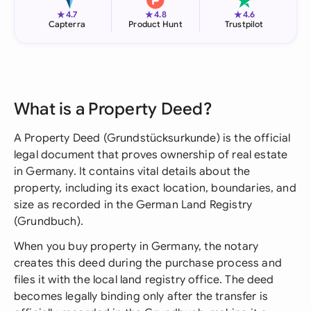
★
★
★
4.7
4.8
4.6
Capterra
Product Hunt
Trustpilot
What is a Property Deed?
A Property Deed (Grundstücksurkunde) is the official
legal document that proves ownership of real estate
in Germany. It contains vital details about the
property, including its exact location, boundaries, and
size as recorded in the German Land Registry
(Grundbuch).
When you buy property in Germany, the notary
creates this deed during the purchase process and
files it with the local land registry office. The deed
becomes legally binding only after the transfer is