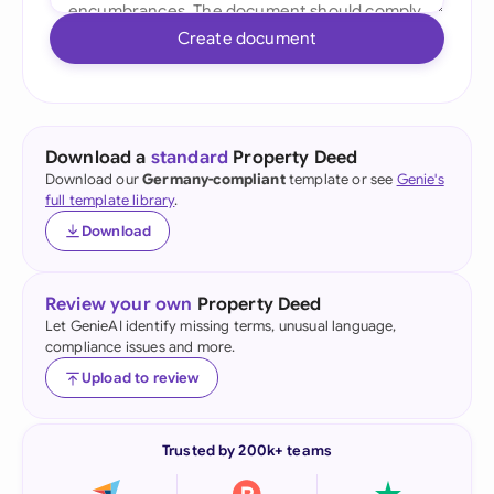
Create document
Download a
standard
Property Deed
Download our
Germany-compliant
template or see
Genie's
full template library
.
Download
Review your own
Property Deed
Let GenieAI identify missing terms, unusual language,
compliance issues and more.
Upload to review
Trusted by 200k+ teams