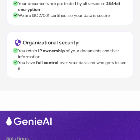
Your documents are protected by ultra-secure
256-bit
encryption
We are ISO27001 certified, so your data is secure
Organizational security:
You retain
IP ownership
of your documents and their
information
You have
full control
over your data and who gets to see
it
Solutions