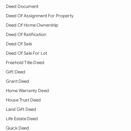
Deed Document
Deed Of Assignment For Property
Deed Of Home Ownership
Deed Of Ratification
Deed Of Sale
Deed Of Sale For Lot
Freehold Title Deed
Gift Deed
Grant Deed
Home Warranty Deed
House Trust Deed
Land Gift Deed
Life Estate Deed
Quick Deed