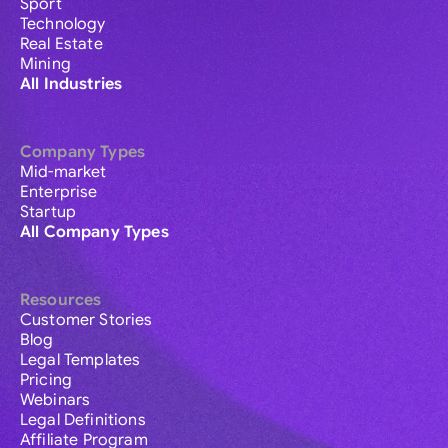
Sport
Technology
Real Estate
Mining
All Industries
Company Types
Mid-market
Enterprise
Startup
All Company Types
Resources
Customer Stories
Blog
Legal Templates
Pricing
Webinars
Legal Definitions
Affiliate Program