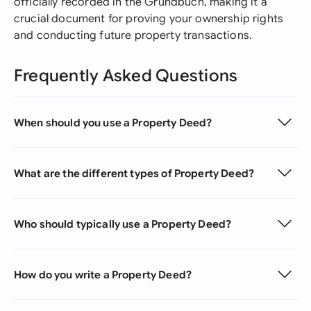
officially recorded in the Grundbuch, making it a
crucial document for proving your ownership rights
and conducting future property transactions.
Frequently Asked Questions
When should you use a Property Deed?
What are the different types of Property Deed?
Who should typically use a Property Deed?
How do you write a Property Deed?