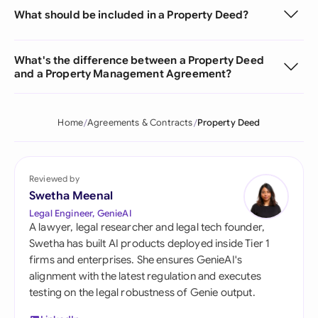
What should be included in a Property Deed?
What's the difference between a Property Deed
and a Property Management Agreement?
Home
Agreements & Contracts
Property Deed
Reviewed by
Swetha Meenal
Legal Engineer, GenieAI
A lawyer, legal researcher and legal tech founder,
Swetha has built AI products deployed inside Tier 1
firms and enterprises. She ensures GenieAI's
alignment with the latest regulation and executes
testing on the legal robustness of Genie output.