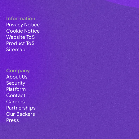
Information
Privacy Notice
Cookie Notice
Website ToS
Product ToS
Sitemap
Company
About Us
Security
Platform
Contact
Careers
Partnerships
Our Backers
Press