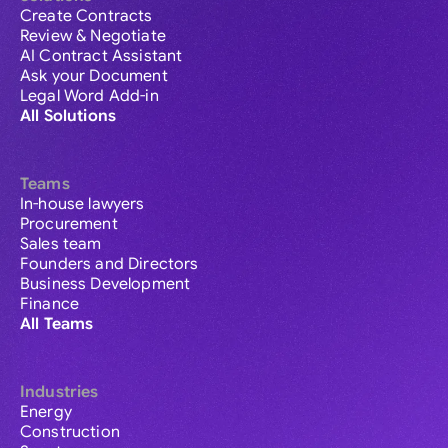
Create Contracts
Review & Negotiate
AI Contract Assistant
Ask your Document
Legal Word Add-in
All Solutions
Teams
In-house lawyers
Procurement
Sales team
Founders and Directors
Business Development
Finance
All Teams
Industries
Energy
Construction