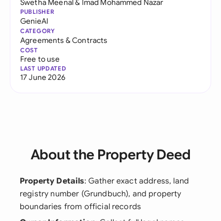
Swetha Meenal
&
Imad Mohammed Nazar
PUBLISHER
GenieAI
CATEGORY
Agreements & Contracts
COST
Free to use
LAST UPDATED
17 June 2026
About the Property Deed
Property Details
: Gather exact address, land
registry number (Grundbuch), and property
boundaries from official records