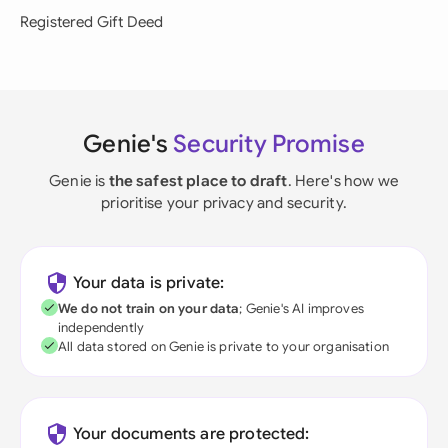
Registered Gift Deed
Genie's
Security Promise
Genie is
the safest place to draft
. Here's how we
prioritise your privacy and security.
Your data is private:
We do not train on your data
; Genie's AI improves
independently
All data stored on Genie is private to your organisation
Your documents are protected: