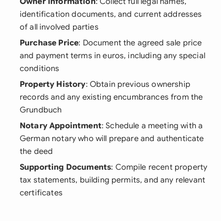
Owner Information
: Collect full legal names,
identification documents, and current addresses
of all involved parties
Purchase Price
: Document the agreed sale price
and payment terms in euros, including any special
conditions
Property History
: Obtain previous ownership
records and any existing encumbrances from the
Grundbuch
Notary Appointment
: Schedule a meeting with a
German notary who will prepare and authenticate
the deed
Supporting Documents
: Compile recent property
tax statements, building permits, and any relevant
certificates