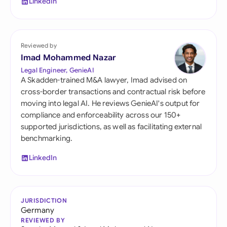
LinkedIn
Reviewed by
Imad Mohammed Nazar
Legal Engineer, GenieAI
A Skadden-trained M&A lawyer, Imad advised on
cross-border transactions and contractual risk before
moving into legal AI. He reviews GenieAI's output for
compliance and enforceability across our 150+
supported jurisdictions, as well as facilitating external
benchmarking.
LinkedIn
JURISDICTION
Germany
REVIEWED BY