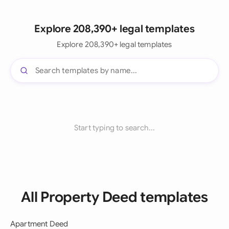
Explore 208,390+ legal templates
Explore 208,390+ legal templates
Start typing to search...
All Property Deed templates
Apartment Deed