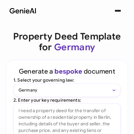
Property Deed Template
for
Germany
Generate a
bespoke
document
1. Select your governing law:
Germany
2. Enter your key requirements: