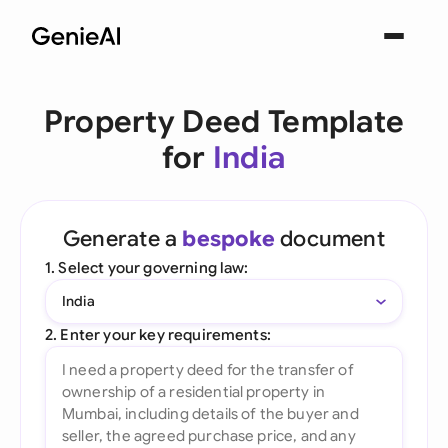
Property Deed Template
for
India
Generate a
bespoke
document
1. Select your governing law:
India
2. Enter your key requirements: