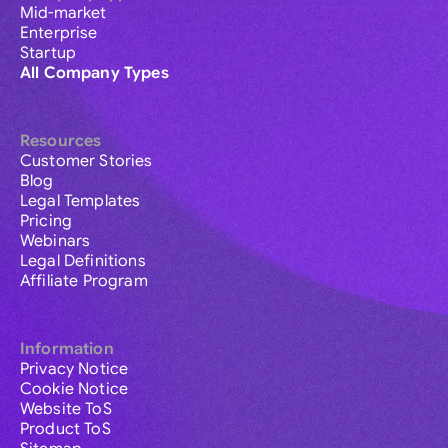
Mid-market
Enterprise
Startup
All Company Types
Resources
Customer Stories
Blog
Legal Templates
Pricing
Webinars
Legal Definitions
Affiliate Program
Information
Privacy Notice
Cookie Notice
Website ToS
Product ToS