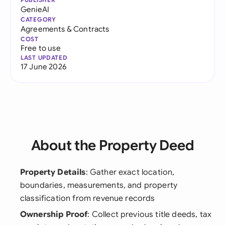
GenieAI
CATEGORY
Agreements & Contracts
COST
Free to use
LAST UPDATED
17 June 2026
About the Property Deed
Property Details
: Gather exact location,
boundaries, measurements, and property
classification from revenue records
Ownership Proof
: Collect previous title deeds, tax