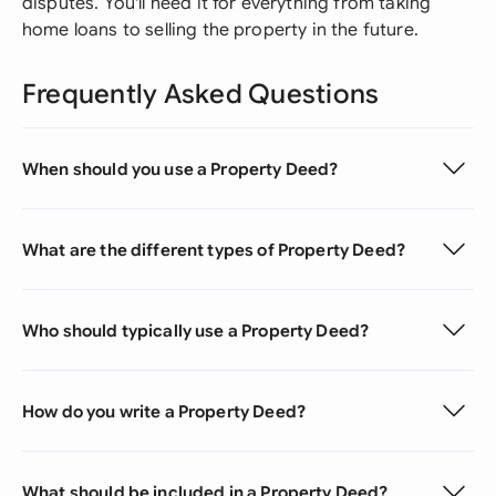
disputes. You'll need it for everything from taking
home loans to selling the property in the future.
Frequently Asked Questions
When should you use a Property Deed?
What are the different types of Property Deed?
Who should typically use a Property Deed?
How do you write a Property Deed?
What should be included in a Property Deed?