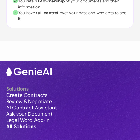
You retain
IP ownership
of your documents and their
information
You have
full control
over your data and who gets to see
it
Solutions
Create Contracts
Review & Negotiate
AI Contract Assistant
Ask your Document
Legal Word Add-in
All Solutions