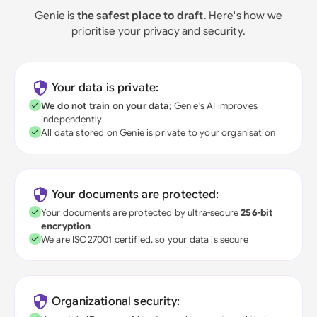
Genie is
the safest place to draft
. Here's how we
prioritise your privacy and security.
Your data is private:
We do not train on your data
; Genie's AI improves
independently
All data stored on Genie is private to your organisation
Your documents are protected:
Your documents are protected by ultra-secure
256-bit
encryption
We are ISO27001 certified, so your data is secure
Organizational security: