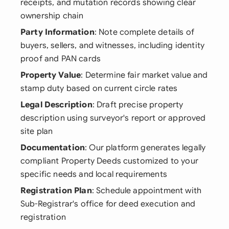
receipts, and mutation records showing clear
ownership chain
Party Information
: Note complete details of
buyers, sellers, and witnesses, including identity
proof and PAN cards
Property Value
: Determine fair market value and
stamp duty based on current circle rates
Legal Description
: Draft precise property
description using surveyor's report or approved
site plan
Documentation
: Our platform generates legally
compliant Property Deeds customized to your
specific needs and local requirements
Registration Plan
: Schedule appointment with
Sub-Registrar's office for deed execution and
registration