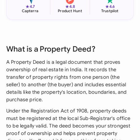
★
★
★
4.7
4.8
4.6
Capterra
Product Hunt
Trustpilot
What is a Property Deed?
A Property Deed is a legal document that proves
ownership of real estate in India. It records the
transfer of property rights from one person (the
seller) to another (the buyer) and includes essential
details like the property's location, boundaries, and
purchase price.
Under the Registration Act of 1908, property deeds
must be registered at the local Sub-Registrar's office
to be legally valid. The deed becomes your strongest
proof of ownership and helps prevent property