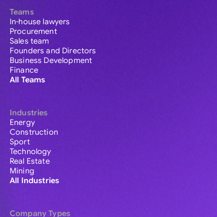
Teams
In-house lawyers
Procurement
Sales team
Founders and Directors
Business Development
Finance
All Teams
Industries
Energy
Construction
Sport
Technology
Real Estate
Mining
All Industries
Company Types