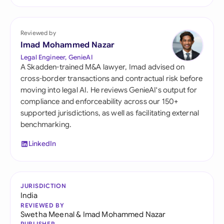
Reviewed by
Imad Mohammed Nazar
Legal Engineer, GenieAI
A Skadden-trained M&A lawyer, Imad advised on
cross-border transactions and contractual risk before
moving into legal AI. He reviews GenieAI's output for
compliance and enforceability across our 150+
supported jurisdictions, as well as facilitating external
benchmarking.
LinkedIn
JURISDICTION
India
REVIEWED BY
Swetha Meenal
&
Imad Mohammed Nazar
PUBLISHER