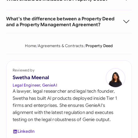
What's the difference between a Property Deed
and a Property Management Agreement?
Home
Agreements & Contracts
Property Deed
Reviewed by
Swetha Meenal
Legal Engineer, GenieAI
A lawyer, legal researcher and legal tech founder,
Swetha has built AI products deployed inside Tier 1
firms and enterprises. She ensures GenieAI's
alignment with the latest regulation and executes
testing on the legal robustness of Genie output.
LinkedIn