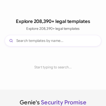
Explore 208,390+ legal templates
Explore 208,390+ legal templates
Start typing to search...
Genie's
Security Promise