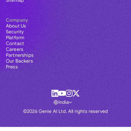
Sitemap
Company
About Us
Security
Platform
Contact
Careers
Partnerships
Our Backers
Press
India
©2026 Genie AI Ltd. All rights reserved
Global