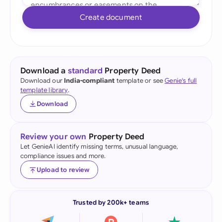
Create document
Download a
standard
Property Deed
Download our
India-compliant
template or see
Genie's full
template library
.
Download
Review your own
Property Deed
Let GenieAI identify missing terms, unusual language,
compliance issues and more.
Upload to review
Trusted by 200k+ teams