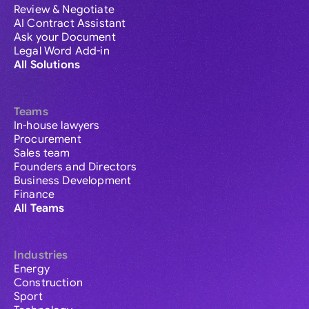
Review & Negotiate
AI Contract Assistant
Ask your Document
Legal Word Add-in
All Solutions
Teams
In-house lawyers
Procurement
Sales team
Founders and Directors
Business Development
Finance
All Teams
Industries
Energy
Construction
Sport