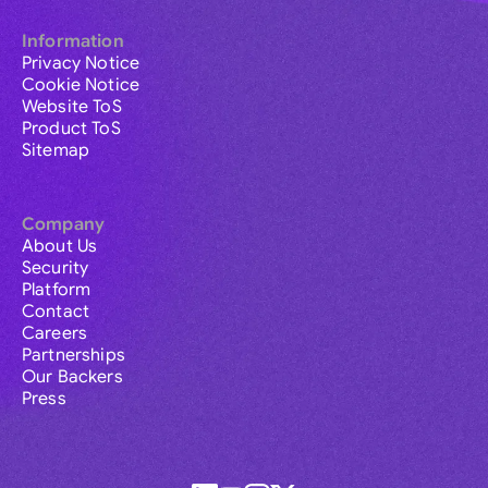
Information
Privacy Notice
Cookie Notice
Website ToS
Product ToS
Sitemap
Company
About Us
Security
Platform
Contact
Careers
Partnerships
Our Backers
Press