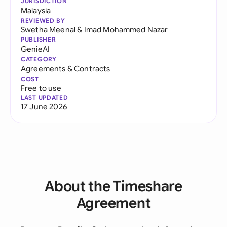
JURISDICTION
Malaysia
REVIEWED BY
Swetha Meenal
&
Imad Mohammed Nazar
PUBLISHER
GenieAI
CATEGORY
Agreements & Contracts
COST
Free to use
LAST UPDATED
17 June 2026
About the Timeshare
Agreement