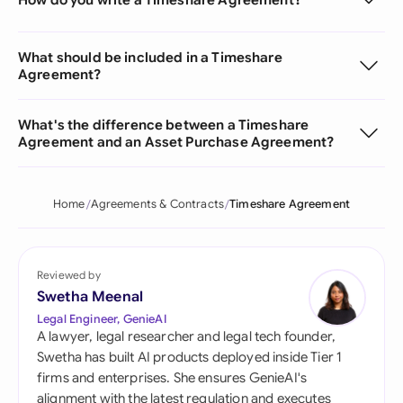
What should be included in a Timeshare
Agreement?
What's the difference between a Timeshare
Agreement and an Asset Purchase Agreement?
Home
Agreements & Contracts
Timeshare Agreement
Reviewed by
Swetha Meenal
Legal Engineer, GenieAI
A lawyer, legal researcher and legal tech founder,
Swetha has built AI products deployed inside Tier 1
firms and enterprises. She ensures GenieAI's
alignment with the latest regulation and executes