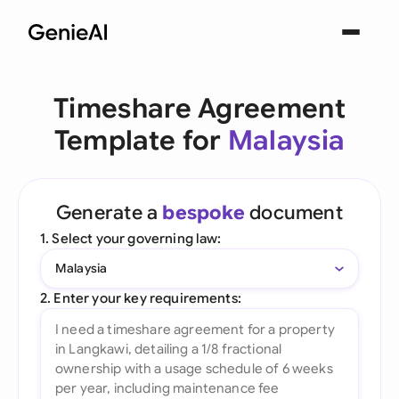
Timeshare Agreement
Template for
Malaysia
Generate a
bespoke
document
1. Select your governing law:
Malaysia
2. Enter your key requirements: