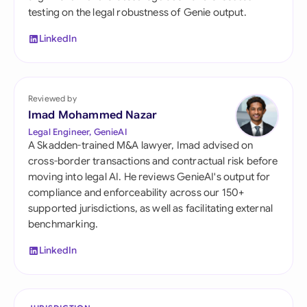
testing on the legal robustness of Genie output.
LinkedIn
Reviewed by
Imad Mohammed Nazar
Legal Engineer, GenieAI
A Skadden-trained M&A lawyer, Imad advised on
cross-border transactions and contractual risk before
moving into legal AI. He reviews GenieAI's output for
compliance and enforceability across our 150+
supported jurisdictions, as well as facilitating external
benchmarking.
LinkedIn