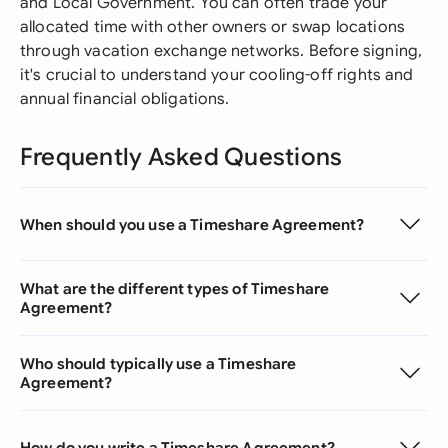
and Local Government. You can often trade your
allocated time with other owners or swap locations
through vacation exchange networks. Before signing,
it's crucial to understand your cooling-off rights and
annual financial obligations.
Frequently Asked Questions
When should you use a Timeshare Agreement?
What are the different types of Timeshare
Agreement?
Who should typically use a Timeshare
Agreement?
How do you write a Timeshare Agreement?