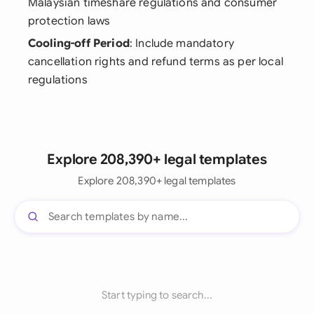
Malaysian timeshare regulations and consumer
protection laws
Cooling-off Period
: Include mandatory
cancellation rights and refund terms as per local
regulations
Explore 208,390+ legal templates
Explore 208,390+ legal templates
Start typing to search...