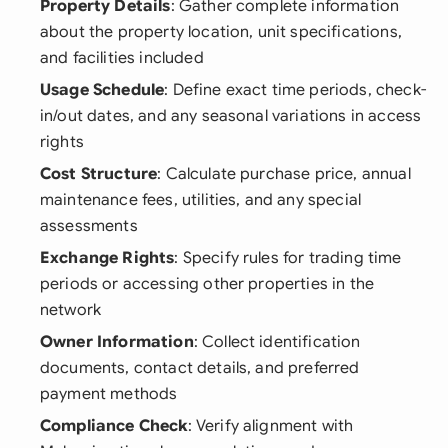
Property Details
: Gather complete information
about the property location, unit specifications,
and facilities included
Usage Schedule
: Define exact time periods, check-
in/out dates, and any seasonal variations in access
rights
Cost Structure
: Calculate purchase price, annual
maintenance fees, utilities, and any special
assessments
Exchange Rights
: Specify rules for trading time
periods or accessing other properties in the
network
Owner Information
: Collect identification
documents, contact details, and preferred
payment methods
Compliance Check
: Verify alignment with