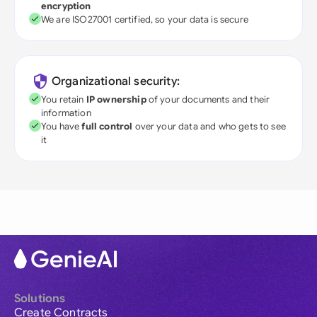
encryption
We are ISO27001 certified, so your data is secure
Organizational security:
You retain
IP ownership
of your documents and their
information
You have
full control
over your data and who gets to see
it
Solutions
Create Contracts