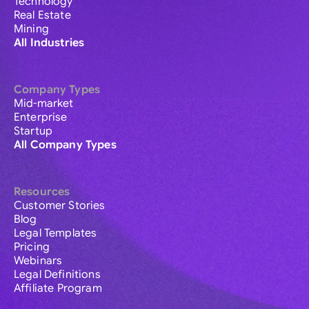
Technology
Real Estate
Mining
All Industries
Company Types
Mid-market
Enterprise
Startup
All Company Types
Resources
Customer Stories
Blog
Legal Templates
Pricing
Webinars
Legal Definitions
Affiliate Program