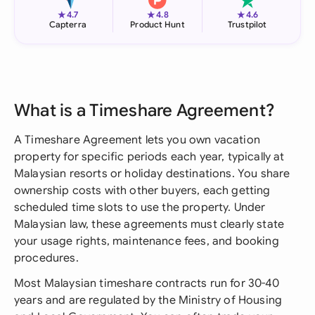
★
★
★
4.7
4.8
4.6
Capterra
Product Hunt
Trustpilot
What is a Timeshare Agreement?
A Timeshare Agreement lets you own vacation
property for specific periods each year, typically at
Malaysian resorts or holiday destinations. You share
ownership costs with other buyers, each getting
scheduled time slots to use the property. Under
Malaysian law, these agreements must clearly state
your usage rights, maintenance fees, and booking
procedures.
Most Malaysian timeshare contracts run for 30-40
years and are regulated by the Ministry of Housing