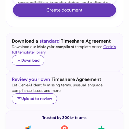
Create document
Download a
standard
Timeshare Agreement
Download our
Malaysia-compliant
template or see
Genie's
full template library
.
Download
Review your own
Timeshare Agreement
Let GenieAI identify missing terms, unusual language,
compliance issues and more.
Upload to review
Trusted by 200k+ teams