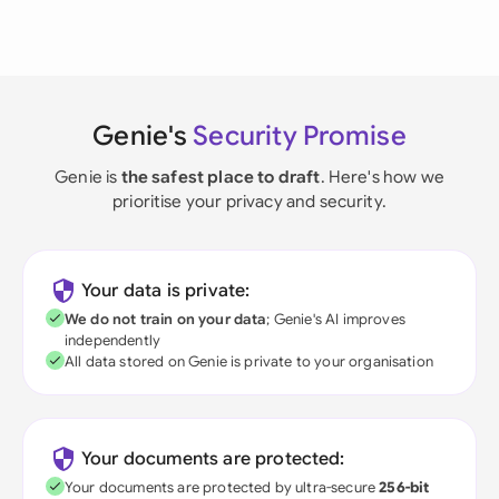
Genie's
Security Promise
Genie is
the safest place to draft
. Here's how we
prioritise your privacy and security.
Your data is private:
We do not train on your data
; Genie's AI improves
independently
All data stored on Genie is private to your organisation
Your documents are protected:
Your documents are protected by ultra-secure
256-bit