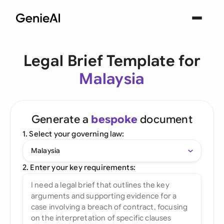
Legal Brief Template for
Malaysia
Generate a
bespoke
document
1. Select your governing law:
Malaysia
2. Enter your key requirements: