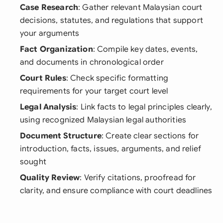
Case Research
: Gather relevant Malaysian court
decisions, statutes, and regulations that support
your arguments
Fact Organization
: Compile key dates, events,
and documents in chronological order
Court Rules
: Check specific formatting
requirements for your target court level
Legal Analysis
: Link facts to legal principles clearly,
using recognized Malaysian legal authorities
Document Structure
: Create clear sections for
introduction, facts, issues, arguments, and relief
sought
Quality Review
: Verify citations, proofread for
clarity, and ensure compliance with court deadlines