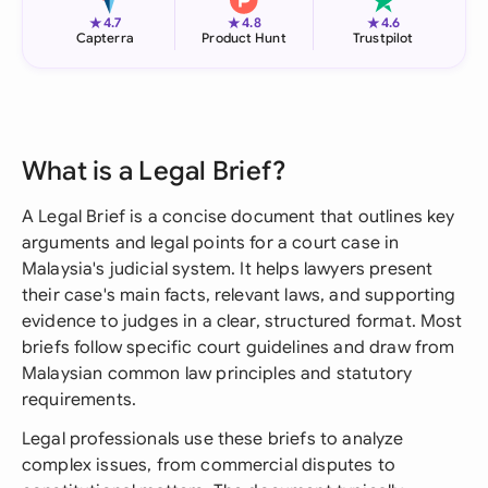
★
★
★
4.7
4.8
4.6
Capterra
Product Hunt
Trustpilot
What is a Legal Brief?
A Legal Brief is a concise document that outlines key
arguments and legal points for a court case in
Malaysia's judicial system. It helps lawyers present
their case's main facts, relevant laws, and supporting
evidence to judges in a clear, structured format. Most
briefs follow specific court guidelines and draw from
Malaysian common law principles and statutory
requirements.
Legal professionals use these briefs to analyze
complex issues, from commercial disputes to