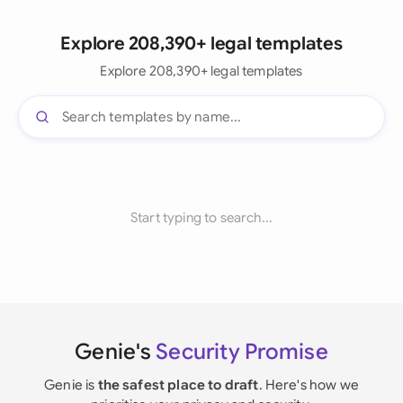
Explore 208,390+ legal templates
Explore 208,390+ legal templates
Start typing to search...
Genie's
Security Promise
Genie is
the safest place to draft
. Here's how we