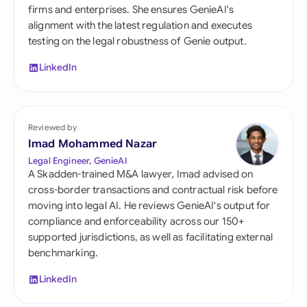
firms and enterprises. She ensures GenieAI's
alignment with the latest regulation and executes
testing on the legal robustness of Genie output.
LinkedIn
Reviewed by
Imad Mohammed Nazar
Legal Engineer, GenieAI
A Skadden-trained M&A lawyer, Imad advised on
cross-border transactions and contractual risk before
moving into legal AI. He reviews GenieAI's output for
compliance and enforceability across our 150+
supported jurisdictions, as well as facilitating external
benchmarking.
LinkedIn