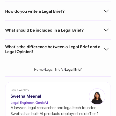
How do you write a Legal Brief?
What should be included in a Legal Brief?
What's the difference between a Legal Brief and a
Legal Opinion?
Home
Legal Briefs
Legal Brief
Reviewed by
Swetha Meenal
Legal Engineer, GenieAI
A lawyer, legal researcher and legal tech founder,
Swetha has built AI products deployed inside Tier 1