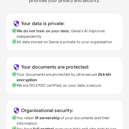
prioritise your privacy and security.
Your data is private:
We do not train on your data
; Genie's AI improves
independently
All data stored on Genie is private to your organisation
Your documents are protected:
Your documents are protected by ultra-secure
256-bit
encryption
We are ISO27001 certified, so your data is secure
Organizational security:
You retain
IP ownership
of your documents and their
information
You have
full control
over your data and who gets to see