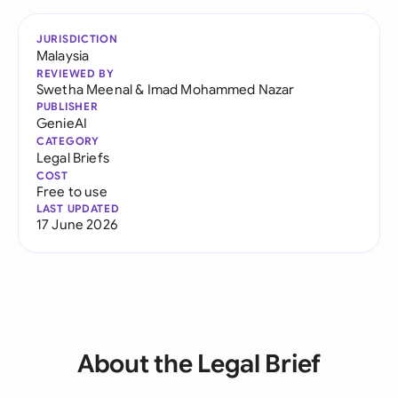
JURISDICTION
Malaysia
REVIEWED BY
Swetha Meenal
&
Imad Mohammed Nazar
PUBLISHER
GenieAI
CATEGORY
Legal Briefs
COST
Free to use
LAST UPDATED
17 June 2026
About the Legal Brief