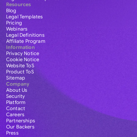
Resources
Blog
Legal Templates
Pricing
Webinars
Legal Definitions
Affiliate Program
Information
Privacy Notice
Cookie Notice
Website ToS
Product ToS
Sitemap
Company
About Us
Security
Platform
Contact
Careers
Partnerships
Our Backers
Press