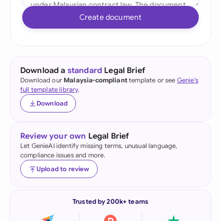
Create document
Download a
standard
Legal Brief
Download our
Malaysia-compliant
template or see
Genie's
full template library
.
Download
Review your own
Legal Brief
Let GenieAI identify missing terms, unusual language,
compliance issues and more.
Upload to review
Trusted by 200k+ teams