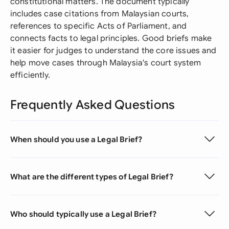
constitutional matters. The document typically
includes case citations from Malaysian courts,
references to specific Acts of Parliament, and
connects facts to legal principles. Good briefs make
it easier for judges to understand the core issues and
help move cases through Malaysia's court system
efficiently.
Frequently Asked Questions
When should you use a Legal Brief?
What are the different types of Legal Brief?
Who should typically use a Legal Brief?