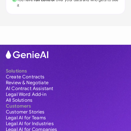
it
Solutions
Create Contracts
Review & Negotiate
AI Contract Assistant
Legal Word Add-in
All Solutions
Customers
Customer Stories
Legal AI for Teams
Legal AI for Industries
Legal AI for Companies