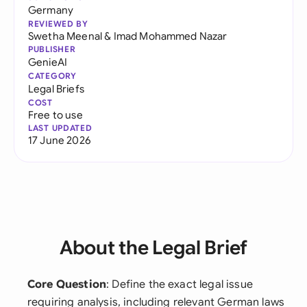
Germany
REVIEWED BY
Swetha Meenal
&
Imad Mohammed Nazar
PUBLISHER
GenieAI
CATEGORY
Legal Briefs
COST
Free to use
LAST UPDATED
17 June 2026
About the Legal Brief
Core Question
: Define the exact legal issue
requiring analysis, including relevant German laws