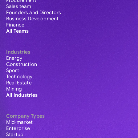
Procurement
Sales team
Founders and Directors
Business Development
Finance
All Teams
Industries
Energy
Construction
Sport
Technology
Real Estate
Mining
All Industries
Company Types
Mid-market
Enterprise
Startup