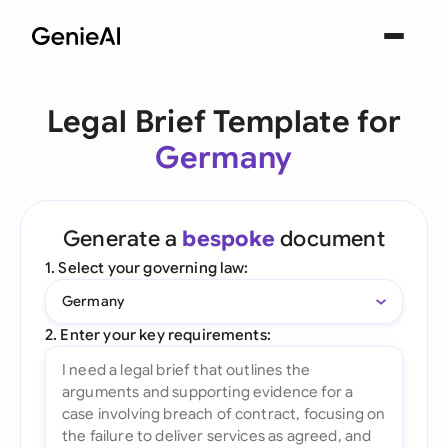
Legal Brief Template for
Germany
Generate a
bespoke
document
1. Select your governing law:
Germany
2. Enter your key requirements: