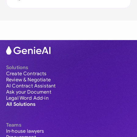
Solutions
Create Contracts
Review & Negotiate
AI Contract Assistant
Ask your Document
Legal Word Add-in
All Solutions
Teams
In-house lawyers