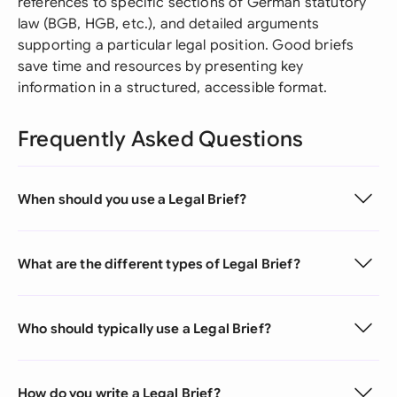
references to specific sections of German statutory
law (BGB, HGB, etc.), and detailed arguments
supporting a particular legal position. Good briefs
save time and resources by presenting key
information in a structured, accessible format.
Frequently Asked Questions
When should you use a Legal Brief?
What are the different types of Legal Brief?
Who should typically use a Legal Brief?
How do you write a Legal Brief?