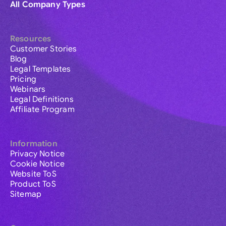
All Company Types
Resources
Customer Stories
Blog
Legal Templates
Pricing
Webinars
Legal Definitions
Affiliate Program
Information
Privacy Notice
Cookie Notice
Website ToS
Product ToS
Sitemap