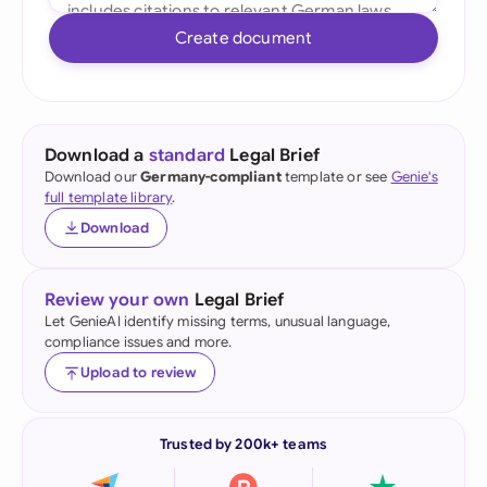
Create document
Download a
standard
Legal Brief
Download our
Germany-compliant
template or see
Genie's
full template library
.
Download
Review your own
Legal Brief
Let GenieAI identify missing terms, unusual language,
compliance issues and more.
Upload to review
Trusted by 200k+ teams