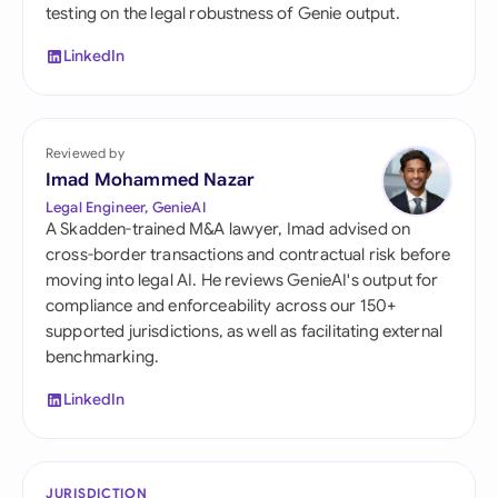
testing on the legal robustness of Genie output.
LinkedIn
Reviewed by
Imad Mohammed Nazar
Legal Engineer, GenieAI
A Skadden-trained M&A lawyer, Imad advised on
cross-border transactions and contractual risk before
moving into legal AI. He reviews GenieAI's output for
compliance and enforceability across our 150+
supported jurisdictions, as well as facilitating external
benchmarking.
LinkedIn
JURISDICTION