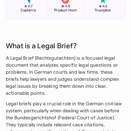
★
★
★
4.7
4.8
4.6
Capterra
Product Hunt
Trustpilot
What is a Legal Brief?
A Legal Brief (Rechtsgutachten) is a focused legal
document that analyzes specific legal questions or
problems. In German courts and law firms, these
briefs help lawyers and judges understand complex
legal issues by breaking them down into clear,
actionable points.
Legal briefs play a crucial role in the German civil law
system, particularly when dealing with cases before
the Bundesgerichtshof (Federal Court of Justice).
They typically include relevant case citations,