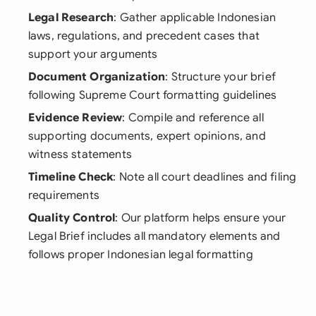
Legal Research
: Gather applicable Indonesian
laws, regulations, and precedent cases that
support your arguments
Document Organization
: Structure your brief
following Supreme Court formatting guidelines
Evidence Review
: Compile and reference all
supporting documents, expert opinions, and
witness statements
Timeline Check
: Note all court deadlines and filing
requirements
Quality Control
: Our platform helps ensure your
Legal Brief includes all mandatory elements and
follows proper Indonesian legal formatting