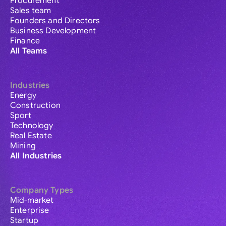
Procurement
Sales team
Founders and Directors
Business Development
Finance
All Teams
Industries
Energy
Construction
Sport
Technology
Real Estate
Mining
All Industries
Company Types
Mid-market
Enterprise
Startup