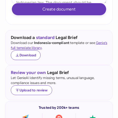
Create document
Download a
standard
Legal Brief
Download our
Indonesia-compliant
template or see
Genie's
full template library
.
Download
Review your own
Legal Brief
Let GenieAI identify missing terms, unusual language,
compliance issues and more.
Upload to review
Trusted by 200k+ teams