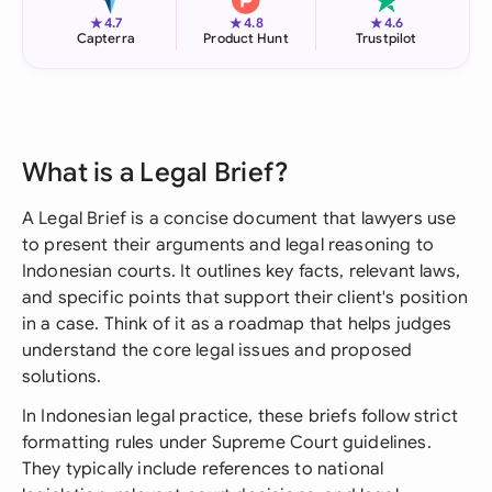
★
★
★
4.7
4.8
4.6
Capterra
Product Hunt
Trustpilot
What is a Legal Brief?
A Legal Brief is a concise document that lawyers use
to present their arguments and legal reasoning to
Indonesian courts. It outlines key facts, relevant laws,
and specific points that support their client's position
in a case. Think of it as a roadmap that helps judges
understand the core legal issues and proposed
solutions.
In Indonesian legal practice, these briefs follow strict
formatting rules under Supreme Court guidelines.
They typically include references to national