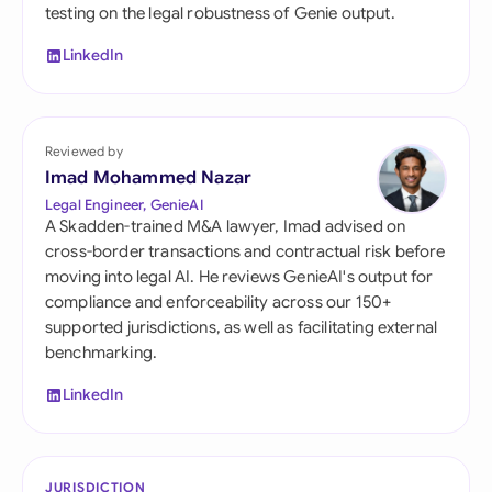
testing on the legal robustness of Genie output.
LinkedIn
Reviewed by
Imad Mohammed Nazar
Legal Engineer, GenieAI
A Skadden-trained M&A lawyer, Imad advised on
cross-border transactions and contractual risk before
moving into legal AI. He reviews GenieAI's output for
compliance and enforceability across our 150+
supported jurisdictions, as well as facilitating external
benchmarking.
LinkedIn
JURISDICTION