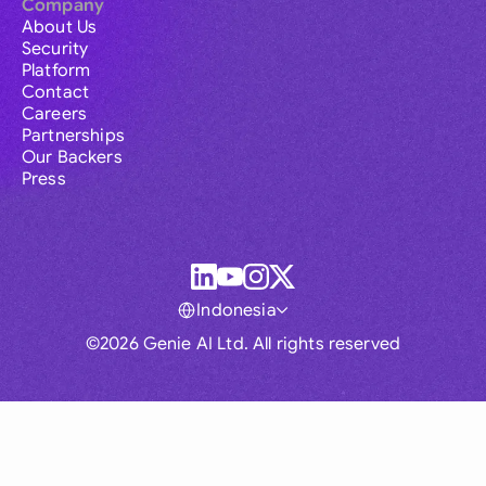
Company
About Us
Security
Platform
Contact
Careers
Partnerships
Our Backers
Press
Indonesia
©2026 Genie AI Ltd. All rights reserved
Global
Australia
Brasil