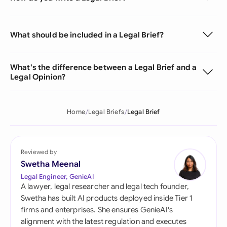
What should be included in a Legal Brief?
What's the difference between a Legal Brief and a
Legal Opinion?
Home
Legal Briefs
Legal Brief
Reviewed by
Swetha Meenal
Legal Engineer, GenieAI
A lawyer, legal researcher and legal tech founder,
Swetha has built AI products deployed inside Tier 1
firms and enterprises. She ensures GenieAI's
alignment with the latest regulation and executes