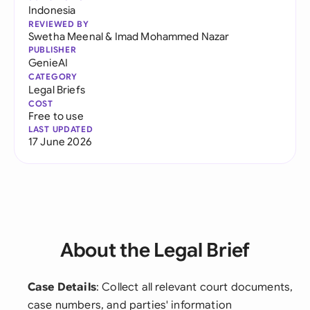
Indonesia
REVIEWED BY
Swetha Meenal
&
Imad Mohammed Nazar
PUBLISHER
GenieAI
CATEGORY
Legal Briefs
COST
Free to use
LAST UPDATED
17 June 2026
About the Legal Brief
Case Details
: Collect all relevant court documents,
case numbers, and parties' information