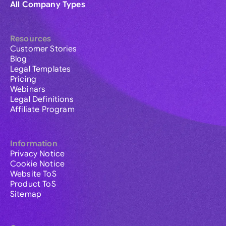
All Company Types
Resources
Customer Stories
Blog
Legal Templates
Pricing
Webinars
Legal Definitions
Affiliate Program
Information
Privacy Notice
Cookie Notice
Website ToS
Product ToS
Sitemap