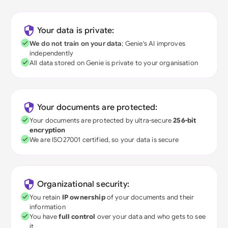
Your data is private:
We do not train on your data
; Genie's AI improves
independently
All data stored on Genie is private to your organisation
Your documents are protected:
Your documents are protected by ultra-secure
256-bit
encryption
We are ISO27001 certified, so your data is secure
Organizational security:
You retain
IP ownership
of your documents and their
information
You have
full control
over your data and who gets to see
it