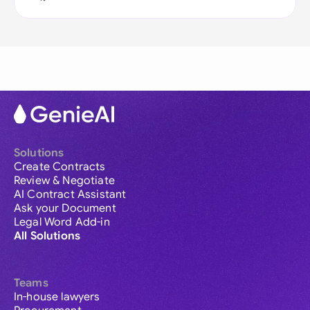
Solutions
Create Contracts
Review & Negotiate
AI Contract Assistant
Ask your Document
Legal Word Add-in
All Solutions
Teams
In-house lawyers