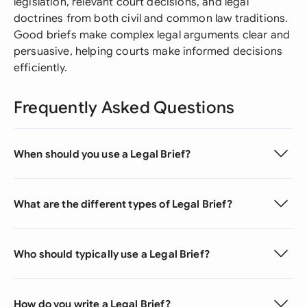
legislation, relevant court decisions, and legal
doctrines from both civil and common law traditions.
Good briefs make complex legal arguments clear and
persuasive, helping courts make informed decisions
efficiently.
Frequently Asked Questions
When should you use a Legal Brief?
What are the different types of Legal Brief?
Who should typically use a Legal Brief?
How do you write a Legal Brief?