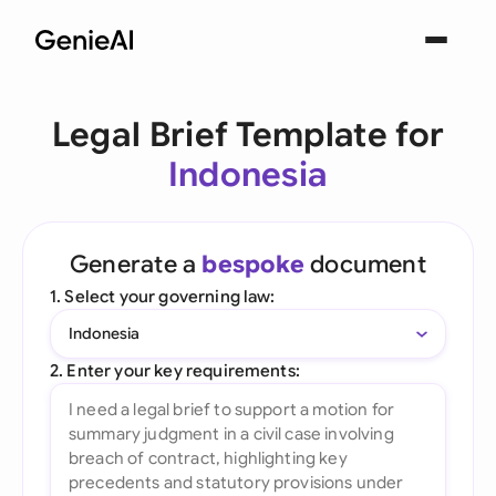
Legal Brief Template for
Indonesia
Generate a
bespoke
document
1. Select your governing law:
Indonesia
2. Enter your key requirements: