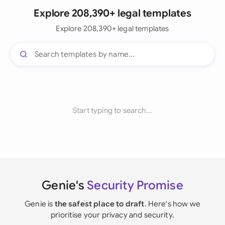
Explore 208,390+ legal templates
Explore 208,390+ legal templates
Start typing to search...
Genie's
Security Promise
Genie is
the safest place to draft
. Here's how we
prioritise your privacy and security.