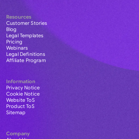
Resources
Customer Stories
Blog
Legal Templates
Pricing
Webinars
Legal Definitions
Affiliate Program
Information
Privacy Notice
Cookie Notice
Website ToS
Product ToS
Sitemap
Company