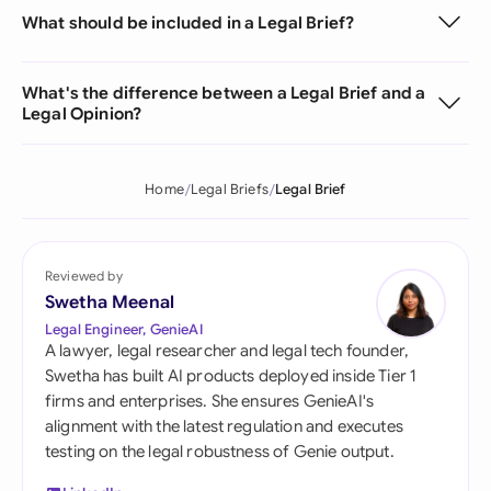
What should be included in a Legal Brief?
What's the difference between a Legal Brief and a
Legal Opinion?
Home
Legal Briefs
Legal Brief
Reviewed by
Swetha Meenal
Legal Engineer, GenieAI
A lawyer, legal researcher and legal tech founder,
Swetha has built AI products deployed inside Tier 1
firms and enterprises. She ensures GenieAI's
alignment with the latest regulation and executes
testing on the legal robustness of Genie output.