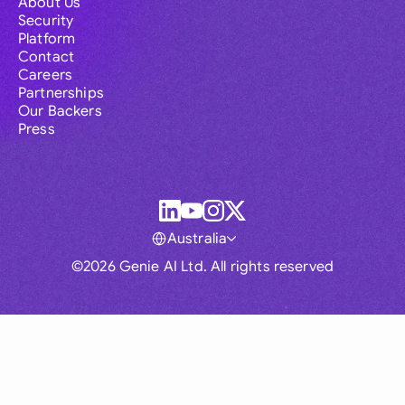
About Us
Security
Platform
Contact
Careers
Partnerships
Our Backers
Press
Australia
©2026 Genie AI Ltd. All rights reserved
Global
Australia
Brasil