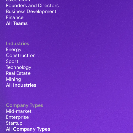
Founders and Directors
Business Development
Finance
All Teams
Industries
Energy
Construction
Sport
Technology
Real Estate
Mining
All Industries
Company Types
Mid-market
Enterprise
Startup
All Company Types