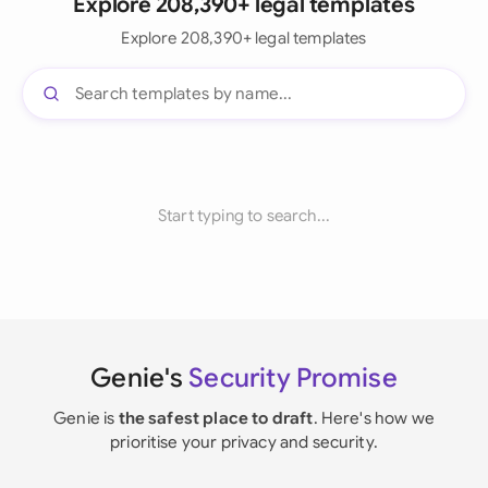
Explore 208,390+ legal templates
Explore 208,390+ legal templates
Start typing to search...
Genie's
Security Promise
Genie is
the safest place to draft
. Here's how we
prioritise your privacy and security.