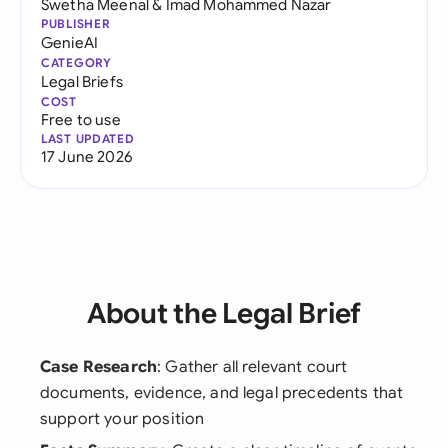
Swetha Meenal
&
Imad Mohammed Nazar
PUBLISHER
GenieAI
CATEGORY
Legal Briefs
COST
Free to use
LAST UPDATED
17 June 2026
About the Legal Brief
Case Research
: Gather all relevant court
documents, evidence, and legal precedents that
support your position