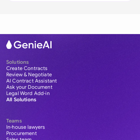
Solutions
Create Contracts
Review & Negotiate
AI Contract Assistant
Ask your Document
Legal Word Add-in
All Solutions
Teams
In-house lawyers
Procurement
Sales team