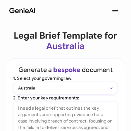
Legal Brief Template for
Australia
Generate a
bespoke
document
1. Select your governing law:
Australia
2. Enter your key requirements: