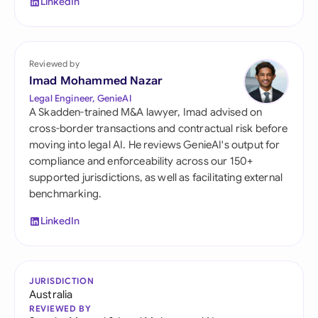
LinkedIn
Reviewed by
Imad Mohammed Nazar
Legal Engineer, GenieAI
A Skadden-trained M&A lawyer, Imad advised on
cross-border transactions and contractual risk before
moving into legal AI. He reviews GenieAI's output for
compliance and enforceability across our 150+
supported jurisdictions, as well as facilitating external
benchmarking.
LinkedIn
JURISDICTION
Australia
REVIEWED BY