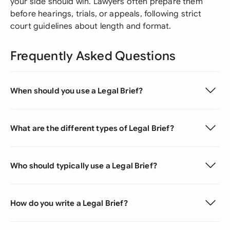
your side should win. Lawyers often prepare them
before hearings, trials, or appeals, following strict
court guidelines about length and format.
Frequently Asked Questions
When should you use a Legal Brief?
What are the different types of Legal Brief?
Who should typically use a Legal Brief?
How do you write a Legal Brief?