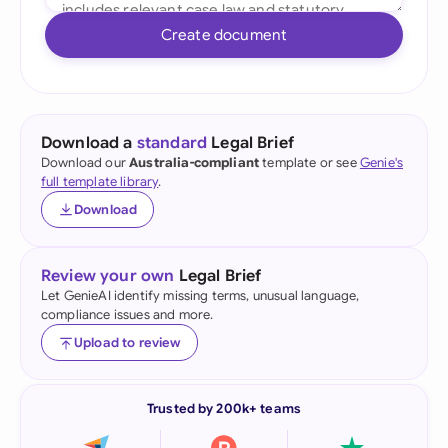
Create document
Download a
standard
Legal Brief
Download our
Australia-compliant
template or see
Genie's
full template library
.
Download
Review your own
Legal Brief
Let GenieAI identify missing terms, unusual language,
compliance issues and more.
Upload to review
Trusted by 200k+ teams