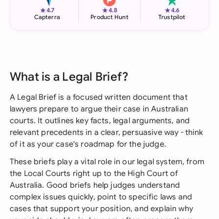
★
★
★
4.7
4.8
4.6
Capterra
Product Hunt
Trustpilot
What is a Legal Brief?
A Legal Brief is a focused written document that
lawyers prepare to argue their case in Australian
courts. It outlines key facts, legal arguments, and
relevant precedents in a clear, persuasive way - think
of it as your case's roadmap for the judge.
These briefs play a vital role in our legal system, from
the Local Courts right up to the High Court of
Australia. Good briefs help judges understand
complex issues quickly, point to specific laws and
cases that support your position, and explain why