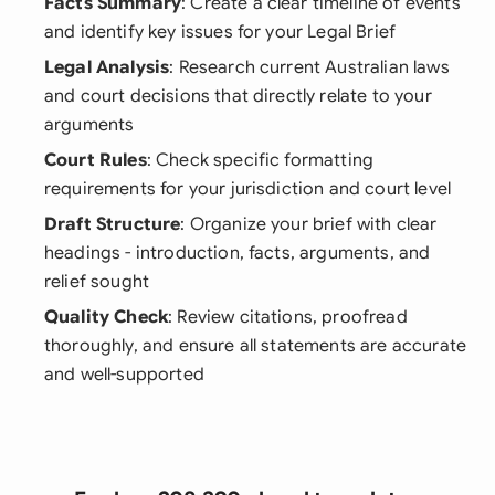
Facts Summary
: Create a clear timeline of events
and identify key issues for your Legal Brief
Legal Analysis
: Research current Australian laws
and court decisions that directly relate to your
arguments
Court Rules
: Check specific formatting
requirements for your jurisdiction and court level
Draft Structure
: Organize your brief with clear
headings - introduction, facts, arguments, and
relief sought
Quality Check
: Review citations, proofread
thoroughly, and ensure all statements are accurate
and well-supported