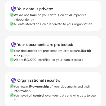
Your data is private:
We do not train on your data
; Genie's AI improves
independently
All data stored on Genie is private to your organisation
Your documents are protected:
Your documents are protected by ultra-secure
256-bit
encryption
We are ISO27001 certified, so your data is secure
Organizational security:
You retain
IP ownership
of your documents and their
information
You have
full control
over your data and who gets to see
it