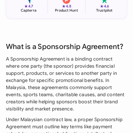
★
★
★
4.7
4.8
4.6
Capterra
Product Hunt
Trustpilot
What is a Sponsorship Agreement?
A Sponsorship Agreement is a binding contract
where one party (the sponsor) provides financial
support, products, or services to another party in
exchange for specific promotional benefits. In
Malaysia, these agreements commonly support
events, sports teams, charitable causes, and content
creators while helping sponsors boost their brand
visibility and market presence.
Under Malaysian contract law, a proper Sponsorship
Agreement must outline key terms like payment