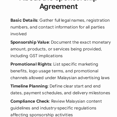
Agreement
Basic Details
: Gather full legal names, registration
numbers, and contact information for all parties
involved
Sponsorship Value
: Document the exact monetary
amount, products, or services being provided,
including GST implications
Promotional Rights
: List specific marketing
benefits, logo usage terms, and promotional
channels allowed under Malaysian advertising laws
Timeline Planning
: Define clear start and end
dates, payment schedules, and delivery milestones
Compliance Check
: Review Malaysian content
guidelines and industry-specific regulations
affecting sponsorship activities