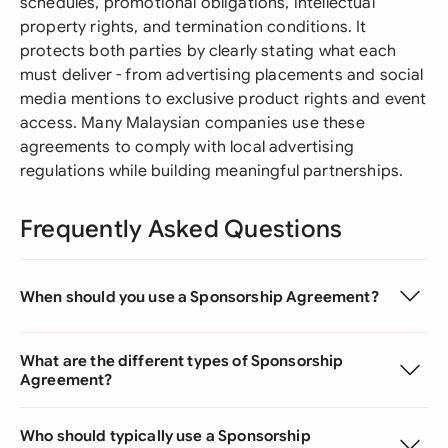
schedules, promotional obligations, intellectual
property rights, and termination conditions. It
protects both parties by clearly stating what each
must deliver - from advertising placements and social
media mentions to exclusive product rights and event
access. Many Malaysian companies use these
agreements to comply with local advertising
regulations while building meaningful partnerships.
Frequently Asked Questions
When should you use a Sponsorship Agreement?
What are the different types of Sponsorship
Agreement?
Who should typically use a Sponsorship