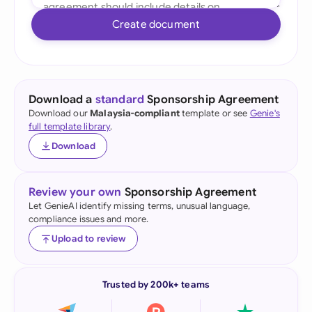
Create document
Download a
standard
Sponsorship Agreement
Download our
Malaysia-compliant
template or see
Genie's
full template library
.
Download
Review your own
Sponsorship Agreement
Let GenieAI identify missing terms, unusual language,
compliance issues and more.
Upload to review
Trusted by 200k+ teams