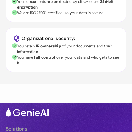
Your documents are protected by ultra-secure
256-bit
encryption
We are ISO27001 certified, so your data is secure
Organizational security:
You retain
IP ownership
of your documents and their
information
You have
full control
over your data and who gets to see
it
Solutions