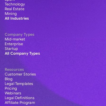
Technology
Real Estate
Mining
All Industries
Company Types
Mid-market
Enterprise
Startup
All Company Types
Resources
Customer Stories
Blog
Legal Templates
Pricing
Webinars
Legal Definitions
Affiliate Program