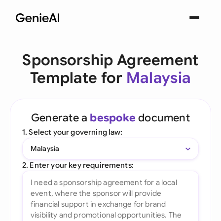
Sponsorship Agreement
Template for
Malaysia
Generate a
bespoke
document
1. Select your governing law:
Malaysia
2. Enter your key requirements: