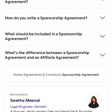
Agreement?
How do you write a Sponsorship Agreement?
What should be included in a Sponsorship
Agreement?
What's the difference between a Sponsorship
Agreement and an Affiliate Agreement?
Home
Agreements & Contracts
Sponsorship Agreement
Reviewed by
Swetha Meenal
Legal Engineer, GenieAI
A lawyer, legal researcher and legal tech founder,