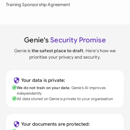
Training Sponsorship Agreement
Genie's
Security Promise
Genie is
the safest place to draft
. Here's how we
prioritise your privacy and security.
Your data is private:
We do not train on your data
; Genie's AI improves
independently
All data stored on Genie is private to your organisation
Your documents are protected: