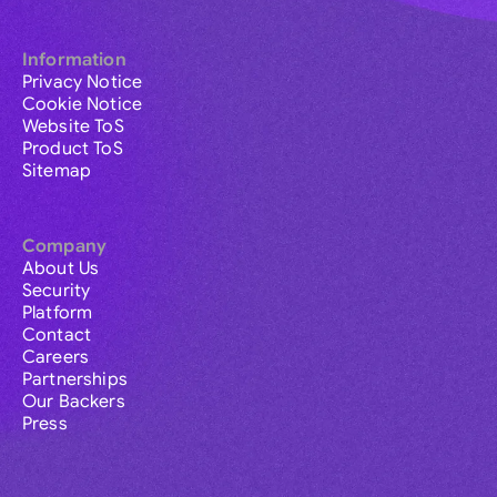
Information
Privacy Notice
Cookie Notice
Website ToS
Product ToS
Sitemap
Company
About Us
Security
Platform
Contact
Careers
Partnerships
Our Backers
Press