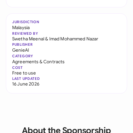
JURISDICTION
Malaysia
REVIEWED BY
Swetha Meenal
&
Imad Mohammed Nazar
PUBLISHER
GenieAI
CATEGORY
Agreements & Contracts
COST
Free to use
LAST UPDATED
16 June 2026
About the Sponsorship