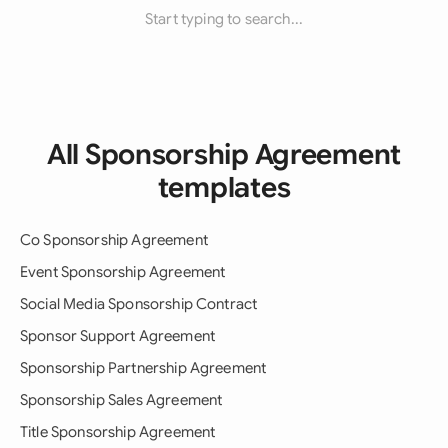
Start typing to search...
All Sponsorship Agreement
templates
Co Sponsorship Agreement
Event Sponsorship Agreement
Social Media Sponsorship Contract
Sponsor Support Agreement
Sponsorship Partnership Agreement
Sponsorship Sales Agreement
Title Sponsorship Agreement