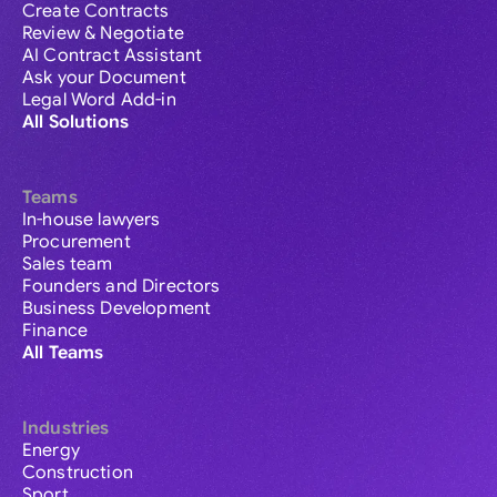
Create Contracts
Review & Negotiate
AI Contract Assistant
Ask your Document
Legal Word Add-in
All Solutions
Teams
In-house lawyers
Procurement
Sales team
Founders and Directors
Business Development
Finance
All Teams
Industries
Energy
Construction
Sport