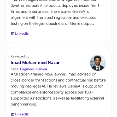
Swetha has built AI products deployed inside Tier 1
firms and enterprises. She ensures GenieAI's
alignment with the latest regulation and executes
testing on the legal robustness of Genie output.
LinkedIn
Reviewed by
Imad Mohammed Nazar
Legal Engineer, GenieAI
A Skadden-trained M&A lawyer, Imad advised on
cross-border transactions and contractual risk before
moving into legal AI. He reviews GenieAI's output for
compliance and enforceability across our 150+
supported jurisdictions, as well as facilitating external
benchmarking.
LinkedIn