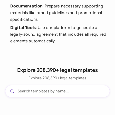
Documentation
: Prepare necessary supporting
materials like brand guidelines and promotional
specifications
Digital Tools
: Use our platform to generate a
legally-sound agreement that includes all required
elements automatically
Explore 208,390+ legal templates
Explore 208,390+ legal templates