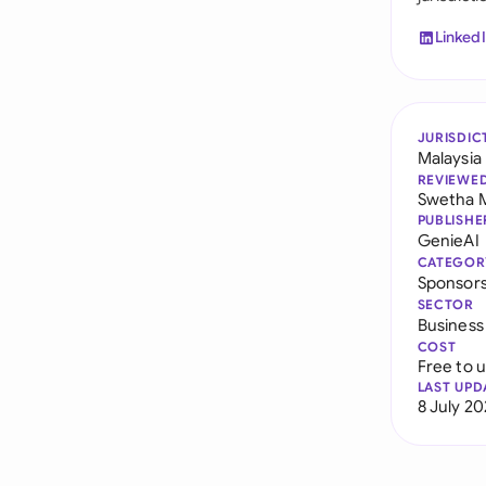
Linked
JURISDIC
Malaysia
REVIEWE
Swetha 
PUBLISHE
GenieAI
CATEGOR
Sponsor
SECTOR
Business
COST
Free to 
LAST UPD
8 July 2