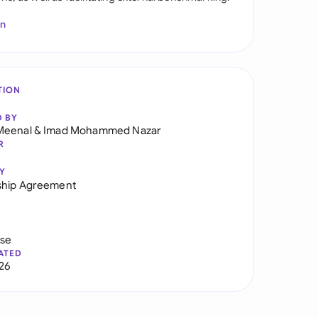
In
TION
D BY
Meenal
&
Imad Mohammed Nazar
R
Y
ship Agreement
use
ATED
026