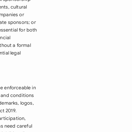
nts, cultural
ompanies or
ate sponsors; or
ssential for both
ncial
thout a formal
tial legal
e enforceable in
, and conditions
ademarks, logos,
ct 2019.
rticipation,
ns need careful