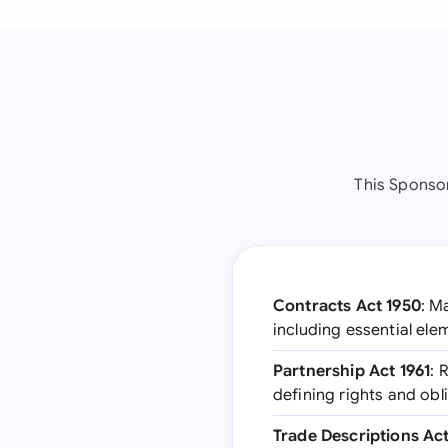
This Sponsor
Contracts Act 1950
: M
including essential ele
Partnership Act 1961
: 
defining rights and obl
Trade Descriptions Act