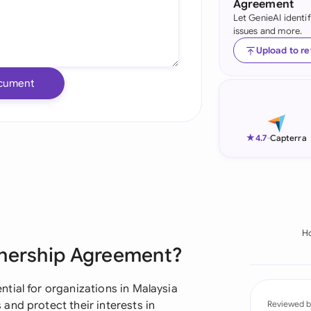
Agreement
Let GenieAI identi
Ind
issues and more.
Ire
Upload to r
Ital
cument
Mal
Net
★
4.7
-
Capterra
New
Nig
Pak
H
tnership Agreement?
Phi
Qat
tial for organizations in Malaysia
and protect their interests in
Reviewed b