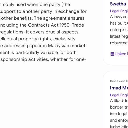
Sau
Swetha
mmonly used when one party (the
 support to another party in exchange for
Legal Engi
Sin
A lawyer,
r other benefits. The agreement ensures
has built
including the Contracts Act 1950, Trade
Sou
enterpris
regulations. It covers crucial aspects
latest re
lectual property rights, exclusivity
Esp
robustnes
le addressing specific Malaysian market
Swi
nt is particularly valuable for both
Linked
sponsorship activities, whether for one-
Uni
Uni
Reviewed b
Imad M
Uni
Legal Engi
A Skadde
border tr
into lega
and enfor
jurisdict