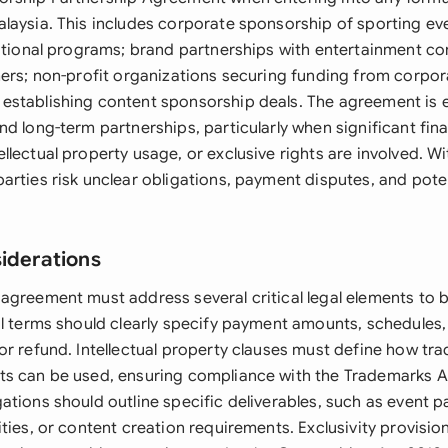
laysia. This includes corporate sponsorship of sporting eve
cational programs; brand partnerships with entertainment c
mers; non-profit organizations securing funding from corpor
stablishing content sponsorship deals. The agreement is e
d long-term partnerships, particularly when significant fina
lectual property usage, or exclusive rights are involved. Wi
rties risk unclear obligations, payment disputes, and poten
siderations
agreement must address several critical legal elements to b
al terms should clearly specify payment amounts, schedules
or refund. Intellectual property clauses must define how tr
s can be used, ensuring compliance with the Trademarks A
tions should outline specific deliverables, such as event pa
ties, or content creation requirements. Exclusivity provisio