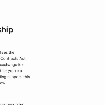
ship
lizes the
e Contracts Act
n exchange for
her you're a
ing support, this
law.
l sponsorship