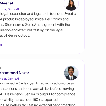
di Arabia
 Meenal
neer, GenieAI
gapore
 legal researcher and legal tech founder, Swetha
 AI products deployed inside Tier 1 firms and
th Africa
es. She ensures GenieAI's alignment with the
gulation and executes testing on the legal
aña
s of Genie output.
tzerland
In
ted Arab Emirates
ted Kingdom
y
ohammed Nazar
ted States
neer, GenieAI
n-trained M&A lawyer, Imad advised on cross-
ansactions and contractual risk before moving
l AI. He reviews GenieAI's output for compliance
ceability across our 150+ supported
ions, as well as facilitating external benchmarking.