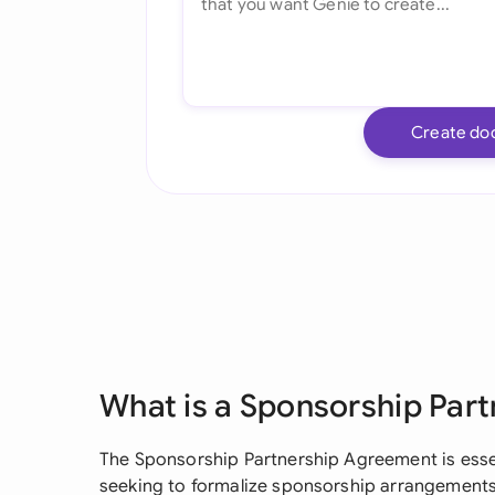
Create do
What is a Sponsorship Par
The Sponsorship Partnership Agreement is essen
seeking to formalize sponsorship arrangements 