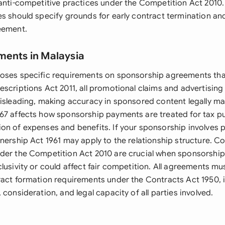
anti-competitive practices under the Competition Act 2010. 
es should specify grounds for early contract termination 
eement.
ments in Malaysia
oses specific requirements on sponsorship agreements that
escriptions Act 2011, all promotional claims and advertising
misleading, making accuracy in sponsored content legally m
67 affects how sponsorship payments are treated for tax pu
on of expenses and benefits. If your sponsorship involves 
nership Act 1961 may apply to the relationship structure. C
der the Competition Act 2010 are crucial when sponsorshi
lusivity or could affect fair competition. All agreements mu
ract formation requirements under the Contracts Act 1950, 
 consideration, and legal capacity of all parties involved.