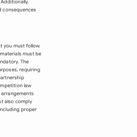
Additionally,
and consequences
 you must follow.
 materials must be
andatory. The
rposes, requiring
partnership
ompetition law
p arrangements
st also comply
including proper