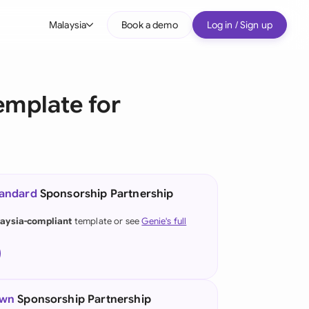
Malaysia
Book a demo
Log in / Sign up
bal
tralia
emplate for
il
nada
nce
ypes
tandard
Sponsorship Partnership
many (English)
aysia-compliant
template or see
Genie's full
many (German)
g Kong
a
own
Sponsorship Partnership