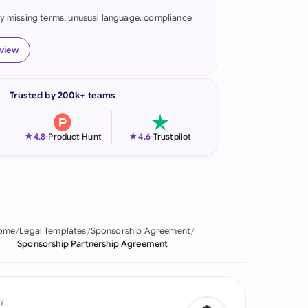
fy missing terms, unusual language, compliance
onesia
land
eview
ia
Trusted by 200k+ teams
aysia
herlands
★
★
4.8
-
Product Hunt
4.6
-
Trustpilot
 Zealand
eria
istan
ome
Legal Templates
Sponsorship Agreement
Sponsorship Partnership Agreement
lippines
ar
y