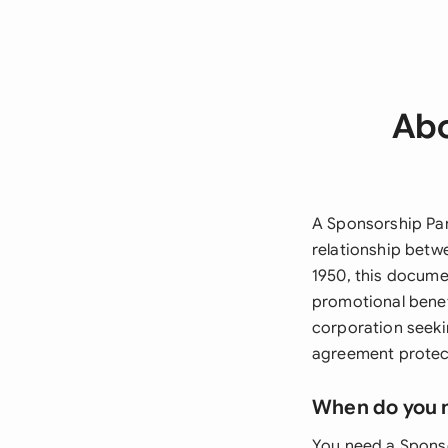
Abo
A Sponsorship Par
relationship betw
1950, this documen
promotional benef
corporation seeki
agreement protect
When do you 
You need a Sponso