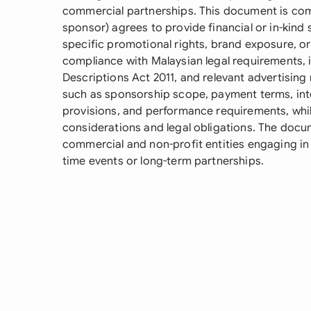
commercial partnerships. This document is co
sponsor) agrees to provide financial or in-kind
specific promotional rights, brand exposure, o
compliance with Malaysian legal requirements, 
Descriptions Act 2011, and relevant advertising 
such as sponsorship scope, payment terms, intel
provisions, and performance requirements, whi
considerations and legal obligations. The docume
commercial and non-profit entities engaging in 
time events or long-term partnerships.