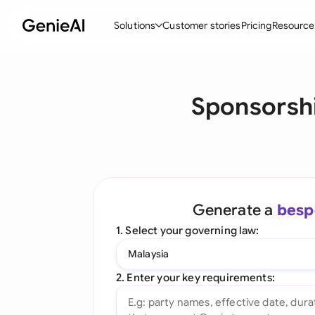
Solutions
Customer stories
Pricing
Resource
By Feature
By Indu
Lega
Sponsorshi
Create Contracts
Ene
N
Review & Negotiate
Cons
A
AI Contract Assistant
Tec
S
Ask your Document
Real
M
Generate a
besp
Word Add-in
Mini
E
1. Select your governing law:
All features
All 
L
Malaysia
A
2. Enter your key requirements: