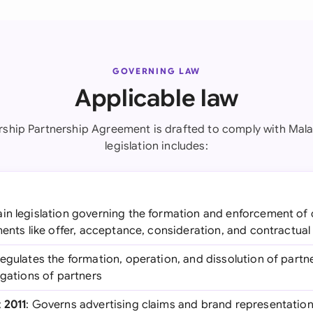
GOVERNING LAW
Applicable law
ship Partnership Agreement is drafted to comply with Mala
legislation includes:
ain legislation governing the formation and enforcement of 
ments like offer, acceptance, consideration, and contractual
Regulates the formation, operation, and dissolution of partn
igations of partners
 2011
: Governs advertising claims and brand representatio