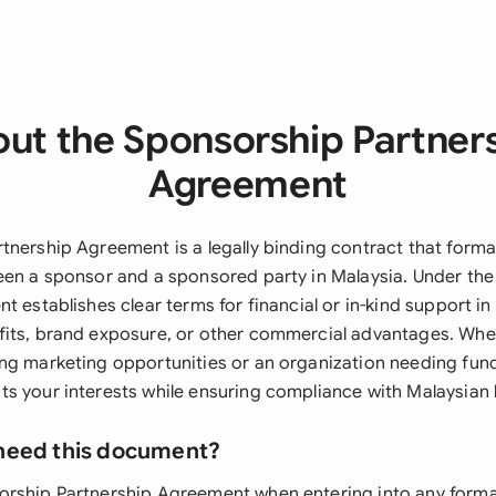
ut the Sponsorship Partner
Agreement
tnership Agreement is a legally binding contract that forma
een a sponsor and a sponsored party in Malaysia. Under th
t establishes clear terms for financial or in-kind support i
its, brand exposure, or other commercial advantages. Whet
ng marketing opportunities or an organization needing fund
s your interests while ensuring compliance with Malaysian 
need this document?
rship Partnership Agreement when entering into any forma