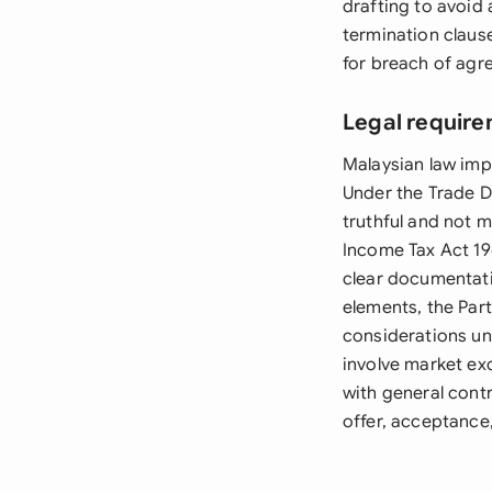
drafting to avoid 
termination claus
for breach of agr
Legal require
Malaysian law imp
Under the Trade D
truthful and not 
Income Tax Act 19
clear documentati
elements, the Part
considerations un
involve market exc
with general cont
offer, acceptance,