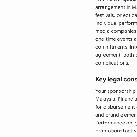
arrangement in Ma
festivals, or edu
individual perfor
media companies e
one-time events an
commitments, intel
agreement, both pa
complications.
Key legal con
Your sponsorship 
Malaysia. Financi
for disbursement 
and brand element
Performance obliga
promotional activi