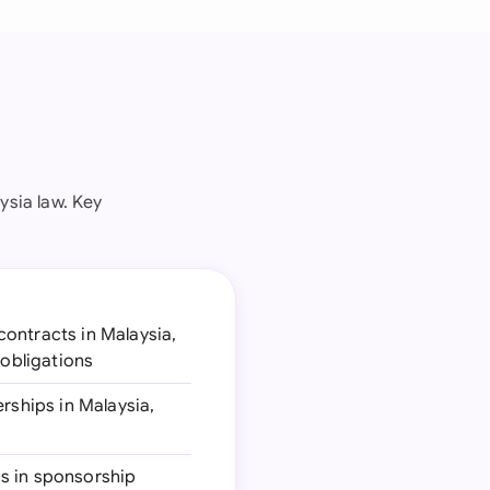
ysia law. Key
contracts in Malaysia,
 obligations
erships in Malaysia,
ns in sponsorship