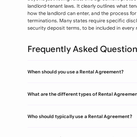
landlord-tenant laws. It clearly outlines what t
how the landlord can enter, and the process for 
terminations. Many states require specific discl
security deposit terms, to be included in every
Frequently Asked Questio
When should you use a Rental Agreement?
What are the different types of Rental Agreeme
Who should typically use a Rental Agreement?