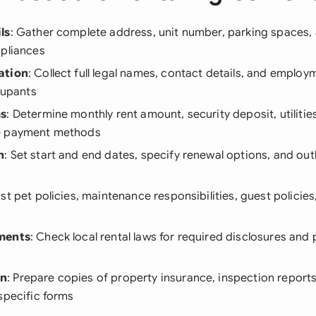
ls
: Gather complete address, unit number, parking spaces,
ppliances
ation
: Collect full legal names, contact details, and emplo
ccupants
ms
: Determine monthly rent amount, security deposit, utilities
e payment methods
n
: Set start and end dates, specify renewal options, and out
List pet policies, maintenance responsibilities, guest policie
ments
: Check local rental laws for required disclosures and
on
: Prepare copies of property insurance, inspection report
specific forms