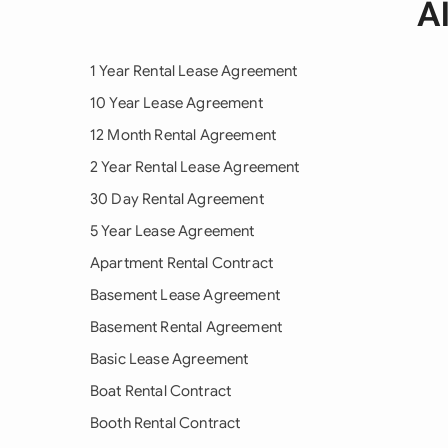
A
1 Year Rental Lease Agreement
10 Year Lease Agreement
12 Month Rental Agreement
2 Year Rental Lease Agreement
30 Day Rental Agreement
5 Year Lease Agreement
Apartment Rental Contract
Basement Lease Agreement
Basement Rental Agreement
Basic Lease Agreement
Boat Rental Contract
Booth Rental Contract