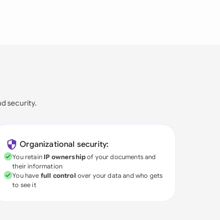
nd security.
Organizational security:
You retain
IP ownership
of your documents and
their information
You have
full control
over your data and who gets
to see it