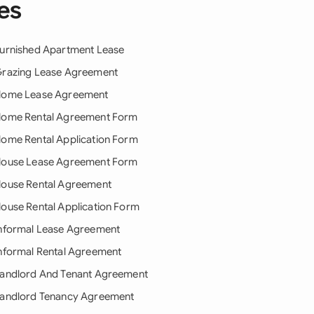
es
urnished Apartment Lease
razing Lease Agreement
ome Lease Agreement
ome Rental Agreement Form
ome Rental Application Form
ouse Lease Agreement Form
ouse Rental Agreement
ouse Rental Application Form
nformal Lease Agreement
nformal Rental Agreement
andlord And Tenant Agreement
andlord Tenancy Agreement