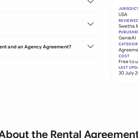
JURISDIC
USA
REVIEWE
?
Swetha 
PUBLISHE
GenieAI
CATEGOR
ment and an Agency Agreement?
Agreeme
COST
Free to 
LAST UPD
30 July 
About the Rental Agreemen