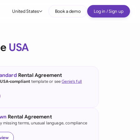
United States
Book a demo
Log in / Sign up
bal
tralia
he
USA
il
nada
tandard
Rental Agreement
nce
 USA-compliant
template or see
Genie's full
ypes
many (English)
many (German)
own
Rental Agreement
g Kong
fy missing terms, unusual language, compliance
a
eview