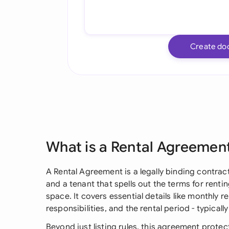
Create do
What is a Rental Agreemen
A Rental Agreement is a legally binding contra
and a tenant that spells out the terms for rent
space. It covers essential details like monthly 
responsibilities, and the rental period - typicall
Beyond just listing rules, this agreement protec