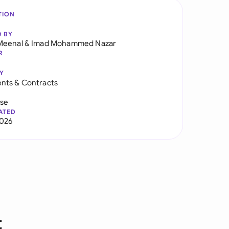
TION
D BY
Meenal
&
Imad Mohammed Nazar
R
Y
nts & Contracts
use
ATED
2026
t