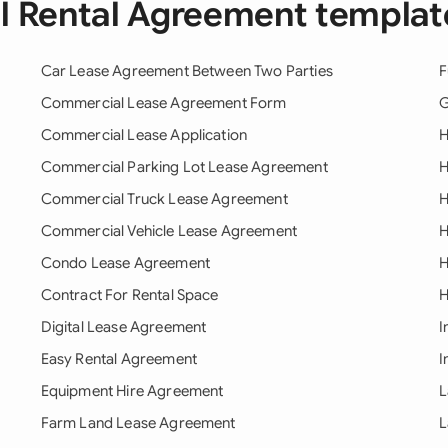
ll Rental Agreement templat
Car Lease Agreement Between Two Parties
F
Commercial Lease Agreement Form
G
Commercial Lease Application
H
Commercial Parking Lot Lease Agreement
H
Commercial Truck Lease Agreement
H
Commercial Vehicle Lease Agreement
H
Condo Lease Agreement
H
Contract For Rental Space
H
Digital Lease Agreement
I
Easy Rental Agreement
I
Equipment Hire Agreement
L
Farm Land Lease Agreement
L