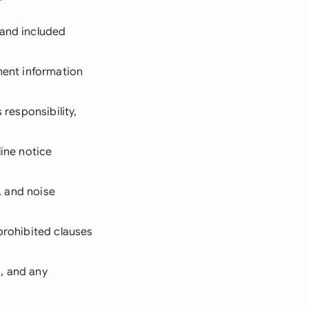
 and included
yment information
 responsibility,
line notice
s, and noise
 prohibited clauses
s, and any