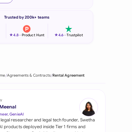
onesia
Trusted by 200k+ teams
land
ia
★
★
4.8
—
Product Hunt
4.6
—
Trustpilot
aysia
herlands
 Zealand
me
Agreements & Contracts
Rental Agreement
eria
istan
by
 Meenal
lippines
neer, GenieAI
 legal researcher and legal tech founder, Swetha
ar
 AI products deployed inside Tier 1 firms and