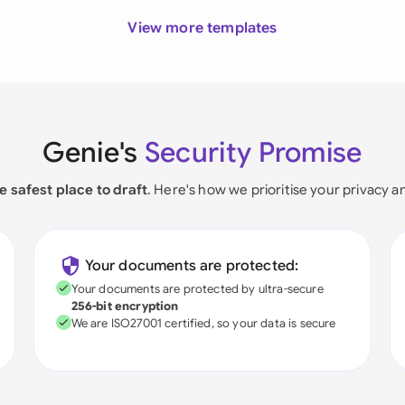
View more templates
Genie's
Security Promise
e safest place to draft
. Here's how we prioritise your privacy a
Your documents are protected:
Your documents are protected by ultra-secure
256-bit encryption
We are ISO27001 certified, so your data is secure