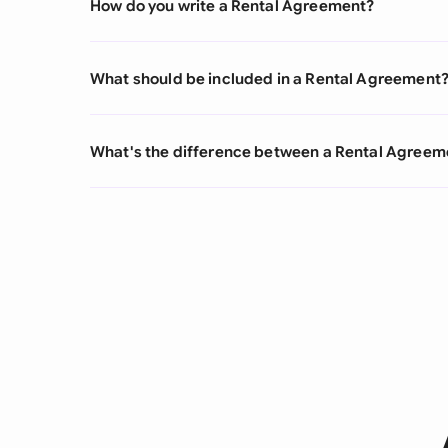
How do you write a Rental Agreement?
What should be included in a Rental Agreement
What's the difference between a Rental Agree