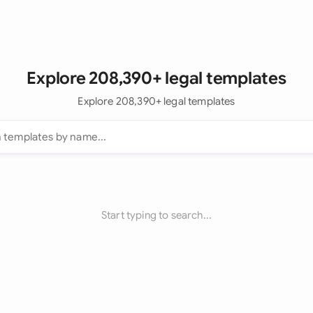
Explore 208,390+ legal templates
Explore 208,390+ legal templates
Start typing to search...