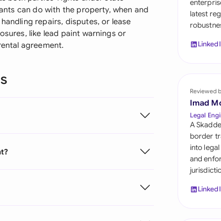
enterpris
Sau
enants can do with the property, when and
latest re
handling repairs, disputes, or lease
robustnes
Sin
osures, like lead paint warnings or
Linked
 rental agreement.
Sou
Esp
ns
Swi
Reviewed 
Imad M
Uni
Legal Engi
A Skadde
Uni
border tr
into lega
nt?
Uni
and enfor
jurisdict
Linked