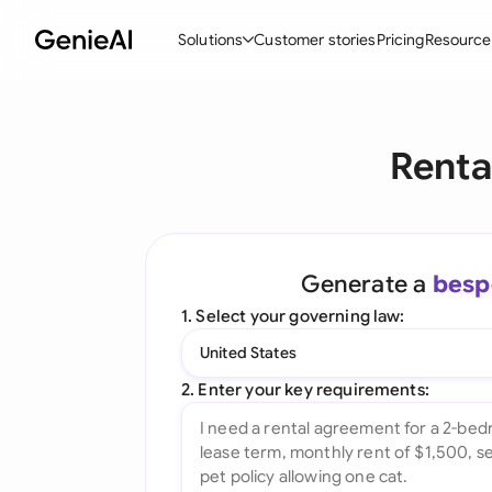
Solutions
Customer stories
Pricing
Resource
By Feature
By Indu
Lega
Renta
Create Contracts
Ene
N
Review & Negotiate
Cons
A
AI Contract Assistant
Tec
S
Generate a
besp
Ask your Document
Real
M
1. Select your governing law:
Word Add-in
Mini
E
United States
All features
All 
L
2. Enter your key requirements:
A