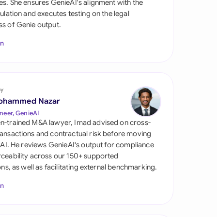
es. She ensures GenieAI's alignment with the
di Arabia
gulation and executes testing on the legal
s of Genie output.
gapore
In
th Africa
aña
tzerland
by
ohammed Nazar
ted Arab Emirates
neer, GenieAI
n-trained M&A lawyer, Imad advised on cross-
ted Kingdom
ansactions and contractual risk before moving
l AI. He reviews GenieAI's output for compliance
ted States
ceability across our 150+ supported
ions, as well as facilitating external benchmarking.
In