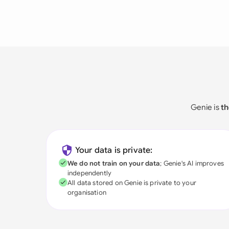
Genie is
th
Your data is private:
We do not train on your data
; Genie's AI improves
independently
All data stored on Genie is private to your
organisation