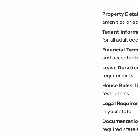
Property Detai
amenities or a
Tenant Inform
for all adult o
Financial Ter
and acceptabl
Lease Duratio
requirements
House Rules
: 
restrictions
Legal Require
in your state
Documentati
required state-