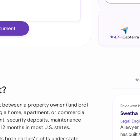
Ind
Ire
cument
Ital
★
4.7
—
Capterra
Mal
Net
New
Ho
t?
Nig
Pak
ct between a property owner (landlord)
Reviewed 
ing a home, apartment, or commercial
Swetha
Phi
rent, security deposits, maintenance
Legal Engi
y 12 months in most U.S. states.
A lawyer,
Qat
has built
ts both parties' rights under state