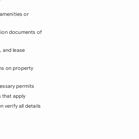
 amenities or
cation documents of
, and lease
ons on property
cessary permits
s that apply
verify all details