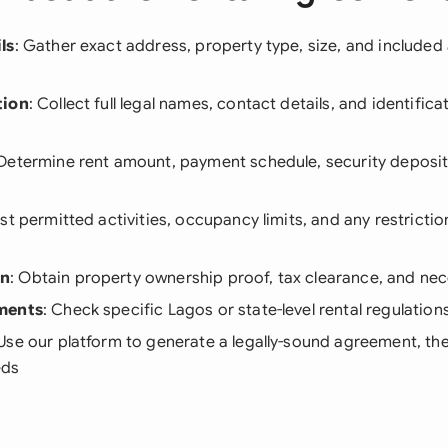
ls
: Gather exact address, property type, size, and included
tion
: Collect full legal names, contact details, and identifi
 Determine rent amount, payment schedule, security deposit
List permitted activities, occupancy limits, and any restricti
on
: Obtain property ownership proof, tax clearance, and ne
ments
: Check specific Lagos or state-level rental regulation
 Use our platform to generate a legally-sound agreement, then 
eds