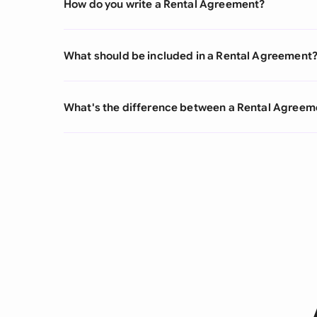
How do you write a Rental Agreement?
What should be included in a Rental Agreement
What's the difference between a Rental Agree