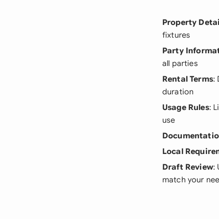
Property Detai
fixtures
Party Informa
all parties
Rental Terms
:
duration
Usage Rules
: 
use
Documentati
Local Require
Draft Review
:
match your ne