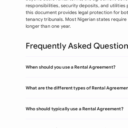
responsibilities, security deposits, and utilitie
this document provides legal protection for bot
tenancy tribunals. Most Nigerian states require
longer than one year.
Frequently Asked Questio
When should you use a Rental Agreement?
What are the different types of Rental Agreeme
Who should typically use a Rental Agreement?