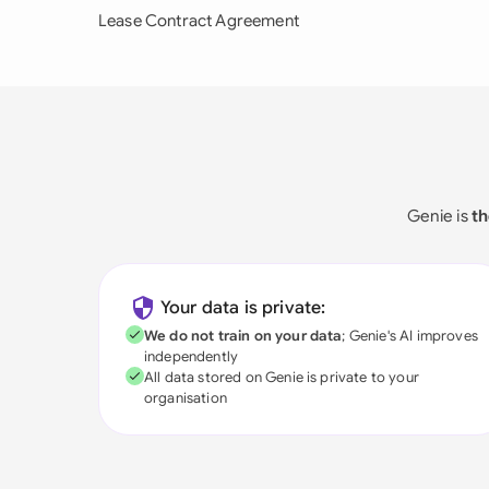
Lease Contract Agreement
Genie is
th
Your data is private:
We do not train on your data
; Genie's AI improves
independently
All data stored on Genie is private to your
organisation