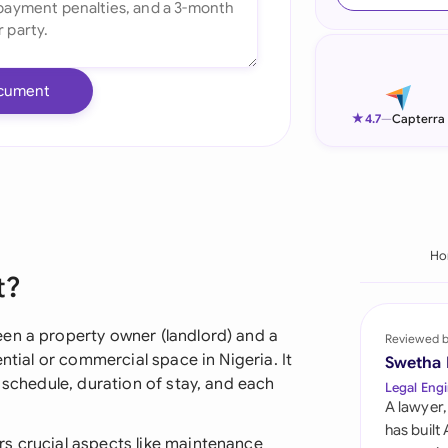
Ind
Ire
cument
Ital
★
4.7
—
Capterra
Mal
Net
New
Ho
t?
Nig
Pak
en a property owner (landlord) and a
Reviewed 
ential or commercial space in Nigeria. It
Swetha
Phi
 schedule, duration of stay, and each
Legal Engi
A lawyer,
Qat
has built
s crucial aspects like maintenance