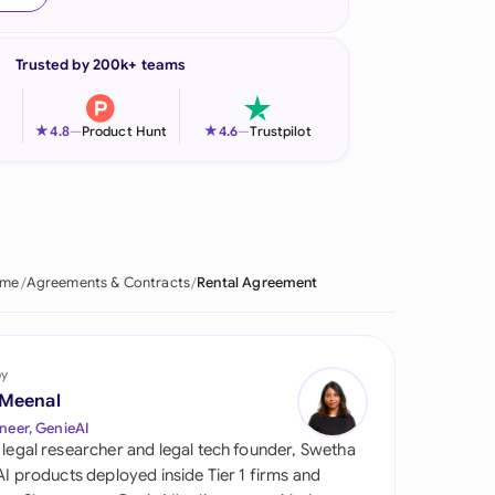
onesia
Trusted by 200k+ teams
land
ia
★
★
4.8
—
Product Hunt
4.6
—
Trustpilot
aysia
herlands
 Zealand
me
Agreements & Contracts
Rental Agreement
eria
istan
by
 Meenal
lippines
neer, GenieAI
 legal researcher and legal tech founder, Swetha
ar
 AI products deployed inside Tier 1 firms and