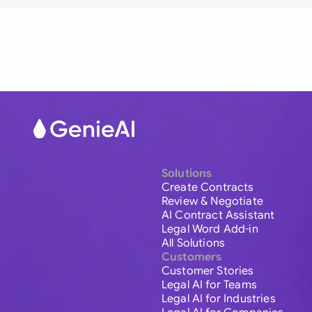
Solutions
Create Contracts
Review & Negotiate
AI Contract Assistant
Legal Word Add-in
All Solutions
Customers
Customer Stories
Legal AI for Teams
Legal AI for Industries