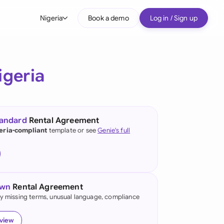
Nigeria
Book a demo
Log in / Sign up
bal
tralia
igeria
il
nada
tandard
Rental Agreement
nce
eria-compliant
template or see
Genie's full
many (English)
many (German)
own
Rental Agreement
g Kong
fy missing terms, unusual language, compliance
a
eview