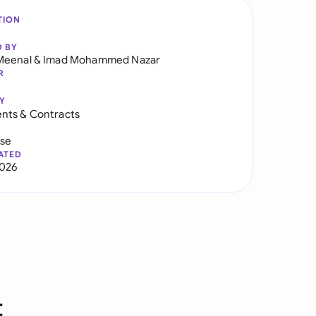
TION
D BY
Meenal
&
Imad Mohammed Nazar
R
Y
nts & Contracts
use
ATED
2026
t