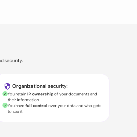
nd security.
Organizational security:
You retain
IP ownership
of your documents and
their information
You have
full control
over your data and who gets
to see it