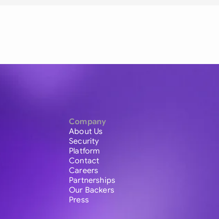
Company
About Us
Security
Platform
Contact
Careers
Partnerships
Our Backers
Press