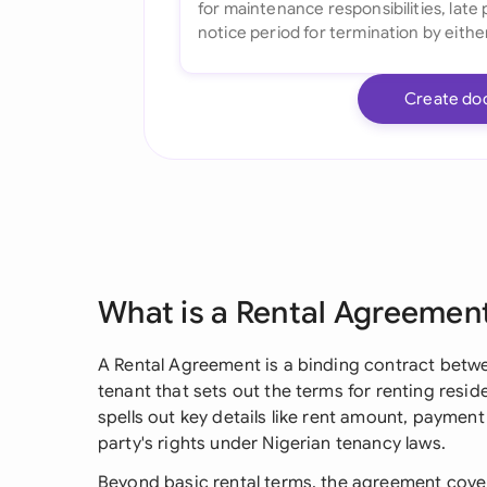
Create do
What is a Rental Agreemen
A Rental Agreement is a binding contract betwe
tenant that sets out the terms for renting resid
spells out key details like rent amount, payment
party's rights under Nigerian tenancy laws.
Beyond basic rental terms, the agreement cover