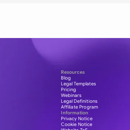
Resources
Blog
Legal Templates
Pricing
Webinars
Legal Definitions
Affiliate Program
Information
Privacy Notice
Cookie Notice