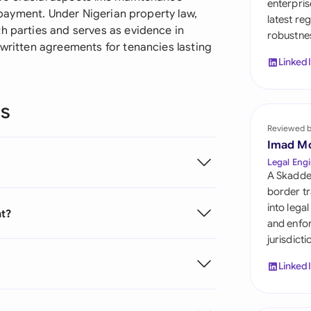
enterpris
Sau
s payment. Under Nigerian property law,
latest re
h parties and serves as evidence in
robustnes
Sin
 written agreements for tenancies lasting
Linked
Sou
Esp
ns
Swi
Reviewed 
Imad M
Uni
Legal Engi
A Skadde
Uni
border tr
into lega
nt?
Uni
and enfor
jurisdict
Linked