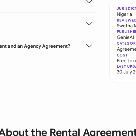
JURISDIC
Nigeria
REVIEWE
?
Swetha 
PUBLISHE
GenieAI
CATEGOR
ment and an Agency Agreement?
Agreeme
COST
Free to 
LAST UPD
30 July 
About the Rental Agreemen