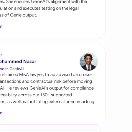
es. She ensures GenieAI's alignment with the
di Arabia
gulation and executes testing on the legal
s of Genie output.
gapore
In
th Africa
aña
tzerland
by
ohammed Nazar
ted Arab Emirates
neer, GenieAI
n-trained M&A lawyer, Imad advised on cross-
ted Kingdom
ansactions and contractual risk before moving
l AI. He reviews GenieAI's output for compliance
ted States
ceability across our 150+ supported
ions, as well as facilitating external benchmarking.
In