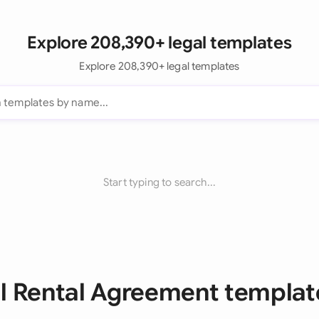
Explore 208,390+ legal templates
Explore 208,390+ legal templates
Start typing to search...
ll Rental Agreement templat