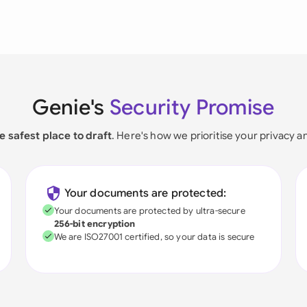
Genie's
Security Promise
e safest place to draft
. Here's how we prioritise your privacy a
Your documents are protected:
Your documents are protected by ultra-secure
256-bit encryption
We are ISO27001 certified, so your data is secure