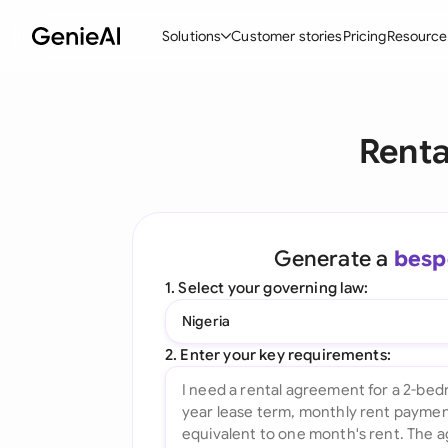
Solutions
Customer stories
Pricing
Resource
By Feature
By Indu
Lega
Renta
Create Contracts
Ene
N
Review & Negotiate
Cons
A
AI Contract Assistant
Spor
S
Generate a
besp
Ask your Document
Tec
M
1. Select your governing law:
Word Add-in
Real
E
Nigeria
All features
All 
L
2. Enter your key requirements:
A