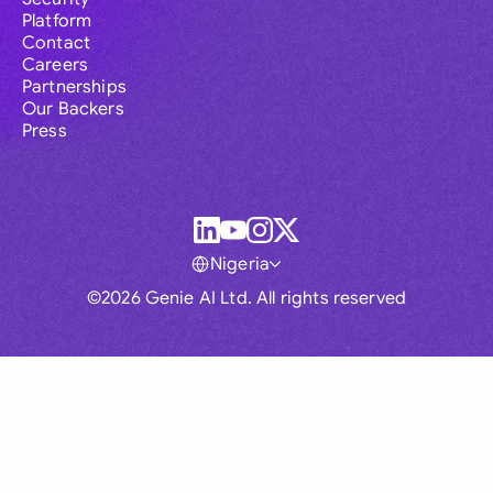
Platform
Contact
Careers
Partnerships
Our Backers
Press
Nigeria
©2026 Genie AI Ltd. All rights reserved
Global
Australia
Brasil
Canada