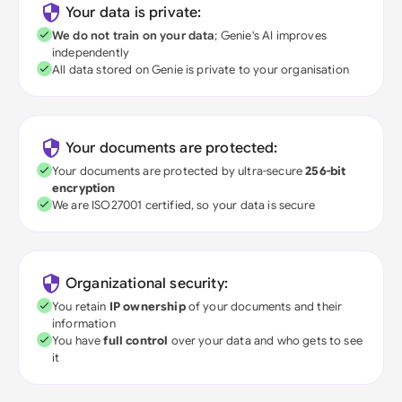
Your data is private:
We do not train on your data
; Genie's AI improves
independently
All data stored on Genie is private to your organisation
Your documents are protected:
Your documents are protected by ultra-secure
256-bit
encryption
We are ISO27001 certified, so your data is secure
Organizational security:
You retain
IP ownership
of your documents and their
information
You have
full control
over your data and who gets to see
it