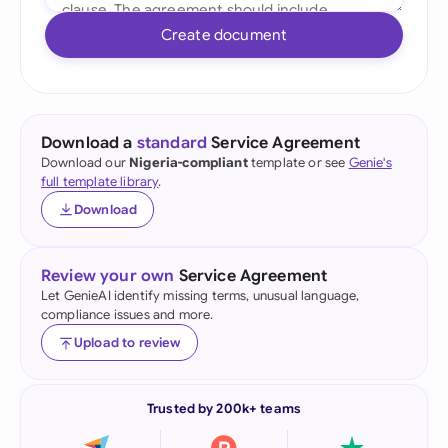
Create document
Download a
standard
Service Agreement
Download our
Nigeria-compliant
template or see
Genie's
full template library
.
Download
Review your own
Service Agreement
Let GenieAI identify missing terms, unusual language,
compliance issues and more.
Upload to review
Trusted by 200k+ teams