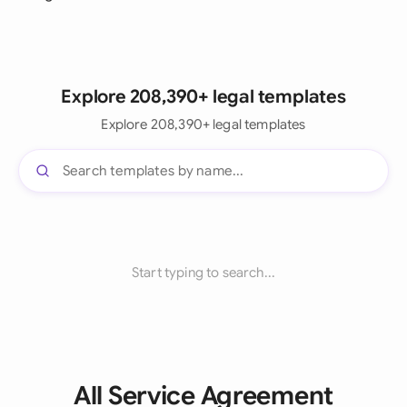
Explore 208,390+ legal templates
Explore 208,390+ legal templates
Start typing to search...
All Service Agreement