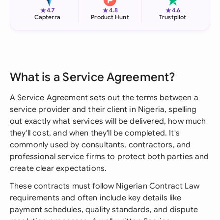
★
★
★
4.7
4.8
4.6
Capterra
Product Hunt
Trustpilot
What is a Service Agreement?
A Service Agreement sets out the terms between a
service provider and their client in Nigeria, spelling
out exactly what services will be delivered, how much
they'll cost, and when they'll be completed. It's
commonly used by consultants, contractors, and
professional service firms to protect both parties and
create clear expectations.
These contracts must follow Nigerian Contract Law
requirements and often include key details like
payment schedules, quality standards, and dispute