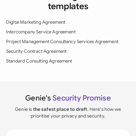
templates
Digital Marketing Agreement
Intercompany Service Agreement
Project Management Consultancy Services Agreement
Security Contract Agreement
Standard Consulting Agreement
Genie's
Security Promise
Genie is
the safest place to draft
. Here's how we
prioritise your privacy and security.