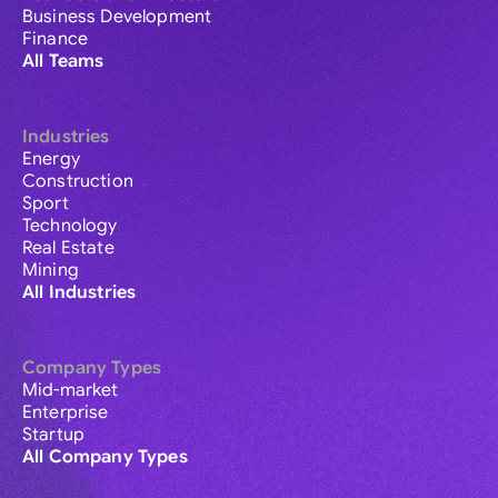
Business Development
Finance
All Teams
Industries
Energy
Construction
Sport
Technology
Real Estate
Mining
All Industries
Company Types
Mid-market
Enterprise
Startup
All Company Types