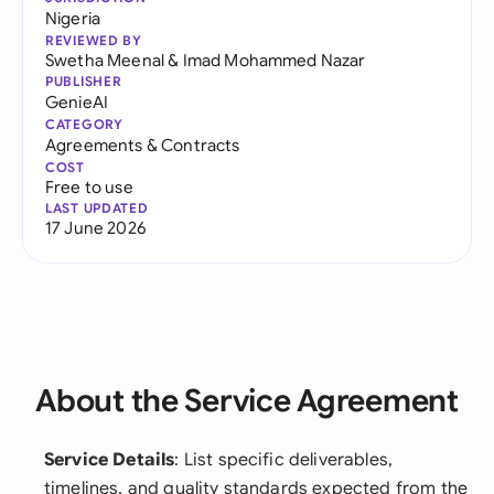
Nigeria
REVIEWED BY
Swetha Meenal
&
Imad Mohammed Nazar
PUBLISHER
GenieAI
CATEGORY
Agreements & Contracts
COST
Free to use
LAST UPDATED
17 June 2026
About the Service Agreement
Service Details
: List specific deliverables,
timelines, and quality standards expected from the