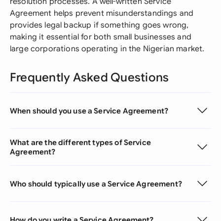
resolution processes. A well-written Service
Agreement helps prevent misunderstandings and
provides legal backup if something goes wrong,
making it essential for both small businesses and
large corporations operating in the Nigerian market.
Frequently Asked Questions
When should you use a Service Agreement?
What are the different types of Service
Agreement?
Who should typically use a Service Agreement?
How do you write a Service Agreement?