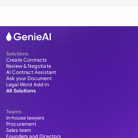
Solutions
Create Contracts
Review & Negotiate
AI Contract Assistant
Ask your Document
Legal Word Add-in
All Solutions
Teams
In-house lawyers
Procurement
Sales team
Founders and Directors