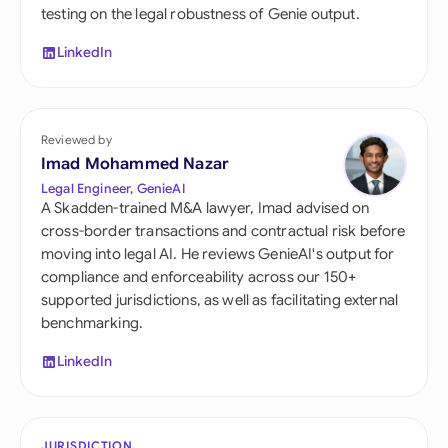
testing on the legal robustness of Genie output.
LinkedIn
Reviewed by
Imad Mohammed Nazar
Legal Engineer, GenieAI
A Skadden-trained M&A lawyer, Imad advised on
cross-border transactions and contractual risk before
moving into legal AI. He reviews GenieAI's output for
compliance and enforceability across our 150+
supported jurisdictions, as well as facilitating external
benchmarking.
LinkedIn
JURISDICTION