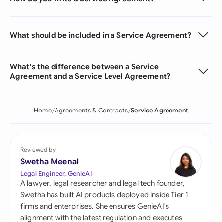
What should be included in a Service Agreement?
What's the difference between a Service
Agreement and a Service Level Agreement?
Home
Agreements & Contracts
Service Agreement
Reviewed by
Swetha Meenal
Legal Engineer, GenieAI
A lawyer, legal researcher and legal tech founder,
Swetha has built AI products deployed inside Tier 1
firms and enterprises. She ensures GenieAI's
alignment with the latest regulation and executes