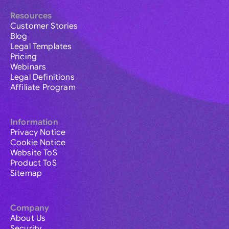
Resources
Customer Stories
Blog
Legal Templates
Pricing
Webinars
Legal Definitions
Affiliate Program
Information
Privacy Notice
Cookie Notice
Website ToS
Product ToS
Sitemap
Company
About Us
Security