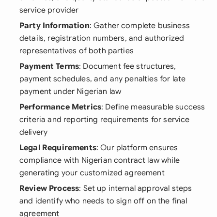
service provider
Party Information
: Gather complete business
details, registration numbers, and authorized
representatives of both parties
Payment Terms
: Document fee structures,
payment schedules, and any penalties for late
payment under Nigerian law
Performance Metrics
: Define measurable success
criteria and reporting requirements for service
delivery
Legal Requirements
: Our platform ensures
compliance with Nigerian contract law while
generating your customized agreement
Review Process
: Set up internal approval steps
and identify who needs to sign off on the final
agreement