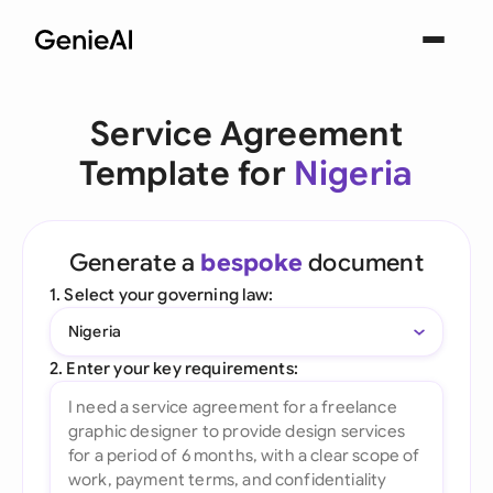
Service Agreement
Template for
Nigeria
Generate a
bespoke
document
1. Select your governing law:
Nigeria
2. Enter your key requirements: