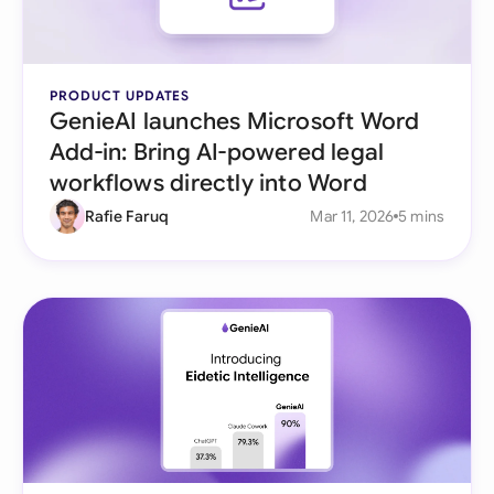
PRODUCT UPDATES
GenieAI launches Microsoft Word
Add-in: Bring AI-powered legal
workflows directly into Word
Rafie Faruq
Mar 11, 2026
5 mins