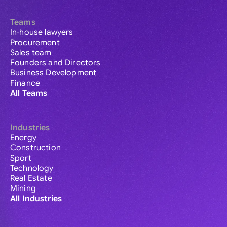
Teams
In-house lawyers
Procurement
Sales team
Founders and Directors
Business Development
Finance
All Teams
Industries
Energy
Construction
Sport
Technology
Real Estate
Mining
All Industries