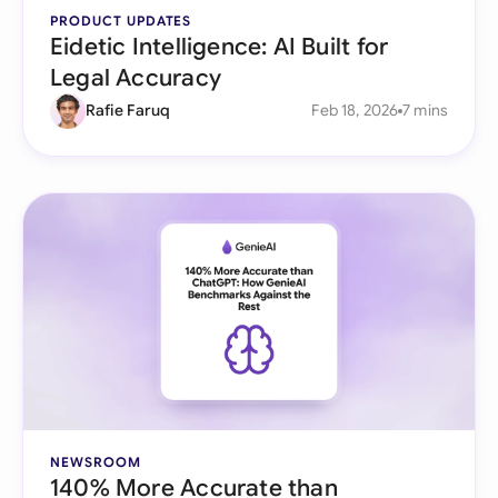
PRODUCT UPDATES
Eidetic Intelligence: AI Built for
Legal Accuracy
Rafie Faruq
Feb 18, 2026
7 mins
NEWSROOM
140% More Accurate than