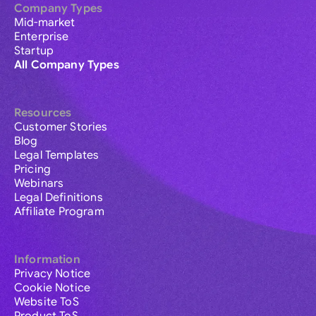
Company Types
Mid-market
Enterprise
Startup
All Company Types
Resources
Customer Stories
Blog
Legal Templates
Pricing
Webinars
Legal Definitions
Affiliate Program
Information
Privacy Notice
Cookie Notice
Website ToS