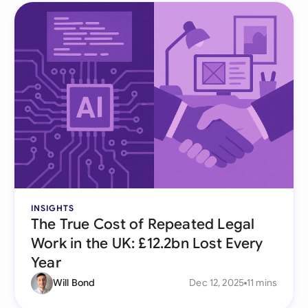
INSIGHTS
The True Cost of Repeated Legal
Work in the UK: £12.2bn Lost Every
Year
Will Bond
Dec 12, 2025
11 mins