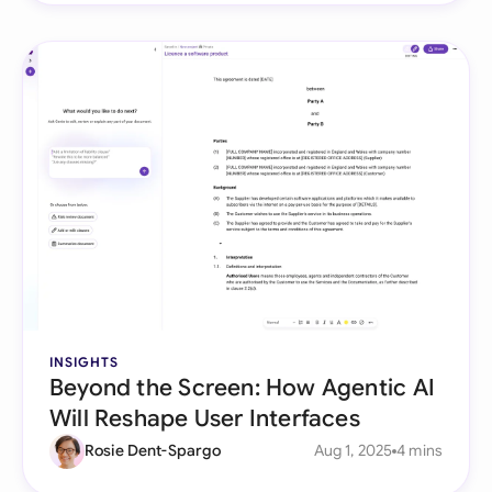
INSIGHTS
Beyond the Screen: How Agentic AI
Will Reshape User Interfaces
Rosie Dent-Spargo
Aug 1, 2025
4 mins