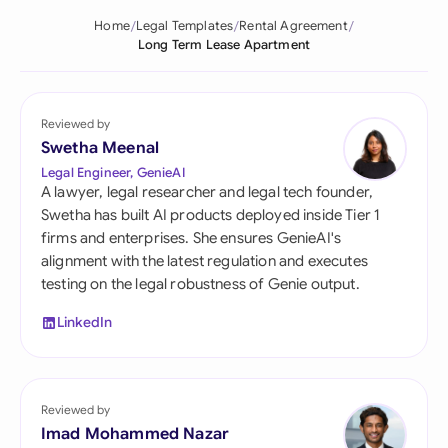
Home
Legal Templates
Rental Agreement
Long Term Lease Apartment
Reviewed by
Swetha Meenal
Legal Engineer, GenieAI
A lawyer, legal researcher and legal tech founder,
Swetha has built AI products deployed inside Tier 1
firms and enterprises. She ensures GenieAI's
alignment with the latest regulation and executes
testing on the legal robustness of Genie output.
LinkedIn
Reviewed by
Imad Mohammed Nazar