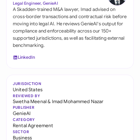
Legal Engineer, GenieAI
A Skadden-trained M&A lawyer, Imad advised on
cross-border transactions and contractual risk before
moving into legal AI. He reviews GenieAI's output for
compliance and enforceability across our 150+
supported jurisdictions, as well as facilitating external
benchmarking.
LinkedIn
JURISDICTION
United States
REVIEWED BY
Swetha Meenal
&
Imad Mohammed Nazar
PUBLISHER
GenieAI
CATEGORY
Rental Agreement
SECTOR
Business