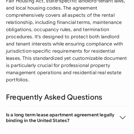
Fair Housing Act, state-specific landlord-tenant laws,
and local housing codes. The agreement
comprehensively covers all aspects of the rental
relationship, including financial terms, maintenance
obligations, occupancy rules, and termination
procedures. It's designed to protect both landlord
and tenant interests while ensuring compliance with
jurisdiction-specific requirements for residential
leases. This standardized yet customizable document
is particularly crucial for professional property
management operations and residential real estate
portfolios.
Frequently Asked Questions
Is a long term lease apartment agreement legally
binding in the United States?