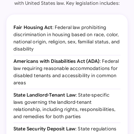
with United States law. Key legislation includes:
Fair Housing Act
: Federal law prohibiting
discrimination in housing based on race, color,
national origin, religion, sex, familial status, and
disability
Americans with Disabilities Act (ADA)
: Federal
law requiring reasonable accommodations for
disabled tenants and accessibility in common
areas
State Landlord-Tenant Law
: State-specific
laws governing the landlord-tenant
relationship, including rights, responsibilities,
and remedies for both parties
State Security Deposit Law
: State regulations