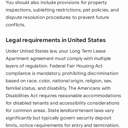
You should also include provisions for property
inspections, subletting restrictions, pet policies, and
dispute resolution procedures to prevent future
conflicts.
Legal requirements in United States
Under United States law, your Long Term Lease
Apartment agreement must comply with multiple
layers of regulation. Federal Fair Housing Act
compliance is mandatory, prohibiting discrimination
based on race, color, national origin, religion, sex,
familial status, and disability. The Americans with
Disabilities Act requires reasonable accommodations
for disabled tenants and accessibility considerations
for common areas. State landlord-tenant laws vary
significantly but typically govern security deposit
limits, notice requirements for entry and termination,