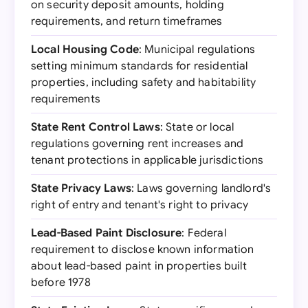
on security deposit amounts, holding
requirements, and return timeframes
Local Housing Code
: Municipal regulations
setting minimum standards for residential
properties, including safety and habitability
requirements
State Rent Control Laws
: State or local
regulations governing rent increases and
tenant protections in applicable jurisdictions
State Privacy Laws
: Laws governing landlord's
right of entry and tenant's right to privacy
Lead-Based Paint Disclosure
: Federal
requirement to disclose known information
about lead-based paint in properties built
before 1978