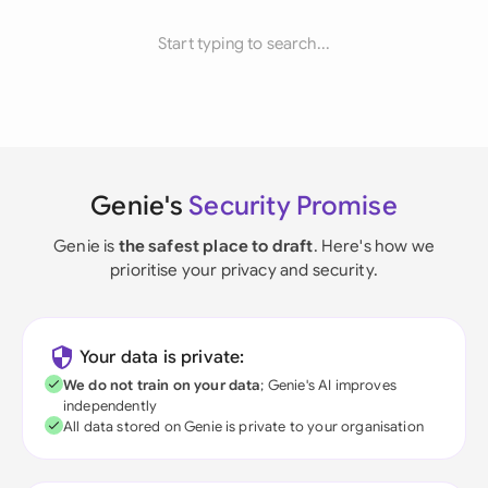
Start typing to search...
Genie's
Security Promise
Genie is
the safest place to draft
. Here's how we
prioritise your privacy and security.
Your data is private:
We do not train on your data
; Genie's AI improves
independently
All data stored on Genie is private to your organisation