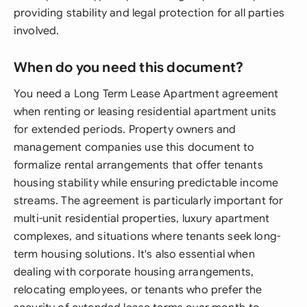
providing stability and legal protection for all parties
involved.
When do you need this document?
You need a Long Term Lease Apartment agreement
when renting or leasing residential apartment units
for extended periods. Property owners and
management companies use this document to
formalize rental arrangements that offer tenants
housing stability while ensuring predictable income
streams. The agreement is particularly important for
multi-unit residential properties, luxury apartment
complexes, and situations where tenants seek long-
term housing solutions. It's also essential when
dealing with corporate housing arrangements,
relocating employees, or tenants who prefer the