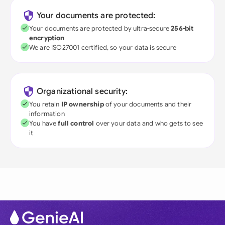
Your documents are protected:
Your documents are protected by ultra-secure
256-bit
encryption
We are ISO27001 certified, so your data is secure
Organizational security:
You retain
IP ownership
of your documents and their
information
You have
full control
over your data and who gets to see
it