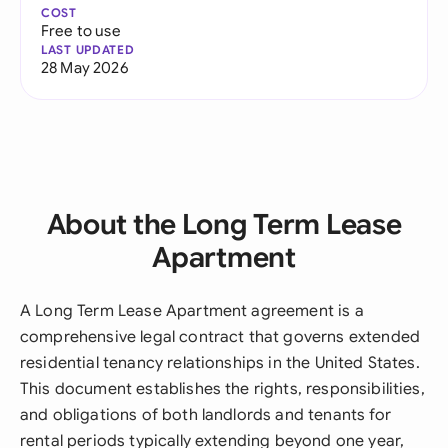
COST
Free to use
LAST UPDATED
28 May 2026
About the Long Term Lease
Apartment
A Long Term Lease Apartment agreement is a
comprehensive legal contract that governs extended
residential tenancy relationships in the United States.
This document establishes the rights, responsibilities,
and obligations of both landlords and tenants for
rental periods typically extending beyond one year,