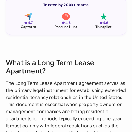
Trusted by 200k+ teams
★
★
★
4.7
4.8
4.6
Capterra
Product Hunt
Trustpilot
What is a Long Term Lease
Apartment?
The Long Term Lease Apartment agreement serves as
the primary legal instrument for establishing extended
residential tenancy relationships in the United States.
This document is essential when property owners or
management companies are letting residential
apartments for periods typically exceeding one year.
It must comply with federal regulations such as the