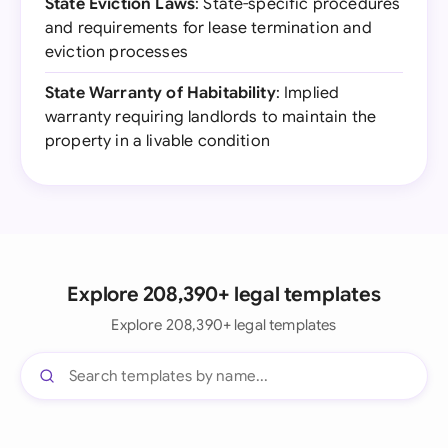
State Eviction Laws
: State-specific procedures
and requirements for lease termination and
eviction processes
State Warranty of Habitability
: Implied
warranty requiring landlords to maintain the
property in a livable condition
Explore 208,390+ legal templates
Explore 208,390+ legal templates