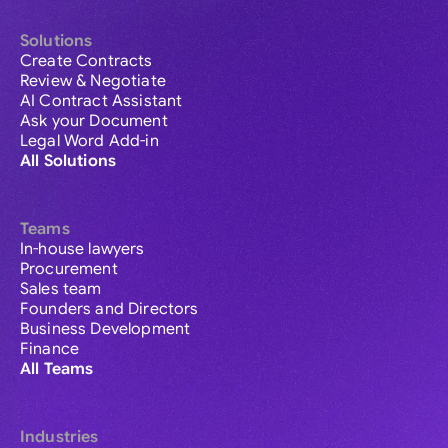
Solutions
Create Contracts
Review & Negotiate
AI Contract Assistant
Ask your Document
Legal Word Add-in
All Solutions
Teams
In-house lawyers
Procurement
Sales team
Founders and Directors
Business Development
Finance
All Teams
Industries