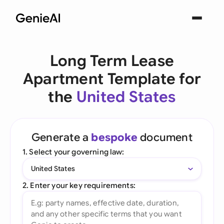
Long Term Lease
Apartment Template for
the
United States
Generate a
bespoke
document
1. Select your governing law:
United States
2. Enter your key requirements: