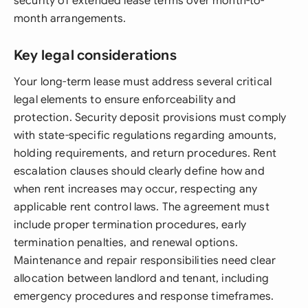
security of extended lease terms over month-to-
month arrangements.
Key legal considerations
Your long-term lease must address several critical
legal elements to ensure enforceability and
protection. Security deposit provisions must comply
with state-specific regulations regarding amounts,
holding requirements, and return procedures. Rent
escalation clauses should clearly define how and
when rent increases may occur, respecting any
applicable rent control laws. The agreement must
include proper termination procedures, early
termination penalties, and renewal options.
Maintenance and repair responsibilities need clear
allocation between landlord and tenant, including
emergency procedures and response timeframes.