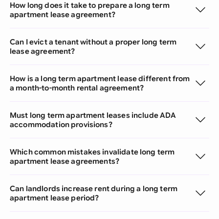
How long does it take to prepare a long term
apartment lease agreement?
Can I evict a tenant without a proper long term
lease agreement?
How is a long term apartment lease different from
a month-to-month rental agreement?
Must long term apartment leases include ADA
accommodation provisions?
Which common mistakes invalidate long term
apartment lease agreements?
Can landlords increase rent during a long term
apartment lease period?