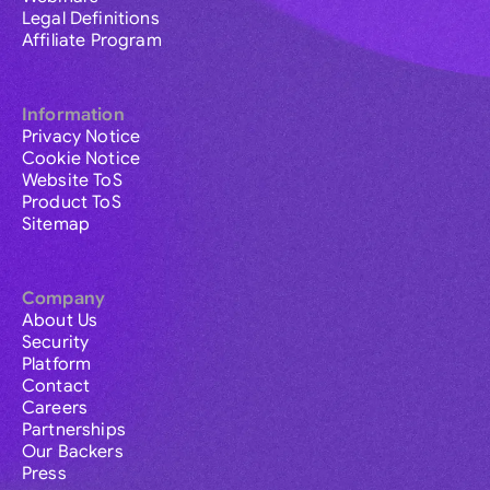
Legal Definitions
Affiliate Program
Information
Privacy Notice
Cookie Notice
Website ToS
Product ToS
Sitemap
Company
About Us
Security
Platform
Contact
Careers
Partnerships
Our Backers
Press