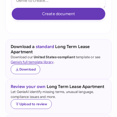
Create document
Download a
standard
Long Term Lease
Apartment
Download our
United States-compliant
template or see
Genie's full template library
.
Download
Review your own
Long Term Lease Apartment
Let GenieAI identify missing terms, unusual language,
compliance issues and more.
Upload to review