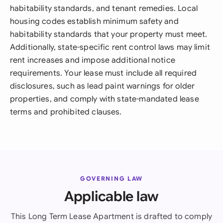
habitability standards, and tenant remedies. Local
housing codes establish minimum safety and
habitability standards that your property must meet.
Additionally, state-specific rent control laws may limit
rent increases and impose additional notice
requirements. Your lease must include all required
disclosures, such as lead paint warnings for older
properties, and comply with state-mandated lease
terms and prohibited clauses.
GOVERNING LAW
Applicable law
This Long Term Lease Apartment is drafted to comply