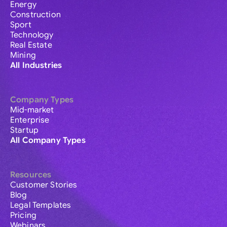
Energy
Construction
Sport
Technology
Real Estate
Mining
All Industries
Company Types
Mid-market
Enterprise
Startup
All Company Types
Resources
Customer Stories
Blog
Legal Templates
Pricing
Webinars