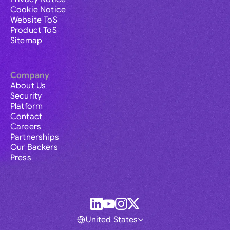
Cookie Notice
Website ToS
Product ToS
Sitemap
Company
About Us
Security
Platform
Contact
Careers
Partnerships
Our Backers
Press
United States