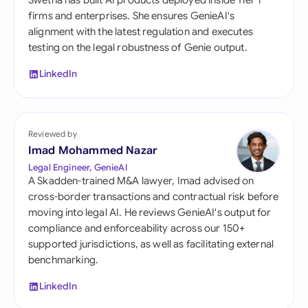
Swetha has built AI products deployed inside Tier 1
firms and enterprises. She ensures GenieAI's
alignment with the latest regulation and executes
testing on the legal robustness of Genie output.
LinkedIn
Reviewed by
Imad Mohammed Nazar
Legal Engineer, GenieAI
A Skadden-trained M&A lawyer, Imad advised on
cross-border transactions and contractual risk before
moving into legal AI. He reviews GenieAI's output for
compliance and enforceability across our 150+
supported jurisdictions, as well as facilitating external
benchmarking.
LinkedIn