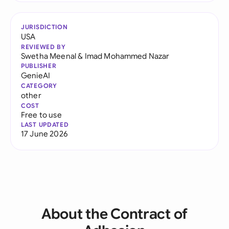
JURISDICTION
USA
REVIEWED BY
Swetha Meenal
&
Imad Mohammed Nazar
PUBLISHER
GenieAI
CATEGORY
other
COST
Free to use
LAST UPDATED
17 June 2026
About the Contract of