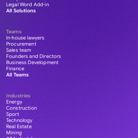
Legal Word Add-in
All Solutions
Teams
In-house lawyers
Procurement
Sales team
Founders and Directors
Business Development
Finance
All Teams
Industries
Energy
Construction
Sport
Technology
Real Estate
Mining