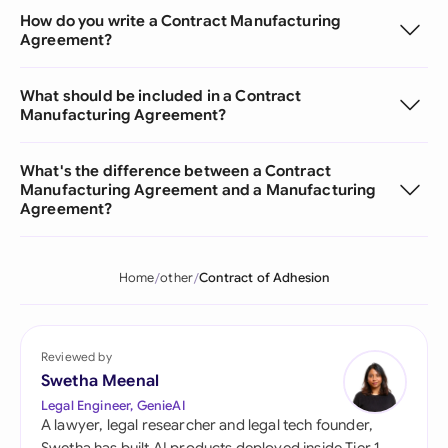
How do you write a Contract Manufacturing
Agreement?
What should be included in a Contract
Manufacturing Agreement?
What's the difference between a Contract
Manufacturing Agreement and a Manufacturing
Agreement?
Home
other
Contract of Adhesion
Reviewed by
Swetha Meenal
Legal Engineer, GenieAI
A lawyer, legal researcher and legal tech founder,