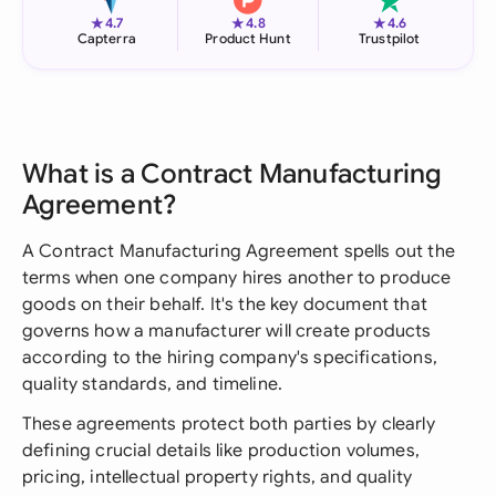
★
★
★
4.7
4.8
4.6
Capterra
Product Hunt
Trustpilot
What is a Contract Manufacturing
Agreement?
A Contract Manufacturing Agreement spells out the
terms when one company hires another to produce
goods on their behalf. It's the key document that
governs how a manufacturer will create products
according to the hiring company's specifications,
quality standards, and timeline.
These agreements protect both parties by clearly
defining crucial details like production volumes,
pricing, intellectual property rights, and quality