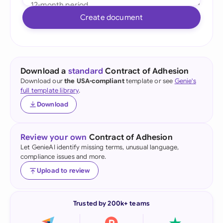
Create document
Download a
standard
Contract of Adhesion
Download our
the USA-compliant
template or see
Genie's
full template library
.
Download
Review your own
Contract of Adhesion
Let GenieAI identify missing terms, unusual language,
compliance issues and more.
Upload to review
Trusted by 200k+ teams