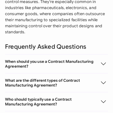
control measures. They're especially common in
industries like pharmaceuticals, electronics, and
consumer goods, where companies often outsource
their manufacturing to specialized facilities while
maintaining control over their product designs and
standards.
Frequently Asked Questions
When should you use a Contract Manufacturing
Agreement?
What are the different types of Contract
Manufacturing Agreement?
Who should typically use a Contract
Manufacturing Agreement?