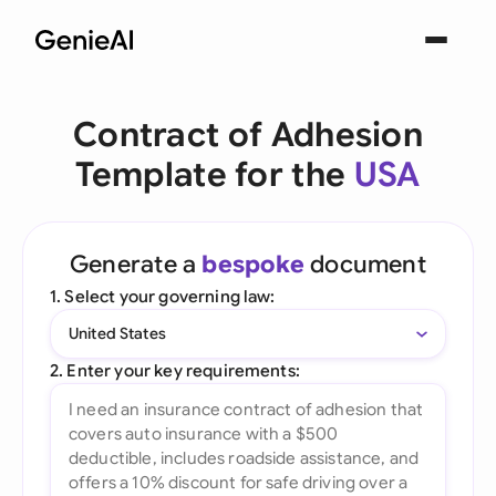
Contract of Adhesion
Template for the
USA
Generate a
bespoke
document
1. Select your governing law:
United States
2. Enter your key requirements: