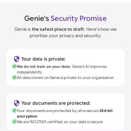
Genie's
Security Promise
Genie is
the safest place to draft
. Here's how we
prioritise your privacy and security.
Your data is private:
We do not train on your data
; Genie's AI improves
independently
All data stored on Genie is private to your organisation
Your documents are protected:
Your documents are protected by ultra-secure
256-bit
encryption
We are ISO27001 certified, so your data is secure