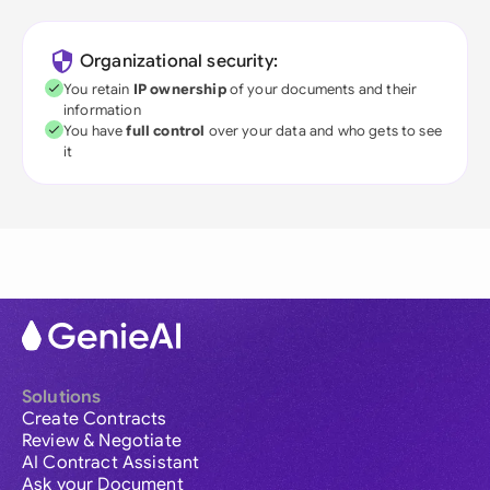
Organizational security:
You retain
IP ownership
of your documents and their
information
You have
full control
over your data and who gets to see
it
Solutions
Create Contracts
Review & Negotiate
AI Contract Assistant
Ask your Document