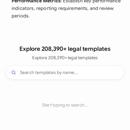
Performance Metrics
: Establish key performance
indicators, reporting requirements, and review
periods.
Explore 208,390+ legal templates
Explore 208,390+ legal templates
Start typing to search...