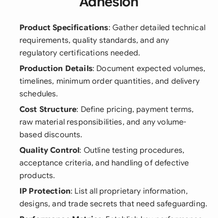
Adhesion
Product Specifications
: Gather detailed technical
requirements, quality standards, and any
regulatory certifications needed.
Production Details
: Document expected volumes,
timelines, minimum order quantities, and delivery
schedules.
Cost Structure
: Define pricing, payment terms,
raw material responsibilities, and any volume-
based discounts.
Quality Control
: Outline testing procedures,
acceptance criteria, and handling of defective
products.
IP Protection
: List all proprietary information,
designs, and trade secrets that need safeguarding.