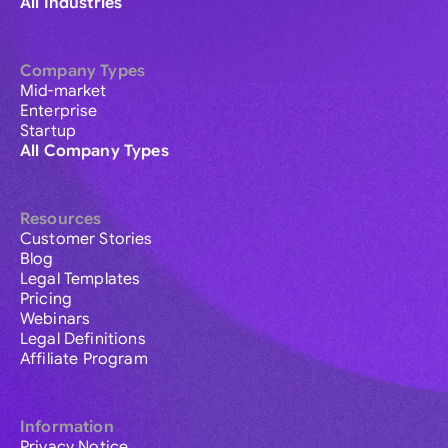
All Industries
Company Types
Mid-market
Enterprise
Startup
All Company Types
Resources
Customer Stories
Blog
Legal Templates
Pricing
Webinars
Legal Definitions
Affiliate Program
Information
Privacy Notice