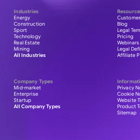
Industries
Resource
Energy
Customer
Construction
Blog
Sport
Legal Tem
Technology
Pricing
Real Estate
Webinars
Mining
Legal Def
All Industries
Affiliate
Company Types
Informat
Mid-market
Privacy N
Enterprise
Cookie N
Startup
Website 
All Company Types
Product 
Sitemap