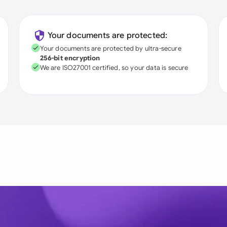
Your documents are protected:
Your documents are protected by ultra-secure
256-bit encryption
We are ISO27001 certified, so your data is secure