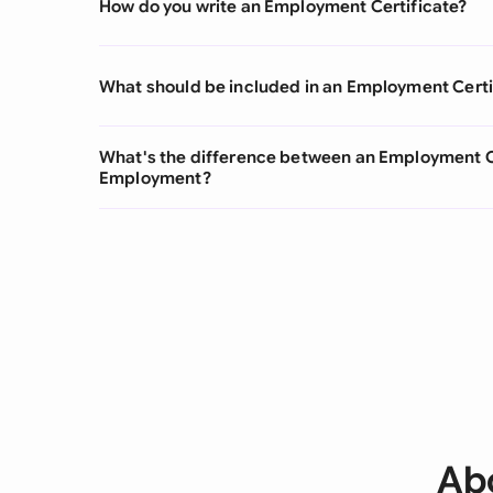
How do you write an Employment Certificate?
What should be included in an Employment Certi
What's the difference between an Employment Cer
Employment?
Ab