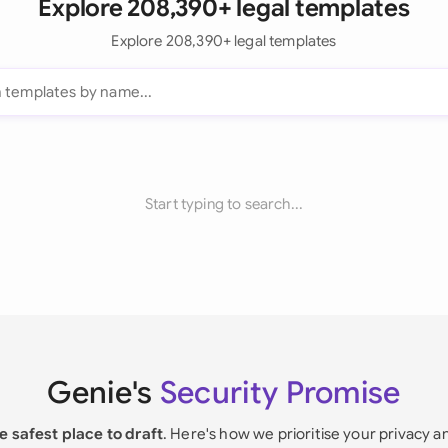
Explore 208,390+ legal templates
Explore 208,390+ legal templates
Start typing to search...
Genie's
Security Promise
e safest place to draft
. Here's how we prioritise your privacy a