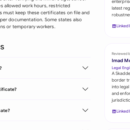
enterpris
Sau
s allowed work hours, restricted
latest re
s must keep these certificates on file and
robustnes
Sin
roper documentation. Some states also
Linked
ions or temporary workers.
Sou
Esp
ns
Swi
Reviewed 
Imad M
Uni
?
Legal Engi
A Skadde
Uni
border tr
into lega
ificate?
Uni
and enfor
jurisdict
cate?
Linked