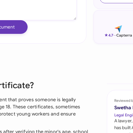
Ind
Ire
cument
Ital
★
4.7
—
Capterra
Mal
Net
New
tificate?
Nig
Pak
ent that proves someone is legally
Reviewed 
age 18. These certificates, sometimes
Swetha
Phi
p protect young workers and ensure
Legal Engi
A lawyer,
Qat
has built
 after verifying the minor's age, school