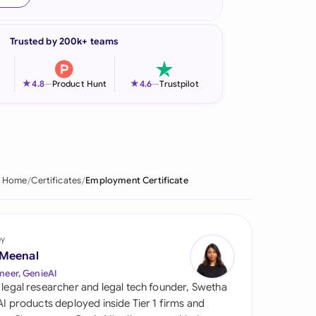
onesia
Trusted by 200k+ teams
land
ia
★
★
4.8
—
Product Hunt
4.6
—
Trustpilot
aysia
herlands
 Zealand
Home
Certificates
Employment Certificate
eria
istan
by
 Meenal
lippines
neer, GenieAI
 legal researcher and legal tech founder, Swetha
ar
 AI products deployed inside Tier 1 firms and