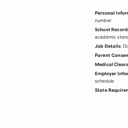
Personal Info
number
School Record
academic stan
Job Details
: D
Parent Consen
Medical Clear
Employer Info
schedule
State Require