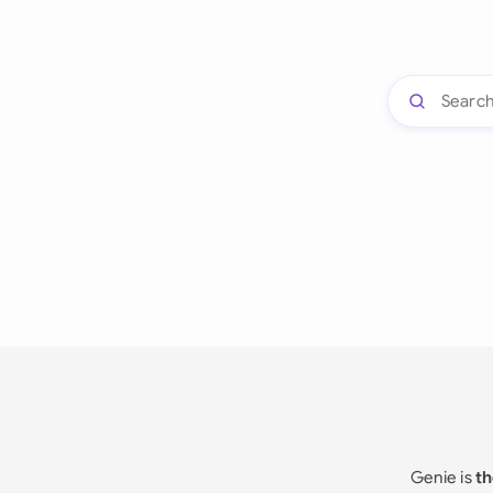
Genie is
th