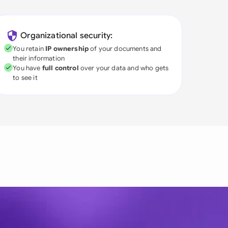
Organizational security:
You retain
IP ownership
of your documents and
their information
You have
full control
over your data and who gets
to see it