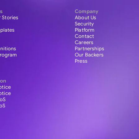
s
Company
 Stories
About Us
Security
plates
Platform
Contact
Careers
initions
Partnerships
 Program
Our Backers
Press
ion
otice
otice
ToS
ToS