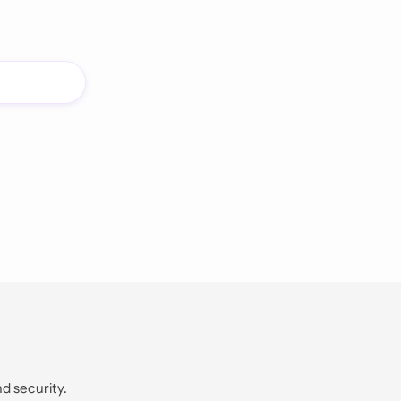
nd security.