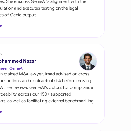
es. She ensures GenieAI's alignment with the
di Arabia
gulation and executes testing on the legal
s of Genie output.
gapore
In
th Africa
aña
tzerland
by
ohammed Nazar
ted Arab Emirates
neer, GenieAI
n-trained M&A lawyer, Imad advised on cross-
ted Kingdom
ansactions and contractual risk before moving
l AI. He reviews GenieAI's output for compliance
ted States
ceability across our 150+ supported
ions, as well as facilitating external benchmarking.
In