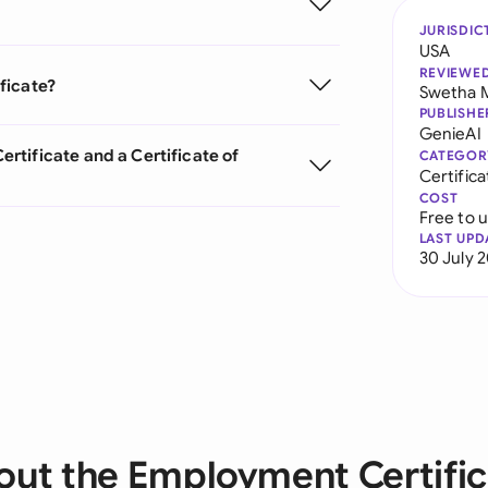
JURISDIC
USA
REVIEWE
ficate?
Swetha 
PUBLISHE
GenieAI
tificate and a Certificate of
CATEGOR
Certifica
COST
Free to 
LAST UPD
30 July 
out the Employment Certific