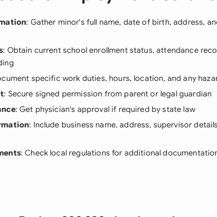
rmation
: Gather minor's full name, date of birth, address, an
s
: Obtain current school enrollment status, attendance rec
ding
ocument specific work duties, hours, location, and any haz
t
: Secure signed permission from parent or legal guardian
ance
: Get physician's approval if required by state law
rmation
: Include business name, address, supervisor detail
ments
: Check local regulations for additional documentati