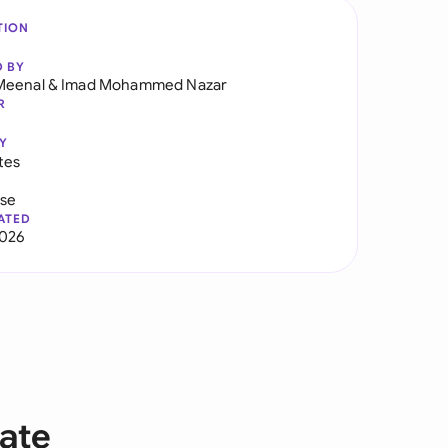
TION
D BY
Meenal
&
Imad Mohammed Nazar
R
Y
tes
use
ATED
2026
ate