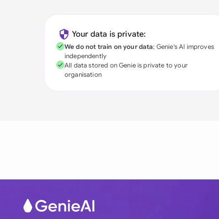
Your data is private:
We do not train on your data
; Genie's AI improves
independently
All data stored on Genie is private to your
organisation