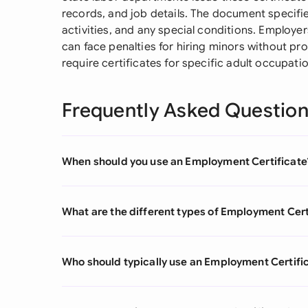
records, and job details. The document specifie
activities, and any special conditions. Employer
can face penalties for hiring minors without p
require certificates for specific adult occupat
Frequently Asked Questio
When should you use an Employment Certificate
What are the different types of Employment Cert
Who should typically use an Employment Certifi