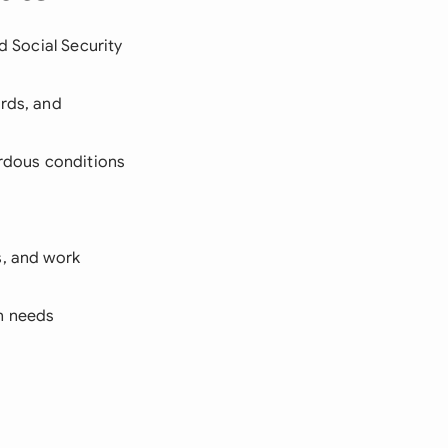
d Social Security
ords, and
ardous conditions
s, and work
on needs