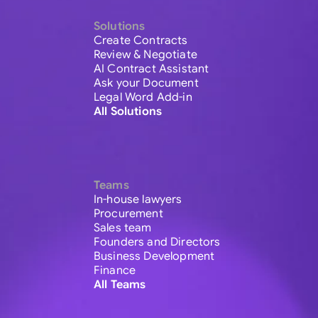
Solutions
Create Contracts
Review & Negotiate
AI Contract Assistant
Ask your Document
Legal Word Add-in
All Solutions
Teams
In-house lawyers
Procurement
Sales team
Founders and Directors
Business Development
Finance
All Teams