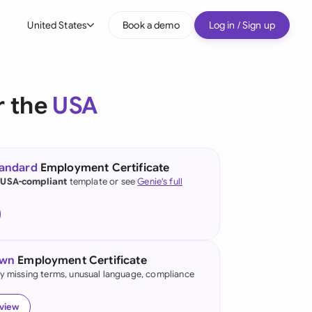
United States
Book a demo
Log in / Sign up
bal
tralia
r the
USA
il
nada
tandard
Employment Certificate
nce
 USA-compliant
template or see
Genie's full
ypes
many (English)
many (German)
own
Employment Certificate
g Kong
fy missing terms, unusual language, compliance
a
eview