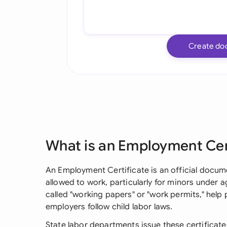
Create do
What is an Employment Cer
An Employment Certificate is an official docum
allowed to work, particularly for minors under 
called "working papers" or "work permits," hel
employers follow child labor laws.
State labor departments issue these certificates