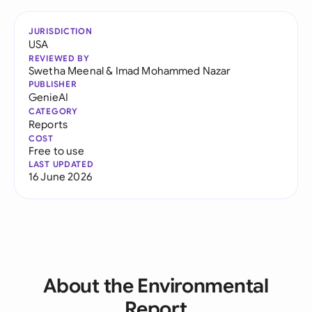
JURISDICTION
USA
REVIEWED BY
Swetha Meenal
&
Imad Mohammed Nazar
PUBLISHER
GenieAI
CATEGORY
Reports
COST
Free to use
LAST UPDATED
16 June 2026
About the Environmental
Report