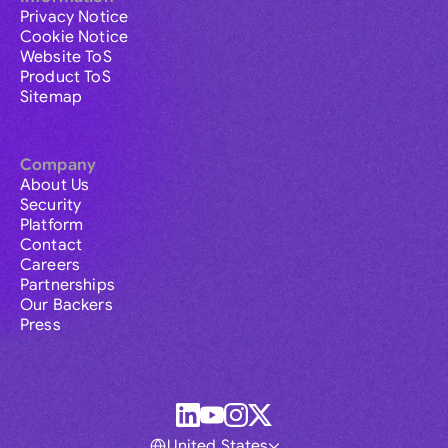
Privacy Notice
Cookie Notice
Website ToS
Product ToS
Sitemap
Company
About Us
Security
Platform
Contact
Careers
Partnerships
Our Backers
Press
United States