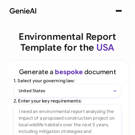
Environmental Report
Template for the
USA
Generate a
bespoke
document
1. Select your governing law:
United States
2. Enter your key requirements: