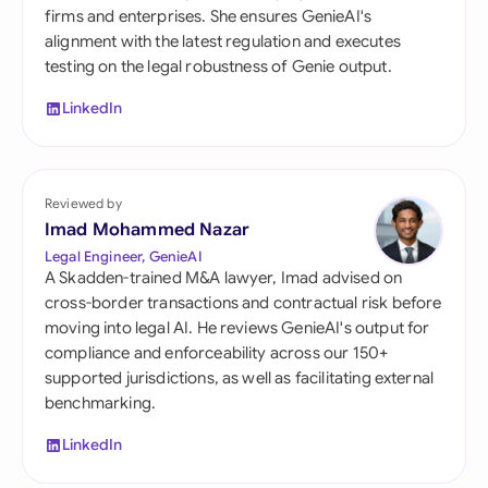
firms and enterprises. She ensures GenieAI's
alignment with the latest regulation and executes
testing on the legal robustness of Genie output.
LinkedIn
Reviewed by
Imad Mohammed Nazar
Legal Engineer, GenieAI
A Skadden-trained M&A lawyer, Imad advised on
cross-border transactions and contractual risk before
moving into legal AI. He reviews GenieAI's output for
compliance and enforceability across our 150+
supported jurisdictions, as well as facilitating external
benchmarking.
LinkedIn