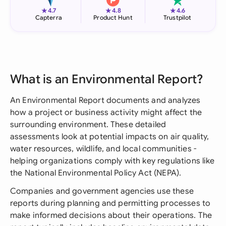
★
★
★
4.7
4.8
4.6
Capterra
Product Hunt
Trustpilot
What is an Environmental Report?
An Environmental Report documents and analyzes
how a project or business activity might affect the
surrounding environment. These detailed
assessments look at potential impacts on air quality,
water resources, wildlife, and local communities -
helping organizations comply with key regulations like
the National Environmental Policy Act (NEPA).
Companies and government agencies use these
reports during planning and permitting processes to
make informed decisions about their operations. The