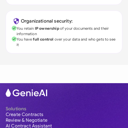
Organizational security:
You retain
IP ownership
of your documents and their
information
You have
full control
over your data and who gets to see
it
Solutions
Create Contracts
Review & Negotiate
AI Contract Assistant