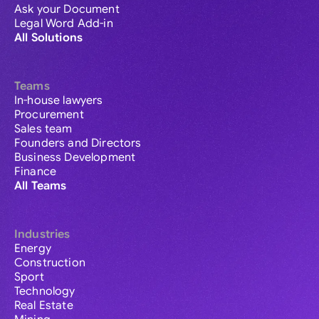
Ask your Document
Legal Word Add-in
All Solutions
Teams
In-house lawyers
Procurement
Sales team
Founders and Directors
Business Development
Finance
All Teams
Industries
Energy
Construction
Sport
Technology
Real Estate