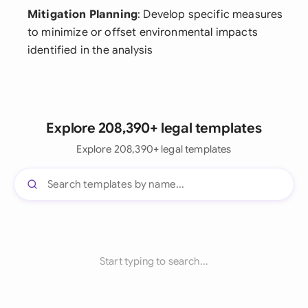
Mitigation Planning
: Develop specific measures
to minimize or offset environmental impacts
identified in the analysis
Explore 208,390+ legal templates
Explore 208,390+ legal templates
Start typing to search...