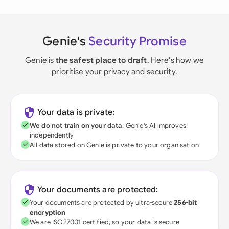
Genie's
Security Promise
Genie is
the safest place to draft
. Here's how we
prioritise your privacy and security.
Your data is private:
We do not train on your data
; Genie's AI improves
independently
All data stored on Genie is private to your organisation
Your documents are protected:
Your documents are protected by ultra-secure
256-bit
encryption
We are ISO27001 certified, so your data is secure