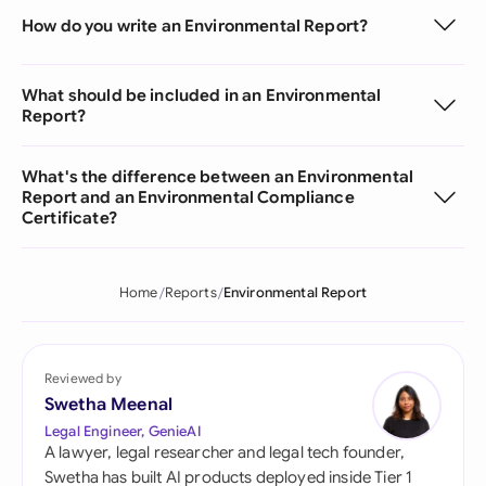
How do you write an Environmental Report?
What should be included in an Environmental
Report?
What's the difference between an Environmental
Report and an Environmental Compliance
Certificate?
Home
Reports
Environmental Report
Reviewed by
Swetha Meenal
Legal Engineer, GenieAI
A lawyer, legal researcher and legal tech founder,
Swetha has built AI products deployed inside Tier 1