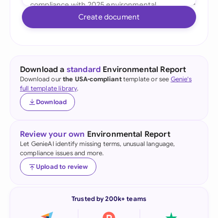
Create document
Download a
standard
Environmental Report
Download our
the USA-compliant
template or see
Genie's
full template library
.
Download
Review your own
Environmental Report
Let GenieAI identify missing terms, unusual language,
compliance issues and more.
Upload to review
Trusted by 200k+ teams