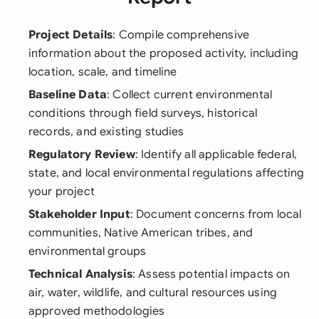
Project Details
: Compile comprehensive
information about the proposed activity, including
location, scale, and timeline
Baseline Data
: Collect current environmental
conditions through field surveys, historical
records, and existing studies
Regulatory Review
: Identify all applicable federal,
state, and local environmental regulations affecting
your project
Stakeholder Input
: Document concerns from local
communities, Native American tribes, and
environmental groups
Technical Analysis
: Assess potential impacts on
air, water, wildlife, and cultural resources using
approved methodologies