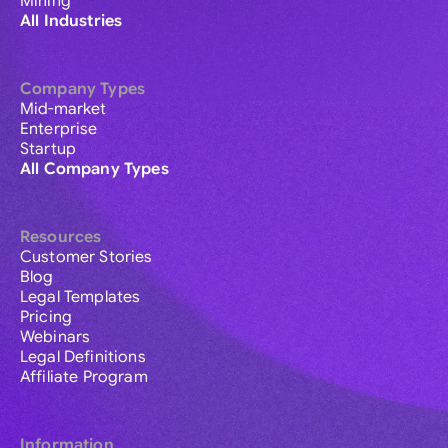
Mining
All Industries
Company Types
Mid-market
Enterprise
Startup
All Company Types
Resources
Customer Stories
Blog
Legal Templates
Pricing
Webinars
Legal Definitions
Affiliate Program
Information