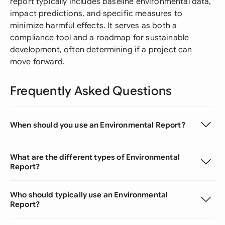
report typically includes baseline environmental data,
impact predictions, and specific measures to
minimize harmful effects. It serves as both a
compliance tool and a roadmap for sustainable
development, often determining if a project can
move forward.
Frequently Asked Questions
When should you use an Environmental Report?
What are the different types of Environmental
Report?
Who should typically use an Environmental
Report?