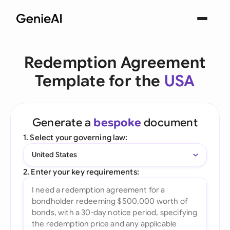
Redemption Agreement
Template for the
USA
Generate a
bespoke
document
1. Select your governing law:
United States
2. Enter your key requirements: