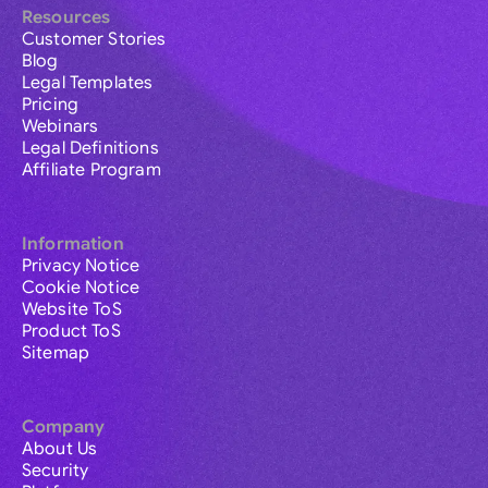
Resources
Customer Stories
Blog
Legal Templates
Pricing
Webinars
Legal Definitions
Affiliate Program
Information
Privacy Notice
Cookie Notice
Website ToS
Product ToS
Sitemap
Company
About Us
Security