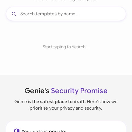
Start typing to search...
Genie's
Security Promise
Genie is
the safest place to draft
. Here's how we
prioritise your privacy and security.
Your data is private: