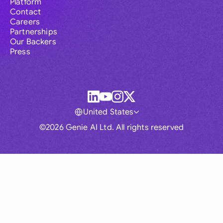
Platform
Contact
Careers
Partnerships
Our Backers
Press
United States
©2026 Genie AI Ltd. All rights reserved
Global
Australia
Brasil
Canada