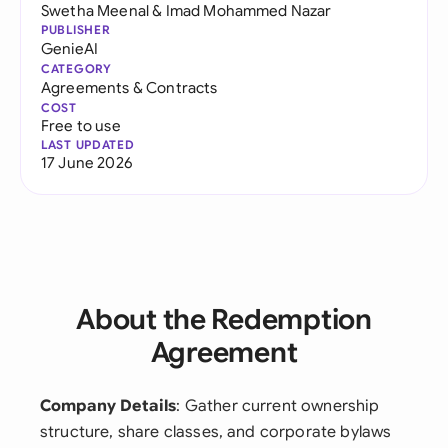
Swetha Meenal
&
Imad Mohammed Nazar
PUBLISHER
GenieAI
CATEGORY
Agreements & Contracts
COST
Free to use
LAST UPDATED
17 June 2026
About the Redemption
Agreement
Company Details
: Gather current ownership
structure, share classes, and corporate bylaws