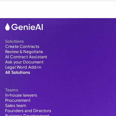
Solutions
Create Contracts
Review & Negotiate
AI Contract Assistant
Ask your Document
Legal Word Add-in
All Solutions
Teams
In-house lawyers
Procurement
Sales team
Founders and Directors