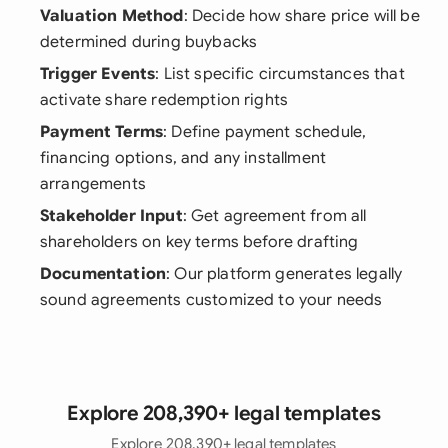
Valuation Method
: Decide how share price will be
determined during buybacks
Trigger Events
: List specific circumstances that
activate share redemption rights
Payment Terms
: Define payment schedule,
financing options, and any installment
arrangements
Stakeholder Input
: Get agreement from all
shareholders on key terms before drafting
Documentation
: Our platform generates legally
sound agreements customized to your needs
Explore 208,390+ legal templates
Explore 208,390+ legal templates