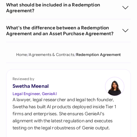
What should be included in a Redemption
Agreement?
What's the difference between a Redemption
Agreement and an Asset Purchase Agreement?
Home
Agreements & Contracts
Redemption Agreement
Reviewed by
Swetha Meenal
Legal Engineer, GenieAI
A lawyer, legal researcher and legal tech founder,
Swetha has built AI products deployed inside Tier 1
firms and enterprises. She ensures GenieAI's
alignment with the latest regulation and executes
testing on the legal robustness of Genie output.