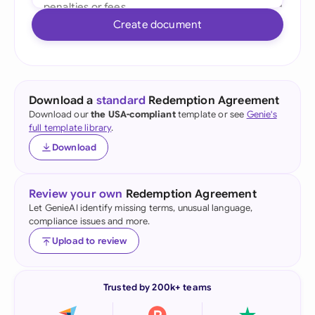
Create document
Download a
standard
Redemption Agreement
Download our
the USA-compliant
template or see
Genie's
full template library
.
Download
Review your own
Redemption Agreement
Let GenieAI identify missing terms, unusual language,
compliance issues and more.
Upload to review
Trusted by 200k+ teams