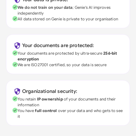
We do not train on your data
; Genie's AI improves
independently
All data stored on Genie is private to your organisation
Your documents are protected:
Your documents are protected by ultra-secure
256-bit
encryption
We are ISO27001 certified, so your data is secure
Organizational security:
You retain
IP ownership
of your documents and their
information
You have
full control
over your data and who gets to see
it