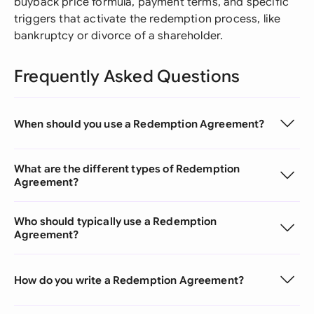
buyback price formula, payment terms, and specific
triggers that activate the redemption process, like
bankruptcy or divorce of a shareholder.
Frequently Asked Questions
When should you use a Redemption Agreement?
What are the different types of Redemption
Agreement?
Who should typically use a Redemption
Agreement?
How do you write a Redemption Agreement?