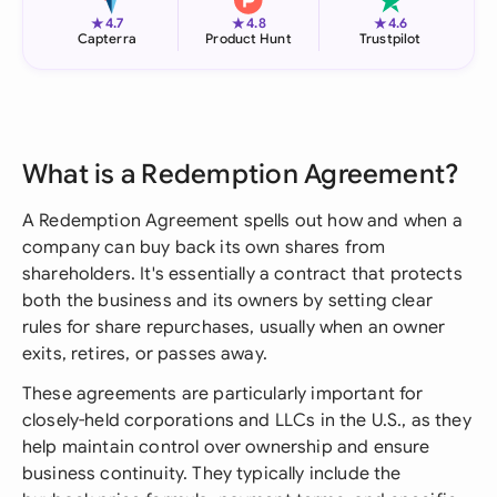
★
★
★
4.7
4.8
4.6
Capterra
Product Hunt
Trustpilot
What is a Redemption Agreement?
A Redemption Agreement spells out how and when a
company can buy back its own shares from
shareholders. It's essentially a contract that protects
both the business and its owners by setting clear
rules for share repurchases, usually when an owner
exits, retires, or passes away.
These agreements are particularly important for
closely-held corporations and LLCs in the U.S., as they
help maintain control over ownership and ensure
business continuity. They typically include the