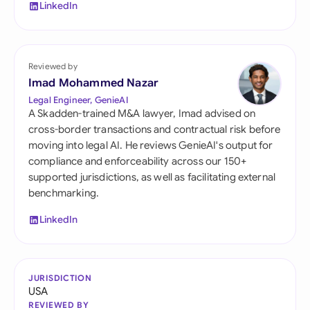
LinkedIn
Reviewed by
Imad Mohammed Nazar
Legal Engineer, GenieAI
A Skadden-trained M&A lawyer, Imad advised on
cross-border transactions and contractual risk before
moving into legal AI. He reviews GenieAI's output for
compliance and enforceability across our 150+
supported jurisdictions, as well as facilitating external
benchmarking.
LinkedIn
JURISDICTION
USA
REVIEWED BY