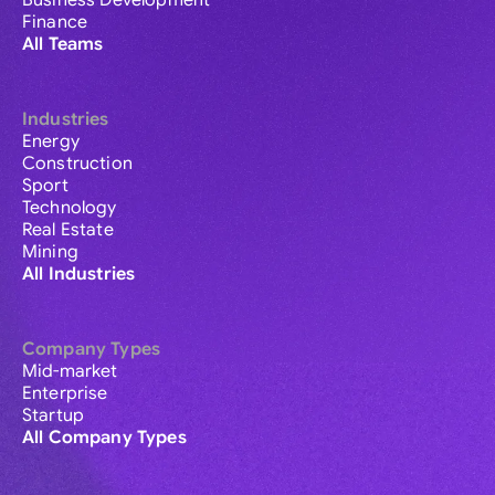
Business Development
Finance
All Teams
Industries
Energy
Construction
Sport
Technology
Real Estate
Mining
All Industries
Company Types
Mid-market
Enterprise
Startup
All Company Types