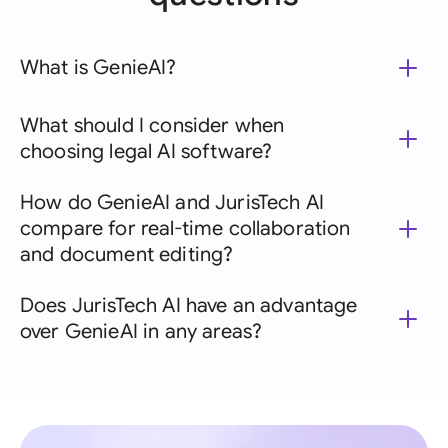
What is GenieAI?
What should I consider when
choosing legal AI software?
How do GenieAI and JurisTech AI
compare for real-time collaboration
and document editing?
Does JurisTech AI have an advantage
over GenieAI in any areas?