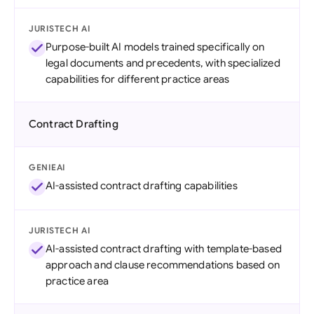
JURISTECH AI
Purpose-built AI models trained specifically on
legal documents and precedents, with specialized
capabilities for different practice areas
Contract Drafting
GENIEAI
AI-assisted contract drafting capabilities
JURISTECH AI
AI-assisted contract drafting with template-based
approach and clause recommendations based on
practice area