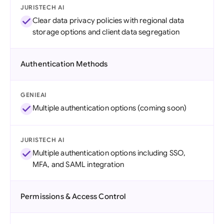
JURISTECH AI
Clear data privacy policies with regional data
storage options and client data segregation
Authentication Methods
GENIEAI
Multiple authentication options (coming soon)
JURISTECH AI
Multiple authentication options including SSO,
MFA, and SAML integration
Permissions & Access Control