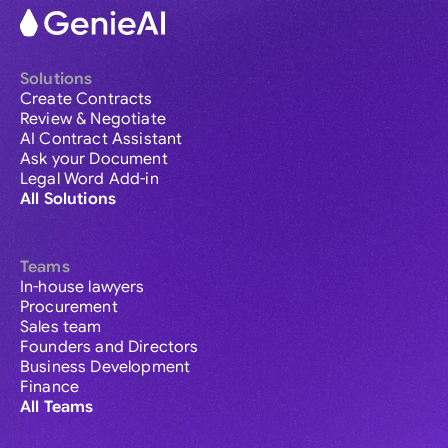
Solutions
Create Contracts
Review & Negotiate
AI Contract Assistant
Ask your Document
Legal Word Add-in
All Solutions
Teams
In-house lawyers
Procurement
Sales team
Founders and Directors
Business Development
Finance
All Teams