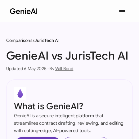
Comparisons
JurisTech AI
GenieAI vs JurisTech AI
Updated 6 May 2025 · By
Will Bond
What is GenieAI?
GenieAI is a secure intelligent platform that
streamlines contract drafting, reviewing, and editing
with cutting-edge, AI-powered tools.