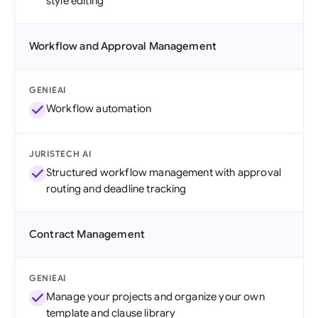
style editing
Workflow and Approval Management
GENIEAI
Workflow automation
JURISTECH AI
Structured workflow management with approval
routing and deadline tracking
Contract Management
GENIEAI
Manage your projects and organize your own
template and clause library