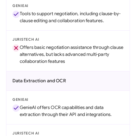
GENIEAI
Tools to support negotiation, including clause-by-
clause editing and collaboration features.
JURISTECH AI
Offers basic negotiation assistance through clause
alternatives, but lacks advanced multi-party
collaboration features
Data Extraction and OCR
GENIEAI
GenieAI offers OCR capabilities and data
extraction through their API and integrations.
JURISTECH AI