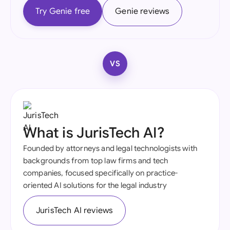
Try Genie free
Genie reviews
VS
What is JurisTech AI?
Founded by attorneys and legal technologists with
backgrounds from top law firms and tech
companies, focused specifically on practice-
oriented AI solutions for the legal industry
JurisTech AI reviews