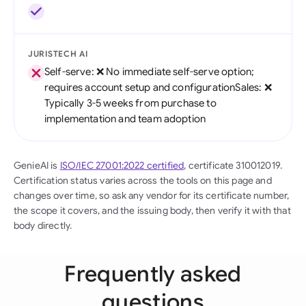
JURISTECH AI
Self-serve: ❌ No immediate self-serve option;
requires account setup and configurationSales: ❌
Typically 3-5 weeks from purchase to
implementation and team adoption
GenieAI is
ISO/IEC 27001:2022 certified
, certificate 310012019.
Certification status varies across the tools on this page and
changes over time, so ask any vendor for its certificate number,
the scope it covers, and the issuing body, then verify it with that
body directly.
Frequently asked
questions