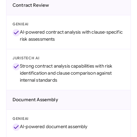
Contract Review
GENIEAI
AI-powered contract analysis with clause-specific
risk assessments
JURISTECH AI
Strong contract analysis capabilities with risk
identification and clause comparison against
internal standards
Document Assembly
GENIEAI
AI-powered document assembly