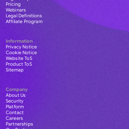
Pricing
Webinars
Legal Definitions
Affiliate Program
Information
Privacy Notice
Cookie Notice
Website ToS
Product ToS
Sitemap
Company
About Us
Security
Platform
Contact
Careers
Partnerships