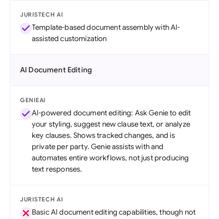
JURISTECH AI
Template-based document assembly with AI-
assisted customization
AI Document Editing
GENIEAI
AI-powered document editing: Ask Genie to edit
your styling, suggest new clause text, or analyze
key clauses. Shows tracked changes, and is
private per party. Genie assists with and
automates entire workflows, not just producing
text responses.
JURISTECH AI
Basic AI document editing capabilities, though not