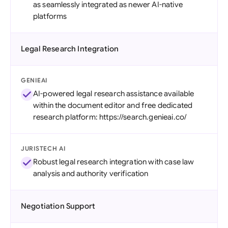
as seamlessly integrated as newer AI-native
platforms
Legal Research Integration
GENIEAI
AI-powered legal research assistance available
within the document editor and free dedicated
research platform: https://search.genieai.co/
JURISTECH AI
Robust legal research integration with case law
analysis and authority verification
Negotiation Support