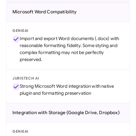
Microsoft Word Compatibility
GENIEAI
Import and export Word documents (.docx) with
reasonable formatting fidelity. Some styling and
complex formatting may not be perfectly
preserved.
JURISTECH AI
Strong Microsoft Word integration with native
plugin and formatting preservation
Integration with Storage (Google Drive, Dropbox)
GENIEAI