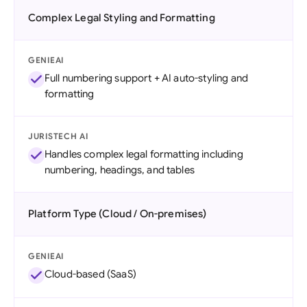
Complex Legal Styling and Formatting
GENIEAI
Full numbering support + AI auto-styling and
formatting
JURISTECH AI
Handles complex legal formatting including
numbering, headings, and tables
Platform Type (Cloud / On-premises)
GENIEAI
Cloud-based (SaaS)