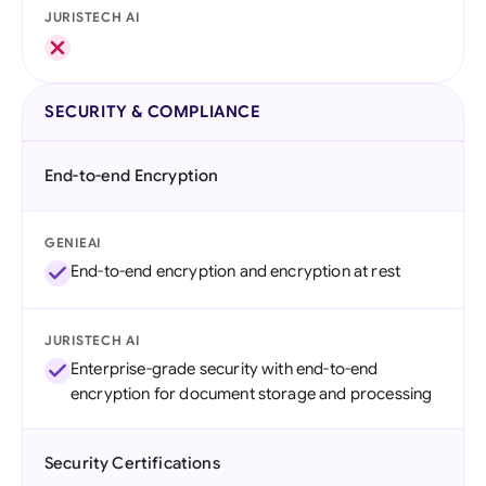
JURISTECH AI
SECURITY & COMPLIANCE
End-to-end Encryption
GENIEAI
End-to-end encryption and encryption at rest
JURISTECH AI
Enterprise-grade security with end-to-end
encryption for document storage and processing
Security Certifications