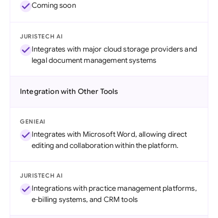
Coming soon
JURISTECH AI
Integrates with major cloud storage providers and
legal document management systems
Integration with Other Tools
GENIEAI
Integrates with Microsoft Word, allowing direct
editing and collaboration within the platform.
JURISTECH AI
Integrations with practice management platforms,
e-billing systems, and CRM tools