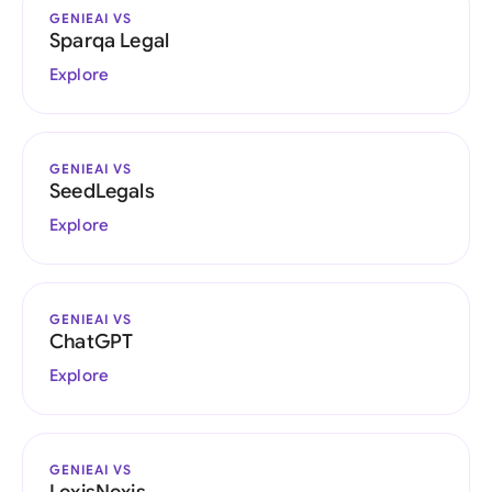
GENIEAI VS
Sparqa Legal
Explore
GENIEAI VS
SeedLegals
Explore
GENIEAI VS
ChatGPT
Explore
GENIEAI VS