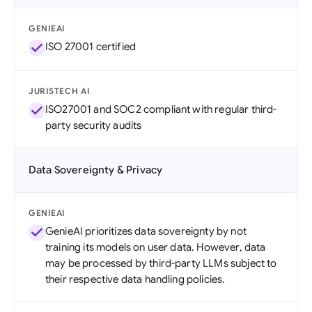
GENIEAI
ISO 27001 certified
JURISTECH AI
ISO27001 and SOC2 compliant with regular third-
party security audits
Data Sovereignty & Privacy
GENIEAI
GenieAI prioritizes data sovereignty by not
training its models on user data. However, data
may be processed by third-party LLMs subject to
their respective data handling policies.