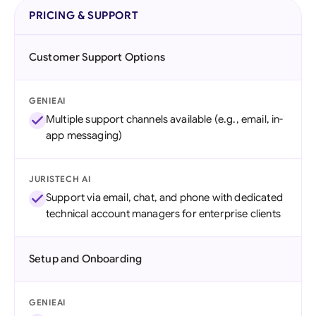
PRICING & SUPPORT
Customer Support Options
GENIEAI
Multiple support channels available (e.g., email, in-
app messaging)
JURISTECH AI
Support via email, chat, and phone with dedicated
technical account managers for enterprise clients
Setup and Onboarding
GENIEAI