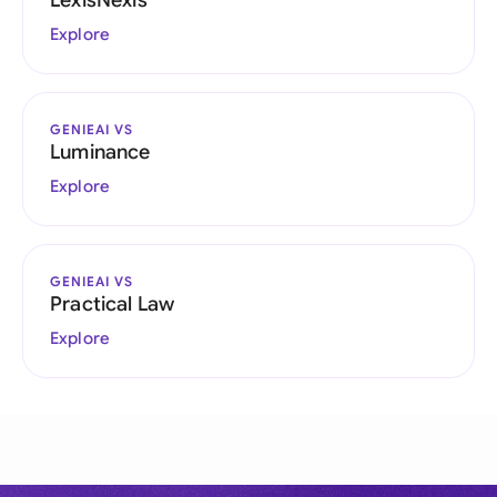
LexisNexis
Explore
GENIEAI VS
Luminance
Explore
GENIEAI VS
Practical Law
Explore