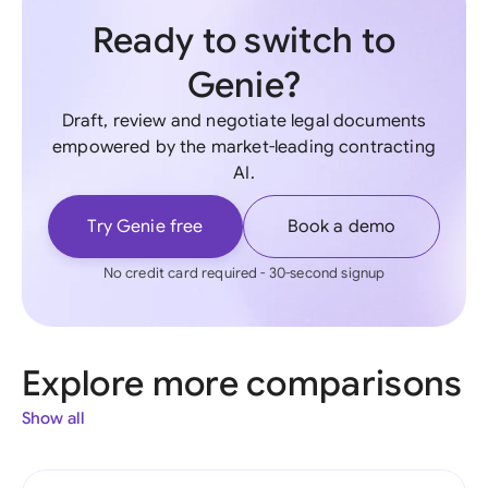
Ready to switch to
Genie?
Draft, review and negotiate legal documents
empowered by the market-leading contracting
AI.
Try Genie free
Book a demo
No credit card required - 30-second signup
Explore more comparisons
Show all