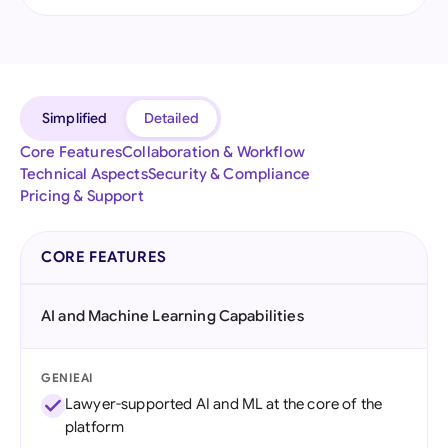
Simplified
Detailed
Core Features
Collaboration & Workflow
Technical Aspects
Security & Compliance
Pricing & Support
CORE FEATURES
AI and Machine Learning Capabilities
GENIEAI
Lawyer-supported AI and ML at the core of the
platform