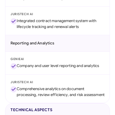
JURISTECH AI
Integrated contract management system with
lifecycle tracking and renewal alerts
Reporting and Analytics
GENIEAI
Company and user level reporting and analytics
JURISTECH AI
Comprehensive analytics on document
processing, review efficiency, and risk assessment
TECHNICAL ASPECTS