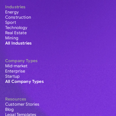
Industries
Energy
Construction
Sport
Technology
Real Estate
Mining
All Industries
Company Types
Mid-market
Enterprise
Startup
All Company Types
Resources
Customer Stories
Blog
Legal Templates