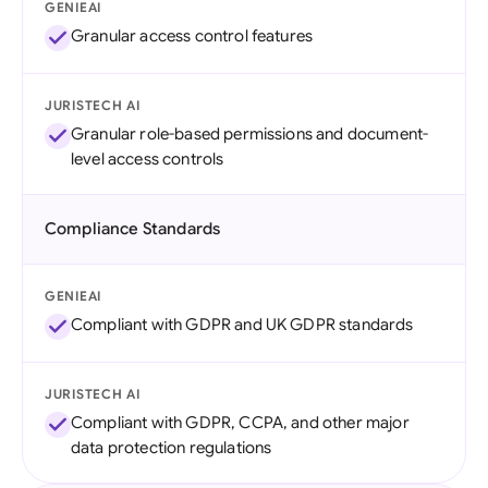
GENIEAI
Granular access control features
JURISTECH AI
Granular role-based permissions and document-
level access controls
Compliance Standards
GENIEAI
Compliant with GDPR and UK GDPR standards
JURISTECH AI
Compliant with GDPR, CCPA, and other major
data protection regulations