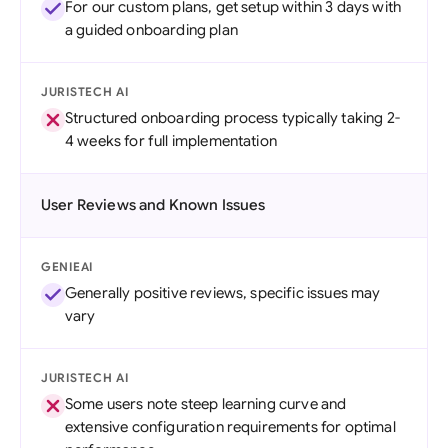
For our custom plans, get setup within 3 days with
a guided onboarding plan
JURISTECH AI
Structured onboarding process typically taking 2-
4 weeks for full implementation
User Reviews and Known Issues
GENIEAI
Generally positive reviews, specific issues may
vary
JURISTECH AI
Some users note steep learning curve and
extensive configuration requirements for optimal