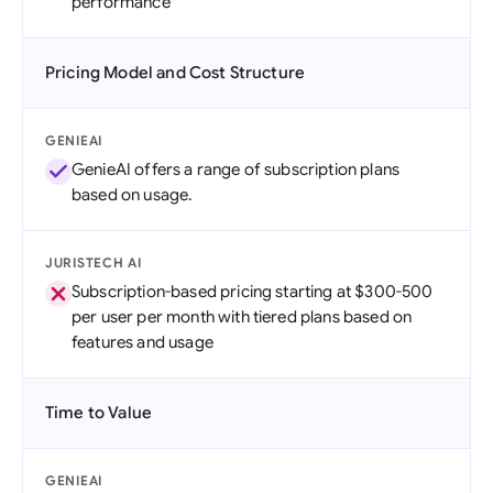
performance
Pricing Model and Cost Structure
GENIEAI
GenieAI offers a range of subscription plans
based on usage.
JURISTECH AI
Subscription-based pricing starting at $300-500
per user per month with tiered plans based on
features and usage
Time to Value
GENIEAI