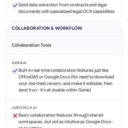
Solid data extraction from contracts and legal
documents with specialized legal OCR capabilities
COLLABORATION & WORKFLOW
Collaboration Tools
GENIEAI
Built-in real-time collaboration features just like
Office365 or Google Docs (No need to download
your red-lined version, and make it editable, then
send it on - it's all doable within Genie)
JURISTECH AI
Basic collaboration features through shared
workspaces, but not as intuitive as Google Docs-