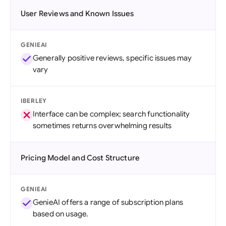
User Reviews and Known Issues
GENIEAI
Generally positive reviews, specific issues may
vary
IBERLEY
Interface can be complex; search functionality
sometimes returns overwhelming results
Pricing Model and Cost Structure
GENIEAI
GenieAI offers a range of subscription plans
based on usage.