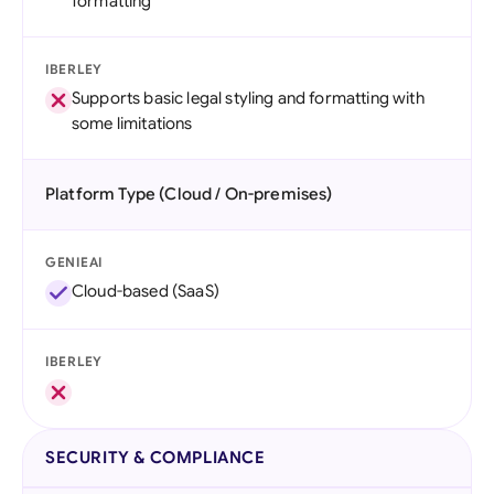
formatting
IBERLEY
Supports basic legal styling and formatting with
some limitations
Platform Type (Cloud / On-premises)
GENIEAI
Cloud-based (SaaS)
IBERLEY
SECURITY & COMPLIANCE