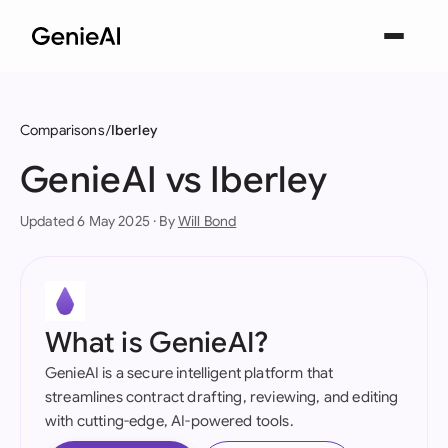
Comparisons
Iberley
GenieAI vs Iberley
Updated 6 May 2025 · By
Will Bond
What is GenieAI?
GenieAI is a secure intelligent platform that
streamlines contract drafting, reviewing, and editing
with cutting-edge, AI-powered tools.