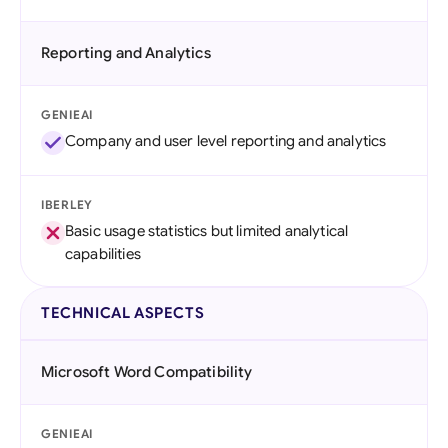
Reporting and Analytics
GENIEAI
Company and user level reporting and analytics
IBERLEY
Basic usage statistics but limited analytical
capabilities
TECHNICAL ASPECTS
Microsoft Word Compatibility
GENIEAI