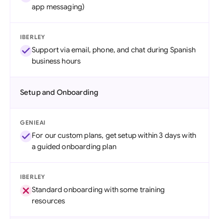
app messaging)
IBERLEY
Support via email, phone, and chat during Spanish
business hours
Setup and Onboarding
GENIEAI
For our custom plans, get setup within 3 days with
a guided onboarding plan
IBERLEY
Standard onboarding with some training
resources