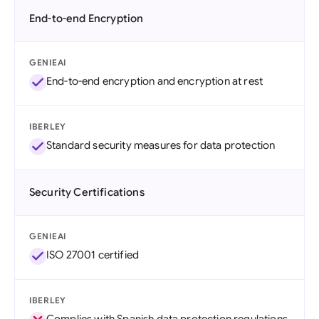
End-to-end Encryption
GENIEAI
End-to-end encryption and encryption at rest
IBERLEY
Standard security measures for data protection
Security Certifications
GENIEAI
ISO 27001 certified
IBERLEY