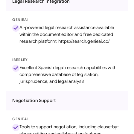
Legal Research Integration
GENIEAI
AI-powered legal research assistance available
within the document editor and free dedicated
research platform: https://search.genieai.co/
IBERLEY
Excellent Spanish legal research capabilities with
comprehensive database of legislation,
jurisprudence, and legal analysis
Negotiation Support
GENIEAI
Tools to support negotiation, including clause-by-
clause editing and collaboration features.