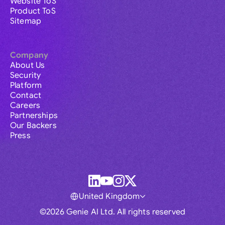
Website ToS
Product ToS
Sitemap
Company
About Us
Security
Platform
Contact
Careers
Partnerships
Our Backers
Press
United Kingdom
©2026 Genie AI Ltd. All rights reserved