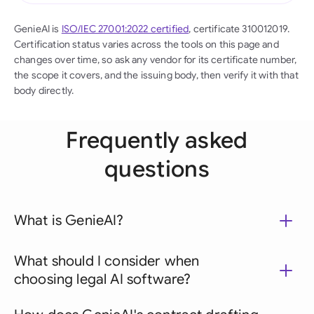
GenieAI is
ISO/IEC 27001:2022 certified
, certificate 310012019.
Certification status varies across the tools on this page and
changes over time, so ask any vendor for its certificate number,
the scope it covers, and the issuing body, then verify it with that
body directly.
Frequently asked
questions
What is GenieAI?
What should I consider when
choosing legal AI software?