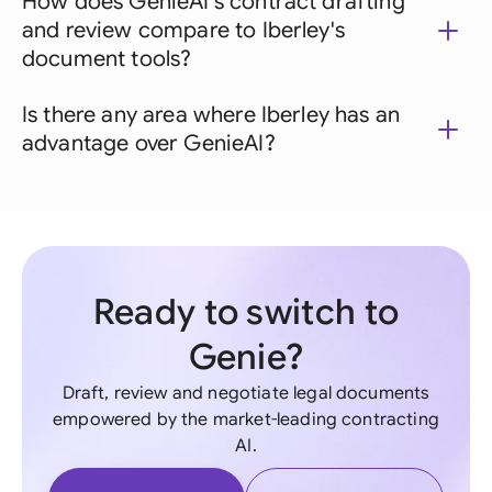
How does GenieAI's contract drafting
and review compare to Iberley's
document tools?
Is there any area where Iberley has an
advantage over GenieAI?
Ready to switch to
Genie?
Draft, review and negotiate legal documents
empowered by the market-leading contracting
AI.