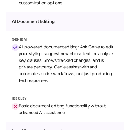
customization options
AI Document Editing
GENIEAI
AI-powered document editing: Ask Genie to edit
your styling, suggest new clause text, or analyze
key clauses. Shows tracked changes, and is
private per party. Genie assists with and
automates entire workflows, not just producing
text responses.
IBERLEY
Basic document editing functionality without
advanced AI assistance