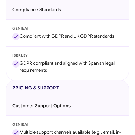
Compliance Standards
GENIEAI
Compliant with GDPR and UK GDPR standards
IBERLEY
GDPR compliant and aligned with Spanish legal
requirements
PRICING & SUPPORT
Customer Support Options
GENIEAI
Multiple support channels available (e.g., email, in-