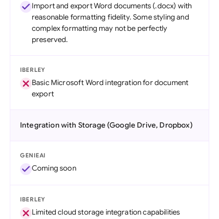
Import and export Word documents (.docx) with
reasonable formatting fidelity. Some styling and
complex formatting may not be perfectly
preserved.
IBERLEY
Basic Microsoft Word integration for document
export
Integration with Storage (Google Drive, Dropbox)
GENIEAI
Coming soon
IBERLEY
Limited cloud storage integration capabilities