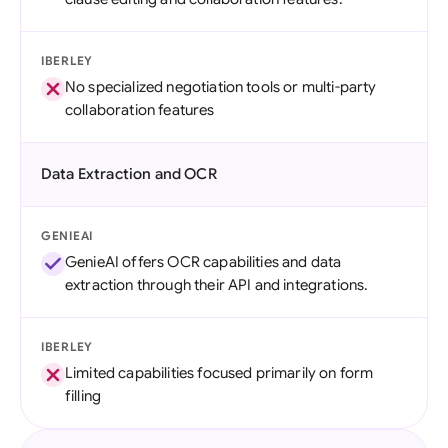
IBERLEY
No specialized negotiation tools or multi-party
collaboration features
Data Extraction and OCR
GENIEAI
GenieAI offers OCR capabilities and data
extraction through their API and integrations.
IBERLEY
Limited capabilities focused primarily on form
filling