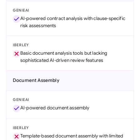
GENIEAI
AI-powered contract analysis with clause-specific
risk assessments
IBERLEY
Basic document analysis tools but lacking
sophisticated AI-driven review features
Document Assembly
GENIEAI
AI-powered document assembly
IBERLEY
Template-based document assembly with limited