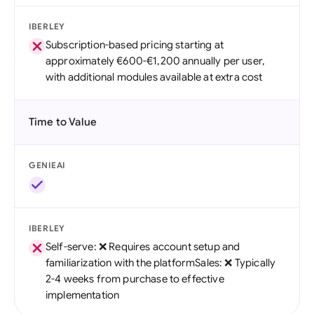
IBERLEY
Subscription-based pricing starting at
approximately €600-€1,200 annually per user,
with additional modules available at extra cost
Time to Value
GENIEAI
IBERLEY
Self-serve: ❌ Requires account setup and
familiarization with the platformSales: ❌ Typically
2-4 weeks from purchase to effective
implementation