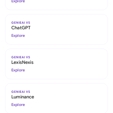
Explore
GENIEAI VS
ChatGPT
Explore
GENIEAI VS
LexisNexis
Explore
GENIEAI VS
Luminance
Explore