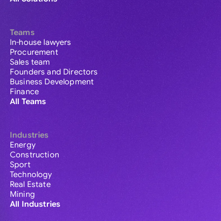
Teams
In-house lawyers
Procurement
Sales team
Founders and Directors
Business Development
Finance
All Teams
Industries
Energy
Construction
Sport
Technology
Real Estate
Mining
All Industries