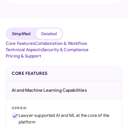
Simplified
Detailed
Core Features
Collaboration & Workflow
Technical Aspects
Security & Compliance
Pricing & Support
CORE FEATURES
AI and Machine Learning Capabilities
GENIEAI
Lawyer-supported AI and ML at the core of the
platform