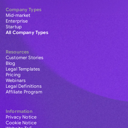
Company Types
Mid-market
Enterprise
Startup
All Company Types
Resources
Customer Stories
Blog
Legal Templates
Pricing
Webinars
Legal Definitions
Affiliate Program
Information
Privacy Notice
Cookie Notice