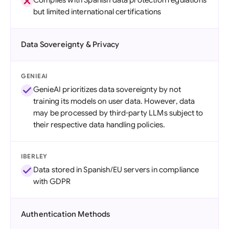
Complies with Spanish data protection regulations
but limited international certifications
Data Sovereignty & Privacy
GENIEAI
GenieAI prioritizes data sovereignty by not
training its models on user data. However, data
may be processed by third-party LLMs subject to
their respective data handling policies.
IBERLEY
Data stored in Spanish/EU servers in compliance
with GDPR
Authentication Methods