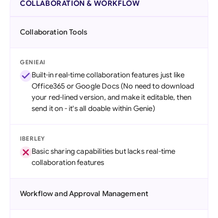
COLLABORATION & WORKFLOW
Collaboration Tools
GENIEAI
Built-in real-time collaboration features just like
Office365 or Google Docs (No need to download
your red-lined version, and make it editable, then
send it on - it's all doable within Genie)
IBERLEY
Basic sharing capabilities but lacks real-time
collaboration features
Workflow and Approval Management