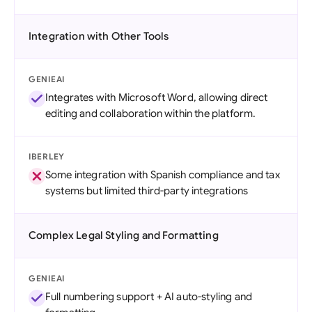
Integration with Other Tools
GENIEAI
Integrates with Microsoft Word, allowing direct
editing and collaboration within the platform.
IBERLEY
Some integration with Spanish compliance and tax
systems but limited third-party integrations
Complex Legal Styling and Formatting
GENIEAI
Full numbering support + AI auto-styling and