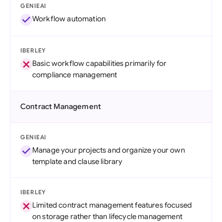
GENIEAI
Workflow automation
IBERLEY
Basic workflow capabilities primarily for
compliance management
Contract Management
GENIEAI
Manage your projects and organize your own
template and clause library
IBERLEY
Limited contract management features focused
on storage rather than lifecycle management