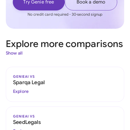
Try Genie free
Book a demo
No credit card required - 30-second signup
Explore more comparisons
Show all
GENIEAI VS
Sparqa Legal
Explore
GENIEAI VS
SeedLegals