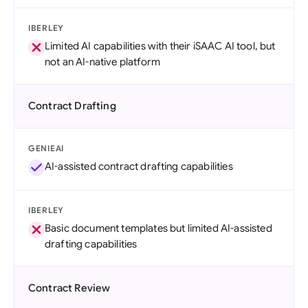
IBERLEY
Limited AI capabilities with their iSAAC AI tool, but
not an AI-native platform
Contract Drafting
GENIEAI
AI-assisted contract drafting capabilities
IBERLEY
Basic document templates but limited AI-assisted
drafting capabilities
Contract Review