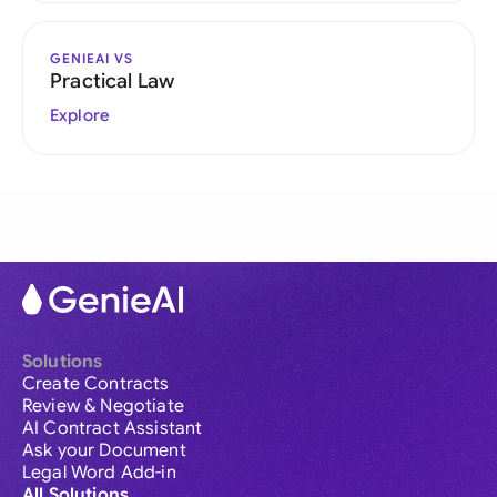
GENIEAI VS
Practical Law
Explore
Solutions
Create Contracts
Review & Negotiate
AI Contract Assistant
Ask your Document
Legal Word Add-in
All Solutions