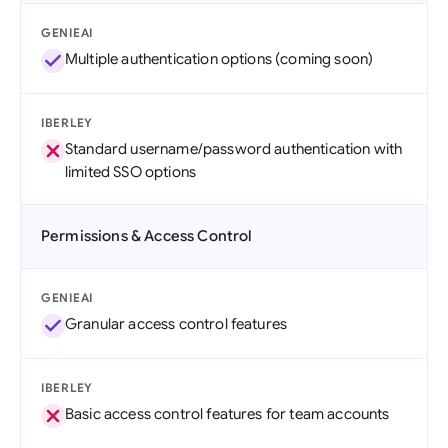
GENIEAI
Multiple authentication options (coming soon)
IBERLEY
Standard username/password authentication with
limited SSO options
Permissions & Access Control
GENIEAI
Granular access control features
IBERLEY
Basic access control features for team accounts