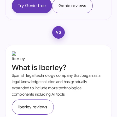
Try Genie free
Genie reviews
VS
What is Iberley?
Spanish legal technology company that began as a
legal knowledge solution and has gradually
expanded to include more technological
components including AI tools
Iberley reviews