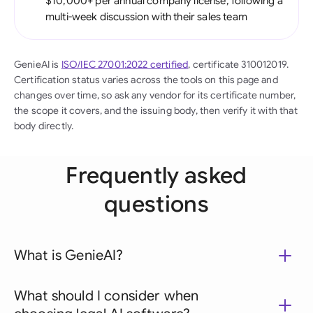
$10,000+ per annual company license, following a
multi-week discussion with their sales team
GenieAI is
ISO/IEC 27001:2022 certified
, certificate 310012019.
Certification status varies across the tools on this page and
changes over time, so ask any vendor for its certificate number,
the scope it covers, and the issuing body, then verify it with that
body directly.
Frequently asked
questions
What is GenieAI?
What should I consider when