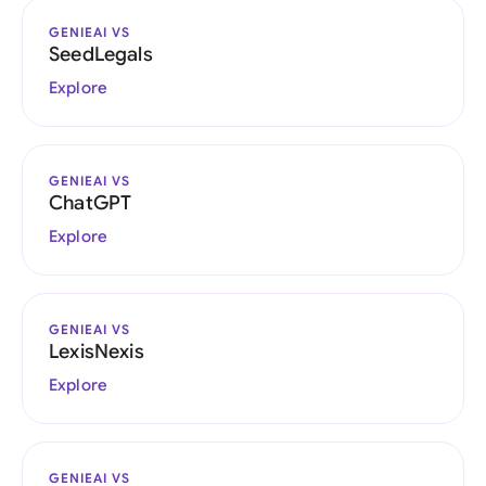
GENIEAI VS
SeedLegals
Explore
GENIEAI VS
ChatGPT
Explore
GENIEAI VS
LexisNexis
Explore
GENIEAI VS