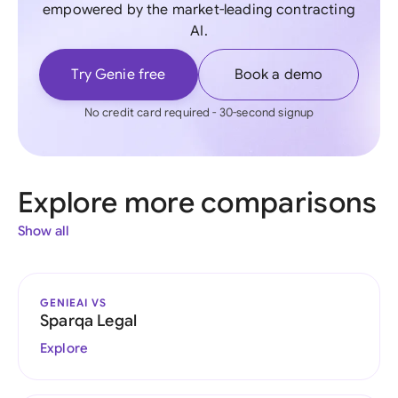
empowered by the market-leading contracting
AI.
Try Genie free
Book a demo
No credit card required - 30-second signup
Explore more comparisons
Show all
GENIEAI VS
Sparqa Legal
Explore