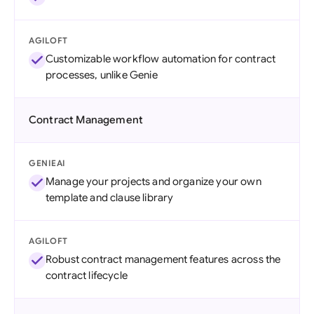
AGILOFT
Customizable workflow automation for contract
processes, unlike Genie
Contract Management
GENIEAI
Manage your projects and organize your own
template and clause library
AGILOFT
Robust contract management features across the
contract lifecycle