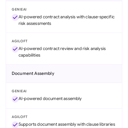
GENIEAI
AI-powered contract analysis with clause-specific
risk assessments
AGILOFT
AI-powered contract review and risk analysis
capabilities
Document Assembly
GENIEAI
AI-powered document assembly
AGILOFT
Supports document assembly with clause libraries