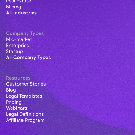
Real Estate
Mining
All Industries
Company Types
Mid-market
Enterprise
Startup
All Company Types
Resources
Customer Stories
Blog
Legal Templates
Pricing
Webinars
Legal Definitions
Affiliate Program