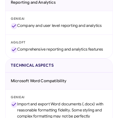
Reporting and Analytics
GENIEAI
Company and user level reporting and analytics
AGILOFT
Comprehensive reporting and analytics features
TECHNICAL ASPECTS
Microsoft Word Compatibility
GENIEAI
Import and export Word documents (.docx) with
reasonable formatting fidelity. Some styling and
complex formatting may not be perfectly