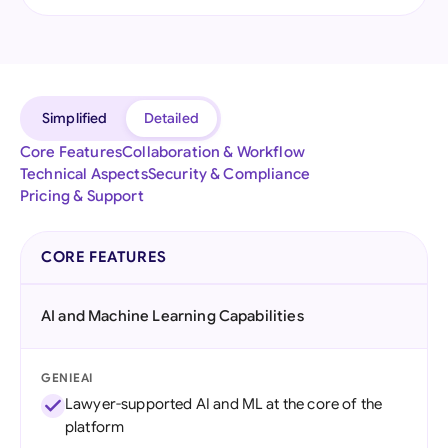
Simplified
Detailed
Core Features
Collaboration & Workflow
Technical Aspects
Security & Compliance
Pricing & Support
CORE FEATURES
AI and Machine Learning Capabilities
GENIEAI
Lawyer-supported AI and ML at the core of the
platform