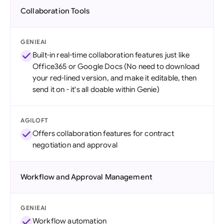
Collaboration Tools
GENIEAI
Built-in real-time collaboration features just like
Office365 or Google Docs (No need to download
your red-lined version, and make it editable, then
send it on - it's all doable within Genie)
AGILOFT
Offers collaboration features for contract
negotiation and approval
Workflow and Approval Management
GENIEAI
Workflow automation