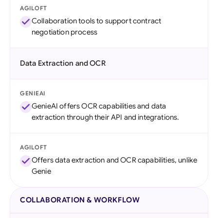
AGILOFT
Collaboration tools to support contract
negotiation process
Data Extraction and OCR
GENIEAI
GenieAI offers OCR capabilities and data
extraction through their API and integrations.
AGILOFT
Offers data extraction and OCR capabilities, unlike
Genie
COLLABORATION & WORKFLOW