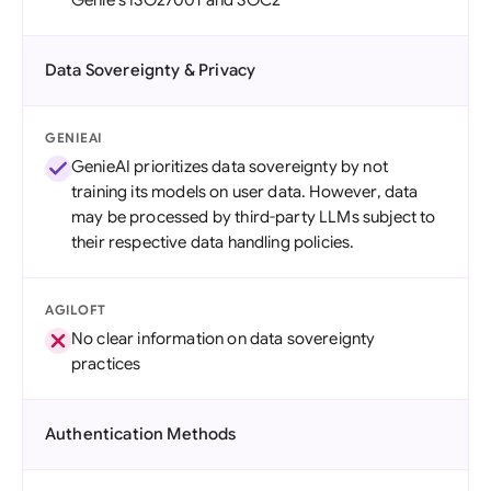
Genie's ISO27001 and SOC2
Data Sovereignty & Privacy
GENIEAI
GenieAI prioritizes data sovereignty by not
training its models on user data. However, data
may be processed by third-party LLMs subject to
their respective data handling policies.
AGILOFT
No clear information on data sovereignty
practices
Authentication Methods