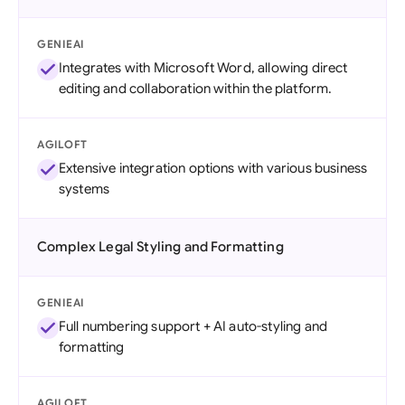
GENIEAI
Integrates with Microsoft Word, allowing direct
editing and collaboration within the platform.
AGILOFT
Extensive integration options with various business
systems
Complex Legal Styling and Formatting
GENIEAI
Full numbering support + AI auto-styling and
formatting
AGILOFT