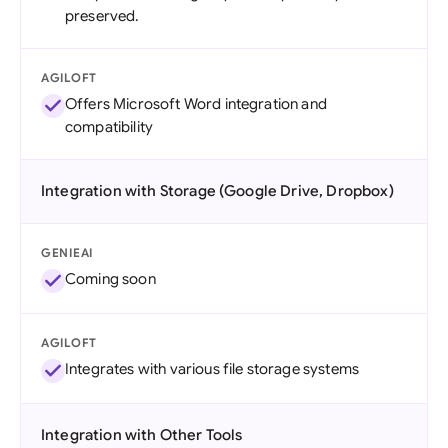
preserved.
AGILOFT
Offers Microsoft Word integration and
compatibility
Integration with Storage (Google Drive, Dropbox)
GENIEAI
Coming soon
AGILOFT
Integrates with various file storage systems
Integration with Other Tools