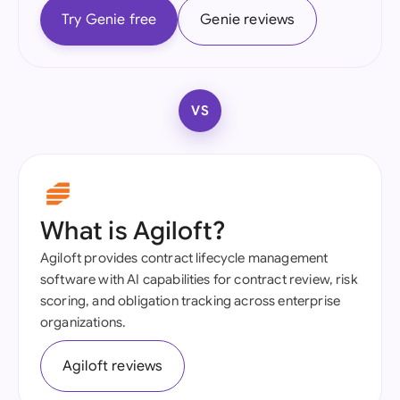
Try Genie free
Genie reviews
VS
What is Agiloft?
Agiloft provides contract lifecycle management
software with AI capabilities for contract review, risk
scoring, and obligation tracking across enterprise
organizations.
Agiloft reviews