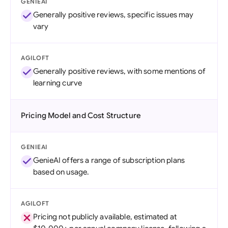
GENIEAI
Generally positive reviews, specific issues may
vary
AGILOFT
Generally positive reviews, with some mentions of
learning curve
Pricing Model and Cost Structure
GENIEAI
GenieAI offers a range of subscription plans
based on usage.
AGILOFT
Pricing not publicly available, estimated at