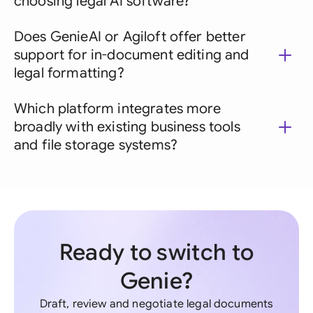
choosing legal AI software?
Does GenieAI or Agiloft offer better
support for in-document editing and
legal formatting?
Which platform integrates more
broadly with existing business tools
and file storage systems?
Ready to switch to
Genie?
Draft, review and negotiate legal documents