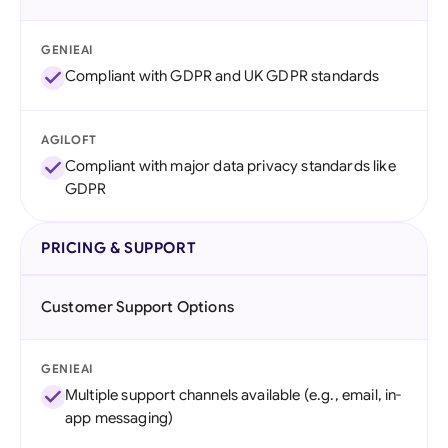
GENIEAI
Compliant with GDPR and UK GDPR standards
AGILOFT
Compliant with major data privacy standards like
GDPR
PRICING & SUPPORT
Customer Support Options
GENIEAI
Multiple support channels available (e.g., email, in-
app messaging)