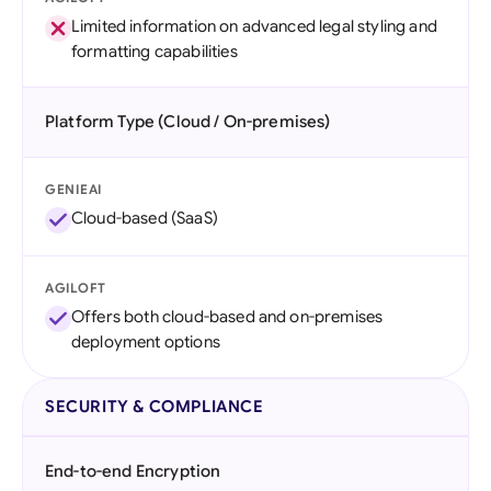
Limited information on advanced legal styling and
formatting capabilities
Platform Type (Cloud / On-premises)
GENIEAI
Cloud-based (SaaS)
AGILOFT
Offers both cloud-based and on-premises
deployment options
SECURITY & COMPLIANCE
End-to-end Encryption