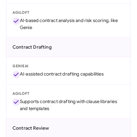
AGILOFT
AI-based contract analysis and risk scoring, like
Genie
Contract Drafting
GENIEAI
AI-assisted contract drafting capabilities
AGILOFT
Supports contract drafting with clause libraries
and templates
Contract Review