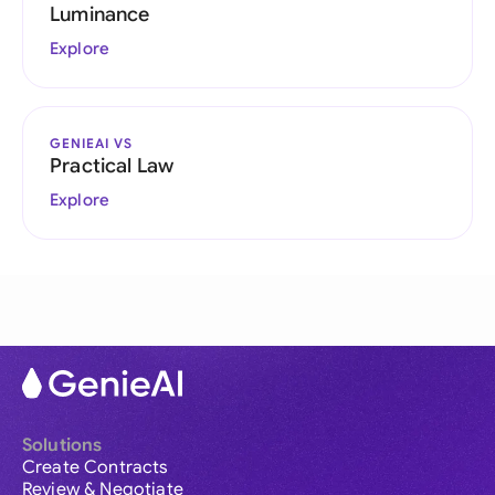
Luminance
Explore
GENIEAI VS
Practical Law
Explore
Solutions
Create Contracts
Review & Negotiate