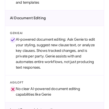
and templates
AI Document Editing
GENIEAI
AI-powered document editing: Ask Genie to edit
your styling, suggest new clause text, or analyze
key clauses. Shows tracked changes, and is
private per party. Genie assists with and
automates entire workflows, not just producing
text responses.
AGILOFT
No clear AI-powered document editing
capabilities like Genie