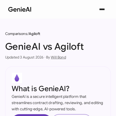
Comparisons
Agiloft
GenieAI vs Agiloft
Updated 3 August 2026 · By
Will Bond
What is GenieAI?
GenieAI is a secure intelligent platform that
streamlines contract drafting, reviewing, and editing
with cutting-edge, AI-powered tools.