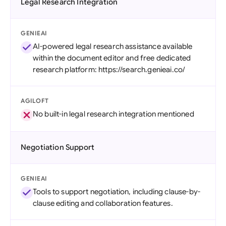
Legal Research Integration
GENIEAI
AI-powered legal research assistance available
within the document editor and free dedicated
research platform: https://search.genieai.co/
AGILOFT
No built-in legal research integration mentioned
Negotiation Support
GENIEAI
Tools to support negotiation, including clause-by-
clause editing and collaboration features.