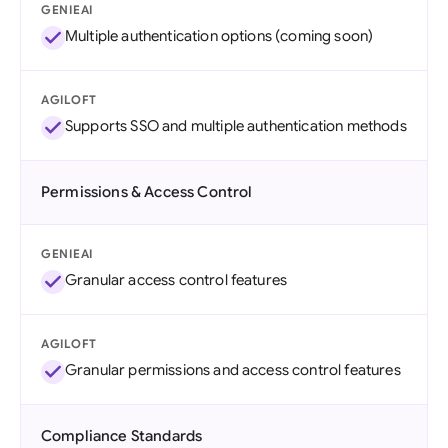
GENIEAI
Multiple authentication options (coming soon)
AGILOFT
Supports SSO and multiple authentication methods
Permissions & Access Control
GENIEAI
Granular access control features
AGILOFT
Granular permissions and access control features
Compliance Standards