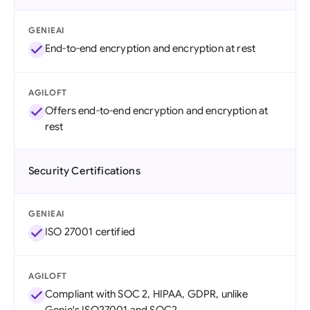
GENIEAI
End-to-end encryption and encryption at rest
AGILOFT
Offers end-to-end encryption and encryption at
rest
Security Certifications
GENIEAI
ISO 27001 certified
AGILOFT
Compliant with SOC 2, HIPAA, GDPR, unlike