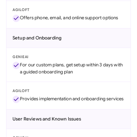
AGILOFT
Offers phone, email, and online support options
Setup and Onboarding
GENIEAI
For our custom plans, get setup within 3 days with
a guided onboarding plan
AGILOFT
Provides implementation and onboarding services
User Reviews and Known Issues