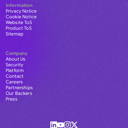
Information
Privacy Notice
Cookie Notice
Website ToS
Product ToS
Sitemap
Company
About Us
Security
Platform
Contact
Careers
Partnerships
Our Backers
Press