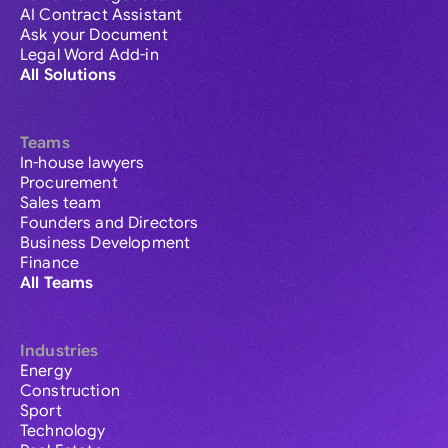
AI Contract Assistant
Ask your Document
Legal Word Add-in
All Solutions
Teams
In-house lawyers
Procurement
Sales team
Founders and Directors
Business Development
Finance
All Teams
Industries
Energy
Construction
Sport
Technology