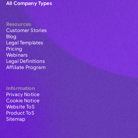
All Company Types
Resources
Customer Stories
Blog
Legal Templates
Pricing
Webinars
Legal Definitions
Affiliate Program
Information
Privacy Notice
Cookie Notice
Website ToS
Product ToS
Sitemap