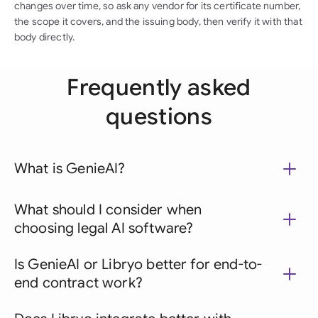
changes over time, so ask any vendor for its certificate number,
the scope it covers, and the issuing body, then verify it with that
body directly.
Frequently asked
questions
What is GenieAI?
What should I consider when
choosing legal AI software?
Is GenieAI or Libryo better for end-to-
end contract work?