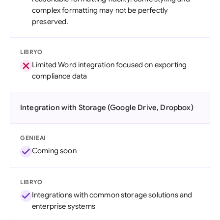
complex formatting may not be perfectly
preserved.
LIBRYO
Limited Word integration focused on exporting
compliance data
Integration with Storage (Google Drive, Dropbox)
GENIEAI
Coming soon
LIBRYO
Integrations with common storage solutions and
enterprise systems