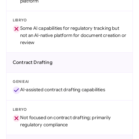
platform
LIBRYO
Some AI capabilities for regulatory tracking but
not an AI-native platform for document creation or
review
Contract Drafting
GENIEAI
AI-assisted contract drafting capabilities
LIBRYO
Not focused on contract drafting; primarily
regulatory compliance