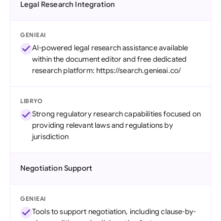
Legal Research Integration
GENIEAI
AI-powered legal research assistance available
within the document editor and free dedicated
research platform: https://search.genieai.co/
LIBRYO
Strong regulatory research capabilities focused on
providing relevant laws and regulations by
jurisdiction
Negotiation Support
GENIEAI
Tools to support negotiation, including clause-by-