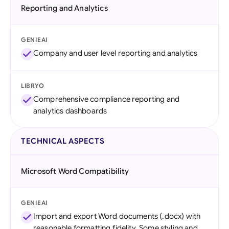
Reporting and Analytics
GENIEAI
Company and user level reporting and analytics
LIBRYO
Comprehensive compliance reporting and
analytics dashboards
TECHNICAL ASPECTS
Microsoft Word Compatibility
GENIEAI
Import and export Word documents (.docx) with
reasonable formatting fidelity. Some styling and