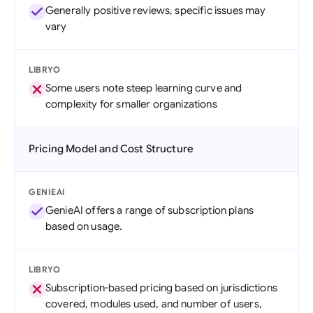
Generally positive reviews, specific issues may
vary
LIBRYO
Some users note steep learning curve and
complexity for smaller organizations
Pricing Model and Cost Structure
GENIEAI
GenieAI offers a range of subscription plans
based on usage.
LIBRYO
Subscription-based pricing based on jurisdictions
covered, modules used, and number of users,