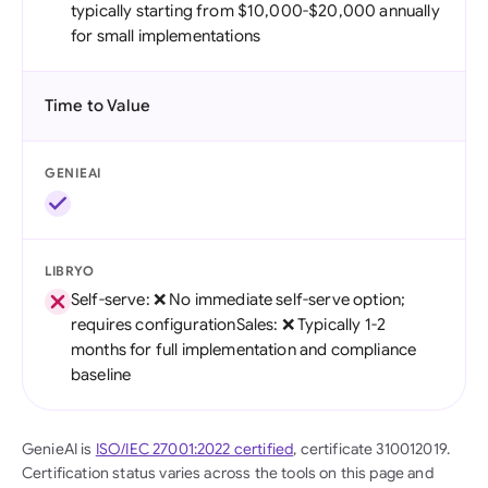
typically starting from $10,000-$20,000 annually
for small implementations
Time to Value
GENIEAI
LIBRYO
Self-serve: ❌ No immediate self-serve option;
requires configurationSales: ❌ Typically 1-2
months for full implementation and compliance
baseline
GenieAI is
ISO/IEC 27001:2022 certified
, certificate 310012019.
Certification status varies across the tools on this page and