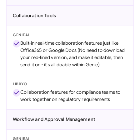
Collaboration Tools
GENIEAI
Built-in real-time collaboration features just like
Office365 or Google Docs (No need to download
your red-lined version, and make it editable, then
send it on - it's all doable within Genie)
LIBRYO
Collaboration features for compliance teams to
work together on regulatory requirements
Workflow and Approval Management
GENIEAI