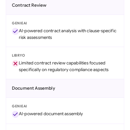
Contract Review
GENIEAI
AI-powered contract analysis with clause-specific
risk assessments
LIBRYO
Limited contract review capabilities focused
specifically on regulatory compliance aspects
Document Assembly
GENIEAI
AI-powered document assembly