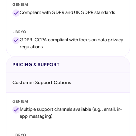
GENIEAI
Compliant with GDPR and UK GDPR standards
LIBRYO
GDPR, CCPA compliant with focus on data privacy
regulations
PRICING & SUPPORT
Customer Support Options
GENIEAI
Multiple support channels available (e.g., email, in-
app messaging)
LIBRYO