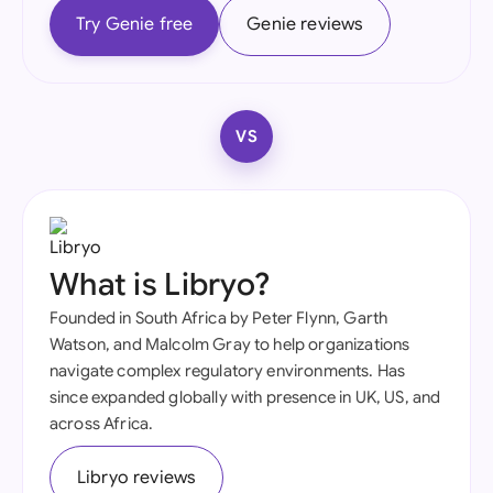
Try Genie free
Genie reviews
VS
What is Libryo?
Founded in South Africa by Peter Flynn, Garth
Watson, and Malcolm Gray to help organizations
navigate complex regulatory environments. Has
since expanded globally with presence in UK, US, and
across Africa.
Libryo reviews