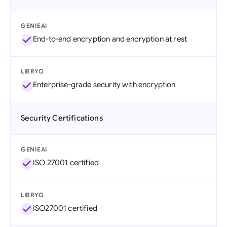
GENIEAI
End-to-end encryption and encryption at rest
LIBRYO
Enterprise-grade security with encryption
Security Certifications
GENIEAI
ISO 27001 certified
LIBRYO
ISO27001 certified