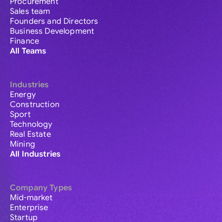
Procurement
Sales team
Founders and Directors
Business Development
Finance
All Teams
Industries
Energy
Construction
Sport
Technology
Real Estate
Mining
All Industries
Company Types
Mid-market
Enterprise
Startup