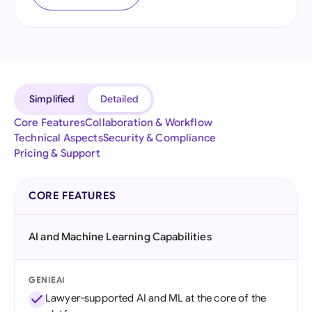
Simplified
Detailed
Core Features
Collaboration & Workflow
Technical Aspects
Security & Compliance
Pricing & Support
CORE FEATURES
AI and Machine Learning Capabilities
GENIEAI
Lawyer-supported AI and ML at the core of the