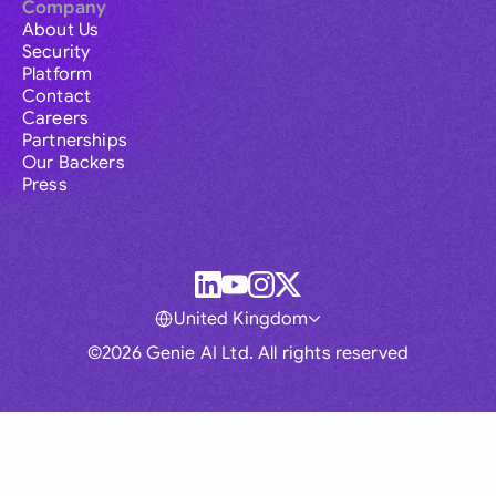
Company
About Us
Security
Platform
Contact
Careers
Partnerships
Our Backers
Press
United Kingdom
©2026 Genie AI Ltd. All rights reserved
Global
Australia
Brasil