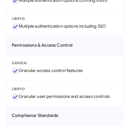
Multiple authentication options (coming soon)
LIBRYO
Multiple authentication options including SSO
Permissions & Access Control
GENIEAI
Granular access control features
LIBRYO
Granular user permissions and access controls
Compliance Standards