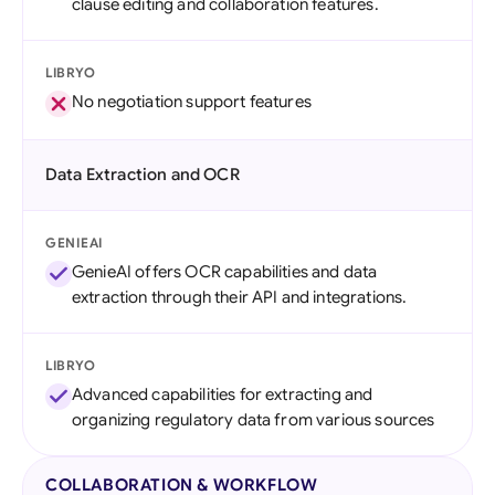
clause editing and collaboration features.
LIBRYO
No negotiation support features
Data Extraction and OCR
GENIEAI
GenieAI offers OCR capabilities and data
extraction through their API and integrations.
LIBRYO
Advanced capabilities for extracting and
organizing regulatory data from various sources
COLLABORATION & WORKFLOW