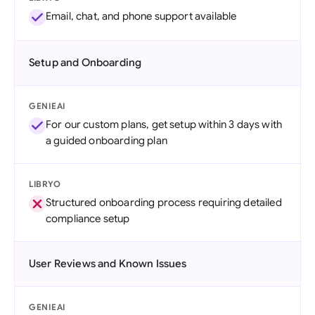
Email, chat, and phone support available
Setup and Onboarding
GENIEAI
For our custom plans, get setup within 3 days with
a guided onboarding plan
LIBRYO
Structured onboarding process requiring detailed
compliance setup
User Reviews and Known Issues
GENIEAI