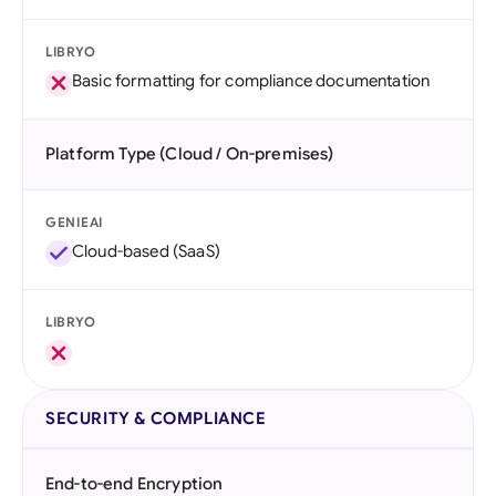
LIBRYO
Basic formatting for compliance documentation
Platform Type (Cloud / On-premises)
GENIEAI
Cloud-based (SaaS)
LIBRYO
SECURITY & COMPLIANCE
End-to-end Encryption