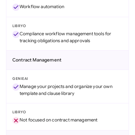
Workflow automation
LIBRYO
Compliance workflow management tools for
tracking obligations and approvals
Contract Management
GENIEAI
Manage your projects and organize your own
template and clause library
LIBRYO
Not focused on contract management