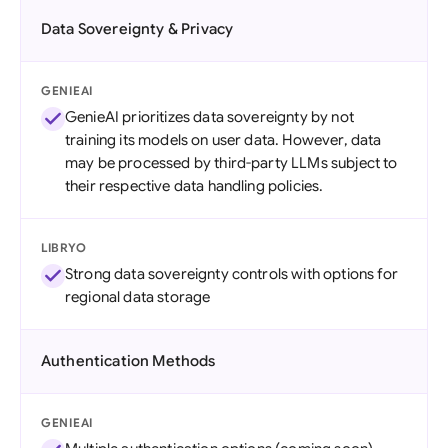
Data Sovereignty & Privacy
GENIEAI
GenieAI prioritizes data sovereignty by not
training its models on user data. However, data
may be processed by third-party LLMs subject to
their respective data handling policies.
LIBRYO
Strong data sovereignty controls with options for
regional data storage
Authentication Methods
GENIEAI