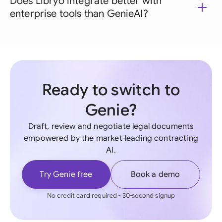
Does Libryo integrate better with
enterprise tools than GenieAI?
Ready to switch to
Genie?
Draft, review and negotiate legal documents
empowered by the market-leading contracting
AI.
Try Genie free
Book a demo
No credit card required - 30-second signup