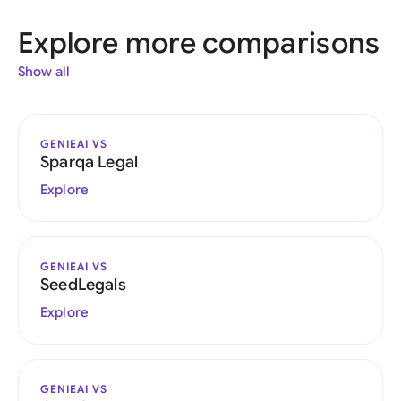
Explore more comparisons
Show all
GENIEAI VS
Sparqa Legal
Explore
GENIEAI VS
SeedLegals
Explore
GENIEAI VS