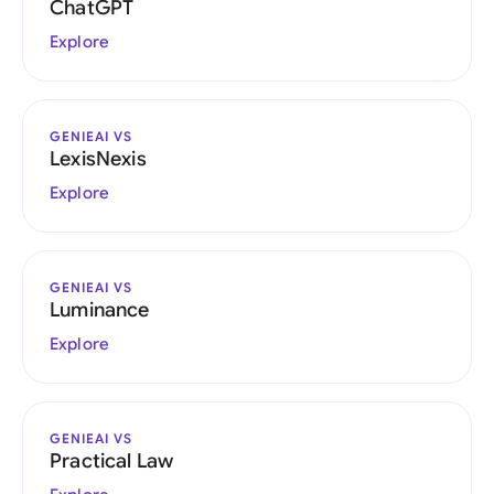
ChatGPT
Explore
GENIEAI VS
LexisNexis
Explore
GENIEAI VS
Luminance
Explore
GENIEAI VS
Practical Law