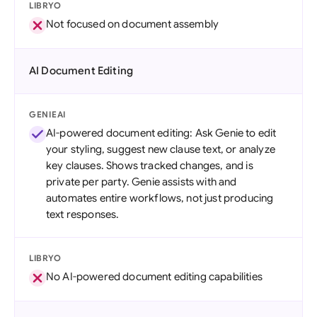
LIBRYO
Not focused on document assembly
AI Document Editing
GENIEAI
AI-powered document editing: Ask Genie to edit
your styling, suggest new clause text, or analyze
key clauses. Shows tracked changes, and is
private per party. Genie assists with and
automates entire workflows, not just producing
text responses.
LIBRYO
No AI-powered document editing capabilities