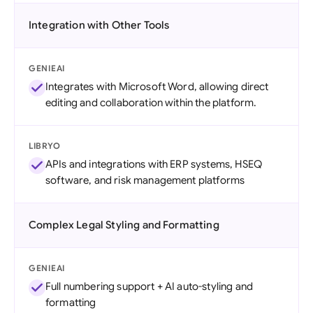
Integration with Other Tools
GENIEAI
Integrates with Microsoft Word, allowing direct
editing and collaboration within the platform.
LIBRYO
APIs and integrations with ERP systems, HSEQ
software, and risk management platforms
Complex Legal Styling and Formatting
GENIEAI
Full numbering support + AI auto-styling and
formatting