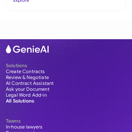
Explore
Solutions
Create Contracts
Review & Negotiate
AI Contract Assistant
Ask your Document
Legal Word Add-in
All Solutions
Teams
In-house lawyers