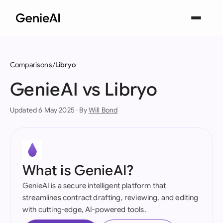
Comparisons
Libryo
GenieAI vs Libryo
Updated 6 May 2025 · By
Will Bond
What is GenieAI?
GenieAI is a secure intelligent platform that
streamlines contract drafting, reviewing, and editing
with cutting-edge, AI-powered tools.