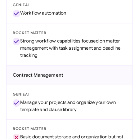
GENIEAI
Workflow automation
ROCKET MATTER
Strong workflow capabilities focused on matter
management with task assignment and deadline
tracking
Contract Management
GENIEAI
Manage your projects and organize your own
template and clause library
ROCKET MATTER
Basic document storage and organization but not