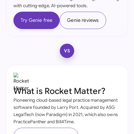
with cutting-edge, AI-powered tools.
Try Genie free
Genie reviews
VS
What is Rocket Matter?
Pioneering cloud-based legal practice management
software founded by Larry Port. Acquired by ASG
LegalTech (now Paradigm) in 2021, which also owns
PracticePanther and Bill4Time.