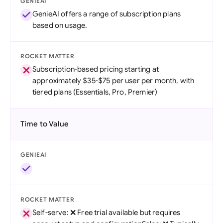
GENIEAI
GenieAI offers a range of subscription plans
based on usage.
ROCKET MATTER
Subscription-based pricing starting at
approximately $35-$75 per user per month, with
tiered plans (Essentials, Pro, Premier)
Time to Value
GENIEAI
ROCKET MATTER
Self-serve: ❌ Free trial available but requires