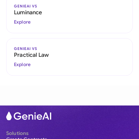
GENIEAI VS
Luminance
Explore
GENIEAI VS
Practical Law
Explore
Solutions