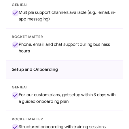
GENIEAI
Multiple support channels available (e.g., email, in-
app messaging)
ROCKET MATTER
Phone, email, and chat support during business
hours
Setup and Onboarding
GENIEAI
For our custom plans, get setup within 3 days with
a guided onboarding plan
ROCKET MATTER
Structured onboarding with training sessions