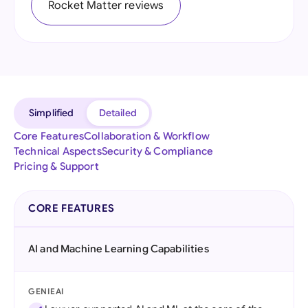
Rocket Matter reviews
Simplified
Detailed
Core Features
Collaboration & Workflow
Technical Aspects
Security & Compliance
Pricing & Support
CORE FEATURES
AI and Machine Learning Capabilities
GENIEAI