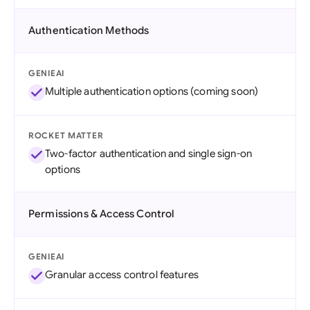
Authentication Methods
GENIEAI
Multiple authentication options (coming soon)
ROCKET MATTER
Two-factor authentication and single sign-on
options
Permissions & Access Control
GENIEAI
Granular access control features