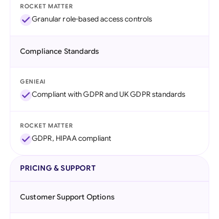
ROCKET MATTER
Granular role-based access controls
Compliance Standards
GENIEAI
Compliant with GDPR and UK GDPR standards
ROCKET MATTER
GDPR, HIPAA compliant
PRICING & SUPPORT
Customer Support Options