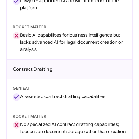
Lawyer-supported AI and ML at the core of the
platform
ROCKET MATTER
Basic AI capabilities for business intelligence but
lacks advanced AI for legal document creation or
analysis
Contract Drafting
GENIEAI
AI-assisted contract drafting capabilities
ROCKET MATTER
No specialized AI contract drafting capabilities;
focuses on document storage rather than creation