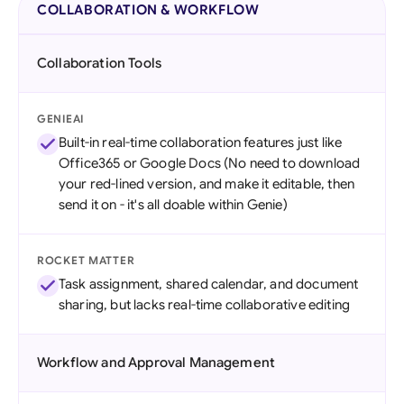
COLLABORATION & WORKFLOW
Collaboration Tools
GENIEAI
Built-in real-time collaboration features just like
Office365 or Google Docs (No need to download
your red-lined version, and make it editable, then
send it on - it's all doable within Genie)
ROCKET MATTER
Task assignment, shared calendar, and document
sharing, but lacks real-time collaborative editing
Workflow and Approval Management