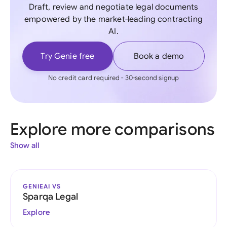
Draft, review and negotiate legal documents
empowered by the market-leading contracting
AI.
Try Genie free
Book a demo
No credit card required - 30-second signup
Explore more comparisons
Show all
GENIEAI VS
Sparqa Legal
Explore