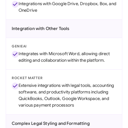
Integrations with Google Drive, Dropbox, Box, and
OneDrive
Integration with Other Tools
GENIEAI
Integrates with Microsoft Word, allowing direct
editing and collaboration within the platform.
ROCKET MATTER
Extensive integrations with legal tools, accounting
software, and productivity platforms including
QuickBooks, Outlook, Google Workspace, and
various payment processors
Complex Legal Styling and Formatting