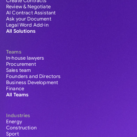
Create Contracts
Review & Negotiate
AI Contract Assistant
Ask your Document
Legal Word Add-in
All Solutions
Teams
In-house lawyers
Procurement
Sales team
Founders and Directors
Business Development
Finance
All Teams
Industries
Energy
Construction
Sport