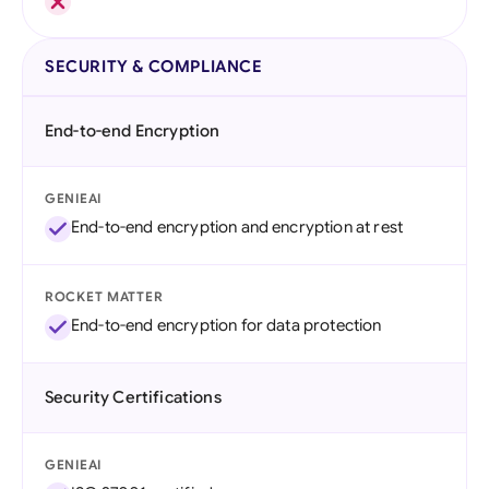
SECURITY & COMPLIANCE
End-to-end Encryption
GENIEAI
End-to-end encryption and encryption at rest
ROCKET MATTER
End-to-end encryption for data protection
Security Certifications
GENIEAI