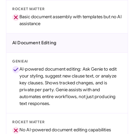
ROCKET MATTER
Basic document assembly with templates but no AI
assistance
AI Document Editing
GENIEAI
AI-powered document editing: Ask Genie to edit
your styling, suggest new clause text, or analyze
key clauses. Shows tracked changes, and is
private per party. Genie assists with and
automates entire workflows, not just producing
text responses.
ROCKET MATTER
No AI-powered document editing capabilities