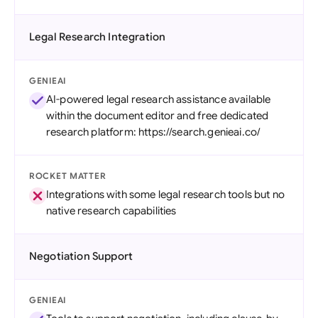
Legal Research Integration
GENIEAI
AI-powered legal research assistance available
within the document editor and free dedicated
research platform: https://search.genieai.co/
ROCKET MATTER
Integrations with some legal research tools but no
native research capabilities
Negotiation Support
GENIEAI