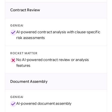
Contract Review
GENIEAI
AI-powered contract analysis with clause-specific
risk assessments
ROCKET MATTER
No AI-powered contract review or analysis
features
Document Assembly
GENIEAI
AI-powered document assembly