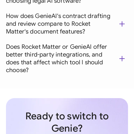
choosing legal AI software?
How does GenieAI's contract drafting
and review compare to Rocket
Matter's document features?
Does Rocket Matter or GenieAI offer
better third-party integrations, and
does that affect which tool I should
choose?
Ready to switch to
Genie?