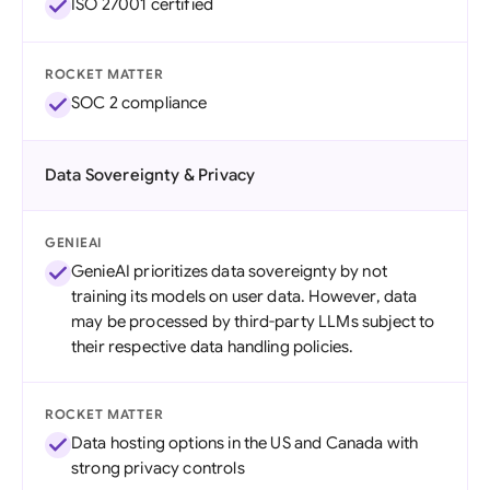
ISO 27001 certified
ROCKET MATTER
SOC 2 compliance
Data Sovereignty & Privacy
GENIEAI
GenieAI prioritizes data sovereignty by not
training its models on user data. However, data
may be processed by third-party LLMs subject to
their respective data handling policies.
ROCKET MATTER
Data hosting options in the US and Canada with
strong privacy controls