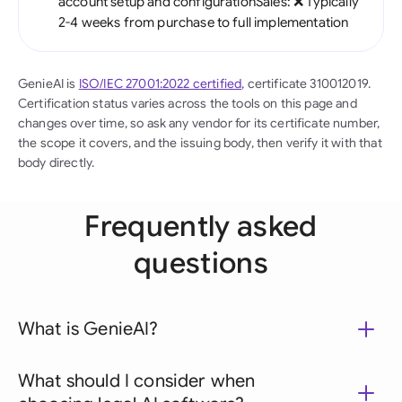
account setup and configurationSales: ❌ Typically
2-4 weeks from purchase to full implementation
GenieAI is
ISO/IEC 27001:2022 certified
, certificate 310012019.
Certification status varies across the tools on this page and
changes over time, so ask any vendor for its certificate number,
the scope it covers, and the issuing body, then verify it with that
body directly.
Frequently asked
questions
What is GenieAI?
What should I consider when