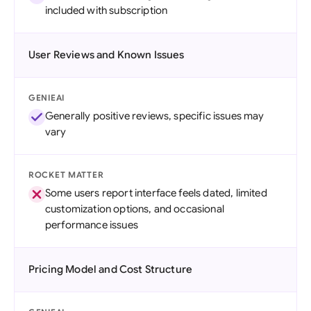
included with subscription
User Reviews and Known Issues
GENIEAI
Generally positive reviews, specific issues may
vary
ROCKET MATTER
Some users report interface feels dated, limited
customization options, and occasional
performance issues
Pricing Model and Cost Structure