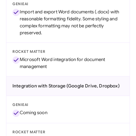
GENIEAI
Import and export Word documents (.docx) with
reasonable formatting fidelity. Some styling and
complex formatting may not be perfectly
preserved.
ROCKET MATTER
Microsoft Word integration for document
management
Integration with Storage (Google Drive, Dropbox)
GENIEAI
Coming soon
ROCKET MATTER