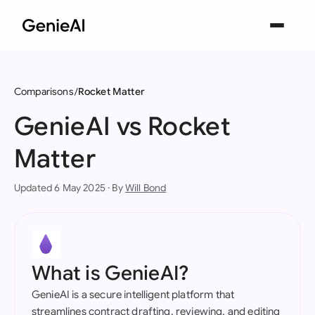
Comparisons
Rocket Matter
GenieAI vs Rocket
Matter
Updated 6 May 2025 · By
Will Bond
What is GenieAI?
GenieAI is a secure intelligent platform that
streamlines contract drafting, reviewing, and editing