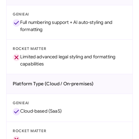
GENIEAI
Full numbering support + AI auto-styling and
formatting
ROCKET MATTER
Limited advanced legal styling and formatting
capabilities
Platform Type (Cloud / On-premises)
GENIEAI
Cloud-based (SaaS)
ROCKET MATTER