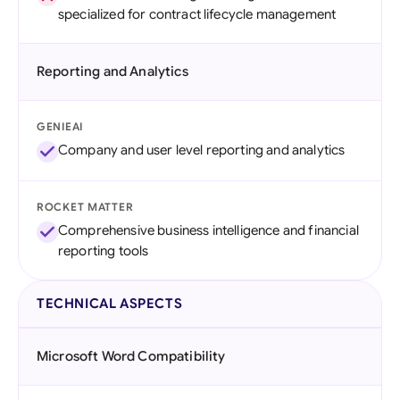
specialized for contract lifecycle management
Reporting and Analytics
GENIEAI
Company and user level reporting and analytics
ROCKET MATTER
Comprehensive business intelligence and financial
reporting tools
TECHNICAL ASPECTS
Microsoft Word Compatibility