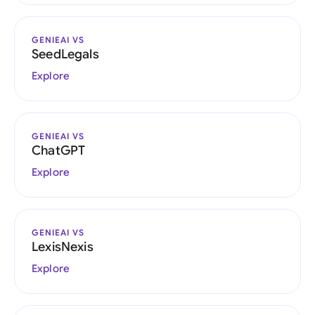
GENIEAI VS
SeedLegals
Explore
GENIEAI VS
ChatGPT
Explore
GENIEAI VS
LexisNexis
Explore