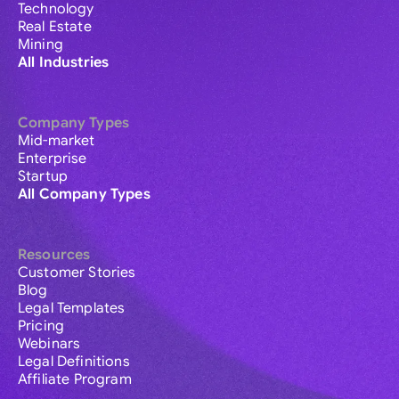
Technology
Real Estate
Mining
All Industries
Company Types
Mid-market
Enterprise
Startup
All Company Types
Resources
Customer Stories
Blog
Legal Templates
Pricing
Webinars
Legal Definitions
Affiliate Program