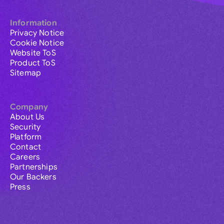
Information
Privacy Notice
Cookie Notice
Website ToS
Product ToS
Sitemap
Company
About Us
Security
Platform
Contact
Careers
Partnerships
Our Backers
Press