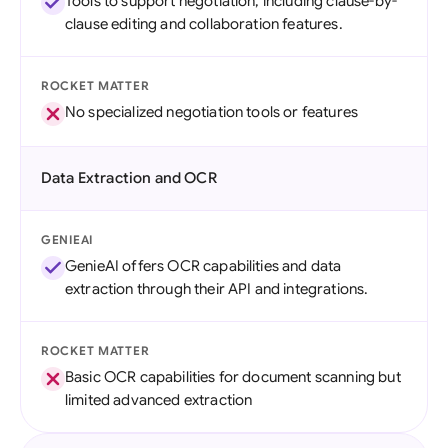
Tools to support negotiation, including clause-by-
clause editing and collaboration features.
ROCKET MATTER
No specialized negotiation tools or features
Data Extraction and OCR
GENIEAI
GenieAI offers OCR capabilities and data
extraction through their API and integrations.
ROCKET MATTER
Basic OCR capabilities for document scanning but
limited advanced extraction