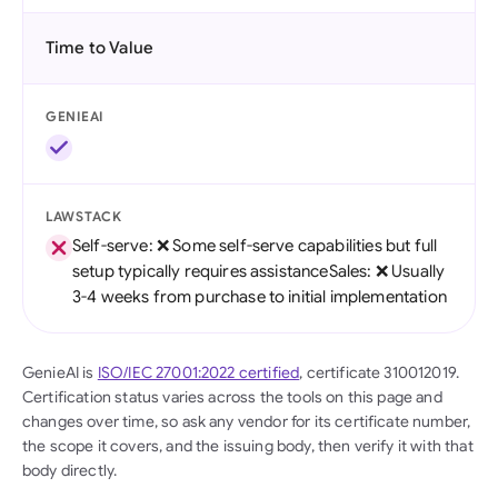
Time to Value
GENIEAI
LAWSTACK
Self-serve: ❌ Some self-serve capabilities but full
setup typically requires assistanceSales: ❌ Usually
3-4 weeks from purchase to initial implementation
GenieAI is
ISO/IEC 27001:2022 certified
, certificate 310012019.
Certification status varies across the tools on this page and
changes over time, so ask any vendor for its certificate number,
the scope it covers, and the issuing body, then verify it with that
body directly.