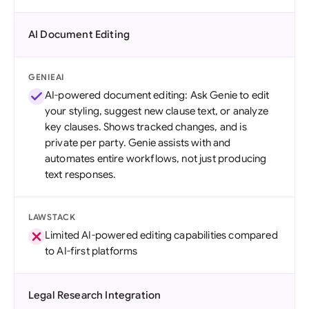
AI Document Editing
GENIEAI
AI-powered document editing: Ask Genie to edit
your styling, suggest new clause text, or analyze
key clauses. Shows tracked changes, and is
private per party. Genie assists with and
automates entire workflows, not just producing
text responses.
LAWSTACK
Limited AI-powered editing capabilities compared
to AI-first platforms
Legal Research Integration