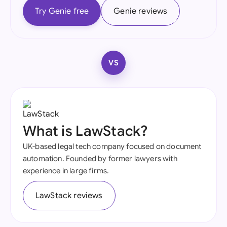
Try Genie free
Genie reviews
VS
What is LawStack?
UK-based legal tech company focused on document
automation. Founded by former lawyers with
experience in large firms.
LawStack reviews