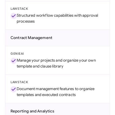
LAWSTACK
Structured workflow capabilities with approval
processes
Contract Management
GENIEAI
Manage your projects and organize your own
template and clause library
LAWSTACK
Document management features to organize
templates and executed contracts
Reporting and Analytics