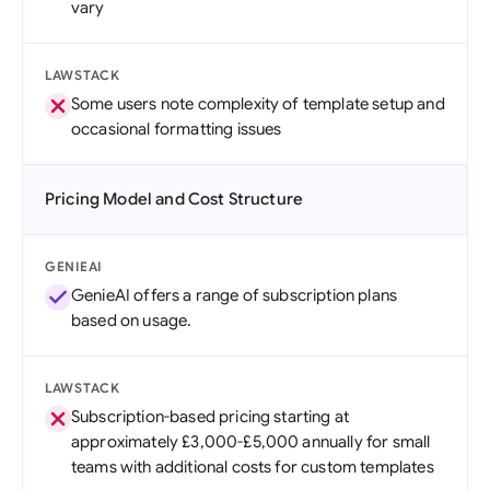
vary
LAWSTACK
Some users note complexity of template setup and
occasional formatting issues
Pricing Model and Cost Structure
GENIEAI
GenieAI offers a range of subscription plans
based on usage.
LAWSTACK
Subscription-based pricing starting at
approximately £3,000-£5,000 annually for small
teams with additional costs for custom templates