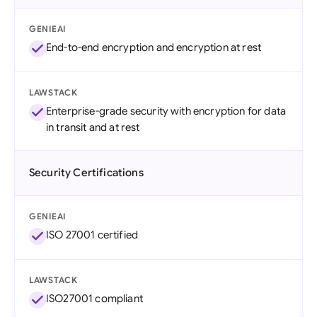
GENIEAI
End-to-end encryption and encryption at rest
LAWSTACK
Enterprise-grade security with encryption for data
in transit and at rest
Security Certifications
GENIEAI
ISO 27001 certified
LAWSTACK
ISO27001 compliant