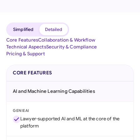
Simplified
Detailed
Core Features
Collaboration & Workflow
Technical Aspects
Security & Compliance
Pricing & Support
CORE FEATURES
AI and Machine Learning Capabilities
GENIEAI
Lawyer-supported AI and ML at the core of the
platform