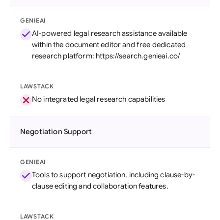
GENIEAI
AI-powered legal research assistance available
within the document editor and free dedicated
research platform: https://search.genieai.co/
LAWSTACK
No integrated legal research capabilities
Negotiation Support
GENIEAI
Tools to support negotiation, including clause-by-
clause editing and collaboration features.
LAWSTACK