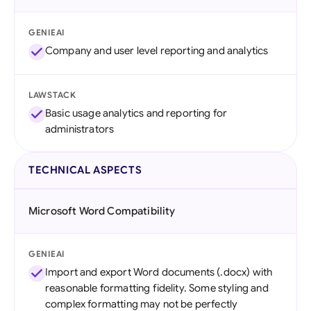
GENIEAI
Company and user level reporting and analytics
LAWSTACK
Basic usage analytics and reporting for
administrators
TECHNICAL ASPECTS
Microsoft Word Compatibility
GENIEAI
Import and export Word documents (.docx) with
reasonable formatting fidelity. Some styling and
complex formatting may not be perfectly