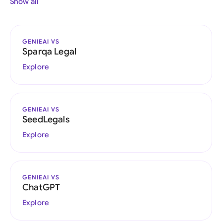
Show all
GENIEAI VS
Sparqa Legal
Explore
GENIEAI VS
SeedLegals
Explore
GENIEAI VS
ChatGPT
Explore