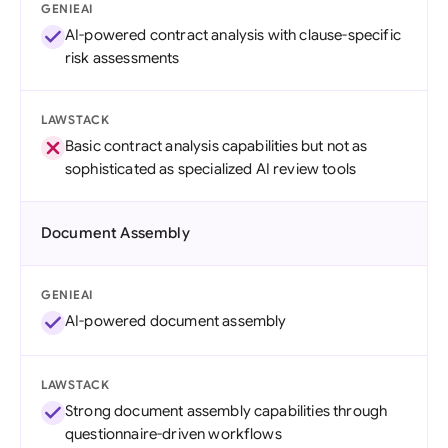
GENIEAI
AI-powered contract analysis with clause-specific
risk assessments
LAWSTACK
Basic contract analysis capabilities but not as
sophisticated as specialized AI review tools
Document Assembly
GENIEAI
AI-powered document assembly
LAWSTACK
Strong document assembly capabilities through
questionnaire-driven workflows