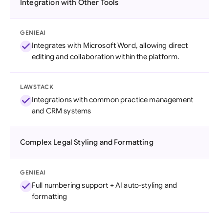
Integration with Other Tools
GENIEAI
Integrates with Microsoft Word, allowing direct
editing and collaboration within the platform.
LAWSTACK
Integrations with common practice management
and CRM systems
Complex Legal Styling and Formatting
GENIEAI
Full numbering support + AI auto-styling and
formatting