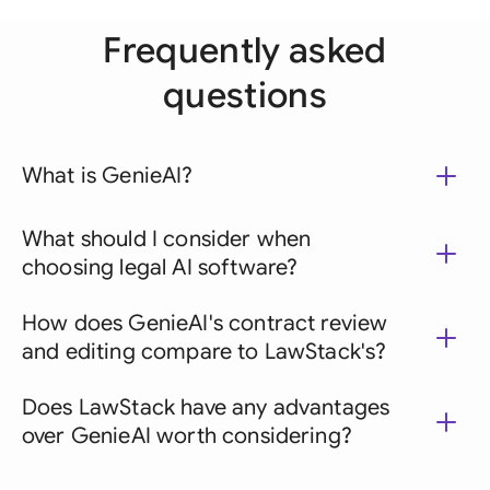
Frequently asked
questions
What is GenieAI?
What should I consider when
choosing legal AI software?
How does GenieAI's contract review
and editing compare to LawStack's?
Does LawStack have any advantages
over GenieAI worth considering?