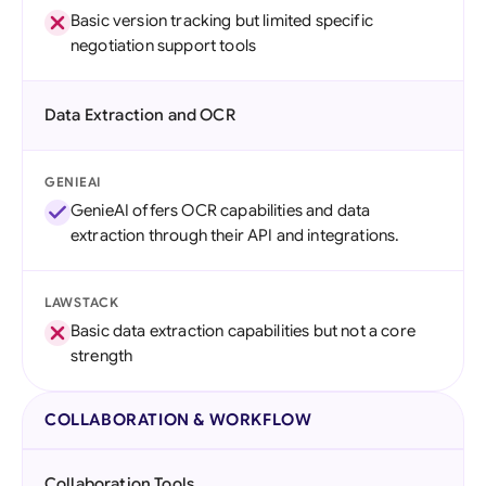
Basic version tracking but limited specific
negotiation support tools
Data Extraction and OCR
GENIEAI
GenieAI offers OCR capabilities and data
extraction through their API and integrations.
LAWSTACK
Basic data extraction capabilities but not a core
strength
COLLABORATION & WORKFLOW
Collaboration Tools