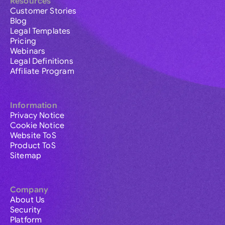
Resources
Customer Stories
Blog
Legal Templates
Pricing
Webinars
Legal Definitions
Affiliate Program
Information
Privacy Notice
Cookie Notice
Website ToS
Product ToS
Sitemap
Company
About Us
Security
Platform