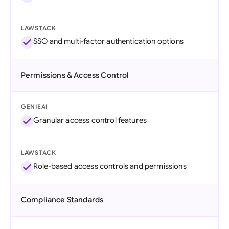
LAWSTACK
SSO and multi-factor authentication options
Permissions & Access Control
GENIEAI
Granular access control features
LAWSTACK
Role-based access controls and permissions
Compliance Standards