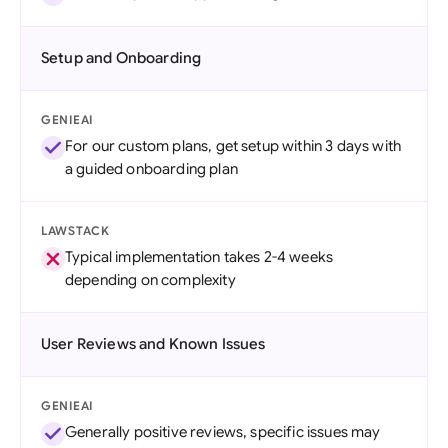
Setup and Onboarding
GENIEAI
For our custom plans, get setup within 3 days with
a guided onboarding plan
LAWSTACK
Typical implementation takes 2-4 weeks
depending on complexity
User Reviews and Known Issues
GENIEAI
Generally positive reviews, specific issues may