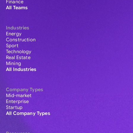
Finance
All Teams
Industries
Energy
Construction
Sport
Technology
Real Estate
Mining
All Industries
Company Types
Mid-market
Enterprise
Startup
All Company Types