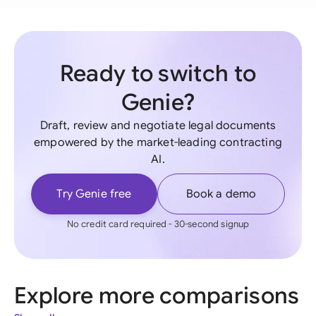
Ready to switch to
Genie?
Draft, review and negotiate legal documents
empowered by the market-leading contracting
AI.
Try Genie free
Book a demo
No credit card required - 30-second signup
Explore more comparisons