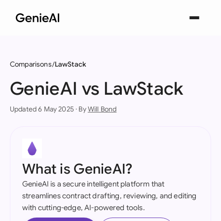
Comparisons
LawStack
GenieAI vs LawStack
Updated 6 May 2025 · By
Will Bond
What is GenieAI?
GenieAI is a secure intelligent platform that
streamlines contract drafting, reviewing, and editing
with cutting-edge, AI-powered tools.