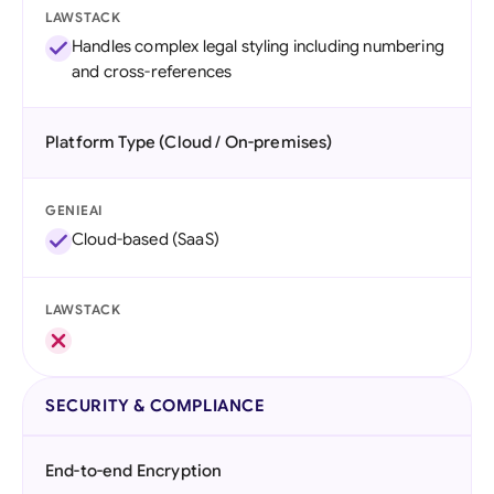
LAWSTACK
Handles complex legal styling including numbering
and cross-references
Platform Type (Cloud / On-premises)
GENIEAI
Cloud-based (SaaS)
LAWSTACK
SECURITY & COMPLIANCE
End-to-end Encryption