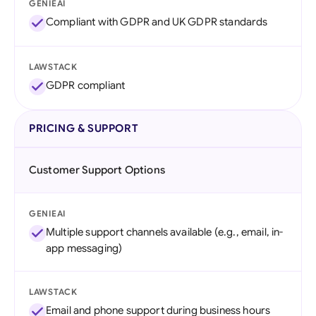
GENIEAI
Compliant with GDPR and UK GDPR standards
LAWSTACK
GDPR compliant
PRICING & SUPPORT
Customer Support Options
GENIEAI
Multiple support channels available (e.g., email, in-
app messaging)
LAWSTACK
Email and phone support during business hours