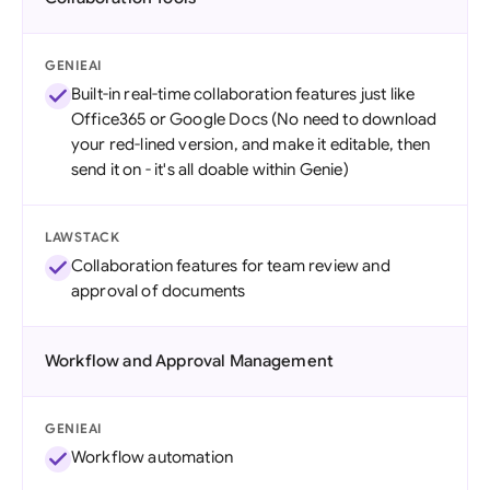
GENIEAI
Built-in real-time collaboration features just like
Office365 or Google Docs (No need to download
your red-lined version, and make it editable, then
send it on - it's all doable within Genie)
LAWSTACK
Collaboration features for team review and
approval of documents
Workflow and Approval Management
GENIEAI
Workflow automation