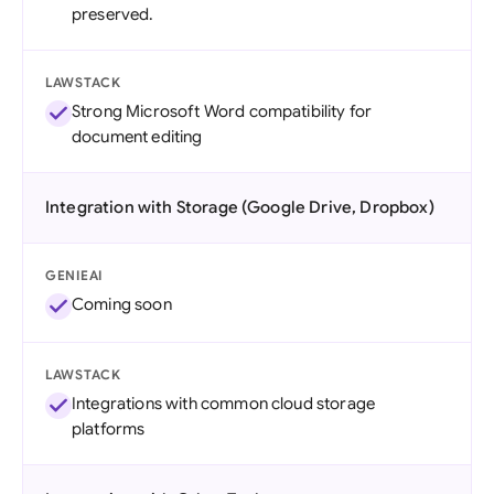
preserved.
LAWSTACK
Strong Microsoft Word compatibility for
document editing
Integration with Storage (Google Drive, Dropbox)
GENIEAI
Coming soon
LAWSTACK
Integrations with common cloud storage
platforms