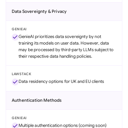
Data Sovereignty & Privacy
GENIEAI
GenieAI prioritizes data sovereignty by not
training its models on user data. However, data
may be processed by third-party LLMs subject to
their respective data handling policies.
LAWSTACK
Data residency options for UK and EU clients
Authentication Methods
GENIEAI
Multiple authentication options (coming soon)