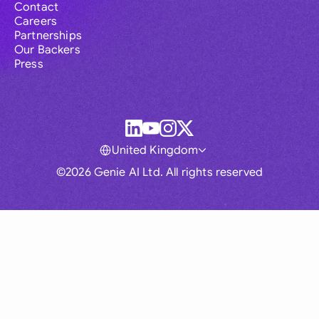
Contact
Careers
Partnerships
Our Backers
Press
United Kingdom
©2026 Genie AI Ltd. All rights reserved
Global
Australia
Brasil
Canada
France