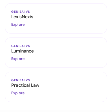
GENIEAI VS
LexisNexis
Explore
GENIEAI VS
Luminance
Explore
GENIEAI VS
Practical Law
Explore