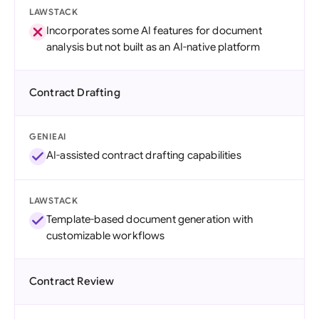
LAWSTACK
Incorporates some AI features for document
analysis but not built as an AI-native platform
Contract Drafting
GENIEAI
AI-assisted contract drafting capabilities
LAWSTACK
Template-based document generation with
customizable workflows
Contract Review