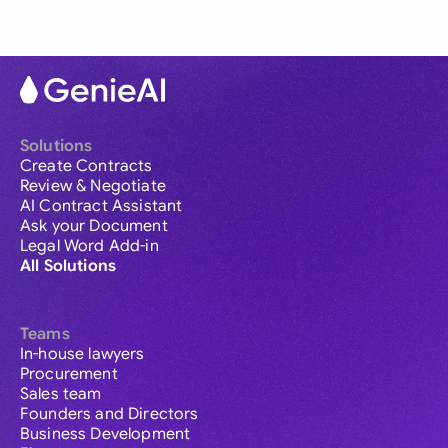
Solutions
Create Contracts
Review & Negotiate
AI Contract Assistant
Ask your Document
Legal Word Add-in
All Solutions
Teams
In-house lawyers
Procurement
Sales team
Founders and Directors
Business Development