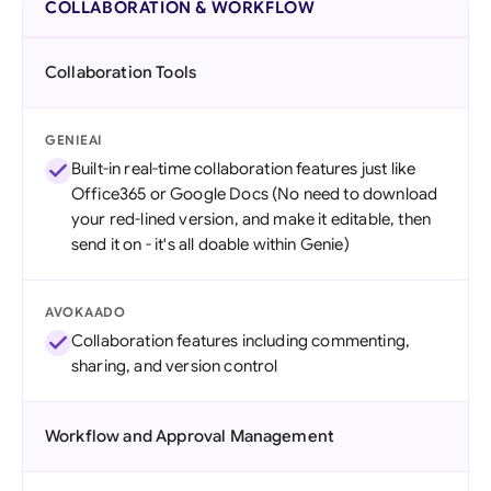
COLLABORATION & WORKFLOW
Collaboration Tools
GENIEAI
Built-in real-time collaboration features just like
Office365 or Google Docs (No need to download
your red-lined version, and make it editable, then
send it on - it's all doable within Genie)
AVOKAADO
Collaboration features including commenting,
sharing, and version control
Workflow and Approval Management