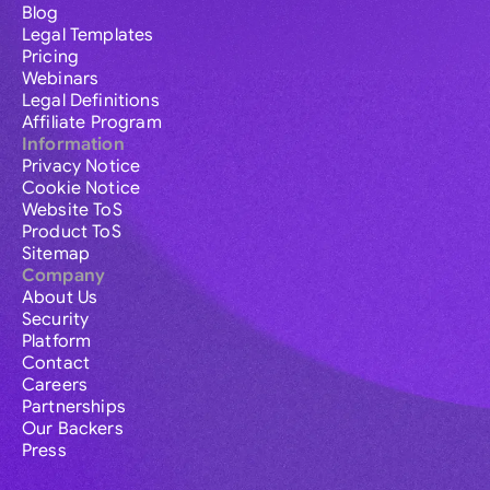
Blog
Legal Templates
Pricing
Webinars
Legal Definitions
Affiliate Program
Information
Privacy Notice
Cookie Notice
Website ToS
Product ToS
Sitemap
Company
About Us
Security
Platform
Contact
Careers
Partnerships
Our Backers
Press