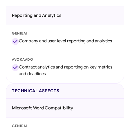
Reporting and Analytics
GENIEAI
Company and user level reporting and analytics
AVOKAADO
Contract analytics and reporting on key metrics
and deadlines
TECHNICAL ASPECTS
Microsoft Word Compatibility
GENIEAI