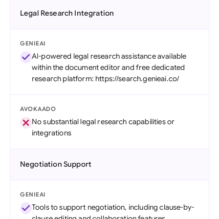
Legal Research Integration
GENIEAI
AI-powered legal research assistance available
within the document editor and free dedicated
research platform: https://search.genieai.co/
AVOKAADO
No substantial legal research capabilities or
integrations
Negotiation Support
GENIEAI
Tools to support negotiation, including clause-by-
clause editing and collaboration features.