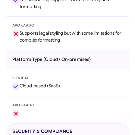
formatting
AVOKAADO
Supports legal styling but with some limitations for
complex formatting
Platform Type (Cloud / On-premises)
GENIEAI
Cloud-based (SaaS)
AVOKAADO
SECURITY & COMPLIANCE