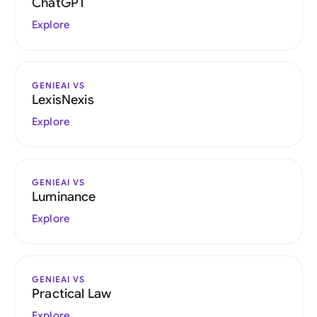
ChatGPT
Explore
GENIEAI VS
LexisNexis
Explore
GENIEAI VS
Luminance
Explore
GENIEAI VS
Practical Law
Explore