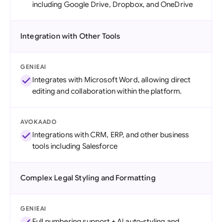
including Google Drive, Dropbox, and OneDrive
Integration with Other Tools
GENIEAI
Integrates with Microsoft Word, allowing direct
editing and collaboration within the platform.
AVOKAADO
Integrations with CRM, ERP, and other business
tools including Salesforce
Complex Legal Styling and Formatting
GENIEAI
Full numbering support + AI auto-styling and