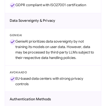
GDPR compliant with ISO27001 certification
Data Sovereignty & Privacy
GENIEAI
GenieAI prioritizes data sovereignty by not
training its models on user data. However, data
may be processed by third-party LLMs subject to
their respective data handling policies.
AVOKAADO
EU-based data centers with strong privacy
controls
Authentication Methods