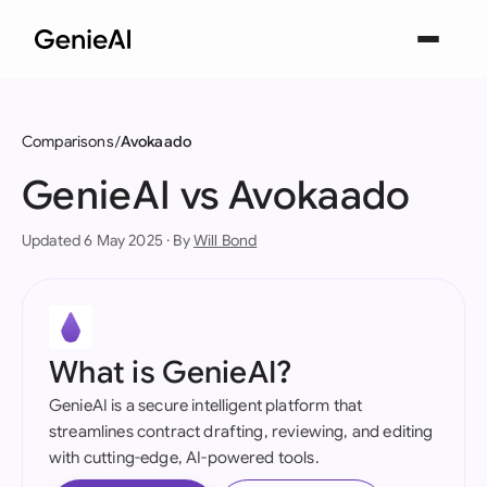
Comparisons
Avokaado
GenieAI vs Avokaado
Updated 6 May 2025 · By
Will Bond
What is GenieAI?
GenieAI is a secure intelligent platform that
streamlines contract drafting, reviewing, and editing
with cutting-edge, AI-powered tools.