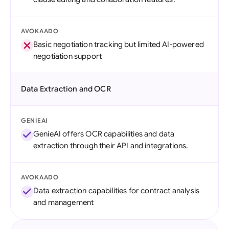
AVOKAADO
Basic negotiation tracking but limited AI-powered
negotiation support
Data Extraction and OCR
GENIEAI
GenieAI offers OCR capabilities and data
extraction through their API and integrations.
AVOKAADO
Data extraction capabilities for contract analysis
and management