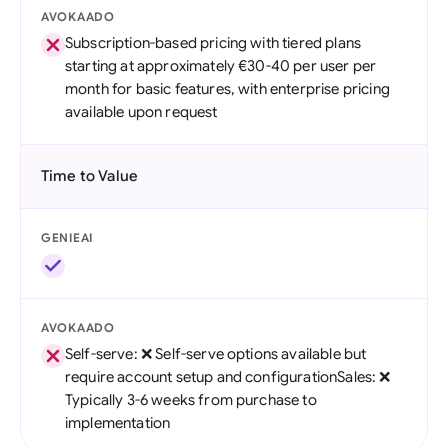
AVOKAADO
Subscription-based pricing with tiered plans
starting at approximately €30-40 per user per
month for basic features, with enterprise pricing
available upon request
Time to Value
GENIEAI
AVOKAADO
Self-serve: ❌ Self-serve options available but
require account setup and configurationSales: ❌
Typically 3-6 weeks from purchase to
implementation