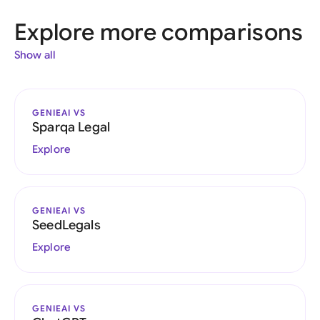
Explore more comparisons
Show all
GENIEAI VS
Sparqa Legal
Explore
GENIEAI VS
SeedLegals
Explore
GENIEAI VS