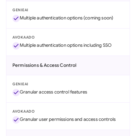
GENIEAI
Multiple authentication options (coming soon)
AVOKAADO
Multiple authentication options including SSO
Permissions & Access Control
GENIEAI
Granular access control features
AVOKAADO
Granular user permissions and access controls