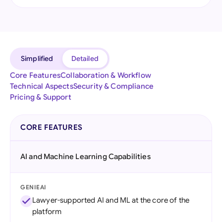
Simplified
Detailed
Core Features
Collaboration & Workflow
Technical Aspects
Security & Compliance
Pricing & Support
CORE FEATURES
AI and Machine Learning Capabilities
GENIEAI
Lawyer-supported AI and ML at the core of the
platform