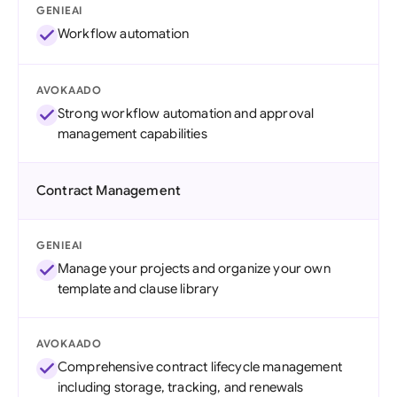
GENIEAI
Workflow automation
AVOKAADO
Strong workflow automation and approval
management capabilities
Contract Management
GENIEAI
Manage your projects and organize your own
template and clause library
AVOKAADO
Comprehensive contract lifecycle management
including storage, tracking, and renewals