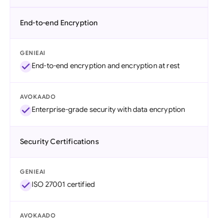
End-to-end Encryption
GENIEAI
End-to-end encryption and encryption at rest
AVOKAADO
Enterprise-grade security with data encryption
Security Certifications
GENIEAI
ISO 27001 certified
AVOKAADO