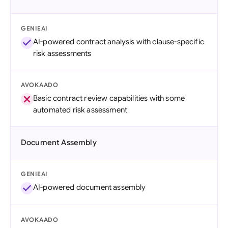
GENIEAI
AI-powered contract analysis with clause-specific
risk assessments
AVOKAADO
Basic contract review capabilities with some
automated risk assessment
Document Assembly
GENIEAI
AI-powered document assembly
AVOKAADO