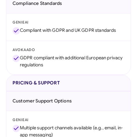
Compliance Standards
GENIEAI
Compliant with GDPR and UK GDPR standards
AVOKAADO
GDPR compliant with additional European privacy
regulations
PRICING & SUPPORT
Customer Support Options
GENIEAI
Multiple support channels available (e.g., email, in-
app messaging)