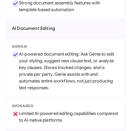
Strong document assembly features with
template-based automation
AI Document Editing
GENIEAI
AI-powered document editing: Ask Genie to edit
your styling, suggest new clause text, or analyze
key clauses. Shows tracked changes, and is
private per party. Genie assists with and
automates entire workflows, not just producing
text responses.
AVOKAADO
Limited AI-powered editing capabilities compared
to AI-native platforms