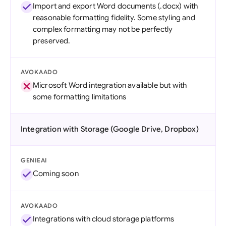
Import and export Word documents (.docx) with
reasonable formatting fidelity. Some styling and
complex formatting may not be perfectly
preserved.
AVOKAADO
Microsoft Word integration available but with
some formatting limitations
Integration with Storage (Google Drive, Dropbox)
GENIEAI
Coming soon
AVOKAADO
Integrations with cloud storage platforms