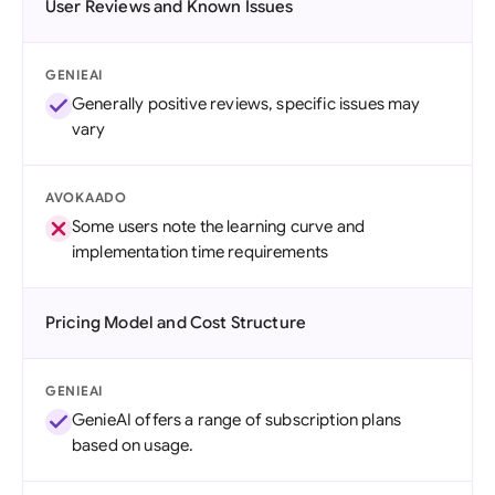
User Reviews and Known Issues
GENIEAI
Generally positive reviews, specific issues may
vary
AVOKAADO
Some users note the learning curve and
implementation time requirements
Pricing Model and Cost Structure
GENIEAI
GenieAI offers a range of subscription plans
based on usage.