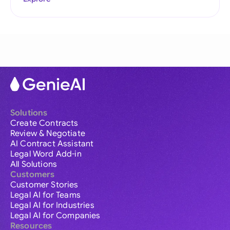
Solutions
Create Contracts
Review & Negotiate
AI Contract Assistant
Legal Word Add-in
All Solutions
Customers
Customer Stories
Legal AI for Teams
Legal AI for Industries
Legal AI for Companies
Resources