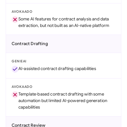
AVOKAADO
Some AI features for contract analysis and data
extraction, but not built as an AI-native platform
Contract Drafting
GENIEAI
AI-assisted contract drafting capabilities
AVOKAADO
Template-based contract drafting with some
automation but limited AI-powered generation
capabilities
Contract Review