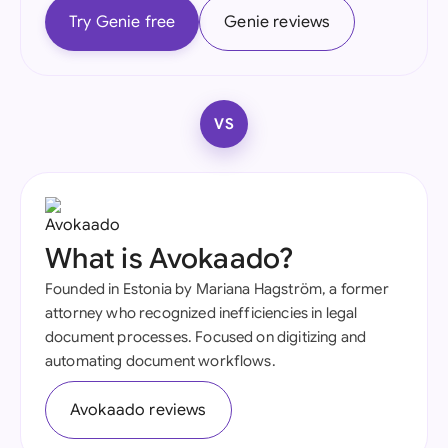
Try Genie free
Genie reviews
VS
What is Avokaado?
Founded in Estonia by Mariana Hagström, a former
attorney who recognized inefficiencies in legal
document processes. Focused on digitizing and
automating document workflows.
Avokaado reviews