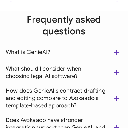
Frequently asked
questions
What is GenieAI?
What should I consider when
choosing legal AI software?
How does GenieAI's contract drafting
and editing compare to Avokaado's
template-based approach?
Does Avokaado have stronger
integration support than GenieAI, and