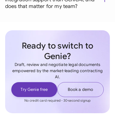
does that matter for my team?
Ready to switch to
Genie?
Draft, review and negotiate legal documents
empowered by the market-leading contracting
AI.
Try Genie free
Book a demo
No credit card required - 30-second signup