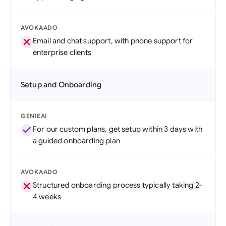
AVOKAADO
Email and chat support, with phone support for
enterprise clients
Setup and Onboarding
GENIEAI
For our custom plans, get setup within 3 days with
a guided onboarding plan
AVOKAADO
Structured onboarding process typically taking 2-
4 weeks