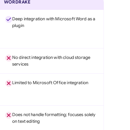
WORDRAKE
Deep integration with Microsoft Word as a
plugin
No direct integration with cloud storage
services
Limited to Microsoft Office integration
Does not handle formatting; focuses solely
on text editing