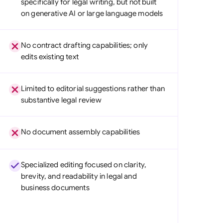
specifically for legal writing, but not built
di Arabia
on generative AI or large language models
gapore
No contract drafting capabilities; only
th Africa
edits existing text
aña
Limited to editorial suggestions rather than
tzerland
substantive legal review
ted Arab Emirates
No document assembly capabilities
ted Kingdom
ted States
Specialized editing focused on clarity,
brevity, and readability in legal and
business documents