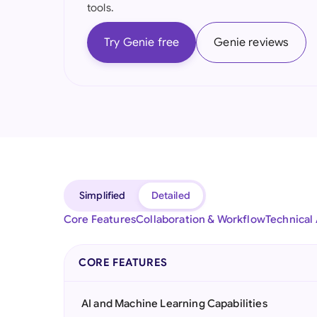
tools.
Try Genie free
Genie reviews
Simplified
Detailed
Core Features
Collaboration & Workflow
Technical
CORE FEATURES
AI and Machine Learning Capabilities