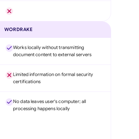
WORDRAKE
Works locally without transmitting
document content to external servers
Limited information on formal security
certifications
No data leaves user's computer; all
processing happens locally