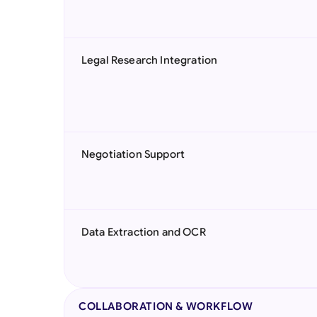
Legal Research Integration
Negotiation Support
Data Extraction and OCR
COLLABORATION & WORKFLOW