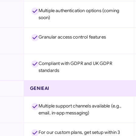
Multiple authentication options (coming
soon)
Granular access control features
Compliant with GDPR and UK GDPR
standards
GENIEAI
Multiple support channels available (e.g.,
email, in-app messaging)
For our custom plans, get setup within 3