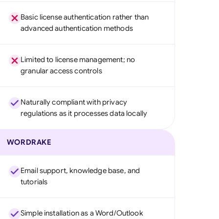
Basic license authentication rather than
advanced authentication methods
Limited to license management; no
granular access controls
Naturally compliant with privacy
regulations as it processes data locally
WORDRAKE
Email support, knowledge base, and
tutorials
Simple installation as a Word/Outlook