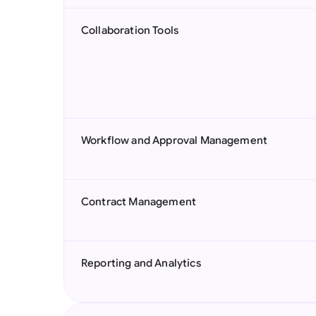
Collaboration Tools
Workflow and Approval Management
Contract Management
Reporting and Analytics