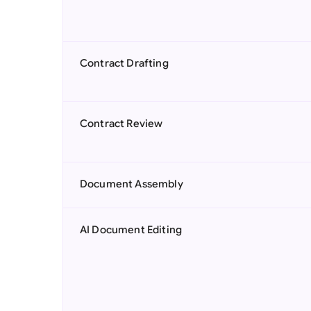
Contract Drafting
Contract Review
Document Assembly
AI Document Editing