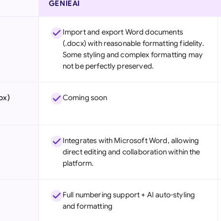
GENIEAI
Import and export Word documents
(.docx) with reasonable formatting fidelity.
Some styling and complex formatting may
not be perfectly preserved.
ox)
Coming soon
Integrates with Microsoft Word, allowing
direct editing and collaboration within the
platform.
Full numbering support + AI auto-styling
and formatting