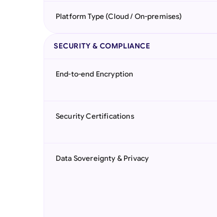
Platform Type (Cloud / On-premises)
SECURITY & COMPLIANCE
End-to-end Encryption
Security Certifications
Data Sovereignty & Privacy