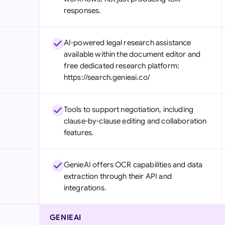
responses.
AI-powered legal research assistance
available within the document editor and
free dedicated research platform:
https://search.genieai.co/
Tools to support negotiation, including
clause-by-clause editing and collaboration
features.
GenieAI offers OCR capabilities and data
extraction through their API and
integrations.
GENIEAI