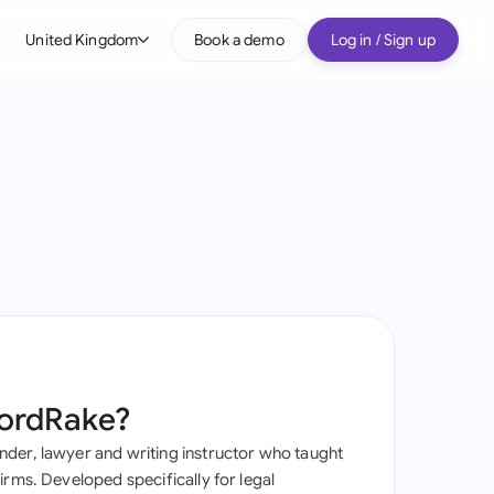
United Kingdom
Book a demo
Log in / Sign up
bal
tralia
il
nada
nce
ypes
many (English)
many (German)
ordRake?
g Kong
der, lawyer and writing instructor who taught
a
irms. Developed specifically for legal