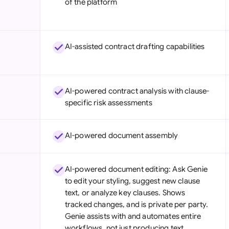
of the platform
Sau
Sin
AI-assisted contract drafting capabilities
Sou
Esp
AI-powered contract analysis with clause-
Swi
specific risk assessments
Uni
AI-powered document assembly
Uni
Uni
AI-powered document editing: Ask Genie
to edit your styling, suggest new clause
text, or analyze key clauses. Shows
tracked changes, and is private per party.
Genie assists with and automates entire
workflows, not just producing text