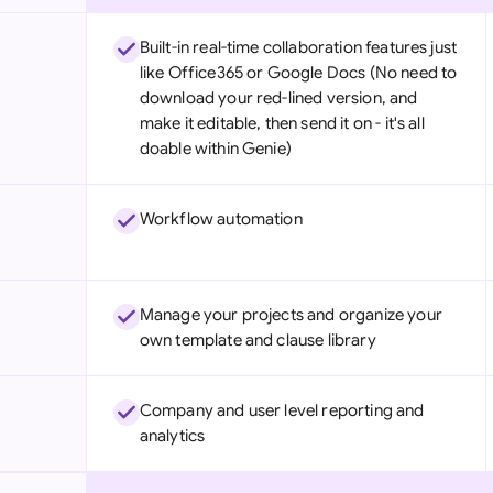
Built-in real-time collaboration features just
like Office365 or Google Docs (No need to
download your red-lined version, and
make it editable, then send it on - it's all
doable within Genie)
Workflow automation
Manage your projects and organize your
own template and clause library
Company and user level reporting and
analytics