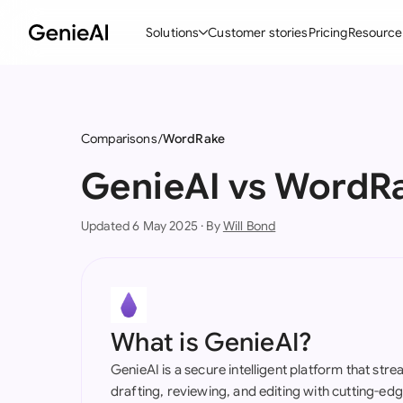
Solutions
Customer stories
Pricing
Resource
By Feature
By Indu
Lega
Create Contracts
Ene
N
Comparisons
WordRake
Review & Negotiate
Cons
A
GenieAI vs WordR
AI Contract Assistant
Tec
S
Updated 6 May 2025 · By
Will Bond
Ask your Document
Real
M
Word Add-in
Mini
E
All features
All 
L
What is GenieAI?
A
GenieAI is a secure intelligent platform that str
drafting, reviewing, and editing with cutting-e