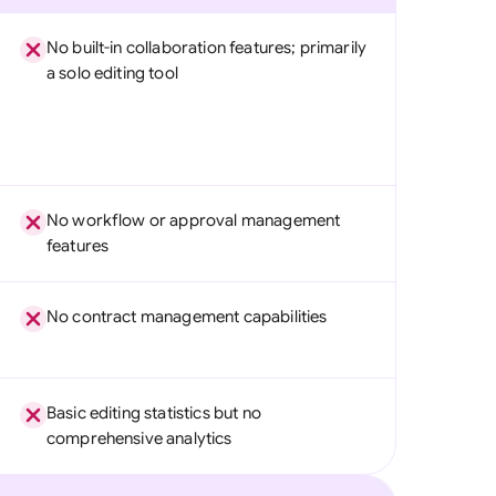
No built-in collaboration features; primarily
a solo editing tool
No workflow or approval management
features
No contract management capabilities
Basic editing statistics but no
comprehensive analytics