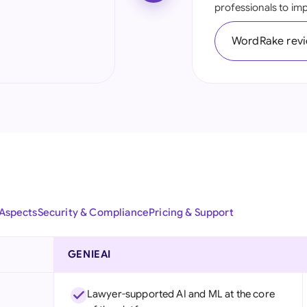
professionals to impr
Ind
WordRake rev
Ire
Ital
Mal
Net
New
Nig
 Aspects
Security & Compliance
Pricing & Support
Pak
Phi
GENIEAI
Qat
Lawyer-supported AI and ML at the core