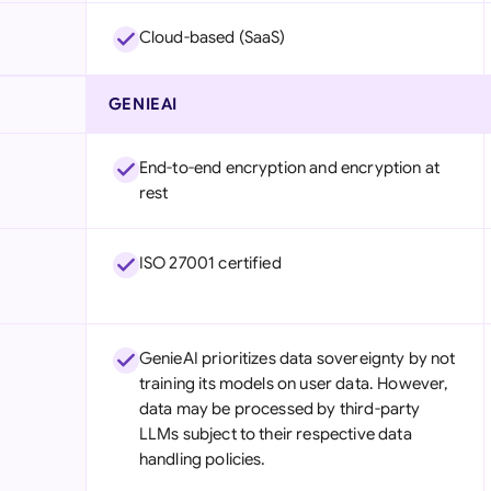
Cloud-based (SaaS)
GENIEAI
End-to-end encryption and encryption at
rest
ISO 27001 certified
GenieAI prioritizes data sovereignty by not
training its models on user data. However,
data may be processed by third-party
LLMs subject to their respective data
handling policies.