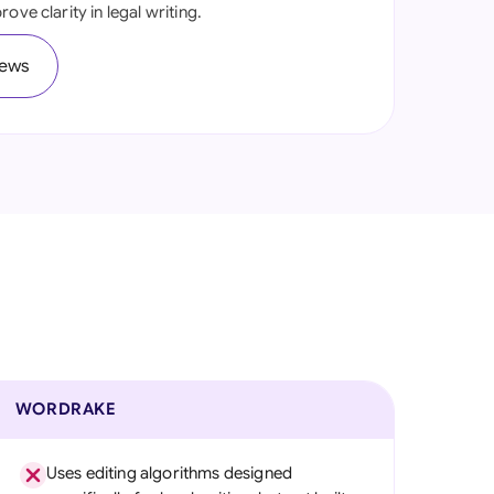
ove clarity in legal writing.
onesia
iews
land
ia
aysia
herlands
 Zealand
eria
istan
lippines
WORDRAKE
ar
Uses editing algorithms designed