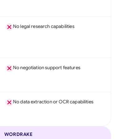
No legal research capabilities
No negotiation support features
No data extraction or OCR capabilities
WORDRAKE