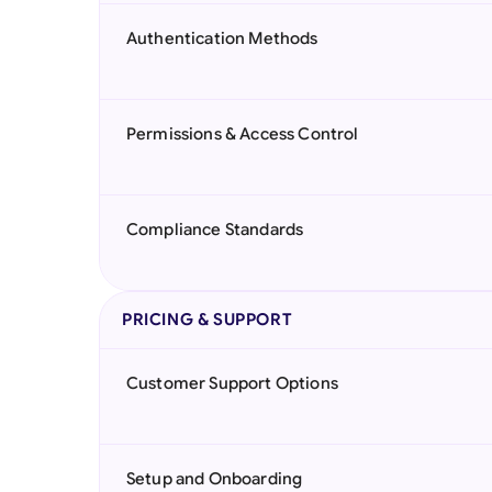
Authentication Methods
Permissions & Access Control
Compliance Standards
PRICING & SUPPORT
Customer Support Options
Setup and Onboarding