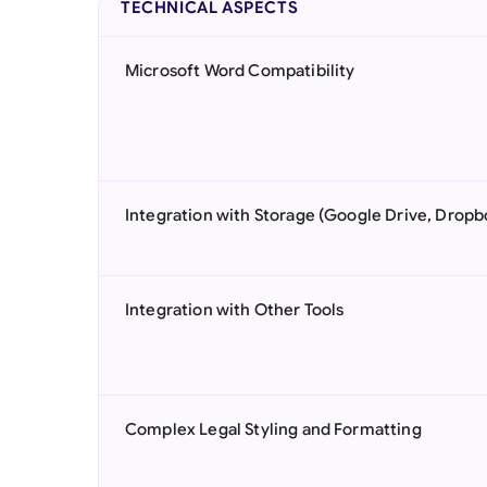
TECHNICAL ASPECTS
Microsoft Word Compatibility
Integration with Storage (Google Drive, Dropb
Integration with Other Tools
Complex Legal Styling and Formatting