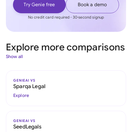
Try Genie free
Book a demo
No credit card required - 30-second signup
Explore more comparisons
Show all
GENIEAI VS
Sparqa Legal
Explore
GENIEAI VS
SeedLegals