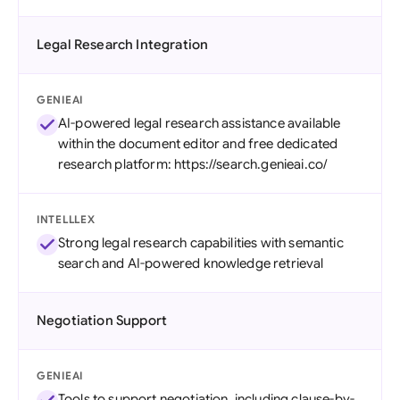
Legal Research Integration
GENIEAI
AI-powered legal research assistance available
within the document editor and free dedicated
research platform: https://search.genieai.co/
INTELLLEX
Strong legal research capabilities with semantic
search and AI-powered knowledge retrieval
Negotiation Support
GENIEAI
Tools to support negotiation, including clause-by-