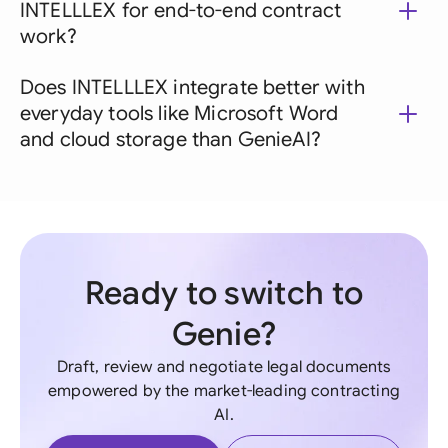
INTELLLEX for end-to-end contract
work?
Does INTELLLEX integrate better with
everyday tools like Microsoft Word
and cloud storage than GenieAI?
Ready to switch to
Genie?
Draft, review and negotiate legal documents
empowered by the market-leading contracting
AI.