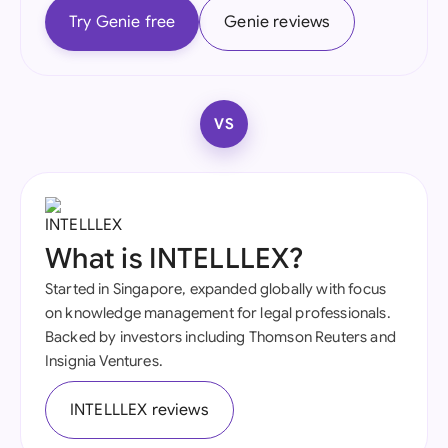
Try Genie free
Genie reviews
VS
What is INTELLLEX?
Started in Singapore, expanded globally with focus
on knowledge management for legal professionals.
Backed by investors including Thomson Reuters and
Insignia Ventures.
INTELLLEX reviews