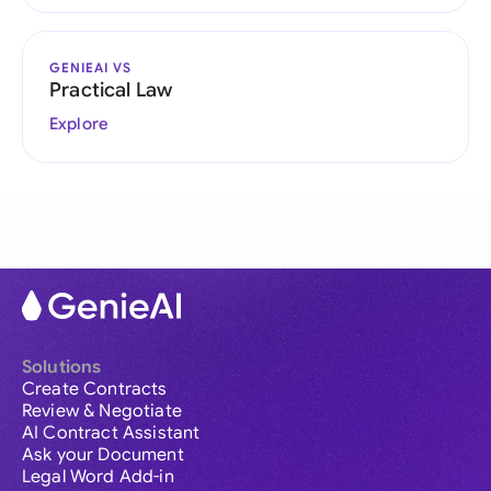
GENIEAI VS
Practical Law
Explore
Solutions
Create Contracts
Review & Negotiate
AI Contract Assistant
Ask your Document
Legal Word Add-in