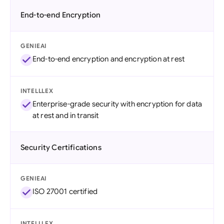
End-to-end Encryption
GENIEAI
End-to-end encryption and encryption at rest
INTELLLEX
Enterprise-grade security with encryption for data
at rest and in transit
Security Certifications
GENIEAI
ISO 27001 certified
INTELLLEX