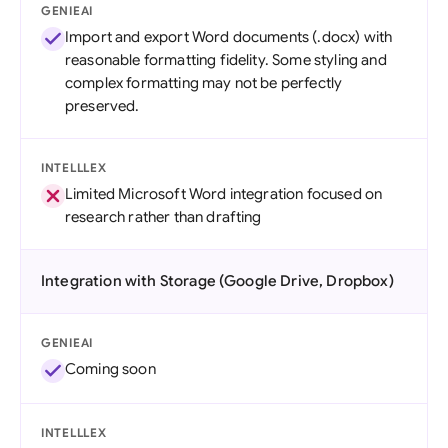
GENIEAI
Import and export Word documents (.docx) with
reasonable formatting fidelity. Some styling and
complex formatting may not be perfectly
preserved.
INTELLLEX
Limited Microsoft Word integration focused on
research rather than drafting
Integration with Storage (Google Drive, Dropbox)
GENIEAI
Coming soon
INTELLLEX