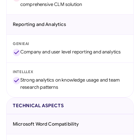
comprehensive CLM solution
Reporting and Analytics
GENIEAI
Company and user level reporting and analytics
INTELLLEX
Strong analytics on knowledge usage and team
research patterns
TECHNICAL ASPECTS
Microsoft Word Compatibility