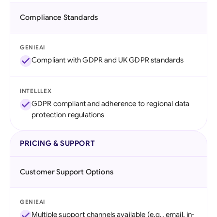
Compliance Standards
GENIEAI
Compliant with GDPR and UK GDPR standards
INTELLLEX
GDPR compliant and adherence to regional data
protection regulations
PRICING & SUPPORT
Customer Support Options
GENIEAI
Multiple support channels available (e.g., email, in-