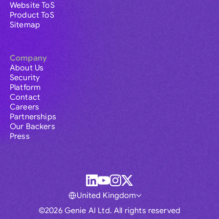
Website ToS
Product ToS
Sitemap
Company
About Us
Security
Platform
Contact
Careers
Partnerships
Our Backers
Press
United Kingdom
©2026 Genie AI Ltd. All rights reserved