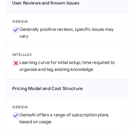
User Reviews and Known Issues
GENIEAI
Generally positive reviews, specific issues may
vary
INTELLLEX
Learning curve for initial setup; time required to
organize and tag existing knowledge
Pricing Model and Cost Structure
GENIEAI
GenieAI offers a range of subscription plans
based on usage.