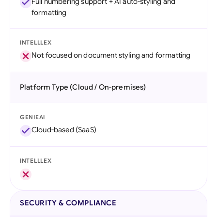
Full numbering support + AI auto-styling and
formatting
INTELLLEX
Not focused on document styling and formatting
Platform Type (Cloud / On-premises)
GENIEAI
Cloud-based (SaaS)
INTELLLEX
SECURITY & COMPLIANCE