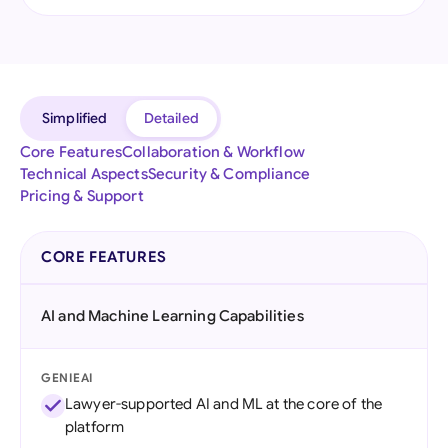
Simplified
Detailed
Core Features
Collaboration & Workflow
Technical Aspects
Security & Compliance
Pricing & Support
CORE FEATURES
AI and Machine Learning Capabilities
GENIEAI
Lawyer-supported AI and ML at the core of the
platform