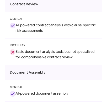
Contract Review
GENIEAI
AI-powered contract analysis with clause-specific
risk assessments
INTELLLEX
Basic document analysis tools but not specialized
for comprehensive contract review
Document Assembly
GENIEAI
AI-powered document assembly