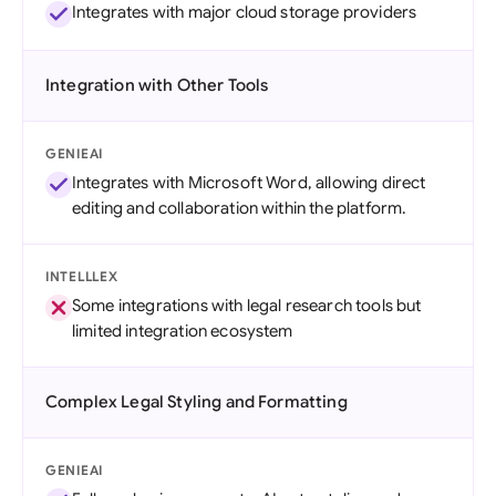
Integrates with major cloud storage providers
Integration with Other Tools
GENIEAI
Integrates with Microsoft Word, allowing direct
editing and collaboration within the platform.
INTELLLEX
Some integrations with legal research tools but
limited integration ecosystem
Complex Legal Styling and Formatting
GENIEAI