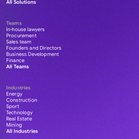
All Solutions
Teams
In-house lawyers
Procurement
Sales team
Founders and Directors
Business Development
Finance
All Teams
Industries
Energy
Construction
Sport
Technology
Real Estate
Mining
All Industries