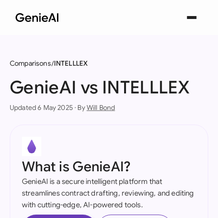
Comparisons
INTELLLEX
GenieAI vs INTELLLEX
Updated 6 May 2025 · By
Will Bond
What is GenieAI?
GenieAI is a secure intelligent platform that
streamlines contract drafting, reviewing, and editing
with cutting-edge, AI-powered tools.