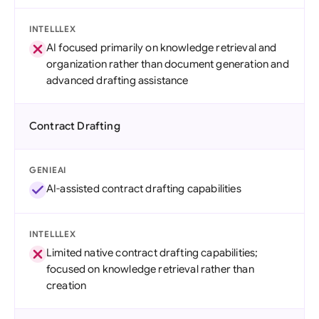
INTELLLEX
AI focused primarily on knowledge retrieval and
organization rather than document generation and
advanced drafting assistance
Contract Drafting
GENIEAI
AI-assisted contract drafting capabilities
INTELLLEX
Limited native contract drafting capabilities;
focused on knowledge retrieval rather than
creation