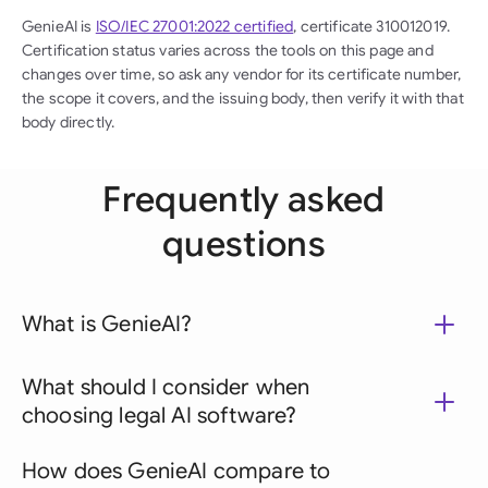
GenieAI is
ISO/IEC 27001:2022 certified
, certificate 310012019.
Certification status varies across the tools on this page and
changes over time, so ask any vendor for its certificate number,
the scope it covers, and the issuing body, then verify it with that
body directly.
Frequently asked
questions
What is GenieAI?
What should I consider when
choosing legal AI software?
How does GenieAI compare to