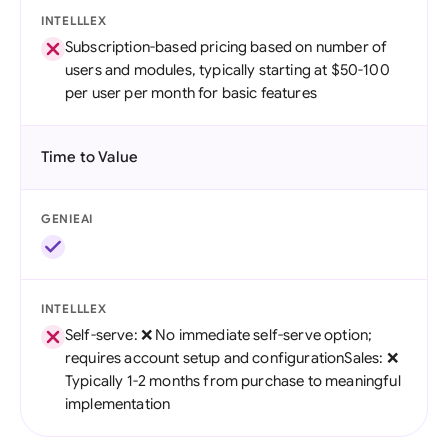
INTELLLEX
Subscription-based pricing based on number of
users and modules, typically starting at $50-100
per user per month for basic features
Time to Value
GENIEAI
INTELLLEX
Self-serve: ❌ No immediate self-serve option;
requires account setup and configurationSales: ❌
Typically 1-2 months from purchase to meaningful
implementation