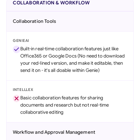
COLLABORATION & WORKFLOW
Collaboration Tools
GENIEAI
Built-in real-time collaboration features just like
Office365 or Google Docs (No need to download
your red-lined version, and make it editable, then
send it on - it's all doable within Genie)
INTELLLEX
Basic collaboration features for sharing
documents and research but not real-time
collaborative editing
Workflow and Approval Management