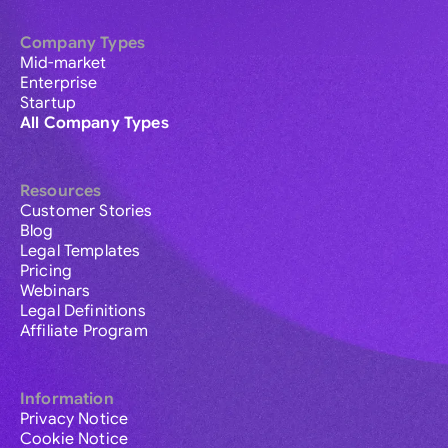
Company Types
Mid-market
Enterprise
Startup
All Company Types
Resources
Customer Stories
Blog
Legal Templates
Pricing
Webinars
Legal Definitions
Affiliate Program
Information
Privacy Notice
Cookie Notice