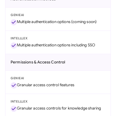
GENIEAI
Multiple authentication options (coming soon)
INTELLLEX
Multiple authentication options including SSO
Permissions & Access Control
GENIEAI
Granular access control features
INTELLLEX
Granular access controls for knowledge sharing