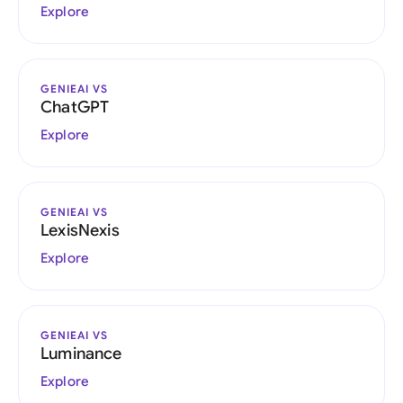
Explore
GENIEAI VS
ChatGPT
Explore
GENIEAI VS
LexisNexis
Explore
GENIEAI VS
Luminance
Explore