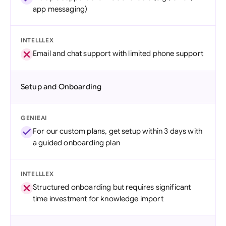
app messaging)
INTELLLEX
Email and chat support with limited phone support
Setup and Onboarding
GENIEAI
For our custom plans, get setup within 3 days with
a guided onboarding plan
INTELLLEX
Structured onboarding but requires significant
time investment for knowledge import