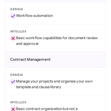
GENIEAI
Workflow automation
INTELLLEX
Basic workflow capabilities for document review
and approval
Contract Management
GENIEAI
Manage your projects and organize your own
template and clause library
INTELLLEX
Basic contract organization but not a