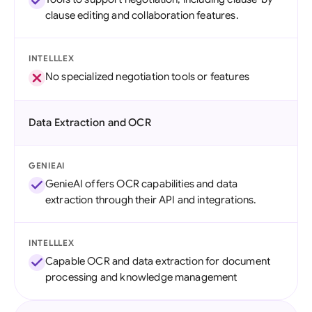
clause editing and collaboration features.
INTELLLEX
No specialized negotiation tools or features
Data Extraction and OCR
GENIEAI
GenieAI offers OCR capabilities and data
extraction through their API and integrations.
INTELLLEX
Capable OCR and data extraction for document
processing and knowledge management