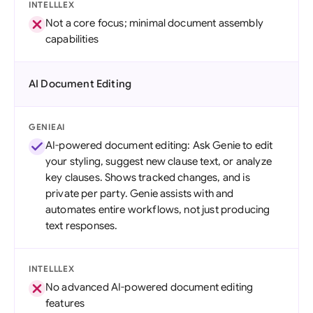
INTELLLEX
Not a core focus; minimal document assembly
capabilities
AI Document Editing
GENIEAI
AI-powered document editing: Ask Genie to edit
your styling, suggest new clause text, or analyze
key clauses. Shows tracked changes, and is
private per party. Genie assists with and
automates entire workflows, not just producing
text responses.
INTELLLEX
No advanced AI-powered document editing
features