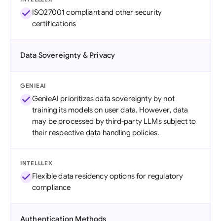
ISO27001 compliant and other security
certifications
Data Sovereignty & Privacy
GENIEAI
GenieAI prioritizes data sovereignty by not
training its models on user data. However, data
may be processed by third-party LLMs subject to
their respective data handling policies.
INTELLLEX
Flexible data residency options for regulatory
compliance
Authentication Methods