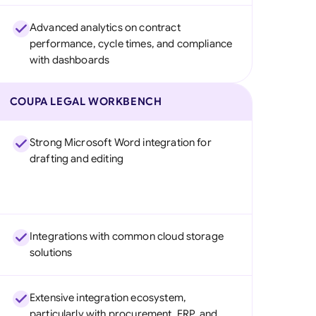
Advanced analytics on contract
performance, cycle times, and compliance
with dashboards
COUPA LEGAL WORKBENCH
Strong Microsoft Word integration for
drafting and editing
Integrations with common cloud storage
solutions
Extensive integration ecosystem,
particularly with procurement, ERP, and