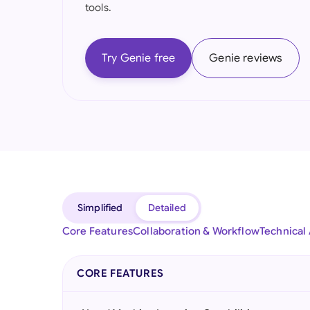
tools.
Try Genie free
Genie reviews
Simplified
Detailed
Core Features
Collaboration & Workflow
Technical
CORE FEATURES