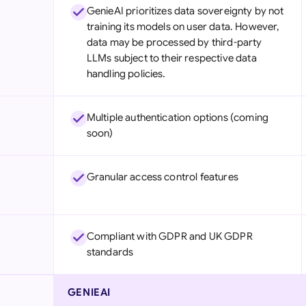
GenieAI prioritizes data sovereignty by not
training its models on user data. However,
data may be processed by third-party
LLMs subject to their respective data
handling policies.
Multiple authentication options (coming
soon)
Granular access control features
Compliant with GDPR and UK GDPR
standards
GENIEAI