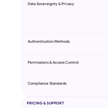
Data Sovereignty & Privacy
Authentication Methods
Permissions & Access Control
Compliance Standards
PRICING & SUPPORT