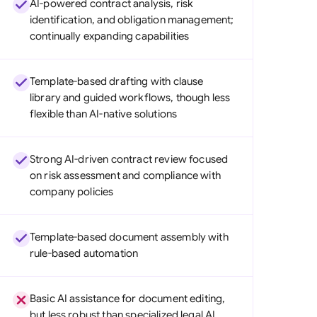
AI-powered contract analysis, risk
di Arabia
identification, and obligation management;
continually expanding capabilities
gapore
th Africa
Template-based drafting with clause
aña
library and guided workflows, though less
flexible than AI-native solutions
tzerland
ted Arab Emirates
Strong AI-driven contract review focused
on risk assessment and compliance with
ted Kingdom
company policies
ted States
Template-based document assembly with
rule-based automation
Basic AI assistance for document editing,
but less robust than specialized legal AI