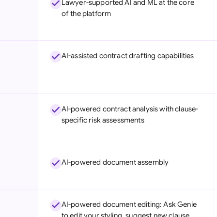
Lawyer-supported AI and ML at the core
Sau
of the platform
Sin
Sou
AI-assisted contract drafting capabilities
Esp
Swi
Uni
AI-powered contract analysis with clause-
specific risk assessments
Uni
Uni
AI-powered document assembly
AI-powered document editing: Ask Genie
to edit your styling, suggest new clause