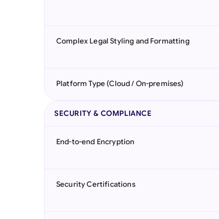
Complex Legal Styling and Formatting
Platform Type (Cloud / On-premises)
SECURITY & COMPLIANCE
End-to-end Encryption
Security Certifications