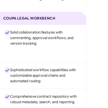
COUPA LEGAL WORKBENCH
Solid collaboration features with
commenting, approval workflows, and
version tracking
Sophisticated workflow capabilities with
customizable approval chains and
automated routing
Comprehensive contract repository with
robust metadata, search, and reporting