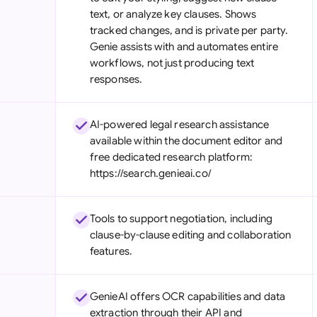
text, or analyze key clauses. Shows
tracked changes, and is private per party.
Genie assists with and automates entire
workflows, not just producing text
responses.
AI-powered legal research assistance
available within the document editor and
free dedicated research platform:
https://search.genieai.co/
Tools to support negotiation, including
clause-by-clause editing and collaboration
features.
GenieAI offers OCR capabilities and data
extraction through their API and