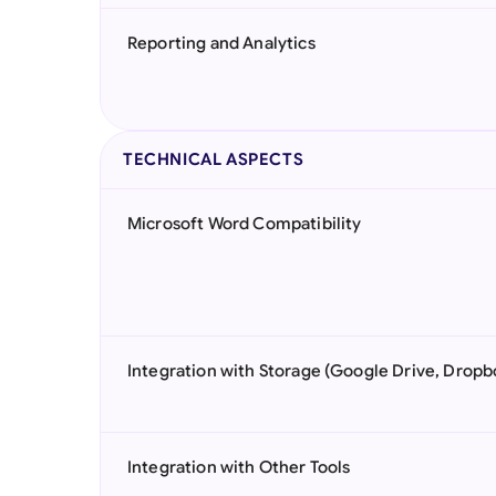
Reporting and Analytics
TECHNICAL ASPECTS
Microsoft Word Compatibility
Integration with Storage (Google Drive, Dropb
Integration with Other Tools