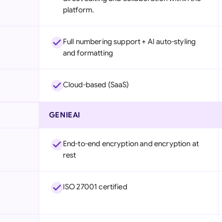
platform.
Full numbering support + AI auto-styling
and formatting
Cloud-based (SaaS)
GENIEAI
End-to-end encryption and encryption at
rest
ISO 27001 certified