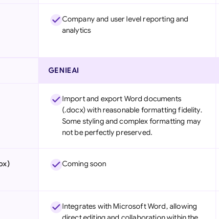
Company and user level reporting and
analytics
GENIEAI
Import and export Word documents
(.docx) with reasonable formatting fidelity.
Some styling and complex formatting may
not be perfectly preserved.
ox)
Coming soon
Integrates with Microsoft Word, allowing
direct editing and collaboration within the