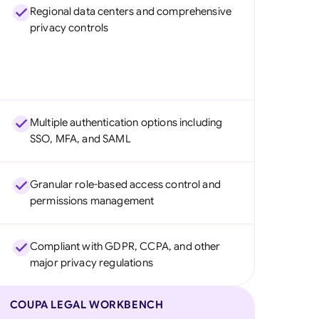
Regional data centers and comprehensive
privacy controls
Multiple authentication options including
SSO, MFA, and SAML
Granular role-based access control and
permissions management
Compliant with GDPR, CCPA, and other
major privacy regulations
COUPA LEGAL WORKBENCH