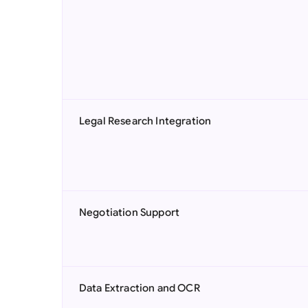
Legal Research Integration
Negotiation Support
Data Extraction and OCR