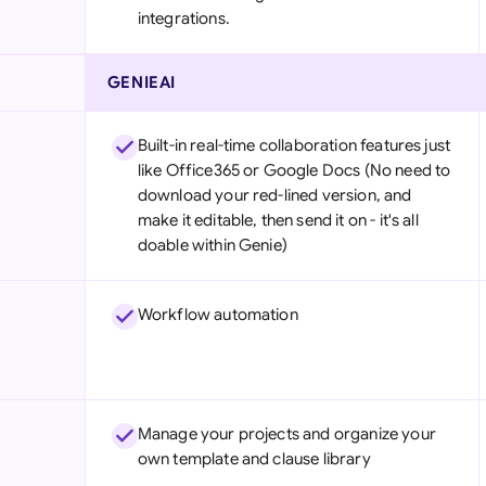
integrations.
GENIEAI
Built-in real-time collaboration features just
like Office365 or Google Docs (No need to
download your red-lined version, and
make it editable, then send it on - it's all
doable within Genie)
Workflow automation
Manage your projects and organize your
own template and clause library