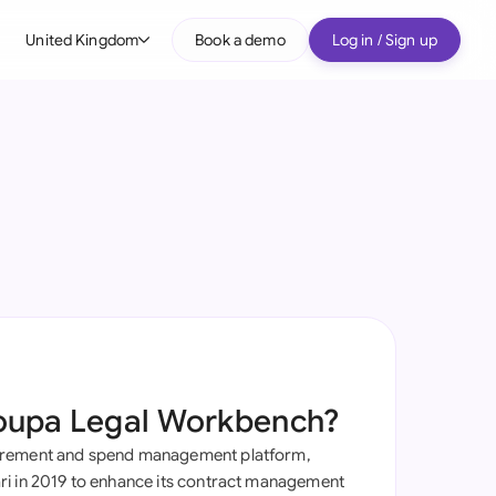
United Kingdom
Book a demo
Log in / Sign up
bal
tralia
il
nada
nce
ypes
many (English)
many (German)
oupa Legal Workbench?
g Kong
urement and spend management platform,
a
i in 2019 to enhance its contract management