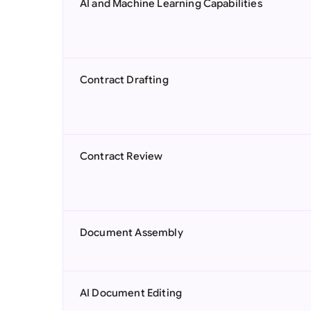
AI and Machine Learning Capabilities
Contract Drafting
Contract Review
Document Assembly
AI Document Editing