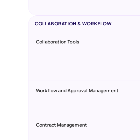
COLLABORATION & WORKFLOW
Collaboration Tools
Workflow and Approval Management
Contract Management