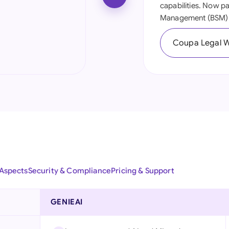
capabilities. Now p
Ind
Management (BSM) 
Ire
Coupa Legal 
Ital
Mal
Net
New
Nig
Pak
 Aspects
Security & Compliance
Pricing & Support
Phi
GENIEAI
Qat