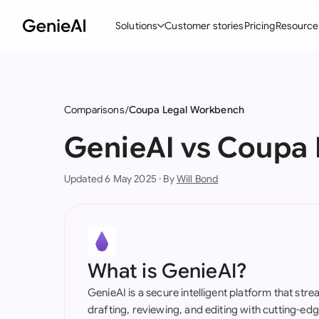
Solutions
Customer stories
Pricing
Resource
By Feature
By Indu
Lega
Create Contracts
Ene
N
Comparisons
Coupa Legal Workbench
Review & Negotiate
Cons
A
GenieAI vs Coupa
AI Contract Assistant
Tec
S
Updated 6 May 2025 · By
Will Bond
Ask your Document
Real
M
Word Add-in
Mini
E
All features
All 
L
What is GenieAI?
A
GenieAI is a secure intelligent platform that str
drafting, reviewing, and editing with cutting-e