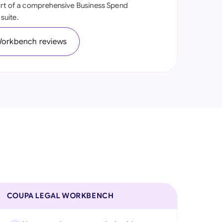
art of a comprehensive Business Spend
onesia
suite.
land
Workbench reviews
ia
aysia
herlands
 Zealand
eria
istan
lippines
COUPA LEGAL WORKBENCH
ar