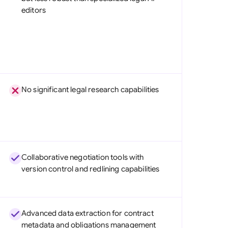
editors
No significant legal research capabilities
Collaborative negotiation tools with
version control and redlining capabilities
Advanced data extraction for contract
metadata and obligations management