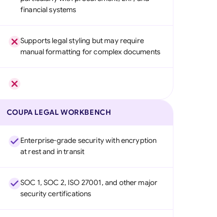
financial systems
Supports legal styling but may require
manual formatting for complex documents
COUPA LEGAL WORKBENCH
Enterprise-grade security with encryption
at rest and in transit
SOC 1, SOC 2, ISO 27001, and other major
security certifications