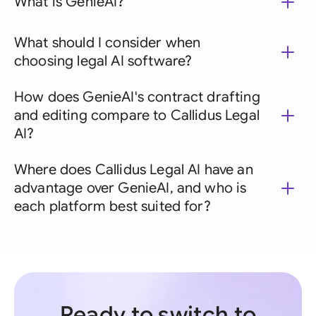
What is GenieAI?
What should I consider when
choosing legal AI software?
How does GenieAI's contract drafting
and editing compare to Callidus Legal
AI?
Where does Callidus Legal AI have an
advantage over GenieAI, and who is
each platform best suited for?
Ready to switch to