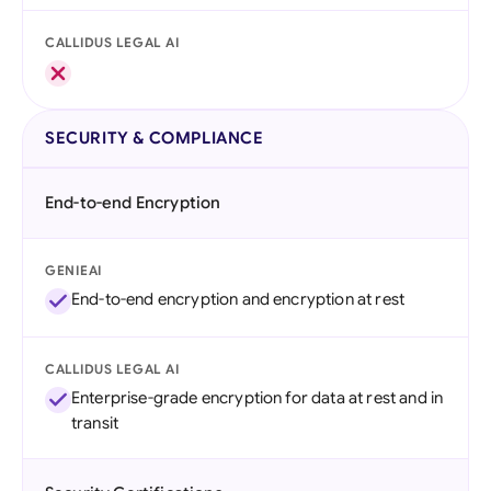
CALLIDUS LEGAL AI
SECURITY & COMPLIANCE
End-to-end Encryption
GENIEAI
End-to-end encryption and encryption at rest
CALLIDUS LEGAL AI
Enterprise-grade encryption for data at rest and in
transit