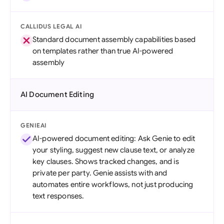
CALLIDUS LEGAL AI
Standard document assembly capabilities based
on templates rather than true AI-powered
assembly
AI Document Editing
GENIEAI
AI-powered document editing: Ask Genie to edit
your styling, suggest new clause text, or analyze
key clauses. Shows tracked changes, and is
private per party. Genie assists with and
automates entire workflows, not just producing
text responses.