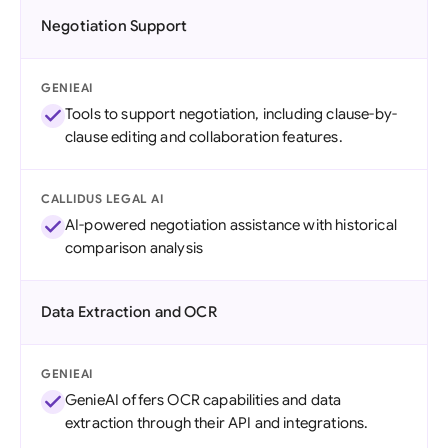
Negotiation Support
GENIEAI
Tools to support negotiation, including clause-by-
clause editing and collaboration features.
CALLIDUS LEGAL AI
AI-powered negotiation assistance with historical
comparison analysis
Data Extraction and OCR
GENIEAI
GenieAI offers OCR capabilities and data
extraction through their API and integrations.