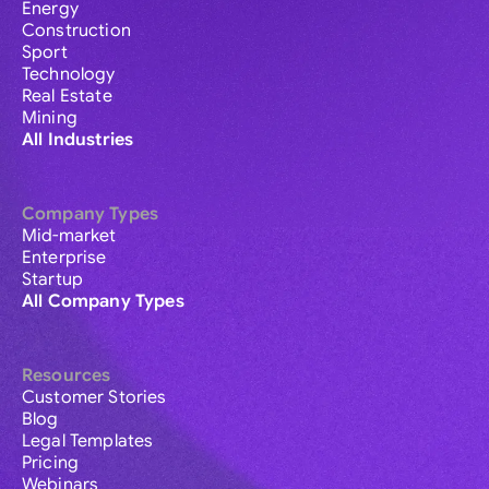
Energy
Construction
Sport
Technology
Real Estate
Mining
All Industries
Company Types
Mid-market
Enterprise
Startup
All Company Types
Resources
Customer Stories
Blog
Legal Templates
Pricing
Webinars