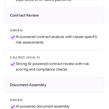
Contract Review
GENIEAI
AI-powered contract analysis with clause-specific
risk assessments
CALLIDUS LEGAL AI
Strong AI-powered contract review with risk
scoring and compliance checks
Document Assembly
GENIEAI
AI-powered document assembly