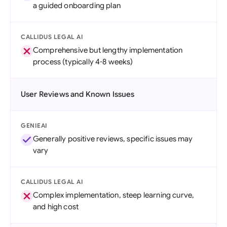
a guided onboarding plan
CALLIDUS LEGAL AI
Comprehensive but lengthy implementation
process (typically 4-8 weeks)
User Reviews and Known Issues
GENIEAI
Generally positive reviews, specific issues may
vary
CALLIDUS LEGAL AI
Complex implementation, steep learning curve,
and high cost