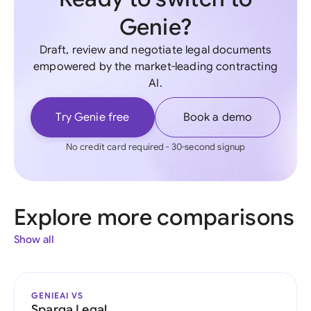
Genie?
Draft, review and negotiate legal documents
empowered by the market-leading contracting
AI.
Try Genie free
Book a demo
No credit card required - 30-second signup
Explore more comparisons
Show all
GENIEAI VS
Sparqa Legal