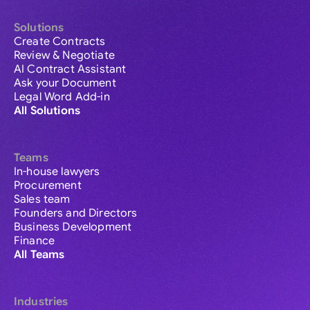
Solutions
Create Contracts
Review & Negotiate
AI Contract Assistant
Ask your Document
Legal Word Add-in
All Solutions
Teams
In-house lawyers
Procurement
Sales team
Founders and Directors
Business Development
Finance
All Teams
Industries