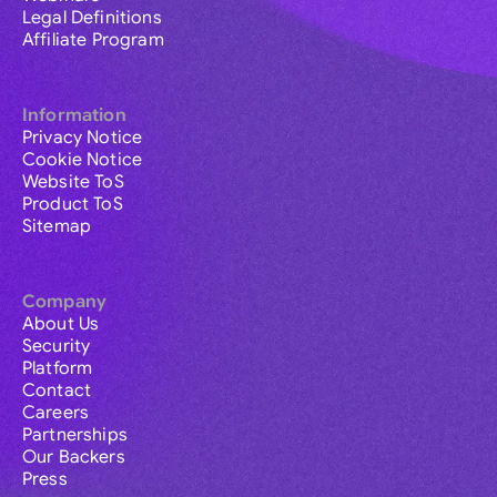
Legal Definitions
Affiliate Program
Information
Privacy Notice
Cookie Notice
Website ToS
Product ToS
Sitemap
Company
About Us
Security
Platform
Contact
Careers
Partnerships
Our Backers
Press