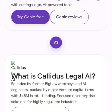
with cutting-edge, AI-powered tools.
Try Genie free
Genie reviews
VS
What is Callidus Legal AI?
Founded by former BigLaw attorneys and AI
engineers, backed by major venture capital firms
with $45M in total funding. Focused on enterprise
solutions for highly regulated industries.