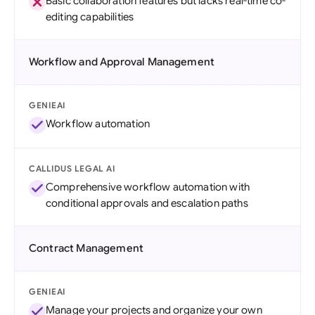
Basic collaboration features but lacks real-time co-
editing capabilities
Workflow and Approval Management
GENIEAI
Workflow automation
CALLIDUS LEGAL AI
Comprehensive workflow automation with
conditional approvals and escalation paths
Contract Management
GENIEAI
Manage your projects and organize your own