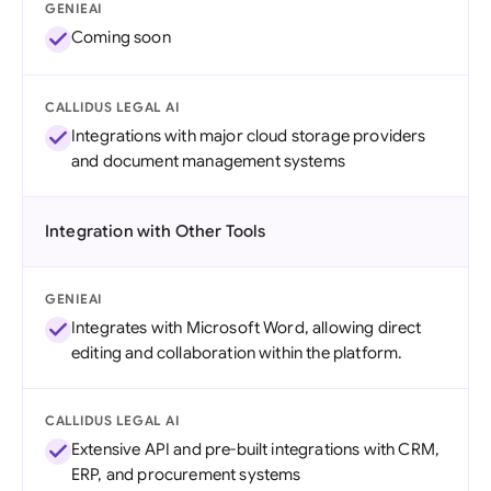
GENIEAI
Coming soon
CALLIDUS LEGAL AI
Integrations with major cloud storage providers
and document management systems
Integration with Other Tools
GENIEAI
Integrates with Microsoft Word, allowing direct
editing and collaboration within the platform.
CALLIDUS LEGAL AI
Extensive API and pre-built integrations with CRM,
ERP, and procurement systems