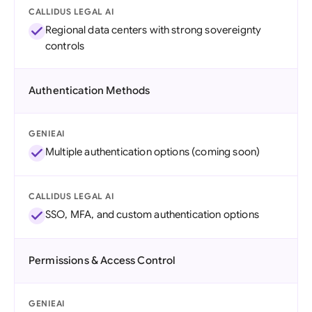
CALLIDUS LEGAL AI
Regional data centers with strong sovereignty
controls
Authentication Methods
GENIEAI
Multiple authentication options (coming soon)
CALLIDUS LEGAL AI
SSO, MFA, and custom authentication options
Permissions & Access Control
GENIEAI