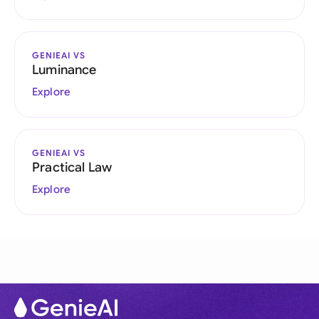
GENIEAI VS
Luminance
Explore
GENIEAI VS
Practical Law
Explore