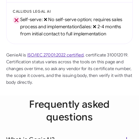
CALLIDUS LEGAL AI
Self-serve: ❌ No self-serve option; requires sales
process and implementationSales: ❌ 2-4 months
from initial contact to full implementation
GenieAI is
ISO/IEC 27001:2022 certified
, certificate 310012019.
Certification status varies across the tools on this page and
changes over time, so ask any vendor for its certificate number,
the scope it covers, and the issuing body, then verify it with that
body directly.
Frequently asked
questions