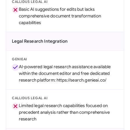
CALLIDUS LEGAL AI
Basic AI suggestions for edits but lacks
comprehensive document transformation
capabilities
Legal Research Integration
GENIEAI
AI-powered legal research assistance available
within the document editor and free dedicated
research platform: https://search.genieai.co/
CALLIDUS LEGAL AI
Limited legal research capabilities focused on
precedent analysis rather than comprehensive
research