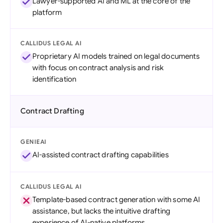
Lawyer-supported AI and ML at the core of the
platform
CALLIDUS LEGAL AI
Proprietary AI models trained on legal documents
with focus on contract analysis and risk
identification
Contract Drafting
GENIEAI
AI-assisted contract drafting capabilities
CALLIDUS LEGAL AI
Template-based contract generation with some AI
assistance, but lacks the intuitive drafting
experience of AI-native platforms