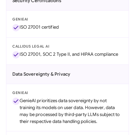
Security Certifications
GENIEAI
ISO 27001 certified
CALLIDUS LEGAL AI
ISO 27001, SOC 2 Type II, and HIPAA compliance
Data Sovereignty & Privacy
GENIEAI
GenieAI prioritizes data sovereignty by not
training its models on user data. However, data
may be processed by third-party LLMs subject to
their respective data handling policies.