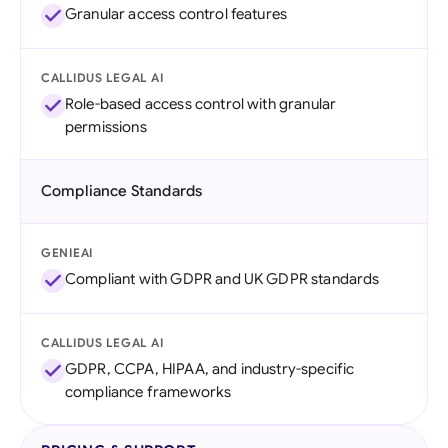
Granular access control features
CALLIDUS LEGAL AI
Role-based access control with granular
permissions
Compliance Standards
GENIEAI
Compliant with GDPR and UK GDPR standards
CALLIDUS LEGAL AI
GDPR, CCPA, HIPAA, and industry-specific
compliance frameworks