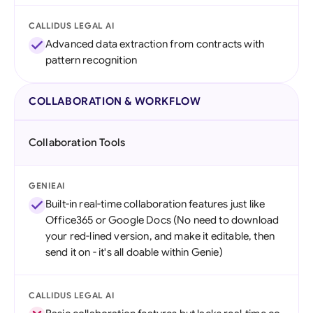
CALLIDUS LEGAL AI
Advanced data extraction from contracts with
pattern recognition
COLLABORATION & WORKFLOW
Collaboration Tools
GENIEAI
Built-in real-time collaboration features just like
Office365 or Google Docs (No need to download
your red-lined version, and make it editable, then
send it on - it's all doable within Genie)
CALLIDUS LEGAL AI