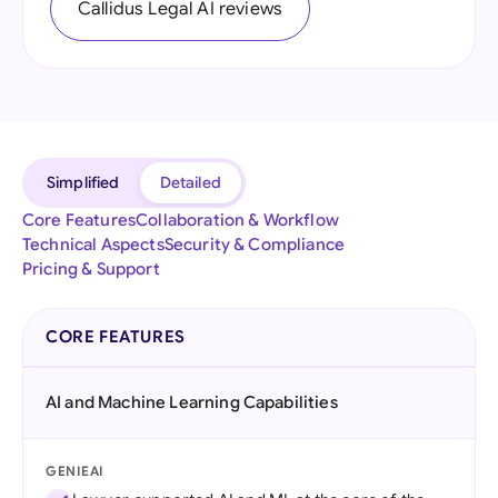
Callidus Legal AI reviews
Simplified
Detailed
Core Features
Collaboration & Workflow
Technical Aspects
Security & Compliance
Pricing & Support
CORE FEATURES
AI and Machine Learning Capabilities
GENIEAI