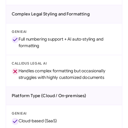
Complex Legal Styling and Formatting
GENIEAI
Full numbering support + AI auto-styling and
formatting
CALLIDUS LEGAL AI
Handles complex formatting but occasionally
struggles with highly customized documents
Platform Type (Cloud / On-premises)
GENIEAI
Cloud-based (SaaS)