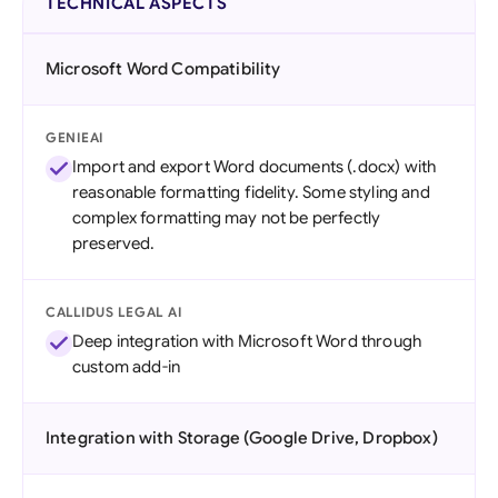
TECHNICAL ASPECTS
Microsoft Word Compatibility
GENIEAI
Import and export Word documents (.docx) with
reasonable formatting fidelity. Some styling and
complex formatting may not be perfectly
preserved.
CALLIDUS LEGAL AI
Deep integration with Microsoft Word through
custom add-in
Integration with Storage (Google Drive, Dropbox)