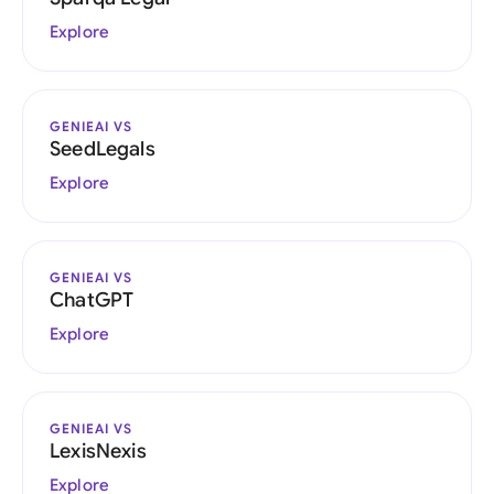
Explore
GENIEAI VS
SeedLegals
Explore
GENIEAI VS
ChatGPT
Explore
GENIEAI VS
LexisNexis
Explore