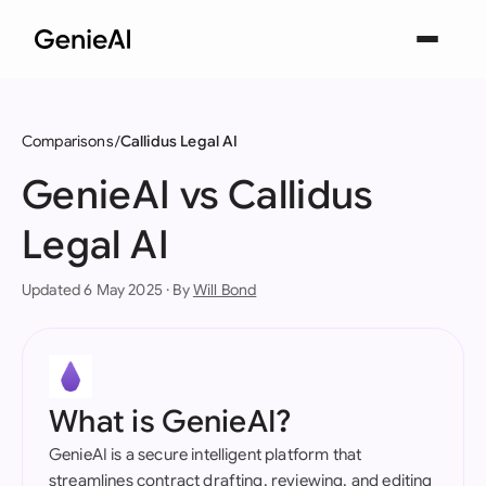
Comparisons
Callidus Legal AI
GenieAI vs Callidus
Legal AI
Updated 6 May 2025 · By
Will Bond
What is GenieAI?
GenieAI is a secure intelligent platform that
streamlines contract drafting, reviewing, and editing