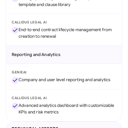
template and clause library
CALLIDUS LEGAL AI
End-to-end contract lifecycle management from
creation to renewal
Reporting and Analytics
GENIEAI
Company and user level reporting and analytics
CALLIDUS LEGAL AI
Advanced analytics dashboard with customizable
KPIs and risk metrics