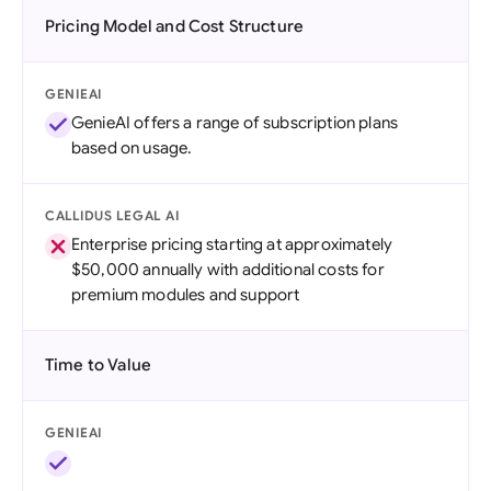
Pricing Model and Cost Structure
GENIEAI
GenieAI offers a range of subscription plans
based on usage.
CALLIDUS LEGAL AI
Enterprise pricing starting at approximately
$50,000 annually with additional costs for
premium modules and support
Time to Value
GENIEAI