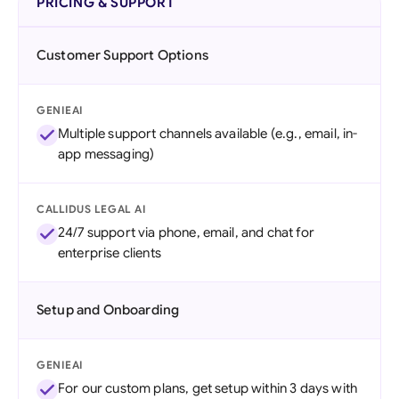
PRICING & SUPPORT
Customer Support Options
GENIEAI
Multiple support channels available (e.g., email, in-
app messaging)
CALLIDUS LEGAL AI
24/7 support via phone, email, and chat for
enterprise clients
Setup and Onboarding
GENIEAI
For our custom plans, get setup within 3 days with