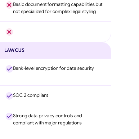
Basic document formatting capabilities but
not specialized for complex legal styling
LAWCUS
Bank-level encryption for data security
SOC 2 compliant
Strong data privacy controls and
compliant with major regulations