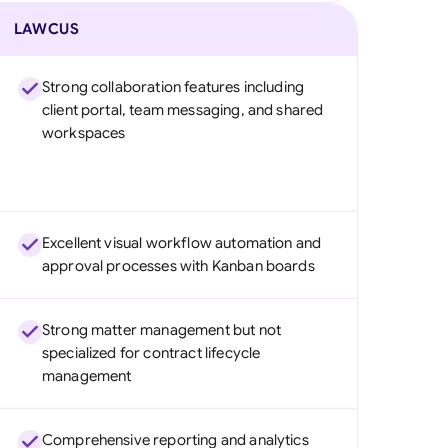
LAWCUS
Strong collaboration features including
client portal, team messaging, and shared
workspaces
Excellent visual workflow automation and
approval processes with Kanban boards
Strong matter management but not
specialized for contract lifecycle
management
Comprehensive reporting and analytics