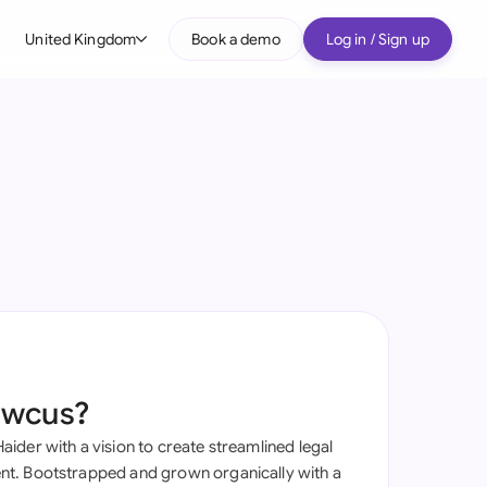
United Kingdom
Book a demo
Log in / Sign up
bal
tralia
il
nada
nce
ypes
many (English)
many (German)
awcus?
g Kong
ider with a vision to create streamlined legal
a
t. Bootstrapped and grown organically with a