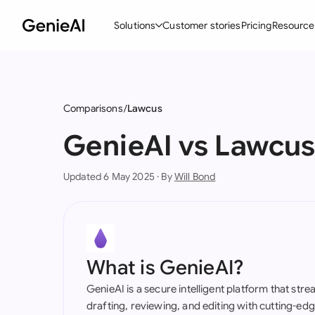
Solutions
Customer stories
Pricing
Resource
By Feature
By Indu
Lega
Create Contracts
Ene
N
Comparisons
Lawcus
Review & Negotiate
Cons
A
GenieAI vs Lawcu
AI Contract Assistant
Tec
S
Updated 6 May 2025 · By
Will Bond
Ask your Document
Real
M
Word Add-in
Mini
E
All features
All 
L
What is GenieAI?
A
GenieAI is a secure intelligent platform that str
drafting, reviewing, and editing with cutting-e