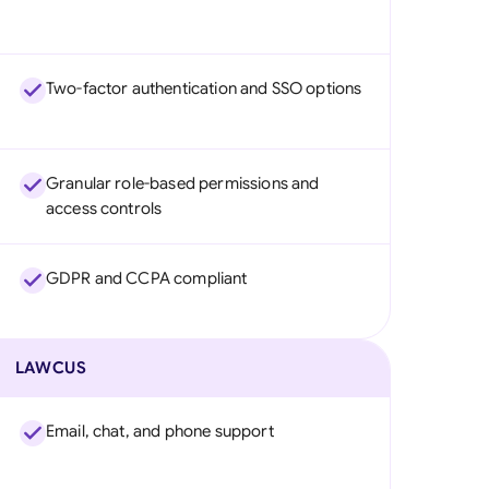
Two-factor authentication and SSO options
Granular role-based permissions and
access controls
GDPR and CCPA compliant
LAWCUS
Email, chat, and phone support