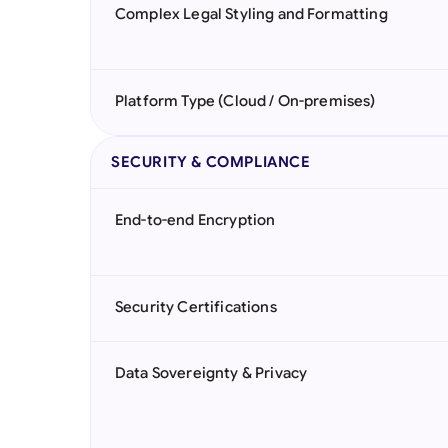
Complex Legal Styling and Formatting
Platform Type (Cloud / On-premises)
SECURITY & COMPLIANCE
End-to-end Encryption
Security Certifications
Data Sovereignty & Privacy