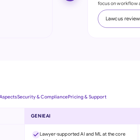
focus on workflow 
Ind
Lawcus review
Ire
Ital
Mal
Net
New
Nig
 Aspects
Security & Compliance
Pricing & Support
Pak
Phi
GENIEAI
Qat
Lawyer-supported AI and ML at the core