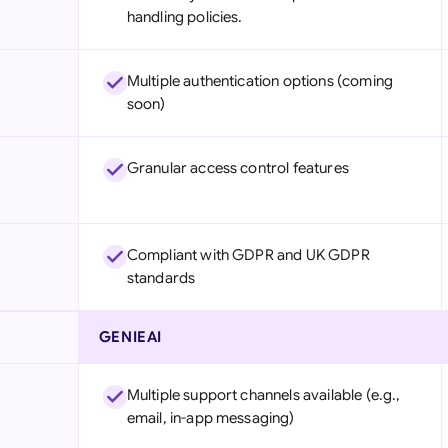
handling policies.
Multiple authentication options (coming
soon)
Granular access control features
Compliant with GDPR and UK GDPR
standards
GENIEAI
Multiple support channels available (e.g.,
email, in-app messaging)