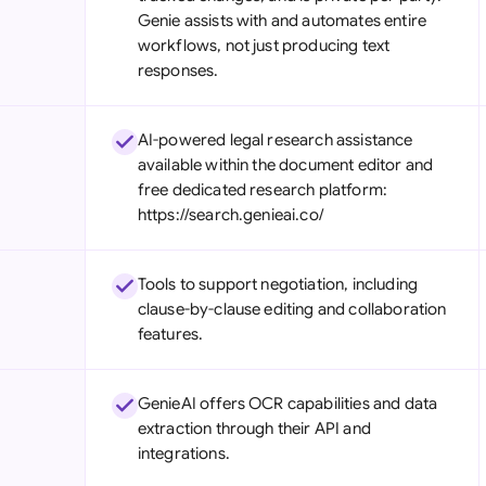
Genie assists with and automates entire
workflows, not just producing text
responses.
AI-powered legal research assistance
available within the document editor and
free dedicated research platform:
https://search.genieai.co/
Tools to support negotiation, including
clause-by-clause editing and collaboration
features.
GenieAI offers OCR capabilities and data
extraction through their API and
integrations.