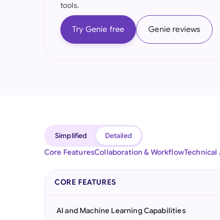
tools.
Try Genie free
Genie reviews
Simplified
Detailed
Core Features
Collaboration & Workflow
Technical
CORE FEATURES
AI and Machine Learning Capabilities