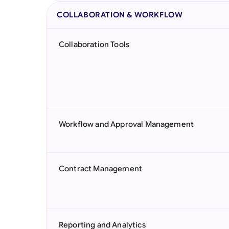
COLLABORATION & WORKFLOW
Collaboration Tools
Workflow and Approval Management
Contract Management
Reporting and Analytics