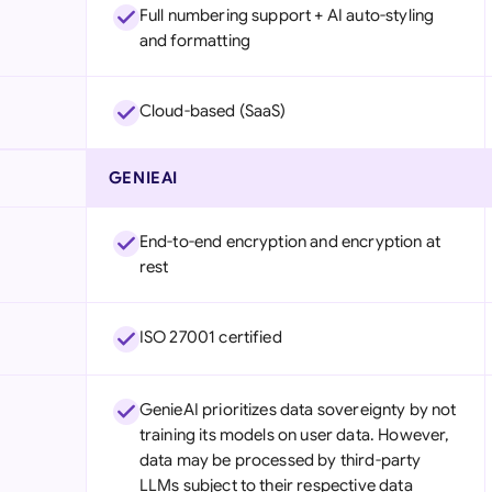
Full numbering support + AI auto-styling
and formatting
Cloud-based (SaaS)
GENIEAI
End-to-end encryption and encryption at
rest
ISO 27001 certified
GenieAI prioritizes data sovereignty by not
training its models on user data. However,
data may be processed by third-party
LLMs subject to their respective data