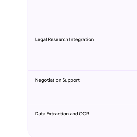
Legal Research Integration
Negotiation Support
Data Extraction and OCR