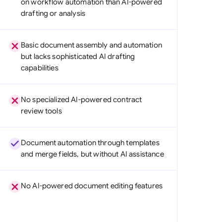
on workflow automation than AI-powered
di Arabia
drafting or analysis
gapore
Basic document assembly and automation
th Africa
but lacks sophisticated AI drafting
capabilities
aña
tzerland
No specialized AI-powered contract
ted Arab Emirates
review tools
ted Kingdom
Document automation through templates
ted States
and merge fields, but without AI assistance
No AI-powered document editing features