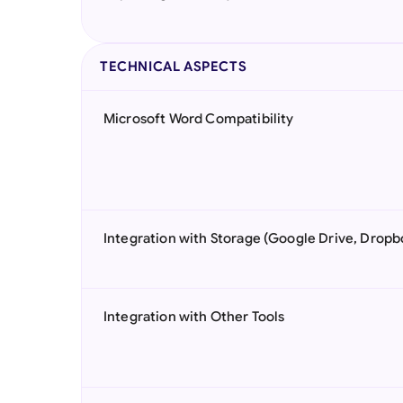
TECHNICAL ASPECTS
Microsoft Word Compatibility
Integration with Storage (Google Drive, Dropb
Integration with Other Tools