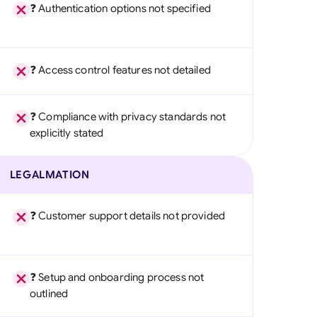
❓ Authentication options not specified
❓ Access control features not detailed
❓ Compliance with privacy standards not
explicitly stated
LEGALMATION
❓ Customer support details not provided
❓ Setup and onboarding process not
outlined