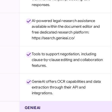
responses.
AI-powered legal research assistance
available within the document editor and
free dedicated research platform:
https://search.genieai.co/
Tools to support negotiation, including
clause-by-clause editing and collaboration
features.
GenieAI offers OCR capabilities and data
extraction through their API and
integrations.
GENIEAI