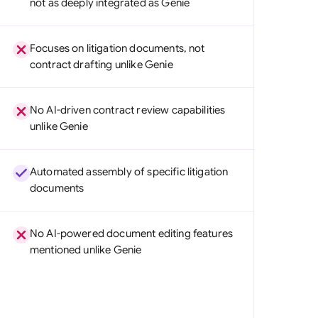
not as deeply integrated as Genie
di Arabia
gapore
Focuses on litigation documents, not
contract drafting unlike Genie
th Africa
aña
No AI-driven contract review capabilities
unlike Genie
tzerland
ted Arab Emirates
Automated assembly of specific litigation
documents
ted Kingdom
ted States
No AI-powered document editing features
mentioned unlike Genie