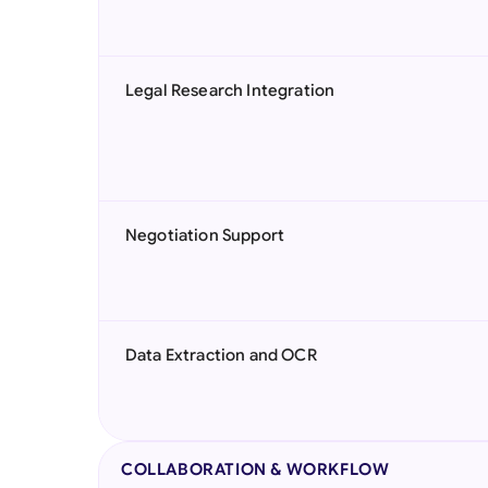
Legal Research Integration
Negotiation Support
Data Extraction and OCR
COLLABORATION & WORKFLOW