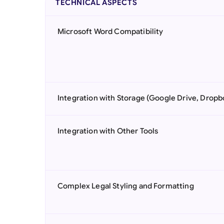
TECHNICAL ASPECTS
Microsoft Word Compatibility
Integration with Storage (Google Drive, Dropb
Integration with Other Tools
Complex Legal Styling and Formatting