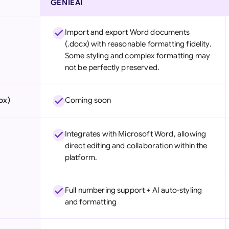
GENIEAI
Import and export Word documents
(.docx) with reasonable formatting fidelity.
Some styling and complex formatting may
not be perfectly preserved.
ox)
Coming soon
Integrates with Microsoft Word, allowing
direct editing and collaboration within the
platform.
Full numbering support + AI auto-styling
and formatting