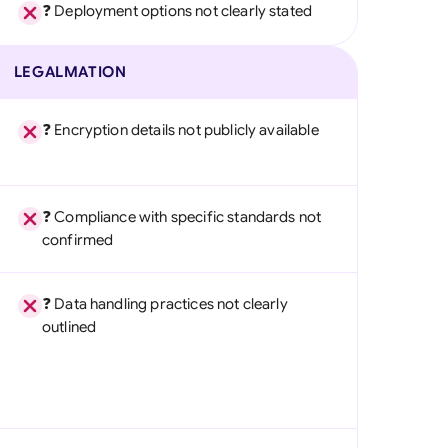
❓ Deployment options not clearly stated
LEGALMATION
❓ Encryption details not publicly available
❓ Compliance with specific standards not
confirmed
❓ Data handling practices not clearly
outlined