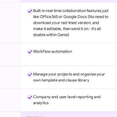
Built-in real-time collaboration features just
like Office365 or Google Docs (No need to
download your red-lined version, and
make it editable, then send it on - it's all
doable within Genie)
Workflow automation
Manage your projects and organize your
own template and clause library
Company and user level reporting and
analytics