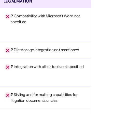
LEGALMATION
❓ Compatibility with Microsoft Word not
specified
❓ File storage integration not mentioned
❓ Integration with other tools not specified
❓ Styling and formatting capabilities for
litigation documents unclear