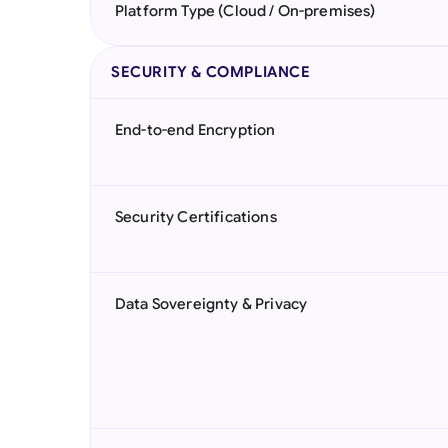
Platform Type (Cloud / On-premises)
SECURITY & COMPLIANCE
End-to-end Encryption
Security Certifications
Data Sovereignty & Privacy