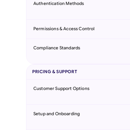
Authentication Methods
Permissions & Access Control
Compliance Standards
PRICING & SUPPORT
Customer Support Options
Setup and Onboarding