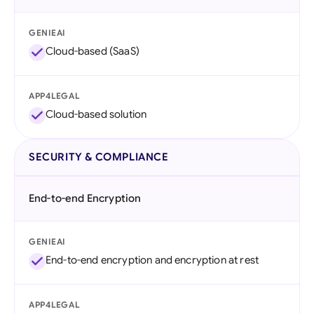
GENIEAI
Cloud-based (SaaS)
APP4LEGAL
Cloud-based solution
SECURITY & COMPLIANCE
End-to-end Encryption
GENIEAI
End-to-end encryption and encryption at rest
APP4LEGAL