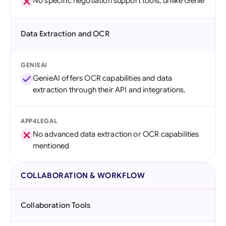
No specific negotiation support tools, unlike Genie
Data Extraction and OCR
GENIEAI
GenieAI offers OCR capabilities and data
extraction through their API and integrations.
APP4LEGAL
No advanced data extraction or OCR capabilities
mentioned
COLLABORATION & WORKFLOW
Collaboration Tools