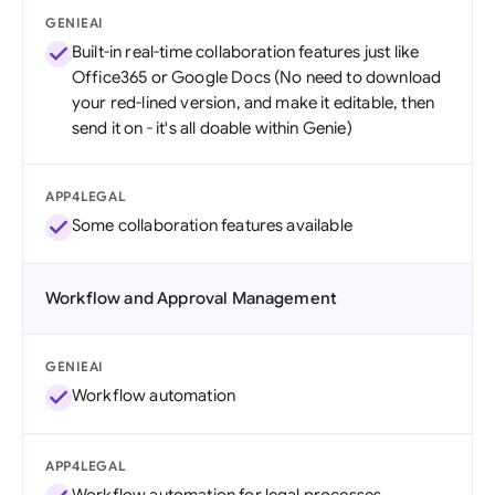
GENIEAI
Built-in real-time collaboration features just like
Office365 or Google Docs (No need to download
your red-lined version, and make it editable, then
send it on - it's all doable within Genie)
APP4LEGAL
Some collaboration features available
Workflow and Approval Management
GENIEAI
Workflow automation
APP4LEGAL