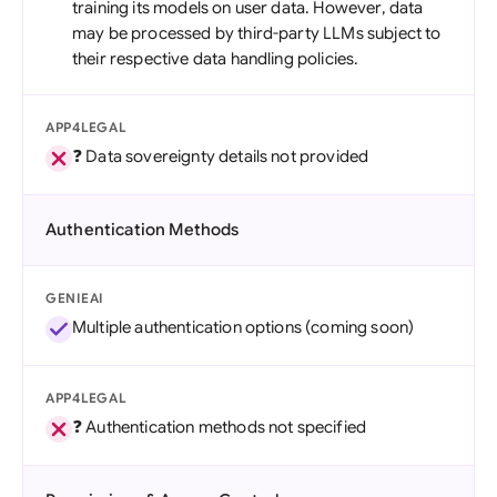
training its models on user data. However, data
may be processed by third-party LLMs subject to
their respective data handling policies.
APP4LEGAL
❓ Data sovereignty details not provided
Authentication Methods
GENIEAI
Multiple authentication options (coming soon)
APP4LEGAL
❓ Authentication methods not specified