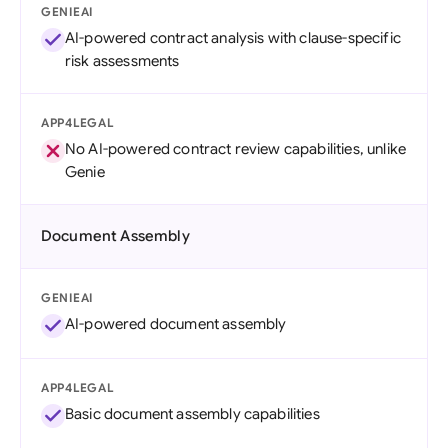
GENIEAI
AI-powered contract analysis with clause-specific
risk assessments
APP4LEGAL
No AI-powered contract review capabilities, unlike
Genie
Document Assembly
GENIEAI
AI-powered document assembly
APP4LEGAL
Basic document assembly capabilities