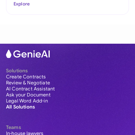
Explore
Solutions
Create Contracts
Review & Negotiate
AI Contract Assistant
Ask your Document
Legal Word Add-in
All Solutions
Teams
In-house lawyers