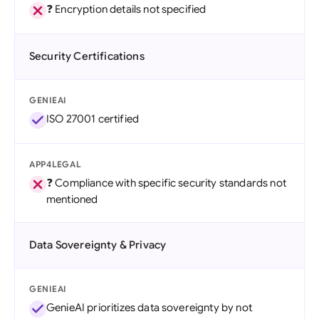
❓ Encryption details not specified
Security Certifications
GENIEAI
ISO 27001 certified
APP4LEGAL
❓ Compliance with specific security standards not
mentioned
Data Sovereignty & Privacy
GENIEAI
GenieAI prioritizes data sovereignty by not