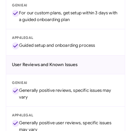
GENIEAI
For our custom plans, get setup within 3 days with
a guided onboarding plan
APP4LEGAL
Guided setup and onboarding process
User Reviews and Known Issues
GENIEAI
Generally positive reviews, specific issues may
vary
APP4LEGAL
Generally positive user reviews, specific issues
may vary