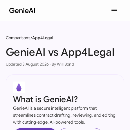
Comparisons
App4Legal
GenieAI vs App4Legal
Updated 3 August 2026 · By
Will Bond
What is GenieAI?
GenieAI is a secure intelligent platform that
streamlines contract drafting, reviewing, and editing
with cutting-edge, AI-powered tools.