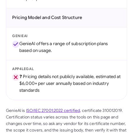
Pricing Model and Cost Structure
GENIEAI
GenieAI offers a range of subscription plans
based on usage.
APP4LEGAL
❓ Pricing details not publicly available, estimated at
$6,000+ per user annually based on industry
standards
GenieAI is
ISO/IEC 27001:2022 certified
, certificate 310012019.
Certification status varies across the tools on this page and
changes over time, so ask any vendor for its certificate number,
the scope it covers, and the issuing body, then verify it with that