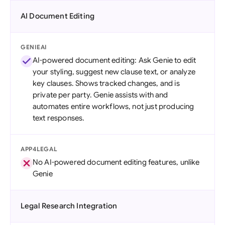
AI Document Editing
GENIEAI
AI-powered document editing: Ask Genie to edit
your styling, suggest new clause text, or analyze
key clauses. Shows tracked changes, and is
private per party. Genie assists with and
automates entire workflows, not just producing
text responses.
APP4LEGAL
No AI-powered document editing features, unlike
Genie
Legal Research Integration