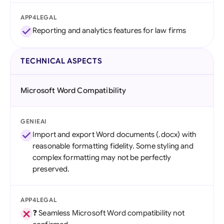
APP4LEGAL
Reporting and analytics features for law firms
TECHNICAL ASPECTS
Microsoft Word Compatibility
GENIEAI
Import and export Word documents (.docx) with
reasonable formatting fidelity. Some styling and
complex formatting may not be perfectly
preserved.
APP4LEGAL
❓ Seamless Microsoft Word compatibility not