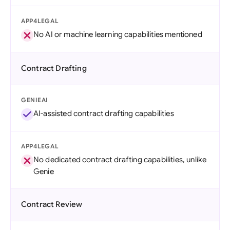
APP4LEGAL
No AI or machine learning capabilities mentioned
Contract Drafting
GENIEAI
AI-assisted contract drafting capabilities
APP4LEGAL
No dedicated contract drafting capabilities, unlike
Genie
Contract Review