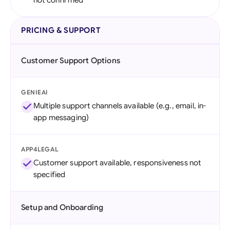
not confirmed
PRICING & SUPPORT
Customer Support Options
GENIEAI
Multiple support channels available (e.g., email, in-
app messaging)
APP4LEGAL
Customer support available, responsiveness not
specified
Setup and Onboarding