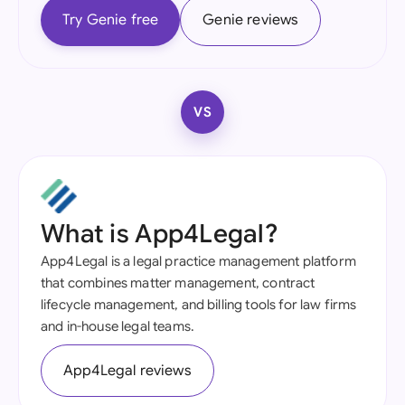
Try Genie free
Genie reviews
VS
What is App4Legal?
App4Legal is a legal practice management platform
that combines matter management, contract
lifecycle management, and billing tools for law firms
and in-house legal teams.
App4Legal reviews