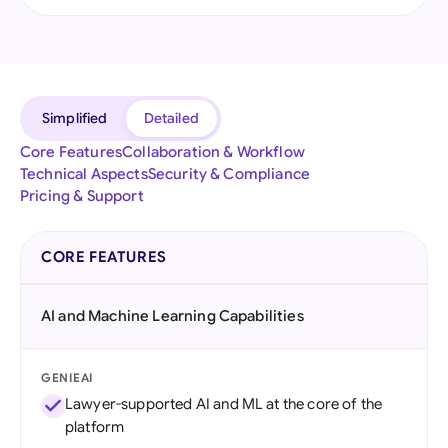
Simplified
Detailed
Core Features
Collaboration & Workflow
Technical Aspects
Security & Compliance
Pricing & Support
CORE FEATURES
AI and Machine Learning Capabilities
GENIEAI
Lawyer-supported AI and ML at the core of the
platform