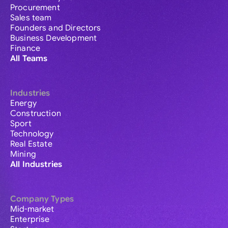
Procurement
Sales team
Founders and Directors
Business Development
Finance
All Teams
Industries
Energy
Construction
Sport
Technology
Real Estate
Mining
All Industries
Company Types
Mid-market
Enterprise