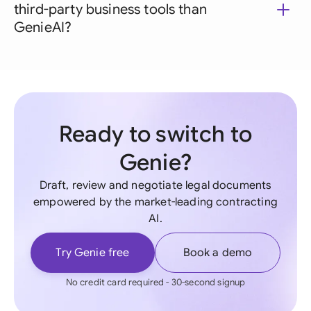
third-party business tools than
GenieAI?
Ready to switch to
Genie?
Draft, review and negotiate legal documents
empowered by the market-leading contracting
AI.
Try Genie free
Book a demo
No credit card required - 30-second signup