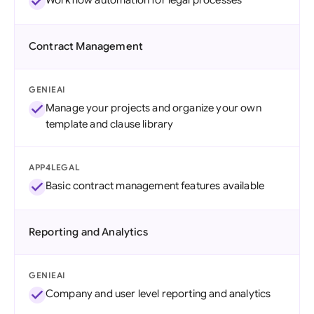
Workflow automation for legal processes
Contract Management
GENIEAI
Manage your projects and organize your own
template and clause library
APP4LEGAL
Basic contract management features available
Reporting and Analytics
GENIEAI
Company and user level reporting and analytics