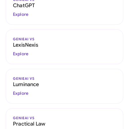
ChatGPT
Explore
GENIEAI VS
LexisNexis
Explore
GENIEAI VS
Luminance
Explore
GENIEAI VS
Practical Law