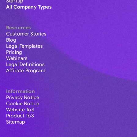
Startup
All Company Types
Resources
Customer Stories
Blog
Legal Templates
Pricing
Webinars
Legal Definitions
Affiliate Program
Information
Privacy Notice
Cookie Notice
Website ToS
Product ToS
Sitemap