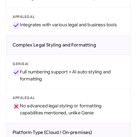
APP4LEGAL
Integrates with various legal and business tools
Complex Legal Styling and Formatting
GENIEAI
Full numbering support + AI auto-styling and
formatting
APP4LEGAL
No advanced legal styling or formatting
capabilities mentioned, unlike Genie
Platform Type (Cloud / On-premises)