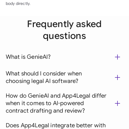
body directly.
Frequently asked
questions
What is GenieAI?
What should I consider when
choosing legal AI software?
How do GenieAI and App4Legal differ
when it comes to AI-powered
contract drafting and review?
Does App4Legal integrate better with