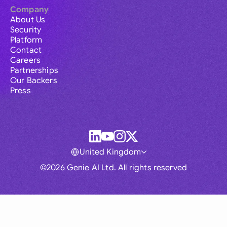
Company
About Us
Security
Platform
Contact
Careers
Partnerships
Our Backers
Press
United Kingdom
©2026 Genie AI Ltd. All rights reserved
Global
Australia
Brasil