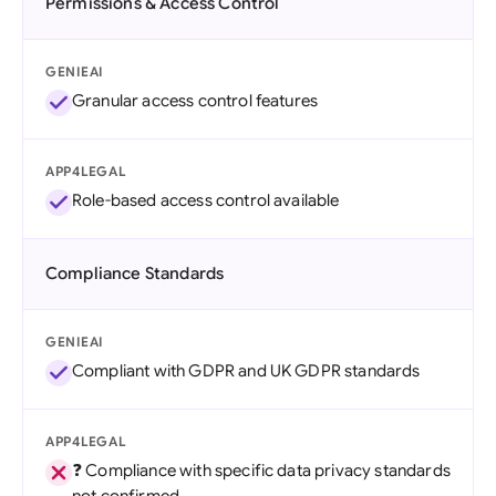
Permissions & Access Control
GENIEAI
Granular access control features
APP4LEGAL
Role-based access control available
Compliance Standards
GENIEAI
Compliant with GDPR and UK GDPR standards
APP4LEGAL
❓ Compliance with specific data privacy standards