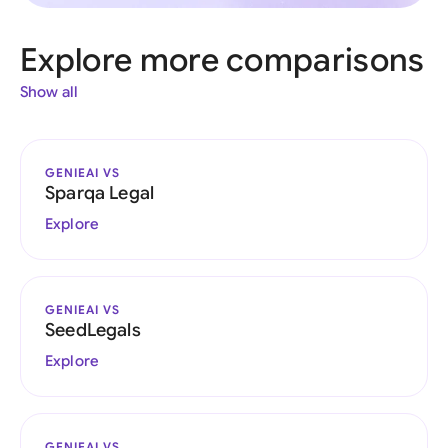
Explore more comparisons
Show all
GENIEAI VS
Sparqa Legal
Explore
GENIEAI VS
SeedLegals
Explore
GENIEAI VS