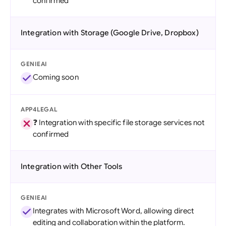
confirmed
Integration with Storage (Google Drive, Dropbox)
GENIEAI
Coming soon
APP4LEGAL
❓ Integration with specific file storage services not
confirmed
Integration with Other Tools
GENIEAI
Integrates with Microsoft Word, allowing direct
editing and collaboration within the platform.