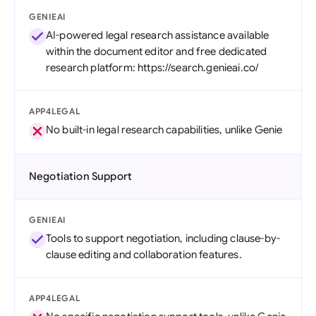
GENIEAI
AI-powered legal research assistance available
within the document editor and free dedicated
research platform: https://search.genieai.co/
APP4LEGAL
No built-in legal research capabilities, unlike Genie
Negotiation Support
GENIEAI
Tools to support negotiation, including clause-by-
clause editing and collaboration features.
APP4LEGAL