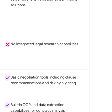
solutions
No integrated legal research capabilities
Basic negotiation tools including clause
recommendations and risk highlighting
Built-in OCR and data extraction
capabilities for contract analysis