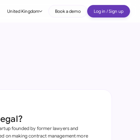
United Kingdom
Book a demo
Log in / Sign up
bal
tralia
il
nada
nce
ypes
many (English)
many (German)
Legal?
g Kong
tartup founded by former lawyers and
a
sed on making contract management more