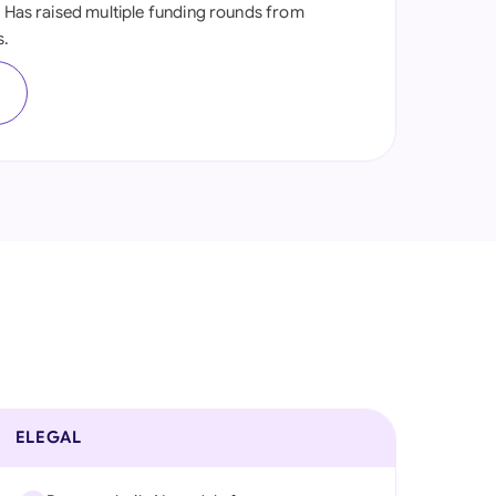
. Has raised multiple funding rounds from
onesia
s.
land
s
ia
aysia
herlands
 Zealand
eria
istan
lippines
ELEGAL
ar