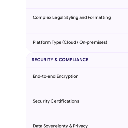
Complex Legal Styling and Formatting
Platform Type (Cloud / On-premises)
SECURITY & COMPLIANCE
End-to-end Encryption
Security Certifications
Data Sovereignty & Privacy