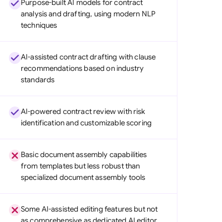
Purpose-built AI models for contract
di Arabia
analysis and drafting, using modern NLP
techniques
gapore
th Africa
AI-assisted contract drafting with clause
aña
recommendations based on industry
standards
tzerland
ted Arab Emirates
AI-powered contract review with risk
identification and customizable scoring
ted Kingdom
ted States
Basic document assembly capabilities
from templates but less robust than
specialized document assembly tools
Some AI-assisted editing features but not
as comprehensive as dedicated AI editor