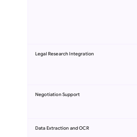
Legal Research Integration
Negotiation Support
Data Extraction and OCR