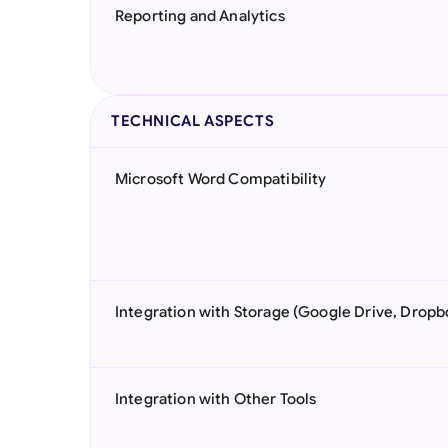
Reporting and Analytics
TECHNICAL ASPECTS
Microsoft Word Compatibility
Integration with Storage (Google Drive, Dropb
Integration with Other Tools