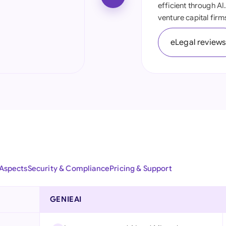
efficient through AI
Ind
venture capital firm
Ire
eLegal review
Ital
Mal
Net
New
Nig
Pak
 Aspects
Security & Compliance
Pricing & Support
Phi
GENIEAI
Qat