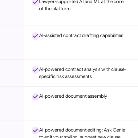
Lawyer-supported AI and ML at the core
Sau
of the platform
Sin
Sou
AI-assisted contract drafting capabilities
Esp
Swi
Uni
AI-powered contract analysis with clause-
specific risk assessments
Uni
Uni
AI-powered document assembly
AI-powered document editing: Ask Genie
to edit your styling, suggest new clause