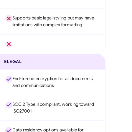
Supports basic legal styling but may have
limitations with complex formatting
ELEGAL
End-to-end encryption for all documents
and communications
SOC 2 Type II compliant, working toward
ISO27001
Data residency options available for