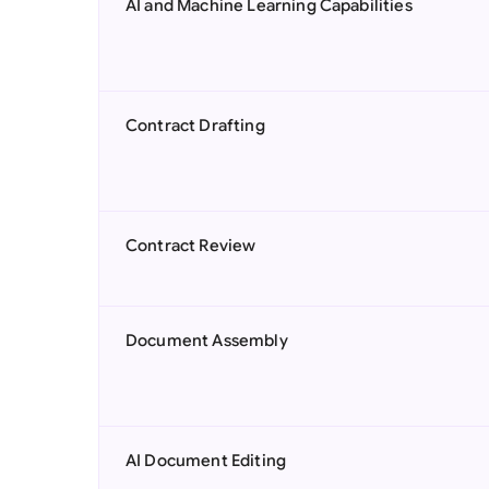
AI and Machine Learning Capabilities
Contract Drafting
Contract Review
Document Assembly
AI Document Editing