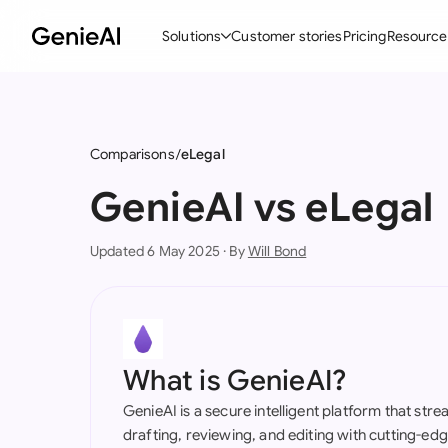
Solutions
Customer stories
Pricing
Resource
By Feature
By Indu
Lega
Create Contracts
Ene
N
Comparisons
eLegal
Review & Negotiate
Cons
A
GenieAI vs eLegal
AI Contract Assistant
Tec
S
Updated 6 May 2025 · By
Will Bond
Ask your Document
Real
M
Word Add-in
Mini
E
All features
All 
L
What is GenieAI?
A
GenieAI is a secure intelligent platform that str
drafting, reviewing, and editing with cutting-e