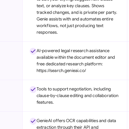
text, or analyze key clauses. Shows
tracked changes, and is private per party.
Genie assists with and automates entire
workflows, not just producing text
responses.
AI-powered legal research assistance
available within the document editor and
free dedicated research platform:
https://search.genieai.co/
Tools to support negotiation, including
clause-by-clause editing and collaboration
features.
GenieAI offers OCR capabilities and data
extraction through their API and