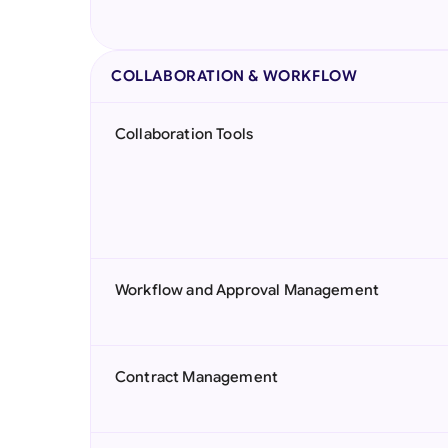
COLLABORATION & WORKFLOW
Collaboration Tools
Workflow and Approval Management
Contract Management