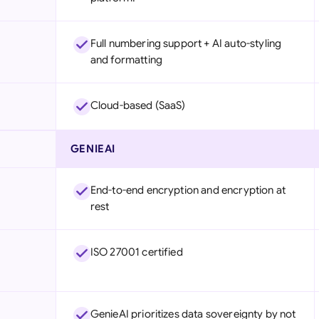
Full numbering support + AI auto-styling
and formatting
Cloud-based (SaaS)
GENIEAI
End-to-end encryption and encryption at
rest
ISO 27001 certified
GenieAI prioritizes data sovereignty by not