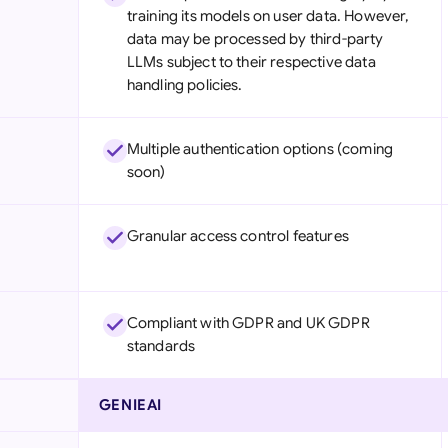
training its models on user data. However,
data may be processed by third-party
LLMs subject to their respective data
handling policies.
Multiple authentication options (coming
soon)
Granular access control features
Compliant with GDPR and UK GDPR
standards
GENIEAI