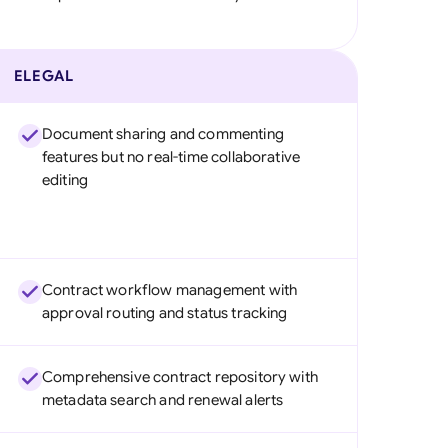
ELEGAL
Document sharing and commenting
features but no real-time collaborative
editing
Contract workflow management with
approval routing and status tracking
Comprehensive contract repository with
metadata search and renewal alerts