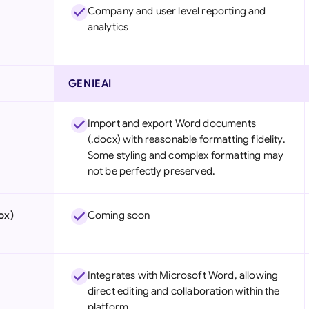
Company and user level reporting and
analytics
GENIEAI
Import and export Word documents
(.docx) with reasonable formatting fidelity.
Some styling and complex formatting may
not be perfectly preserved.
ox)
Coming soon
Integrates with Microsoft Word, allowing
direct editing and collaboration within the
platform.