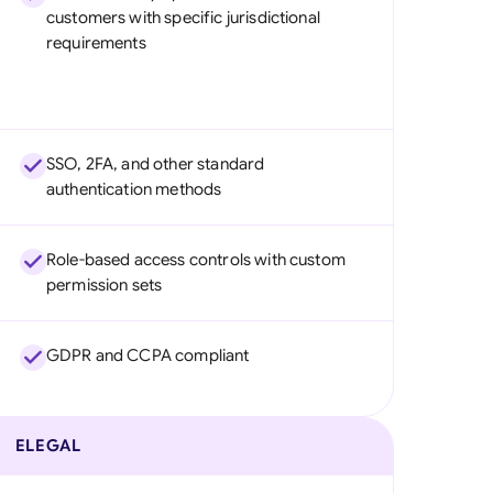
customers with specific jurisdictional
requirements
SSO, 2FA, and other standard
authentication methods
Role-based access controls with custom
permission sets
GDPR and CCPA compliant
ELEGAL