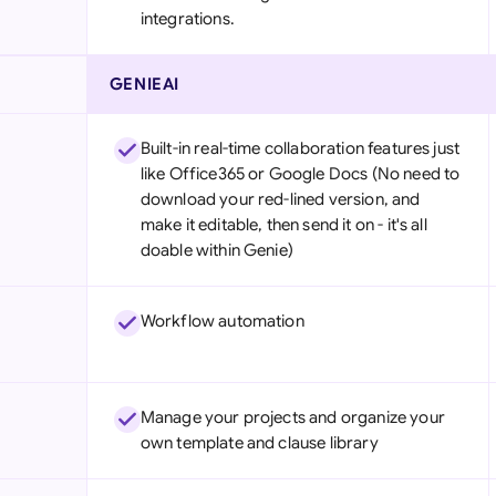
integrations.
GENIEAI
Built-in real-time collaboration features just
like Office365 or Google Docs (No need to
download your red-lined version, and
make it editable, then send it on - it's all
doable within Genie)
Workflow automation
Manage your projects and organize your
own template and clause library