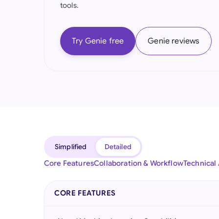
tools.
Try Genie free
Genie reviews
Simplified
Detailed
Core Features
Collaboration & Workflow
Technical
CORE FEATURES