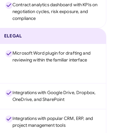
Contract analytics dashboard with KPIs on
negotiation cycles, risk exposure, and
compliance
ELEGAL
Microsoft Word plugin for drafting and
reviewing within the familiar interface
Integrations with Google Drive, Dropbox,
OneDrive, and SharePoint
Integrations with popular CRM, ERP, and
project management tools