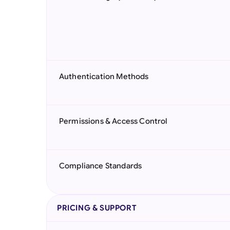
Authentication Methods
Permissions & Access Control
Compliance Standards
PRICING & SUPPORT