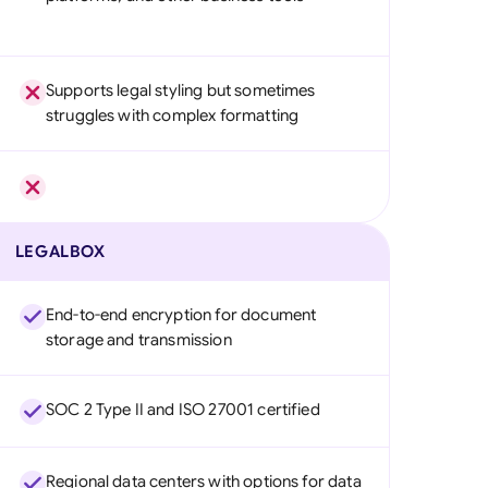
Supports legal styling but sometimes
struggles with complex formatting
LEGALBOX
End-to-end encryption for document
storage and transmission
SOC 2 Type II and ISO 27001 certified
Regional data centers with options for data