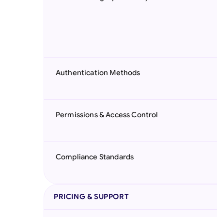
Authentication Methods
Permissions & Access Control
Compliance Standards
PRICING & SUPPORT