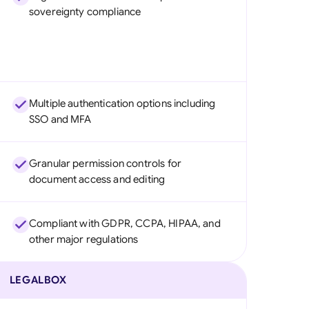
sovereignty compliance
Multiple authentication options including
SSO and MFA
Granular permission controls for
document access and editing
Compliant with GDPR, CCPA, HIPAA, and
other major regulations
LEGALBOX