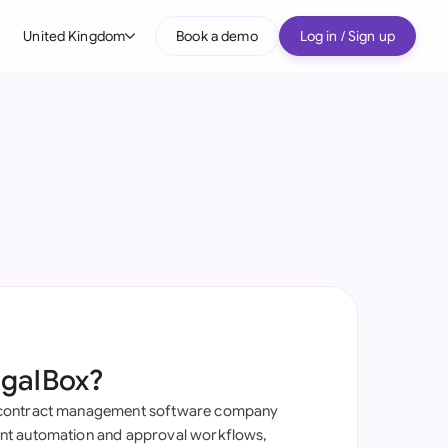
United Kingdom
Book a demo
Log in / Sign up
bal
tralia
il
nada
nce
ypes
many (English)
many (German)
egalBox?
g Kong
contract management software company
a
t automation and approval workflows,