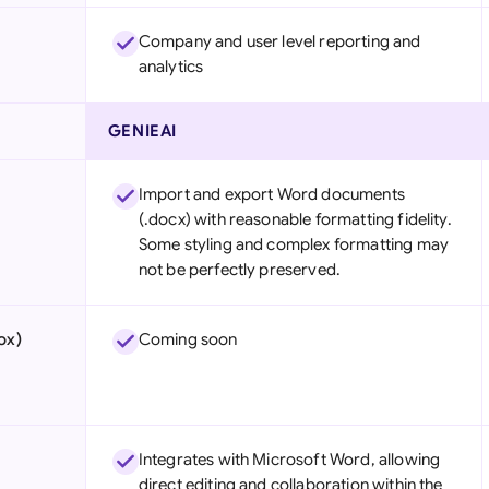
Company and user level reporting and
analytics
GENIEAI
Import and export Word documents
(.docx) with reasonable formatting fidelity.
Some styling and complex formatting may
not be perfectly preserved.
ox)
Coming soon
Integrates with Microsoft Word, allowing
direct editing and collaboration within the