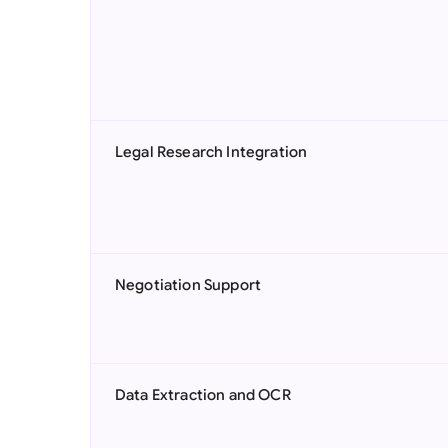
Legal Research Integration
Negotiation Support
Data Extraction and OCR