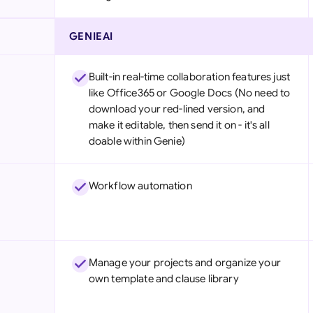
GENIEAI
Built-in real-time collaboration features just
like Office365 or Google Docs (No need to
download your red-lined version, and
make it editable, then send it on - it's all
doable within Genie)
Workflow automation
Manage your projects and organize your
own template and clause library