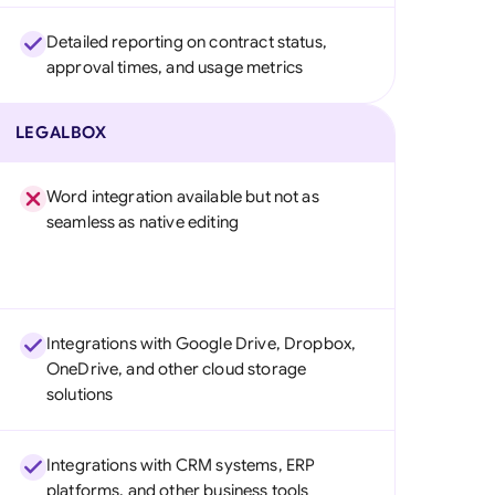
Detailed reporting on contract status,
approval times, and usage metrics
LEGALBOX
Word integration available but not as
seamless as native editing
Integrations with Google Drive, Dropbox,
OneDrive, and other cloud storage
solutions
Integrations with CRM systems, ERP
platforms, and other business tools