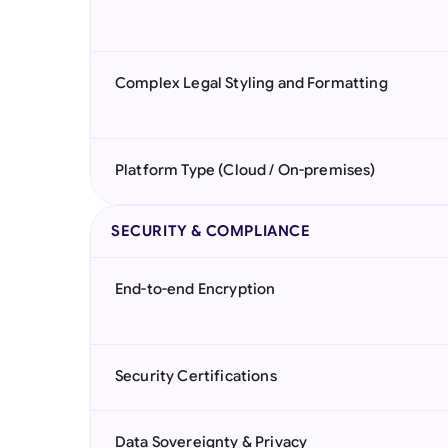
Complex Legal Styling and Formatting
Platform Type (Cloud / On-premises)
SECURITY & COMPLIANCE
End-to-end Encryption
Security Certifications
Data Sovereignty & Privacy