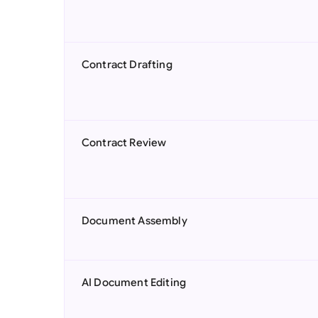
Contract Drafting
Contract Review
Document Assembly
AI Document Editing