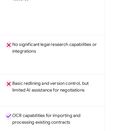
No significant legal research capabilities or
integrations
Basic redlining and version control, but
limited AI assistance for negotiations
OCR capabilities for importing and
processing existing contracts