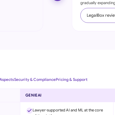
gradually expanding 
Ind
LegalBox revi
Ire
Ital
Mal
Net
New
Nig
 Aspects
Security & Compliance
Pricing & Support
Pak
Phi
GENIEAI
Qat
Lawyer-supported AI and ML at the core