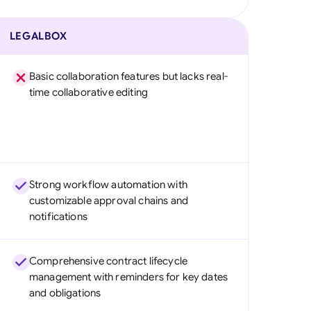
LEGALBOX
Basic collaboration features but lacks real-
time collaborative editing
Strong workflow automation with
customizable approval chains and
notifications
Comprehensive contract lifecycle
management with reminders for key dates
and obligations