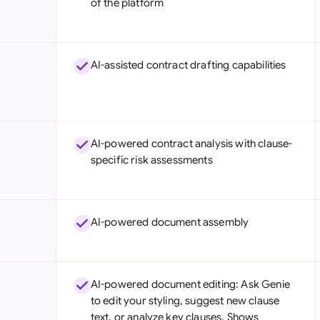
of the platform
Sau
Sin
AI-assisted contract drafting capabilities
Sou
Esp
Swi
AI-powered contract analysis with clause-
Uni
specific risk assessments
Uni
Uni
AI-powered document assembly
AI-powered document editing: Ask Genie
to edit your styling, suggest new clause
text, or analyze key clauses. Shows