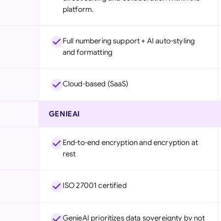
platform.
Full numbering support + AI auto-styling
and formatting
Cloud-based (SaaS)
GENIEAI
End-to-end encryption and encryption at
rest
ISO 27001 certified
GenieAI prioritizes data sovereignty by not