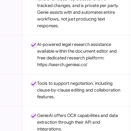
tracked changes, and is private per party.
Genie assists with and automates entire
workflows, not just producing text
responses.
AI-powered legal research assistance
available within the document editor and
free dedicated research platform:
https://search.genieai.co/
Tools to support negotiation, including
clause-by-clause editing and collaboration
features.
GenieAI offers OCR capabilities and data
extraction through their API and
integrations.