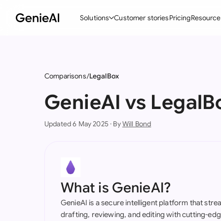
Solutions
Customer stories
Pricing
Resource
By Feature
By Indu
Lega
Create Contracts
Ene
N
Comparisons
LegalBox
Review & Negotiate
Cons
A
GenieAI vs LegalB
AI Contract Assistant
Tec
S
Updated 6 May 2025 · By
Will Bond
Ask your Document
Real
M
Word Add-in
Mini
E
All features
All 
L
What is GenieAI?
A
GenieAI is a secure intelligent platform that str
drafting, reviewing, and editing with cutting-e