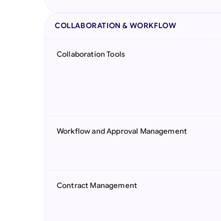
COLLABORATION & WORKFLOW
Collaboration Tools
Workflow and Approval Management
Contract Management