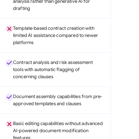
analysis rather than generative AI for
di Arabia
drafting
gapore
Template-based contract creation with
th Africa
limited AI assistance compared to newer
platforms
aña
tzerland
Contract analysis and risk assessment
ted Arab Emirates
tools with automatic flagging of
concerning clauses
ted Kingdom
ted States
Document assembly capabilities from pre-
approved templates and clauses
Basic editing capabilities without advanced
AI-powered document modification
features