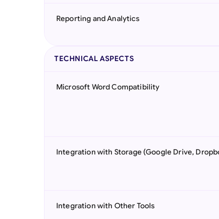
Reporting and Analytics
TECHNICAL ASPECTS
Microsoft Word Compatibility
Integration with Storage (Google Drive, Dropb
Integration with Other Tools