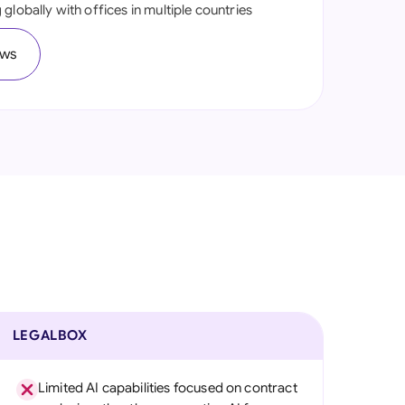
globally with offices in multiple countries
onesia
ews
land
ia
aysia
herlands
 Zealand
eria
istan
lippines
LEGALBOX
ar
Limited AI capabilities focused on contract