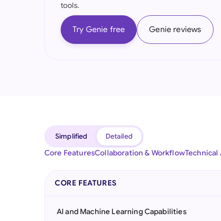
tools.
Try Genie free
Genie reviews
Simplified
Detailed
Core Features
Collaboration & Workflow
Technical
CORE FEATURES
AI and Machine Learning Capabilities