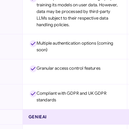
training its models on user data. However,
data may be processed by third-party
LLMs subject to their respective data
handling policies.
Multiple authentication options (coming
soon)
Granular access control features
Compliant with GDPR and UK GDPR
standards
GENIEAI