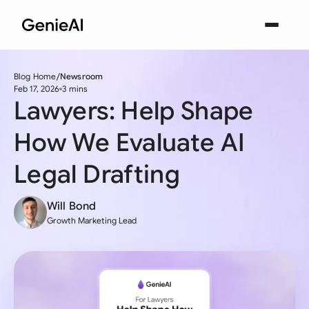
Blog Home
Newsroom
Feb 17, 2026
3 mins
Lawyers: Help Shape
How We Evaluate AI
Legal Drafting
Will Bond
Growth Marketing Lead