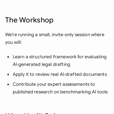
The Workshop
We’re running a small, invite-only session where
you will:
Learn a structured framework for evaluating
AI-generated legal drafting
Apply it to review real AI-drafted documents
Contribute your expert assessments to
published research on benchmarking AI tools