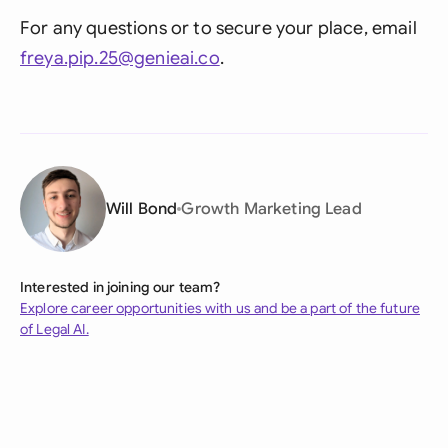
For any questions or to secure your place, email
freya.pip.25@genieai.co
.
Will Bond
Growth Marketing Lead
Interested in joining our team?
Explore career opportunities with us and be a part of the future
of Legal AI.