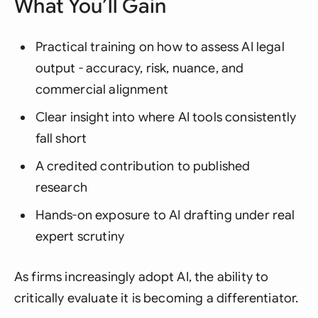
What You’ll Gain
Practical training on how to assess AI legal
output - accuracy, risk, nuance, and
commercial alignment
Clear insight into where AI tools consistently
fall short
A credited contribution to published
research
Hands-on exposure to AI drafting under real
expert scrutiny
As firms increasingly adopt AI, the ability to
critically evaluate it is becoming a differentiator.