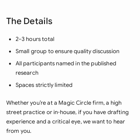
The Details
2–3 hours total
Small group to ensure quality discussion
All participants named in the published
research
Spaces strictly limited
Whether you’re at a Magic Circle firm, a high
street practice or in-house, if you have drafting
experience and a critical eye, we want to hear
from you.