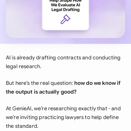
AI is already drafting contracts and conducting
legal research.
But here’s the real question:
how do we know if
the output is actually good?
At GenieAI, we’re researching exactly that - and
we’re inviting practicing lawyers to help define
the standard.