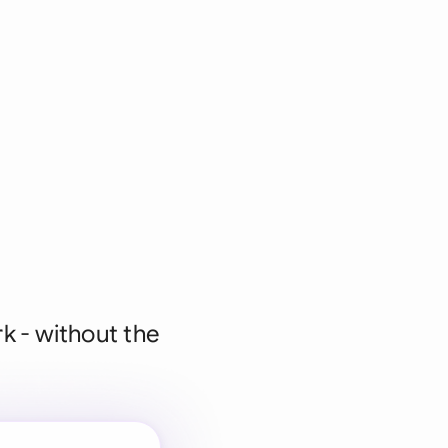
k - without the
 for every
 team