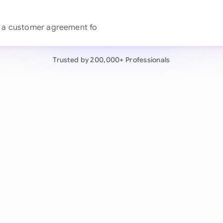
Continue wit
Already have an ac
by 200,000+ users
Trusted by 200,000+ Professionals
negotiates contracts autonomously.