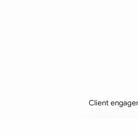
Client engagem