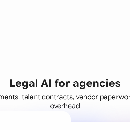
Legal AI for agencies
ents, talent contracts, vendor paperwor
overhead
A legal brain
business