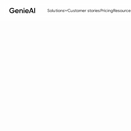
Solutions
Customer stories
Pricing
Resource
By Feature
By Indu
Lega
Create Contracts
Ene
N
Review & Negotiate
Cons
A
AI Contract Assistant
Spor
S
Ask your Document
Tec
M
Word Add-in
Real
E
All features
All 
L
A