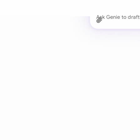
Ask Genie to d
Trusted 
Drafts, reviews, and 