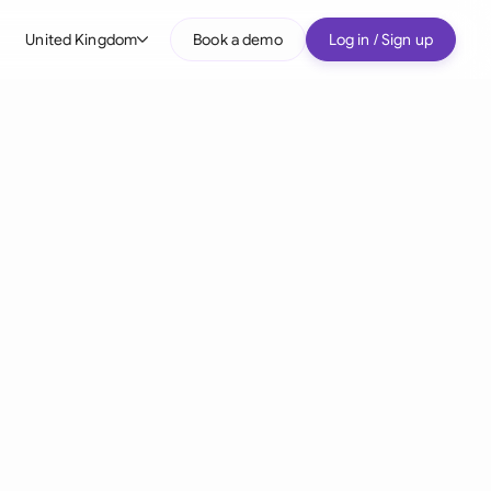
United Kingdom
Book a demo
Log in / Sign up
bal
tralia
il
nada
nce
many (English)
many (German)
g Kong
a