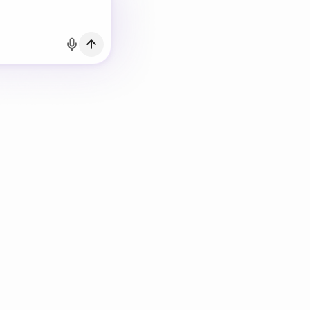
h Email
count?
Log in