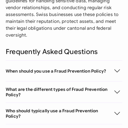
guidelines for handling sensitive data, managing
vendor relationships, and conducting regular risk
assessments. Swiss businesses use these policies to
maintain their reputation, protect assets, and meet
their legal obligations under cantonal and federal
oversight.
Frequently Asked Questions
When should you use a Fraud Prevention Policy?
What are the different types of Fraud Prevention
Policy?
Who should typically use a Fraud Prevention
Policy?