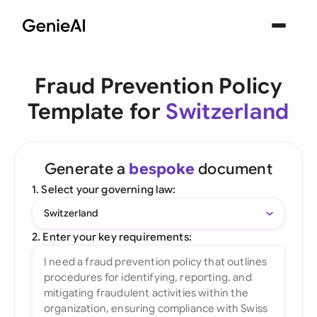
Fraud Prevention Policy
Template for
Switzerland
Generate a
bespoke
document
1. Select your governing law:
Switzerland
2. Enter your key requirements: