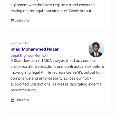
alignment with the latest regulation and executes
testing on the legal robustness of Genie output.
LinkedIn
Reviewed by
Imad Mohammed Nazar
Legal Engineer, GenieAI
A Skadden-trained M&A lawyer, Imad advised on
cross-border transactions and contractual risk before
moving into legal AI. He reviews GenieAI's output for
compliance and enforceability across our 150+
supported jurisdictions, as well as facilitating external
benchmarking.
LinkedIn