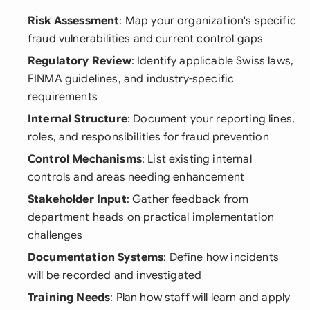
Risk Assessment
: Map your organization's specific
fraud vulnerabilities and current control gaps
Regulatory Review
: Identify applicable Swiss laws,
FINMA guidelines, and industry-specific
requirements
Internal Structure
: Document your reporting lines,
roles, and responsibilities for fraud prevention
Control Mechanisms
: List existing internal
controls and areas needing enhancement
Stakeholder Input
: Gather feedback from
department heads on practical implementation
challenges
Documentation Systems
: Define how incidents
will be recorded and investigated
Training Needs
: Plan how staff will learn and apply