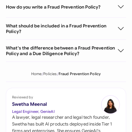
How do you write a Fraud Prevention Policy?
What should be included in a Fraud Prevention
Policy?
What's the difference between a Fraud Prevention
Policy and a Due Diligence Policy?
Home
Policies
Fraud Prevention Policy
Reviewed by
Swetha Meenal
Legal Engineer, GenieAI
A lawyer, legal researcher and legal tech founder,
Swetha has built AI products deployed inside Tier 1
firms and enterprises. She ensures GenieAI's