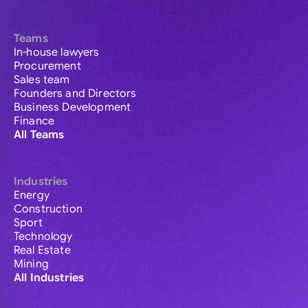
Teams
In-house lawyers
Procurement
Sales team
Founders and Directors
Business Development
Finance
All Teams
Industries
Energy
Construction
Sport
Technology
Real Estate
Mining
All Industries