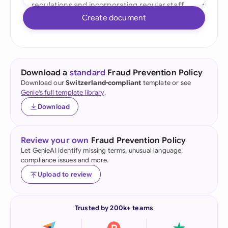
Create document
Download a
standard
Fraud Prevention Policy
Download our
Switzerland-compliant
template or see
Genie's full template library
.
Download
Review your own
Fraud Prevention Policy
Let GenieAI identify missing terms, unusual language,
compliance issues and more.
Upload to review
Trusted by 200k+ teams