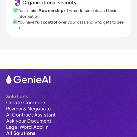
Organizational security:
You retain
IP ownership
of your documents and their
information
You have
full control
over your data and who gets to see
it
Solutions
Create Contracts
Review & Negotiate
AI Contract Assistant
Ask your Document
Legal Word Add-in
All Solutions