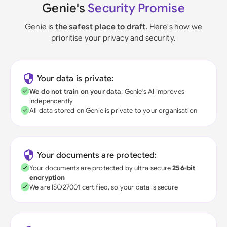
Genie's
Security Promise
Genie is
the safest place to draft
. Here's how we
prioritise your privacy and security.
Your data is private:
We do not train on your data
; Genie's AI improves
independently
All data stored on Genie is private to your organisation
Your documents are protected:
Your documents are protected by ultra-secure
256-bit
encryption
We are ISO27001 certified, so your data is secure