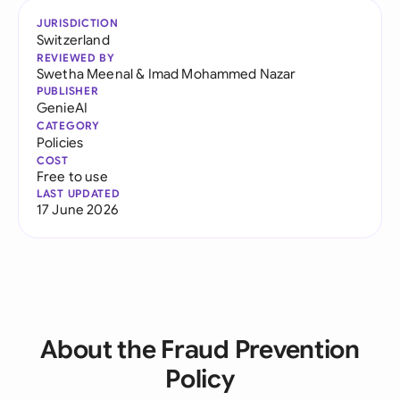
JURISDICTION
Switzerland
REVIEWED BY
Swetha Meenal
&
Imad Mohammed Nazar
PUBLISHER
GenieAI
CATEGORY
Policies
COST
Free to use
LAST UPDATED
17 June 2026
About the Fraud Prevention
Policy