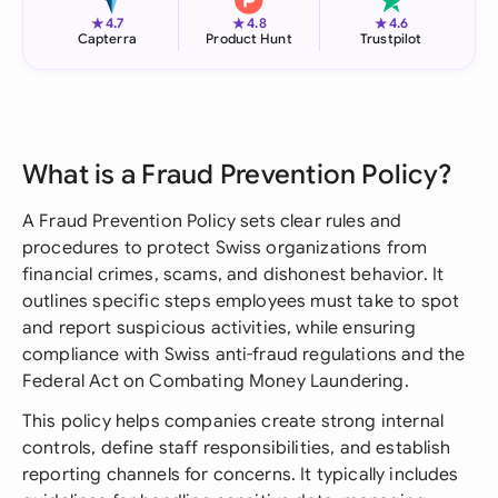
★
★
★
4.7
4.8
4.6
Capterra
Product Hunt
Trustpilot
What is a Fraud Prevention Policy?
A Fraud Prevention Policy sets clear rules and
procedures to protect Swiss organizations from
financial crimes, scams, and dishonest behavior. It
outlines specific steps employees must take to spot
and report suspicious activities, while ensuring
compliance with Swiss anti-fraud regulations and the
Federal Act on Combating Money Laundering.
This policy helps companies create strong internal
controls, define staff responsibilities, and establish
reporting channels for concerns. It typically includes