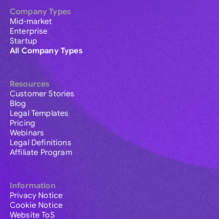
Company Types
Mid-market
Enterprise
Startup
All Company Types
Resources
Customer Stories
Blog
Legal Templates
Pricing
Webinars
Legal Definitions
Affiliate Program
Information
Privacy Notice
Cookie Notice
Website ToS