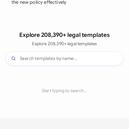
the new policy effectively
Explore 208,390+ legal templates
Explore 208,390+ legal templates
Start typing to search...