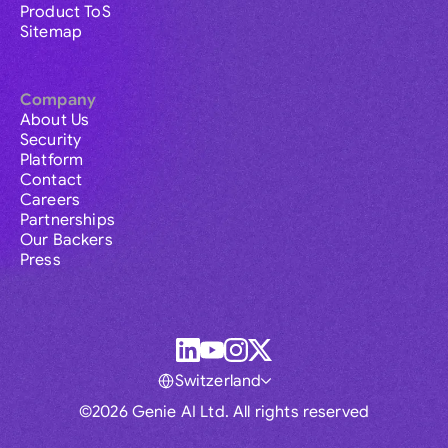
Product ToS
Sitemap
Company
About Us
Security
Platform
Contact
Careers
Partnerships
Our Backers
Press
Switzerland
©2026 Genie AI Ltd. All rights reserved
Global