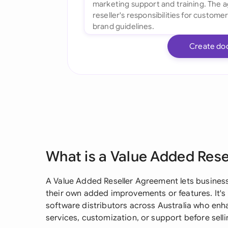
Create do
What is a Value Added Res
A Value Added Reseller Agreement lets businesse
their own added improvements or features. It
software distributors across Australia who enh
services, customization, or support before sel