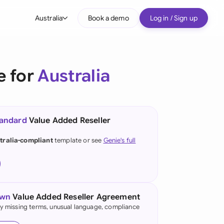
Australia
Book a demo
Log in / Sign up
bal
tralia
e for
Australia
il
nada
tandard
Value Added Reseller
nce
ypes
tralia-compliant
template or see
Genie's full
many (English)
many (German)
g Kong
own
Value Added Reseller Agreement
fy missing terms, unusual language, compliance
a