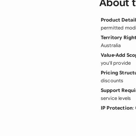
About t
Product Detai
permitted modi
Territory Righ
Australia
Value-Add Sco
you'll provide
Pricing Struct
discounts
Support Requ
service levels
IP Protection
: