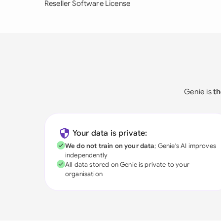
Reseller Software License
Genie is
th
Your data is private:
We do not train on your data
; Genie's AI improves
independently
All data stored on Genie is private to your
organisation