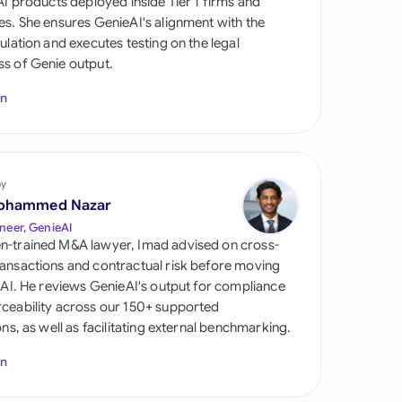
 AI products deployed inside Tier 1 firms and
di Arabia
es. She ensures GenieAI's alignment with the
gulation and executes testing on the legal
gapore
s of Genie output.
th Africa
In
aña
tzerland
by
ted Arab Emirates
ohammed Nazar
neer, GenieAI
ted Kingdom
n-trained M&A lawyer, Imad advised on cross-
ansactions and contractual risk before moving
ted States
l AI. He reviews GenieAI's output for compliance
ceability across our 150+ supported
ions, as well as facilitating external benchmarking.
In