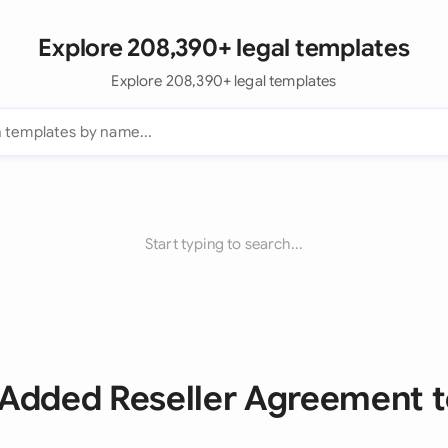
Explore 208,390+ legal templates
Explore 208,390+ legal templates
Start typing to search...
e Added Reseller Agreement 