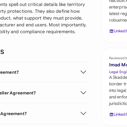
has built
Sau
spell out critical details like territory
enterpris
perty protections. They also define how
latest re
Sin
roduct, what support they must provide,
robustnes
facturer and end users. Most importantly,
Sou
Linked
iability and compliance requirements.
Esp
ns
Swi
Reviewed 
Uni
Imad M
greement?
Legal Engi
Uni
A Skadde
border tr
Uni
into lega
seller Agreement?
and enfor
jurisdict
er Agreement?
Linked