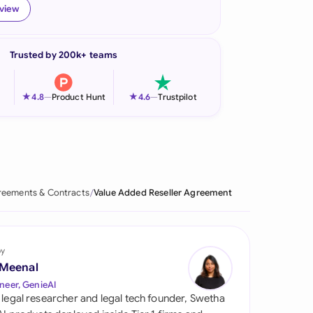
eview
onesia
land
Trusted by 200k+ teams
ia
★
★
4.8
—
Product Hunt
4.6
—
Trustpilot
aysia
herlands
 Zealand
eements & Contracts
Value Added Reseller Agreement
eria
istan
by
lippines
 Meenal
neer, GenieAI
ar
 legal researcher and legal tech founder, Swetha