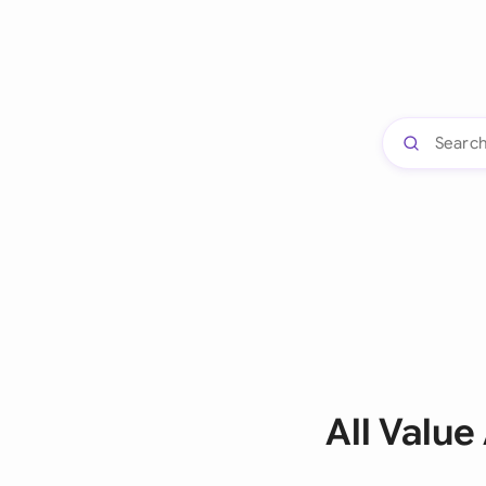
All Valu