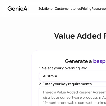
Solutions
Customer stories
Pricing
Resource
By Feature
By Indu
Lega
Value Added 
Create Contracts
Ene
N
Review & Negotiate
Cons
A
AI Contract Assistant
Tec
S
Generate a
besp
Ask your Document
Real
M
1. Select your governing law:
Word Add-in
Mini
E
Australia
All features
All 
L
2. Enter your key requirements:
A