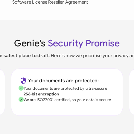
Software License Reseller Agreement
Genie's
Security Promise
e safest place to draft
. Here's how we prioritise your privacy a
Your documents are protected:
Your documents are protected by ultra-secure
256-bit encryption
We are ISO27001 certified, so your data is secure