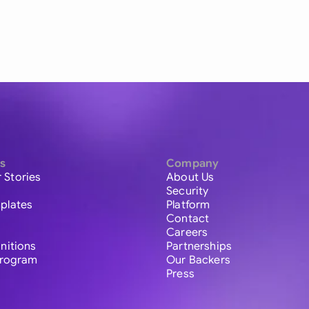
s
Company
 Stories
About Us
Security
plates
Platform
Contact
Careers
initions
Partnerships
 Program
Our Backers
Press