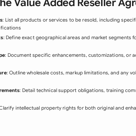
he Value Added Reseller A
ls
: List all products or services to be resold, including speci
fications
ts
: Define exact geographical areas and market segments for
pe
: Document specific enhancements, customizations, or ad
ure
: Outline wholesale costs, markup limitations, and any 
irements
: Detail technical support obligations, training c
 Clarify intellectual property rights for both original and e