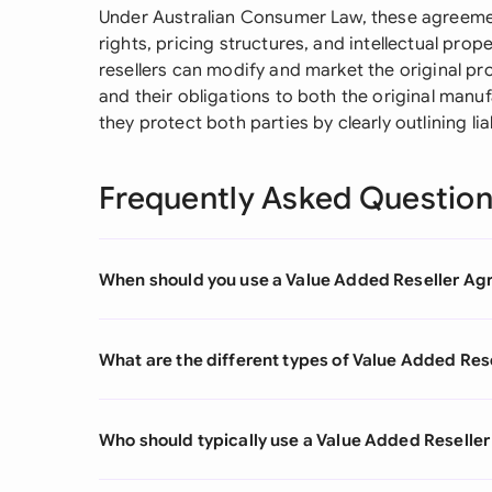
Under Australian Consumer Law, these agreements 
rights, pricing structures, and intellectual pro
resellers can modify and market the original p
and their obligations to both the original manu
they protect both parties by clearly outlining l
Frequently Asked Questio
When should you use a Value Added Reseller A
What are the different types of Value Added Re
Who should typically use a Value Added Resell