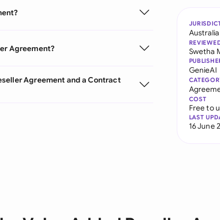
ment?
JURISDIC
Australia
REVIEWE
ller Agreement?
Swetha 
PUBLISHE
GenieAI
eseller Agreement and a Contract
CATEGOR
Agreeme
COST
Free to 
LAST UPD
16 June 