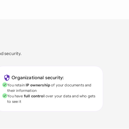
nd security.
Organizational security:
You retain
IP ownership
of your documents and
their information
You have
full control
over your data and who gets
to see it