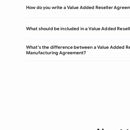
How do you write a Value Added Reseller Agree
What should be included in a Value Added Rese
What's the difference between a Value Added R
Manufacturing Agreement?