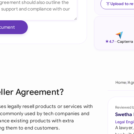
Upload to r
Ind
Ire
cument
Ital
★
4.7
—
Capterra
Mal
Net
New
Home
Agr
Nig
eller Agreement?
Pak
s legally resell products or services with
Reviewed 
Phi
's commonly used by tech companies and
Swetha
ance existing products with extra
Legal Engi
Qat
ling them to end customers.
A lawyer,