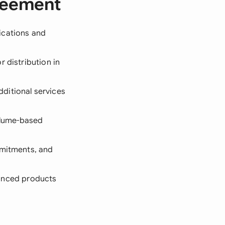
greement
fications and
 distribution in
ditional services
volume-based
ommitments, and
nhanced products