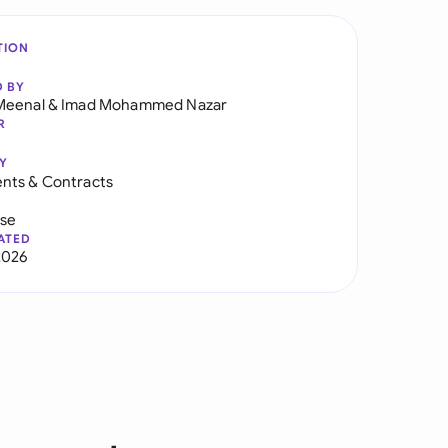
TION
D BY
Meenal
&
Imad Mohammed Nazar
R
Y
nts & Contracts
use
ATED
2026