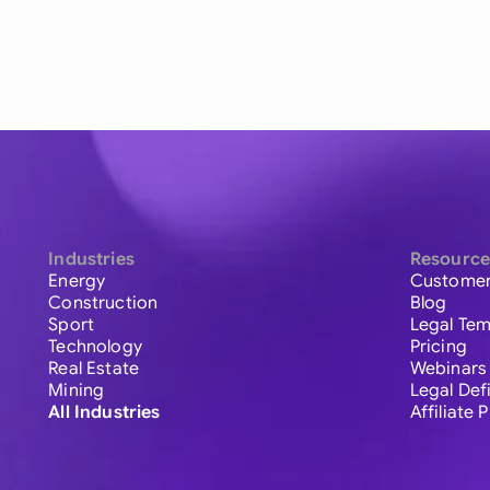
Industries
Resource
Energy
Customer
Construction
Blog
Sport
Legal Tem
Technology
Pricing
Real Estate
Webinars
Mining
Legal Def
All Industries
Affiliate