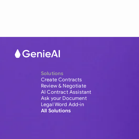
Solutions
Create Contracts
Review & Negotiate
AI Contract Assistant
Ask your Document
Legal Word Add-in
All Solutions