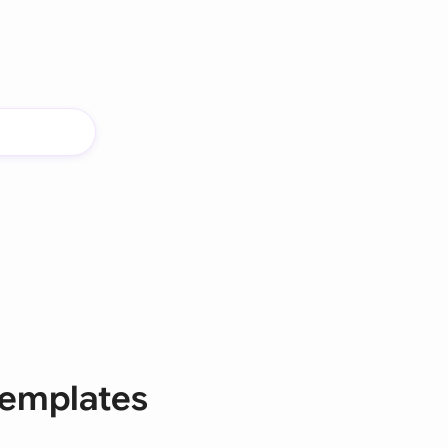
templates