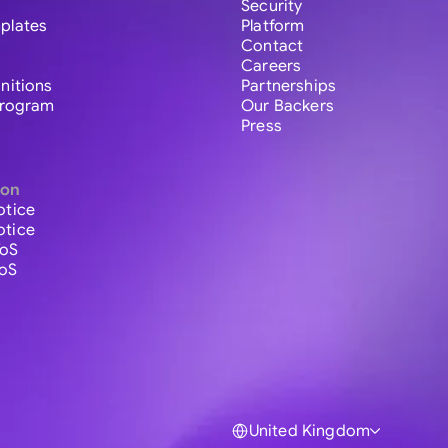
Security
plates
Platform
Contact
Careers
initions
Partnerships
 Program
Our Backers
Press
ion
otice
otice
ToS
ToS
United Kingdom