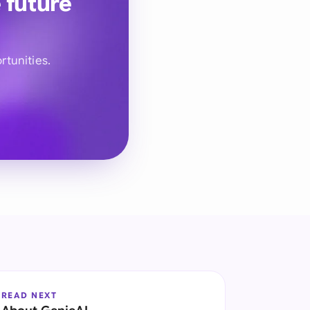
 future
rtunities.
READ NEXT