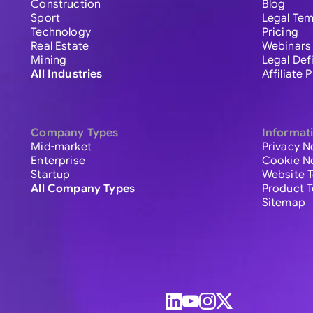
Construction
Blog
Sport
Legal Tem
Technology
Pricing
Real Estate
Webinars
Mining
Legal Def
All Industries
Affiliate
Company Types
Informat
Mid-market
Privacy N
Enterprise
Cookie N
Startup
Website 
All Company Types
Product 
Sitemap