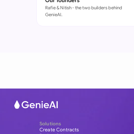
Our founders
Rafie & Nitish - the two builders behind
GenieAI.
Solutions
Create Contracts