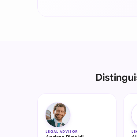
Distingu
LEGAL ADVISOR
LE