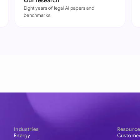
Our research
Eight years of legal AI papers and
benchmarks.
Industries
Resource
Energy
Customer