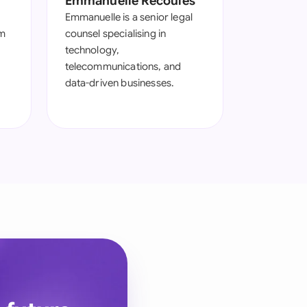
Emmanuelle Recoules
Emmanuelle is a senior legal
om
counsel specialising in
technology,
telecommunications, and
data-driven businesses.