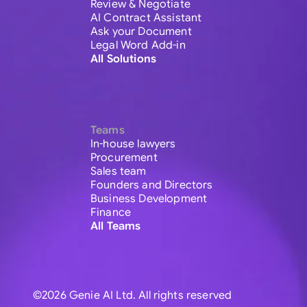
Review & Negotiate
AI Contract Assistant
Ask your Document
Legal Word Add-in
All Solutions
Teams
In-house lawyers
Procurement
Sales team
Founders and Directors
Business Development
Finance
All Teams
©2026 Genie AI Ltd. All rights reserved