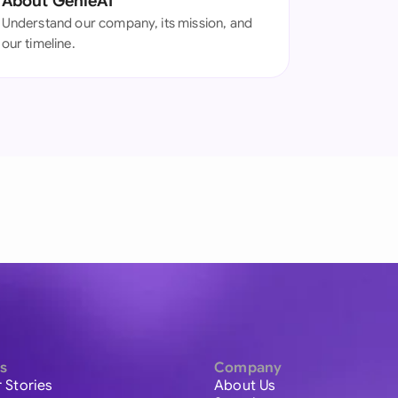
About GenieAI
Understand our company, its mission, and
our timeline.
s
Company
 Stories
About Us