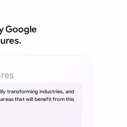
onesia
land
by Google
ia
ures.
aysia
herlands
 Zealand
eria
idly transforming industries, and
istan
 areas that will benefit from this
lippines
ar