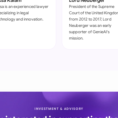
ksa Kalam
Lord Neuberger
sa is an experienced lawyer
President of the Supreme
cializing in legal
Court of the United Kingd
chnology and innovation.
from 2012 to 2017, Lord
Neuberger was an early
supporter of GenieAI's
mission.
INVESTMENT & ADVISORY