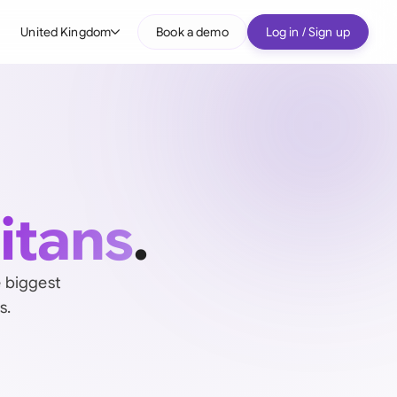
United Kingdom
Book a demo
Log in / Sign up
bal
tralia
il
nada
titans
.
nce
ypes
many (English)
e biggest
s.
many (German)
g Kong
a