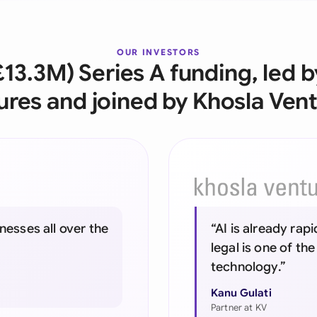
Ind
Ire
OUR INVESTORS
£13.3M) Series A funding, led 
Ital
ures and joined by Khosla Vent
Mal
Net
New
Nig
nesses all over the
“AI is already rap
Pak
legal is one of the
Phi
technology.”
Qat
Kanu Gulati
Partner at KV