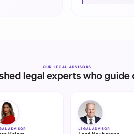
Sau
Sin
Sou
Esp
Swi
Uni
OUR LEGAL ADVISORS
ished legal experts who guide 
Uni
Uni
GAL ADVISOR
LEGAL ADVISOR