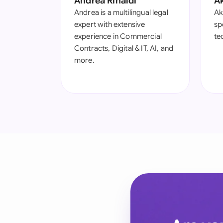
Andrea Rinaldi
A
Andrea is a multilingual legal
Ak
expert with extensive
spe
experience in Commercial
te
Contracts, Digital & IT, AI, and
more.