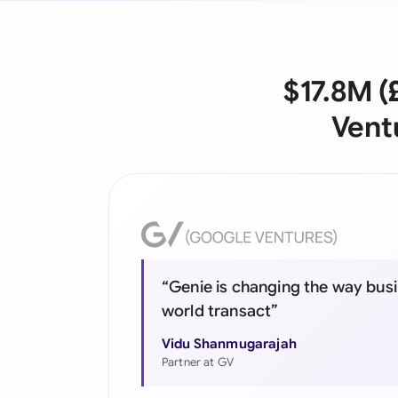
$17.8M (
Vent
“Genie is changing the way busi
world transact”
Vidu Shanmugarajah
Partner at GV