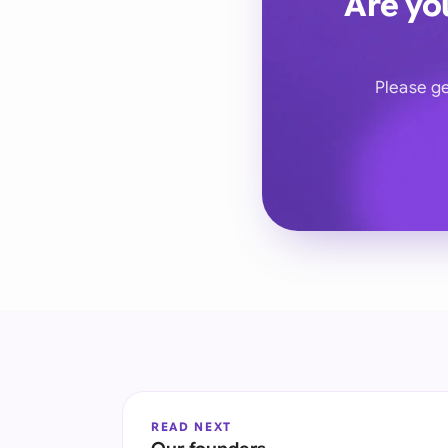
Are yo
Please ge
READ NEXT