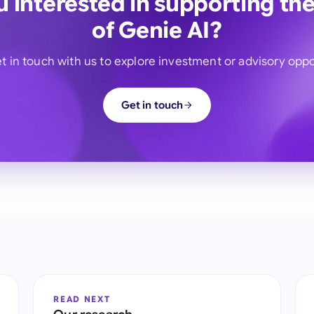
u interested in supporting the
of Genie AI?
t in touch with us to explore investment or advisory oppo
Get in touch
READ NEXT