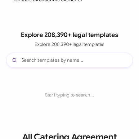
Explore 208,390+ legal templates
Explore 208,390+ legal templates
Start typing to search...
All Catering Agreement