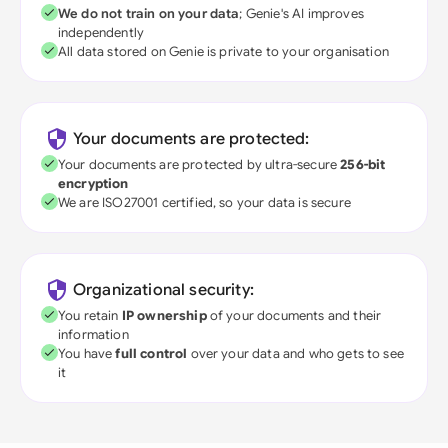
We do not train on your data
; Genie's AI improves
independently
All data stored on Genie is private to your organisation
Your documents are protected:
Your documents are protected by ultra-secure
256-bit
encryption
We are ISO27001 certified, so your data is secure
Organizational security:
You retain
IP ownership
of your documents and their
information
You have
full control
over your data and who gets to see
it