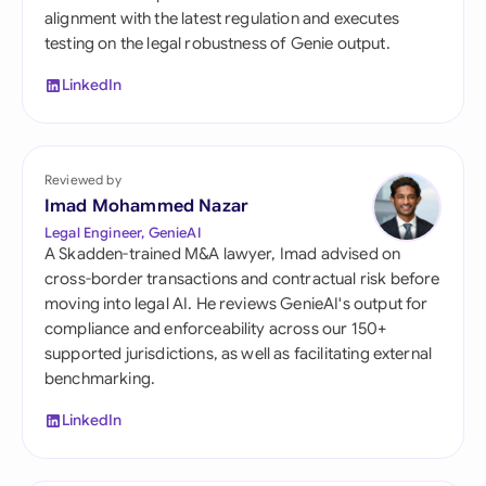
alignment with the latest regulation and executes
testing on the legal robustness of Genie output.
LinkedIn
Reviewed by
Imad Mohammed Nazar
Legal Engineer, GenieAI
A Skadden-trained M&A lawyer, Imad advised on
cross-border transactions and contractual risk before
moving into legal AI. He reviews GenieAI's output for
compliance and enforceability across our 150+
supported jurisdictions, as well as facilitating external
benchmarking.
LinkedIn