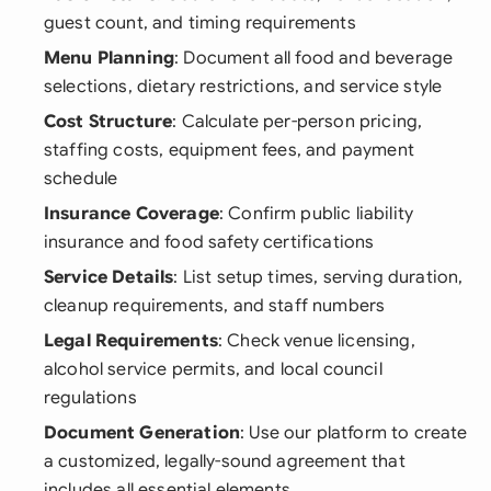
guest count, and timing requirements
Menu Planning
: Document all food and beverage
selections, dietary restrictions, and service style
Cost Structure
: Calculate per-person pricing,
staffing costs, equipment fees, and payment
schedule
Insurance Coverage
: Confirm public liability
insurance and food safety certifications
Service Details
: List setup times, serving duration,
cleanup requirements, and staff numbers
Legal Requirements
: Check venue licensing,
alcohol service permits, and local council
regulations
Document Generation
: Use our platform to create
a customized, legally-sound agreement that
includes all essential elements