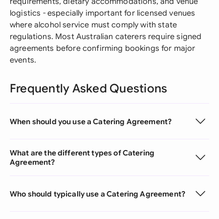
requirements, dietary accommodations, and venue
logistics - especially important for licensed venues
where alcohol service must comply with state
regulations. Most Australian caterers require signed
agreements before confirming bookings for major
events.
Frequently Asked Questions
When should you use a Catering Agreement?
What are the different types of Catering
Agreement?
Who should typically use a Catering Agreement?