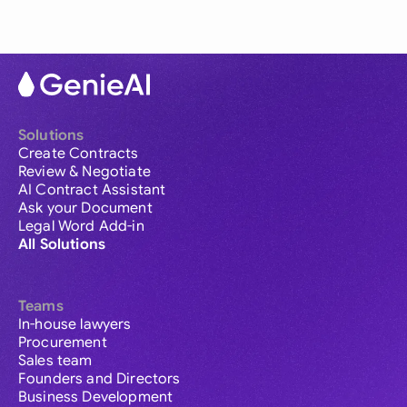
Solutions
Create Contracts
Review & Negotiate
AI Contract Assistant
Ask your Document
Legal Word Add-in
All Solutions
Teams
In-house lawyers
Procurement
Sales team
Founders and Directors
Business Development