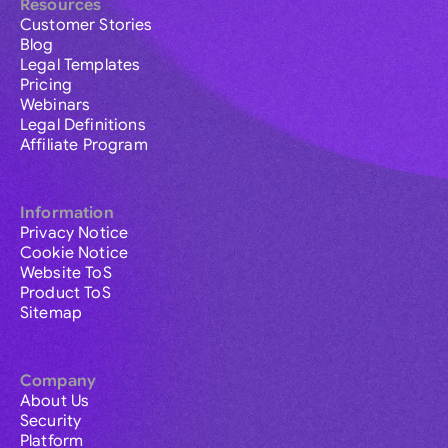
Resources
Customer Stories
Blog
Legal Templates
Pricing
Webinars
Legal Definitions
Affiliate Program
Information
Privacy Notice
Cookie Notice
Website ToS
Product ToS
Sitemap
Company
About Us
Security
Platform