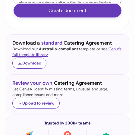
Create document
Download a
standard
Catering Agreement
Download our
Australia-compliant
template or see
Genie's
full template library
.
Download
Review your own
Catering Agreement
Let GenieAI identify missing terms, unusual language,
compliance issues and more.
Upload to review
Trusted by 200k+ teams