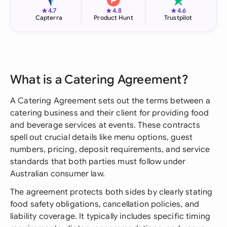
★
★
★
4.7
4.8
4.6
Capterra
Product Hunt
Trustpilot
What is a Catering Agreement?
A Catering Agreement sets out the terms between a
catering business and their client for providing food
and beverage services at events. These contracts
spell out crucial details like menu options, guest
numbers, pricing, deposit requirements, and service
standards that both parties must follow under
Australian consumer law.
The agreement protects both sides by clearly stating
food safety obligations, cancellation policies, and
liability coverage. It typically includes specific timing