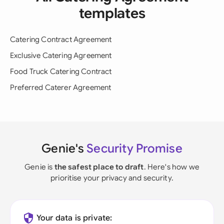
templates
Catering Contract Agreement
Exclusive Catering Agreement
Food Truck Catering Contract
Preferred Caterer Agreement
Genie's
Security Promise
Genie is
the safest place to draft
. Here's how we
prioritise your privacy and security.
Your data is private: