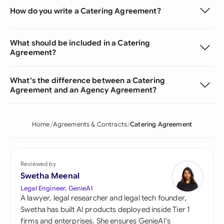
How do you write a Catering Agreement?
What should be included in a Catering
Agreement?
What's the difference between a Catering
Agreement and an Agency Agreement?
Home
Agreements & Contracts
Catering Agreement
Reviewed by
Swetha Meenal
Legal Engineer, GenieAI
A lawyer, legal researcher and legal tech founder,
Swetha has built AI products deployed inside Tier 1
firms and enterprises. She ensures GenieAI's