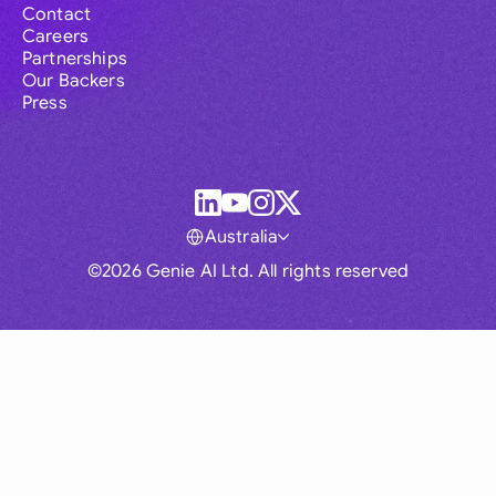
Contact
Careers
Partnerships
Our Backers
Press
Australia
©2026 Genie AI Ltd. All rights reserved
Global
Australia
Brasil
Canada
France