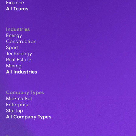
Finance
All Teams
Industries
Energy
Construction
Sport
Technology
Real Estate
Mining
All Industries
Company Types
Mid-market
Enterprise
Startup
All Company Types