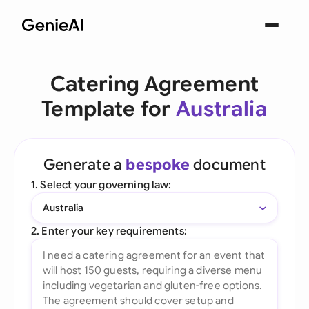
Catering Agreement
Template for
Australia
Generate a
bespoke
document
1. Select your governing law:
Australia
2. Enter your key requirements: