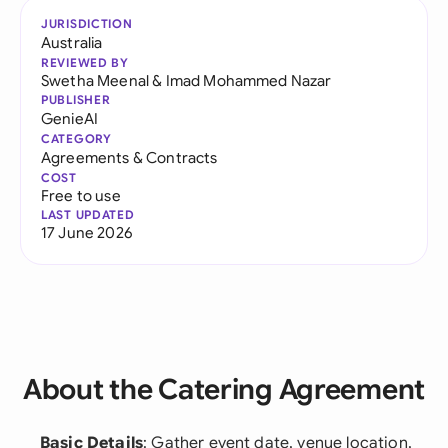
JURISDICTION
Australia
REVIEWED BY
Swetha Meenal
&
Imad Mohammed Nazar
PUBLISHER
GenieAI
CATEGORY
Agreements & Contracts
COST
Free to use
LAST UPDATED
17 June 2026
About the Catering Agreement
Basic Details
: Gather event date, venue location,