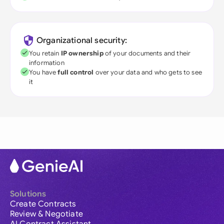
Organizational security:
You retain
IP ownership
of your documents and their
information
You have
full control
over your data and who gets to see
it
Solutions
Create Contracts
Review & Negotiate