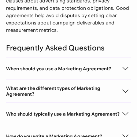
clauses about advertising standards, privacy
requirements, and data protection obligations. Good
agreements help avoid disputes by setting clear
expectations about campaign deliverables and
measurement metrics.
Frequently Asked Questions
When should you use a Marketing Agreement?
What are the different types of Marketing
Agreement?
Who should typically use a Marketing Agreement?
How do you write a Marketing Agreement?