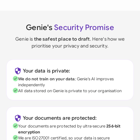
Genie's
Security Promise
Genie is
the safest place to draft
. Here's how we
prioritise your privacy and security.
Your data is private:
We do not train on your data
; Genie's AI improves
independently
All data stored on Genie is private to your organisation
Your documents are protected:
Your documents are protected by ultra-secure
256-bit
encryption
We are ISO27001 certified, so your data is secure