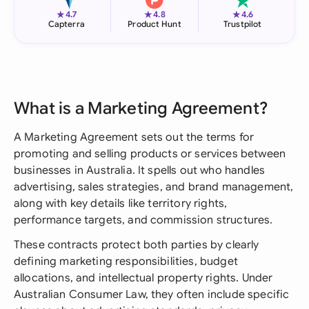
★
★
★
4.7
4.8
4.6
Capterra
Product Hunt
Trustpilot
What is a Marketing Agreement?
A Marketing Agreement sets out the terms for
promoting and selling products or services between
businesses in Australia. It spells out who handles
advertising, sales strategies, and brand management,
along with key details like territory rights,
performance targets, and commission structures.
These contracts protect both parties by clearly
defining marketing responsibilities, budget
allocations, and intellectual property rights. Under
Australian Consumer Law, they often include specific