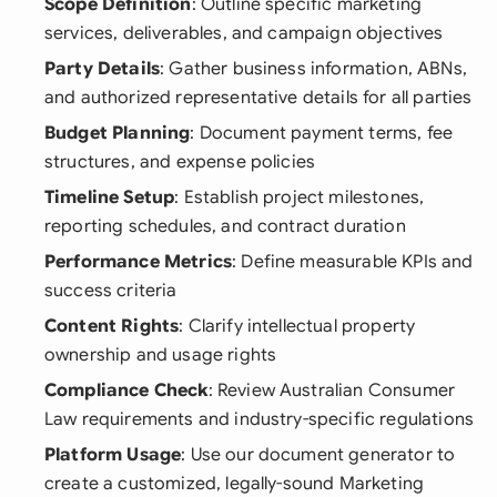
Scope Definition
: Outline specific marketing
services, deliverables, and campaign objectives
Party Details
: Gather business information, ABNs,
and authorized representative details for all parties
Budget Planning
: Document payment terms, fee
structures, and expense policies
Timeline Setup
: Establish project milestones,
reporting schedules, and contract duration
Performance Metrics
: Define measurable KPIs and
success criteria
Content Rights
: Clarify intellectual property
ownership and usage rights
Compliance Check
: Review Australian Consumer
Law requirements and industry-specific regulations
Platform Usage
: Use our document generator to
create a customized, legally-sound Marketing