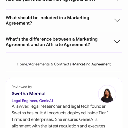
What should be included in a Marketing
Agreement?
What's the difference between a Marketing
Agreement and an Affiliate Agreement?
Home
Agreements & Contracts
Marketing Agreement
Reviewed by
Swetha Meenal
Legal Engineer, GenieAI
A lawyer, legal researcher and legal tech founder,
Swetha has built AI products deployed inside Tier 1
firms and enterprises. She ensures GenieAI's
alignment with the latest regulation and executes