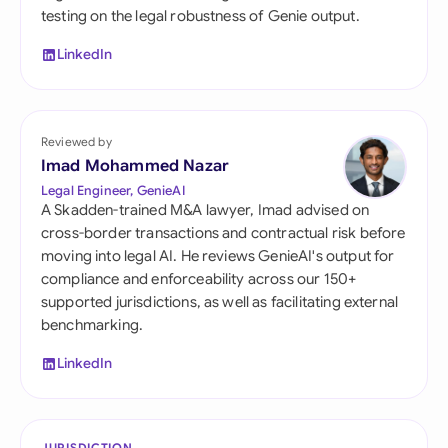
testing on the legal robustness of Genie output.
LinkedIn
Reviewed by
Imad Mohammed Nazar
Legal Engineer, GenieAI
A Skadden-trained M&A lawyer, Imad advised on
cross-border transactions and contractual risk before
moving into legal AI. He reviews GenieAI's output for
compliance and enforceability across our 150+
supported jurisdictions, as well as facilitating external
benchmarking.
LinkedIn
JURISDICTION