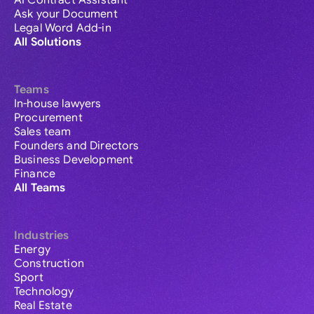
AI Contract Assistant
Ask your Document
Legal Word Add-in
All Solutions
Teams
In-house lawyers
Procurement
Sales team
Founders and Directors
Business Development
Finance
All Teams
Industries
Energy
Construction
Sport
Technology
Real Estate