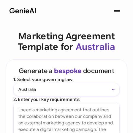
Marketing Agreement
Template for
Australia
Generate a
bespoke
document
1. Select your governing law:
Australia
2. Enter your key requirements: