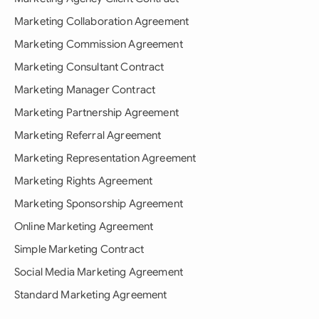
Marketing Collaboration Agreement
Marketing Commission Agreement
Marketing Consultant Contract
Marketing Manager Contract
Marketing Partnership Agreement
Marketing Referral Agreement
Marketing Representation Agreement
Marketing Rights Agreement
Marketing Sponsorship Agreement
Online Marketing Agreement
Simple Marketing Contract
Social Media Marketing Agreement
Standard Marketing Agreement