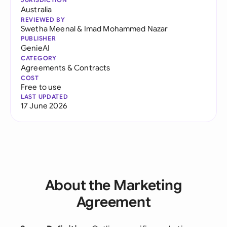
Australia
REVIEWED BY
Swetha Meenal
&
Imad Mohammed Nazar
PUBLISHER
GenieAI
CATEGORY
Agreements & Contracts
COST
Free to use
LAST UPDATED
17 June 2026
About the Marketing
Agreement