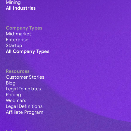
Mining
All Industries
Company Types
Mid-market
Enterprise
Startup
All Company Types
Resources
Customer Stories
Blog
Legal Templates
Pricing
Webinars
Legal Definitions
Affiliate Program