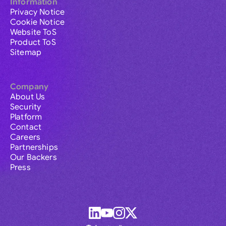
Information
Privacy Notice
Cookie Notice
Website ToS
Product ToS
Sitemap
Company
About Us
Security
Platform
Contact
Careers
Partnerships
Our Backers
Press