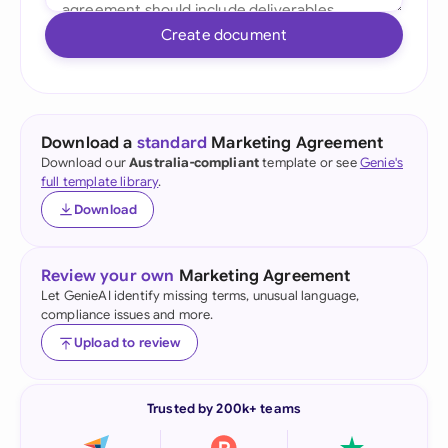
Create document
Download a
standard
Marketing Agreement
Download our
Australia-compliant
template or see
Genie's
full template library
.
Download
Review your own
Marketing Agreement
Let GenieAI identify missing terms, unusual language,
compliance issues and more.
Upload to review
Trusted by 200k+ teams