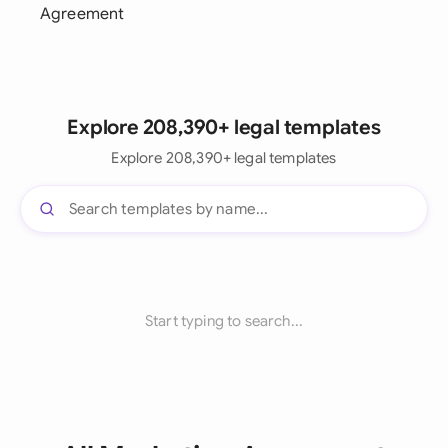
Agreement
Explore 208,390+ legal templates
Explore 208,390+ legal templates
Start typing to search...