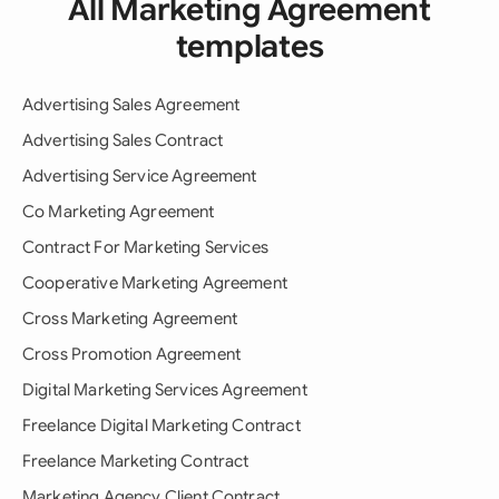
All Marketing Agreement
templates
Advertising Sales Agreement
Advertising Sales Contract
Advertising Service Agreement
Co Marketing Agreement
Contract For Marketing Services
Cooperative Marketing Agreement
Cross Marketing Agreement
Cross Promotion Agreement
Digital Marketing Services Agreement
Freelance Digital Marketing Contract
Freelance Marketing Contract
Marketing Agency Client Contract