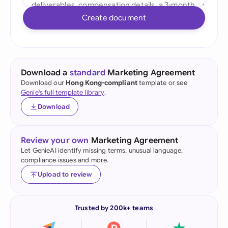
Create document
Download a
standard
Marketing Agreement
Download our
Hong Kong-compliant
template or see
Genie's full template library
.
Download
Review your own
Marketing Agreement
Let GenieAI identify missing terms, unusual language,
compliance issues and more.
Upload to review
Trusted by 200k+ teams