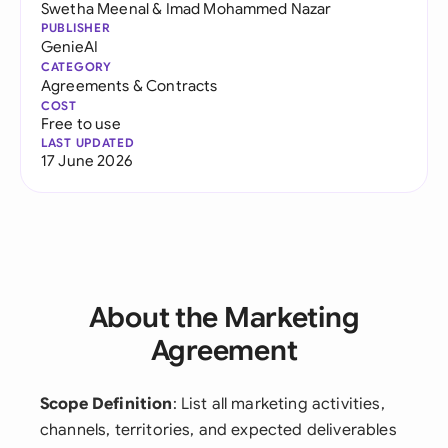
Swetha Meenal
&
Imad Mohammed Nazar
PUBLISHER
GenieAI
CATEGORY
Agreements & Contracts
COST
Free to use
LAST UPDATED
17 June 2026
About the Marketing
Agreement
Scope Definition
: List all marketing activities,
channels, territories, and expected deliverables