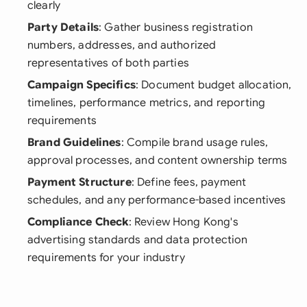
clearly
Party Details
: Gather business registration
numbers, addresses, and authorized
representatives of both parties
Campaign Specifics
: Document budget allocation,
timelines, performance metrics, and reporting
requirements
Brand Guidelines
: Compile brand usage rules,
approval processes, and content ownership terms
Payment Structure
: Define fees, payment
schedules, and any performance-based incentives
Compliance Check
: Review Hong Kong's
advertising standards and data protection
requirements for your industry