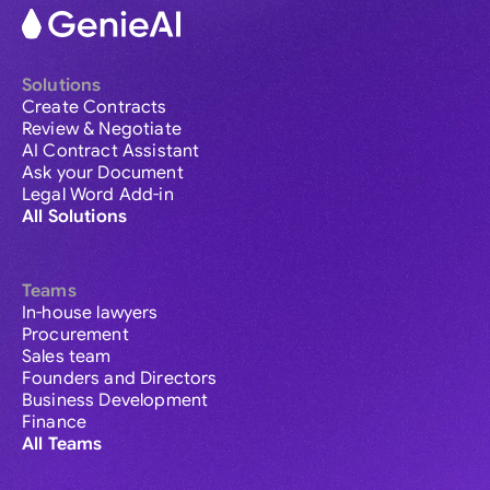
Solutions
Create Contracts
Review & Negotiate
AI Contract Assistant
Ask your Document
Legal Word Add-in
All Solutions
Teams
In-house lawyers
Procurement
Sales team
Founders and Directors
Business Development
Finance
All Teams