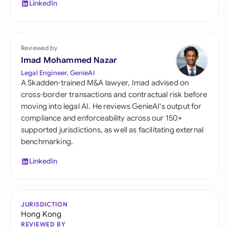
LinkedIn
Reviewed by
Imad Mohammed Nazar
Legal Engineer, GenieAI
A Skadden-trained M&A lawyer, Imad advised on
cross-border transactions and contractual risk before
moving into legal AI. He reviews GenieAI's output for
compliance and enforceability across our 150+
supported jurisdictions, as well as facilitating external
benchmarking.
LinkedIn
JURISDICTION
Hong Kong
REVIEWED BY