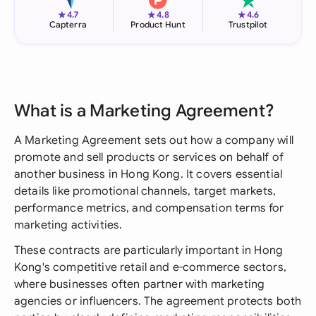
★
★
★
4.7
4.8
4.6
Capterra
Product Hunt
Trustpilot
What is a Marketing Agreement?
A Marketing Agreement sets out how a company will
promote and sell products or services on behalf of
another business in Hong Kong. It covers essential
details like promotional channels, target markets,
performance metrics, and compensation terms for
marketing activities.
These contracts are particularly important in Hong
Kong's competitive retail and e-commerce sectors,
where businesses often partner with marketing
agencies or influencers. The agreement protects both