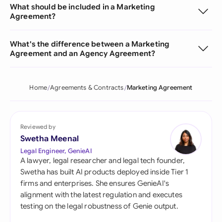
What should be included in a Marketing
Agreement?
What's the difference between a Marketing
Agreement and an Agency Agreement?
Home
Agreements & Contracts
Marketing Agreement
Reviewed by
Swetha Meenal
Legal Engineer, GenieAI
A lawyer, legal researcher and legal tech founder,
Swetha has built AI products deployed inside Tier 1
firms and enterprises. She ensures GenieAI's
alignment with the latest regulation and executes
testing on the legal robustness of Genie output.