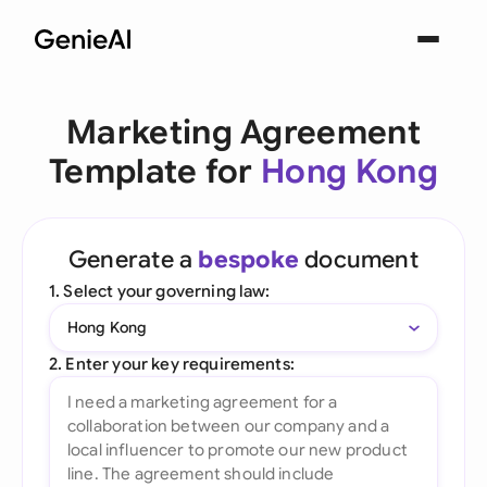
Marketing Agreement
Template for
Hong Kong
Generate a
bespoke
document
1. Select your governing law:
Hong Kong
2. Enter your key requirements: