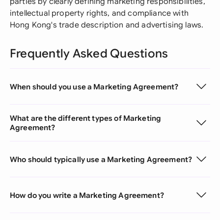
parties by clearly defining marketing responsibilities,
intellectual property rights, and compliance with
Hong Kong's trade description and advertising laws.
Frequently Asked Questions
When should you use a Marketing Agreement?
What are the different types of Marketing
Agreement?
Who should typically use a Marketing Agreement?
How do you write a Marketing Agreement?