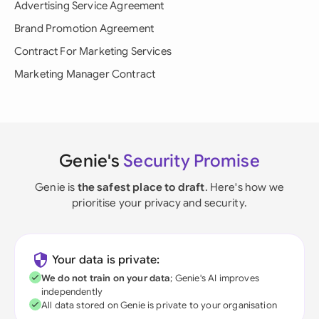
Advertising Service Agreement
Brand Promotion Agreement
Contract For Marketing Services
Marketing Manager Contract
Genie's
Security Promise
Genie is
the safest place to draft
. Here's how we
prioritise your privacy and security.
Your data is private:
We do not train on your data
; Genie's AI improves
independently
All data stored on Genie is private to your organisation