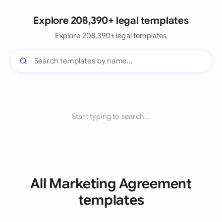
Explore 208,390+ legal templates
Explore 208,390+ legal templates
Start typing to search...
All Marketing Agreement
templates