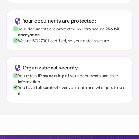
Your documents are protected:
Your documents are protected by ultra-secure
256-bit
encryption
We are ISO27001 certified, so your data is secure
Organizational security:
You retain
IP ownership
of your documents and their
information
You have
full control
over your data and who gets to see
it