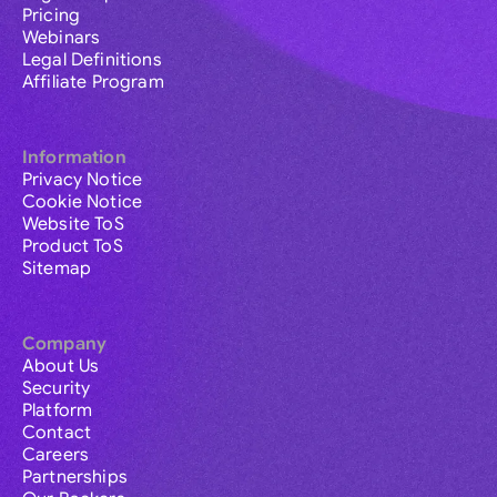
Pricing
Webinars
Legal Definitions
Affiliate Program
Information
Privacy Notice
Cookie Notice
Website ToS
Product ToS
Sitemap
Company
About Us
Security
Platform
Contact
Careers
Partnerships