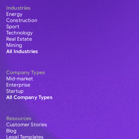
Industries
Energy
Construction
Sport
Technology
Real Estate
Mining
All Industries
Company Types
Mid-market
Enterprise
Startup
All Company Types
Resources
Customer Stories
Blog
Legal Templates