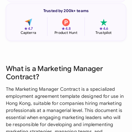
Trusted by 200k+ teams
★
★
★
4.7
4.8
4.6
Capterra
Product Hunt
Trustpilot
What is a Marketing Manager
Contract?
The Marketing Manager Contract is a specialized
employment agreement template designed for use in
Hong Kong, suitable for companies hiring marketing
professionals at a managerial level. This document is
essential when engaging marketing leaders who will
be responsible for developing and implementing
marketing strategies, managing teams, and