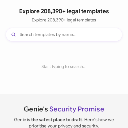
Explore 208,390+ legal templates
Explore 208,390+ legal templates
Start typing to search...
Genie's
Security Promise
Genie is
the safest place to draft
. Here's how we
prioritise your privacy and security.