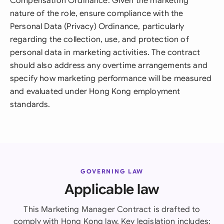
Compensation Ordinance. Given the marketing
nature of the role, ensure compliance with the
Personal Data (Privacy) Ordinance, particularly
regarding the collection, use, and protection of
personal data in marketing activities. The contract
should also address any overtime arrangements and
specify how marketing performance will be measured
and evaluated under Hong Kong employment
standards.
GOVERNING LAW
Applicable law
This Marketing Manager Contract is drafted to
comply with Hong Kong law. Key legislation includes: