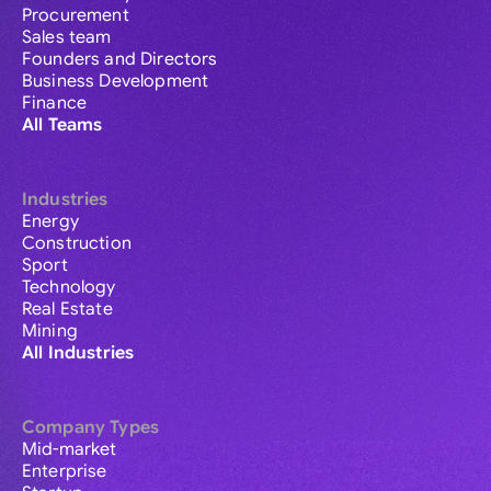
Procurement
Sales team
Founders and Directors
Business Development
Finance
All Teams
Industries
Energy
Construction
Sport
Technology
Real Estate
Mining
All Industries
Company Types
Mid-market
Enterprise