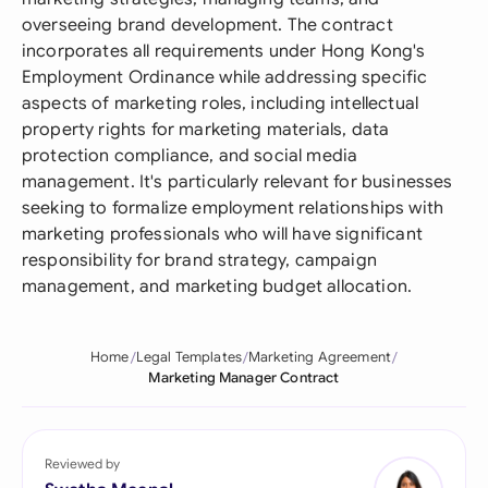
overseeing brand development. The contract
incorporates all requirements under Hong Kong's
Employment Ordinance while addressing specific
aspects of marketing roles, including intellectual
property rights for marketing materials, data
protection compliance, and social media
management. It's particularly relevant for businesses
seeking to formalize employment relationships with
marketing professionals who will have significant
responsibility for brand strategy, campaign
management, and marketing budget allocation.
Home
Legal Templates
Marketing Agreement
Marketing Manager Contract
Reviewed by