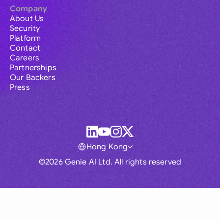
Company
About Us
Security
Platform
Contact
Careers
Partnerships
Our Backers
Press
Hong Kong
©2026 Genie AI Ltd. All rights reserved
Global
Australia
Brasil