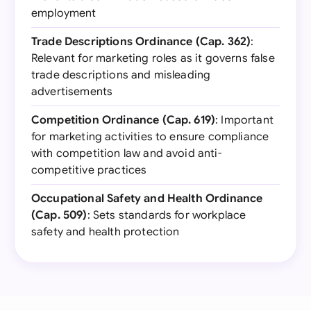
employment
Trade Descriptions Ordinance (Cap. 362)
:
Relevant for marketing roles as it governs false
trade descriptions and misleading
advertisements
Competition Ordinance (Cap. 619)
: Important
for marketing activities to ensure compliance
with competition law and avoid anti-
competitive practices
Occupational Safety and Health Ordinance
(Cap. 509)
: Sets standards for workplace
safety and health protection