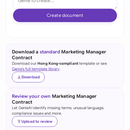
Create document
Download a
standard
Marketing Manager
Contract
Download our
Hong Kong-compliant
template or see
Genie's full template library
.
Download
Review your own
Marketing Manager
Contract
Let GenieAI identify missing terms, unusual language,
compliance issues and more.
Upload to review