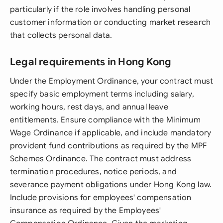
particularly if the role involves handling personal
customer information or conducting market research
that collects personal data.
Legal requirements in Hong Kong
Under the Employment Ordinance, your contract must
specify basic employment terms including salary,
working hours, rest days, and annual leave
entitlements. Ensure compliance with the Minimum
Wage Ordinance if applicable, and include mandatory
provident fund contributions as required by the MPF
Schemes Ordinance. The contract must address
termination procedures, notice periods, and
severance payment obligations under Hong Kong law.
Include provisions for employees' compensation
insurance as required by the Employees'