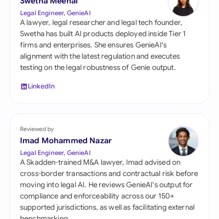
Swetha Meenal
Legal Engineer, GenieAI
A lawyer, legal researcher and legal tech founder,
Swetha has built AI products deployed inside Tier 1
firms and enterprises. She ensures GenieAI's
alignment with the latest regulation and executes
testing on the legal robustness of Genie output.
LinkedIn
Reviewed by
Imad Mohammed Nazar
Legal Engineer, GenieAI
A Skadden-trained M&A lawyer, Imad advised on
cross-border transactions and contractual risk before
moving into legal AI. He reviews GenieAI's output for
compliance and enforceability across our 150+
supported jurisdictions, as well as facilitating external
benchmarking.