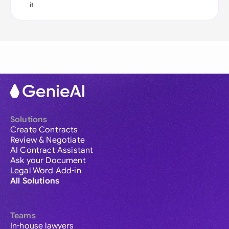
it
Solutions
Create Contracts
Review & Negotiate
AI Contract Assistant
Ask your Document
Legal Word Add-in
All Solutions
Teams
In-house lawyers