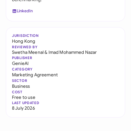
LinkedIn
JURISDICTION
Hong Kong
REVIEWED BY
Swetha Meenal
&
Imad Mohammed Nazar
PUBLISHER
GenieAI
CATEGORY
Marketing Agreement
SECTOR
Business
COST
Free to use
LAST UPDATED
8 July 2026