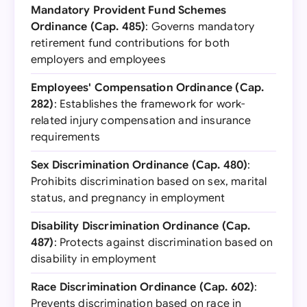
Mandatory Provident Fund Schemes
Ordinance (Cap. 485)
: Governs mandatory
retirement fund contributions for both
employers and employees
Employees' Compensation Ordinance (Cap.
282)
: Establishes the framework for work-
related injury compensation and insurance
requirements
Sex Discrimination Ordinance (Cap. 480)
:
Prohibits discrimination based on sex, marital
status, and pregnancy in employment
Disability Discrimination Ordinance (Cap.
487)
: Protects against discrimination based on
disability in employment
Race Discrimination Ordinance (Cap. 602)
:
Prevents discrimination based on race in