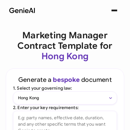
Marketing Manager
Contract Template for
Hong Kong
Generate a
bespoke
document
1. Select your governing law:
Hong Kong
2. Enter your key requirements: