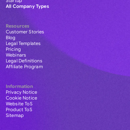
Startup
All Company Types
Resources
Customer Stories
Blog
Legal Templates
Pricing
Webinars
Legal Definitions
Affiliate Program
Information
Privacy Notice
Cookie Notice
Website ToS
Product ToS
Sitemap