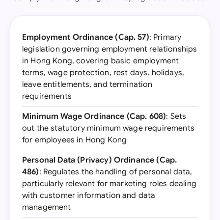
Employment Ordinance (Cap. 57)
: Primary
legislation governing employment relationships
in Hong Kong, covering basic employment
terms, wage protection, rest days, holidays,
leave entitlements, and termination
requirements
Minimum Wage Ordinance (Cap. 608)
: Sets
out the statutory minimum wage requirements
for employees in Hong Kong
Personal Data (Privacy) Ordinance (Cap.
486)
: Regulates the handling of personal data,
particularly relevant for marketing roles dealing
with customer information and data
management