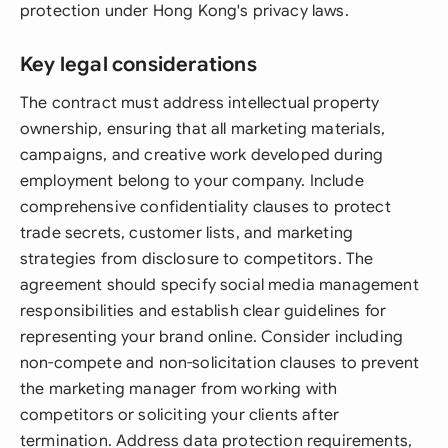
protection under Hong Kong's privacy laws.
Key legal considerations
The contract must address intellectual property
ownership, ensuring that all marketing materials,
campaigns, and creative work developed during
employment belong to your company. Include
comprehensive confidentiality clauses to protect
trade secrets, customer lists, and marketing
strategies from disclosure to competitors. The
agreement should specify social media management
responsibilities and establish clear guidelines for
representing your brand online. Consider including
non-compete and non-solicitation clauses to prevent
the marketing manager from working with
competitors or soliciting your clients after
termination. Address data protection requirements,