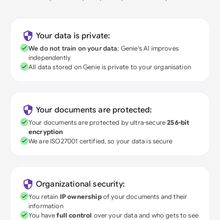
Your data is private:
We do not train on your data
; Genie's AI improves
independently
All data stored on Genie is private to your organisation
Your documents are protected:
Your documents are protected by ultra-secure
256-bit
encryption
We are ISO27001 certified, so your data is secure
Organizational security:
You retain
IP ownership
of your documents and their
information
You have
full control
over your data and who gets to see