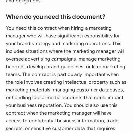
and obligations.
When do you need this document?
You need this contract when hiring a marketing
manager who will have significant responsibility for
your brand strategy and marketing operations. This
includes situations where the marketing manager will
oversee advertising campaigns, manage marketing
budgets, develop brand guidelines, or lead marketing
teams. The contract is particularly important when
the role involves creating intellectual property such as
marketing materials, managing customer databases,
or handling social media accounts that could impact
your business reputation. You should also use this
contract when the marketing manager will have
access to confidential business information, trade
secrets, or sensitive customer data that requires