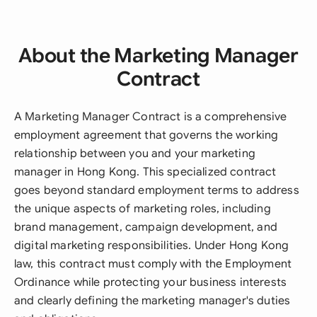
About the Marketing Manager
Contract
A Marketing Manager Contract is a comprehensive
employment agreement that governs the working
relationship between you and your marketing
manager in Hong Kong. This specialized contract
goes beyond standard employment terms to address
the unique aspects of marketing roles, including
brand management, campaign development, and
digital marketing responsibilities. Under Hong Kong
law, this contract must comply with the Employment
Ordinance while protecting your business interests
and clearly defining the marketing manager's duties