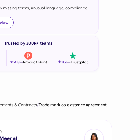
fy missing terms, unusual language, compliance
onesia
land
eview
ia
Trusted by 200k+ teams
aysia
herlands
★
★
4.8
—
Product Hunt
4.6
—
Trustpilot
 Zealand
eria
istan
ements & Contracts
Trade mark co-existence agreement
lippines
ar
by
 Meenal