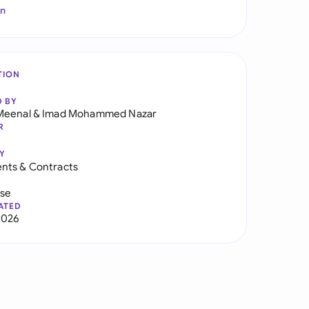
In
TION
D BY
Meenal
&
Imad Mohammed Nazar
R
Y
nts & Contracts
use
ATED
2026