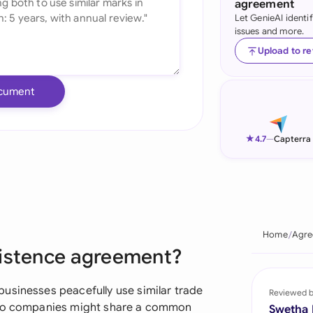
agreement
Let GenieAI identi
Ind
issues and more.
Ire
Upload to r
Ital
cument
Mal
Net
★
4.7
—
Capterra
New
Nig
Pak
Home
Agre
xistence agreement?
Phi
Qat
usinesses peacefully use similar trade
Reviewed 
 two companies might share a common
Swetha