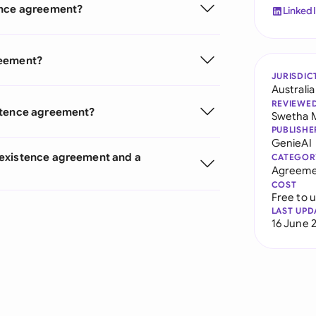
tence agreement?
Linked
reement?
JURISDIC
Australia
REVIEWE
istence agreement?
Swetha 
PUBLISHE
GenieAI
-existence agreement and a
CATEGOR
Agreeme
COST
Free to 
LAST UPD
16 June 