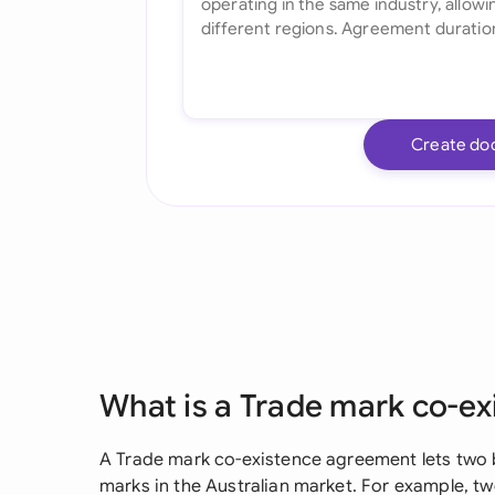
Create do
What is a Trade mark co-e
A Trade mark co-existence agreement lets two b
marks in the Australian market. For example,