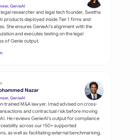
di Arabia
neer, GenieAI
 legal researcher and legal tech founder, Swetha
gapore
 AI products deployed inside Tier 1 firms and
es. She ensures GenieAI's alignment with the
th Africa
gulation and executes testing on the legal
s of Genie output.
aña
In
tzerland
ted Arab Emirates
by
ted Kingdom
ohammed Nazar
ted States
neer, GenieAI
n-trained M&A lawyer, Imad advised on cross-
ansactions and contractual risk before moving
l AI. He reviews GenieAI's output for compliance
ceability across our 150+ supported
ions, as well as facilitating external benchmarking.