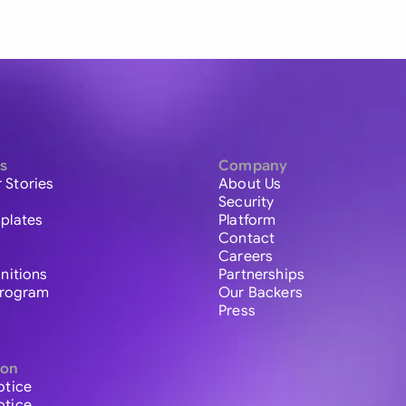
s
Company
 Stories
About Us
Security
plates
Platform
Contact
Careers
initions
Partnerships
 Program
Our Backers
Press
ion
otice
otice