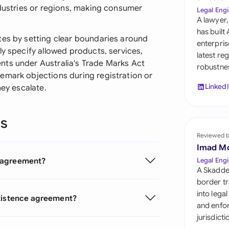
Sau
ndustries or regions, making consumer
Legal Engi
A lawyer,
Sin
has built
tes by setting clear boundaries around
enterpris
Sou
ly specify allowed products, services,
latest re
nts under Australia's Trade Marks Act
robustnes
Esp
emark objections during registration or
Linked
hey escalate.
Swi
Uni
ns
Reviewed 
Uni
Imad M
Uni
e agreement?
Legal Engi
A Skadde
border tr
into lega
existence agreement?
and enfor
jurisdict