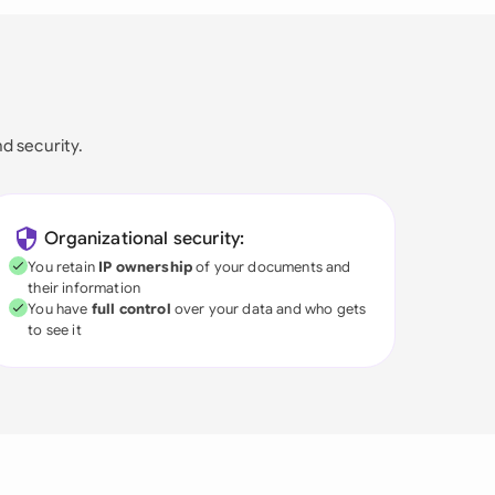
nd security.
Organizational security:
You retain
IP ownership
of your documents and
their information
You have
full control
over your data and who gets
to see it