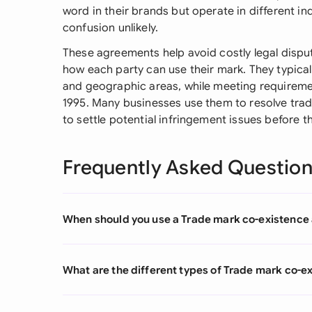
word in their brands but operate in different i
confusion unlikely.
These agreements help avoid costly legal dispu
how each party can use their mark. They typical
and geographic areas, while meeting requireme
1995. Many businesses use them to resolve trad
to settle potential infringement issues before t
Frequently Asked Questio
When should you use a Trade mark co-existenc
What are the different types of Trade mark co-