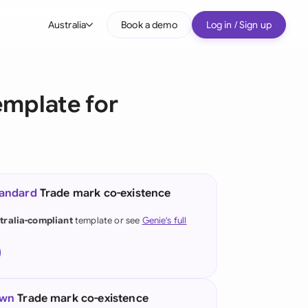
Australia
Book a demo
Log in / Sign up
bal
tralia
mplate for
il
nada
nce
ypes
tandard
Trade mark co-existence
many (English)
tralia-compliant
template or see
Genie's full
many (German)
g Kong
a
own
Trade mark co-existence