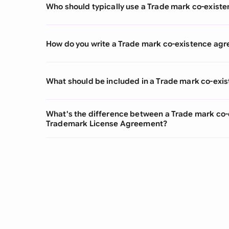
Who should typically use a Trade mark co-exis
How do you write a Trade mark co-existence ag
What should be included in a Trade mark co-ex
What's the difference between a Trade mark co
Trademark License Agreement?