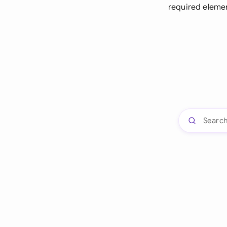
required eleme