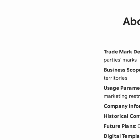
Abo
Trade Mark De
parties' marks
Business Scop
territories
Usage Parame
marketing restr
Company Info
Historical Con
Future Plans
: 
Digital Templa