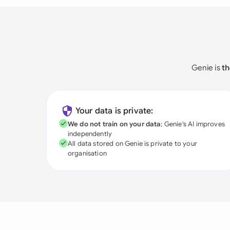
Genie is
th
Your data is private:
We do not train on your data
; Genie's AI improves
independently
All data stored on Genie is private to your
organisation