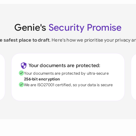
Genie's
Security Promise
e safest place to draft
. Here's how we prioritise your privacy a
Your documents are protected:
Your documents are protected by ultra-secure
256-bit encryption
We are ISO27001 certified, so your data is secure