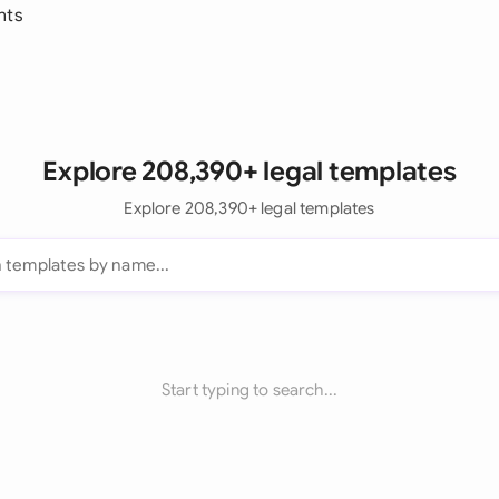
nts
Explore 208,390+ legal templates
Explore 208,390+ legal templates
Start typing to search...