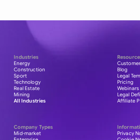
Industries
Resource
Energy
Customer
Construction
Blog
Sport
Legal Tem
Technology
Pricing
Real Estate
Webinars
Mining
Legal Def
All Industries
Affiliate
Company Types
Informat
Mid-market
Privacy N
Enterprise
Cookie N