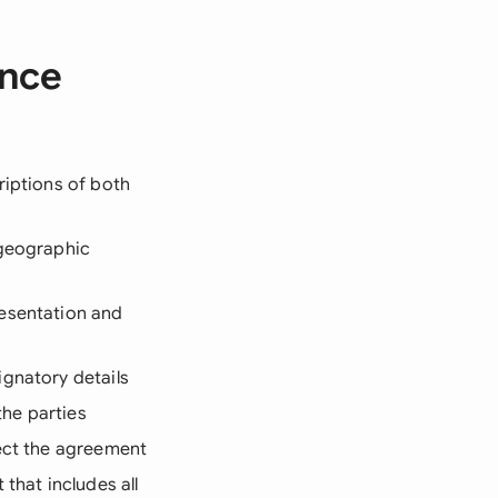
ence
riptions of both
 geographic
resentation and
ignatory details
he parties
fect the agreement
that includes all