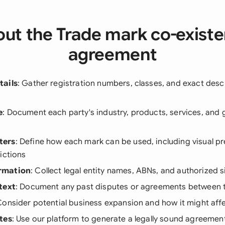
ut the Trade mark co-exist
agreement
tails
: Gather registration numbers, classes, and exact desc
e
: Document each party's industry, products, services, and
ters
: Define how each mark can be used, including visual p
ictions
rmation
: Collect legal entity names, ABNs, and authorized s
text
: Document any past disputes or agreements between t
Consider potential business expansion and how it might af
tes
: Use our platform to generate a legally sound agreement 