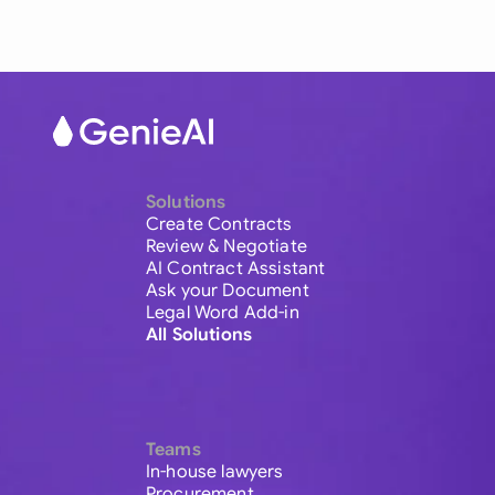
Solutions
Create Contracts
Review & Negotiate
AI Contract Assistant
Ask your Document
Legal Word Add-in
All Solutions
Teams
In-house lawyers
Procurement