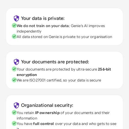
Your data is private:
We do not train on your data
; Genie's AI improves
independently
All data stored on Genie is private to your organisation
Your documents are protected:
Your documents are protected by ultra-secure
256-bit
encryption
We are ISO27001 certified, so your data is secure
Organizational security:
You retain
IP ownership
of your documents and their
information
You have
full control
over your data and who gets to see