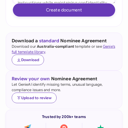
Create document
Download a
standard
Nominee Agreement
Download our
Australia-compliant
template or see
Genie's
full template library
.
Download
Review your own
Nominee Agreement
Let GenieAI identify missing terms, unusual language,
compliance issues and more.
Upload to review
Trusted by 200k+ teams