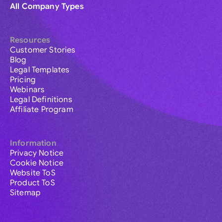
All Company Types
Resources
Customer Stories
Blog
Legal Templates
Pricing
Webinars
Legal Definitions
Affiliate Program
Information
Privacy Notice
Cookie Notice
Website ToS
Product ToS
Sitemap