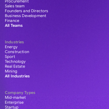
Procurement
Sales team
Founders and Directors
Business Development
Finance
All Teams
Industries
Energy
Construction
Sport
Technology
Real Estate
Mining
All Industries
Company Types
Mid-market
Enterprise
Startup