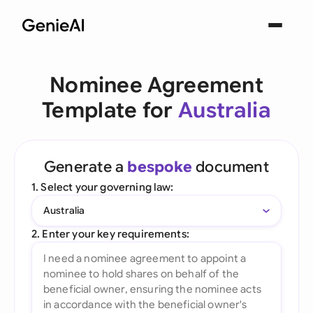
Nominee Agreement
Template for
Australia
Generate a
bespoke
document
1. Select your governing law:
Australia
2. Enter your key requirements: