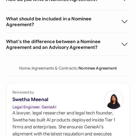
What should be included in a Nominee
Agreement?
What's the difference between a Nominee
Agreement and an Advisory Agreement?
Home
Agreements & Contracts
Nominee Agreement
Reviewed by
Swetha Meenal
Legal Engineer, GenieAI
A lawyer, legal researcher and legal tech founder,
Swetha has built AI products deployed inside Tier 1
firms and enterprises. She ensures GenieAI's
alignment with the latest regulation and executes