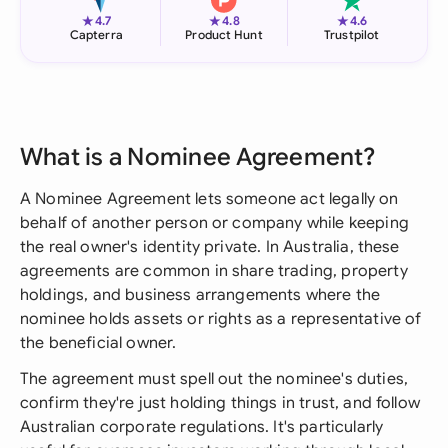
★
★
★
4.7
4.8
4.6
Capterra
Product Hunt
Trustpilot
What is a Nominee Agreement?
A Nominee Agreement lets someone act legally on
behalf of another person or company while keeping
the real owner's identity private. In Australia, these
agreements are common in share trading, property
holdings, and business arrangements where the
nominee holds assets or rights as a representative of
the beneficial owner.
The agreement must spell out the nominee's duties,
confirm they're just holding things in trust, and follow
Australian corporate regulations. It's particularly