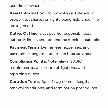
beneficial owner
Asset Information
: Document exact details of
properties, shares, or rights being held under the
arrangement
Duties Outline
: List specific responsibilities,
authority limits, and actions the nominee can take
Payment Terms
: Define fees, expenses, and
payment arrangements for nominee services
Compliance Points
: Note relevant ASIC
requirements, disclosure obligations, and
reporting duties
Duration Terms
: Specify agreement length,
renewal conditions, and termination procedures