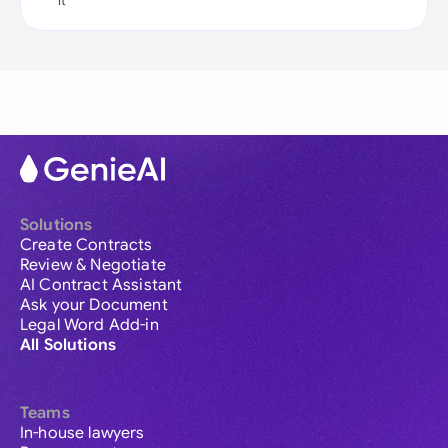
it
Solutions
Create Contracts
Review & Negotiate
AI Contract Assistant
Ask your Document
Legal Word Add-in
All Solutions
Teams
In-house lawyers