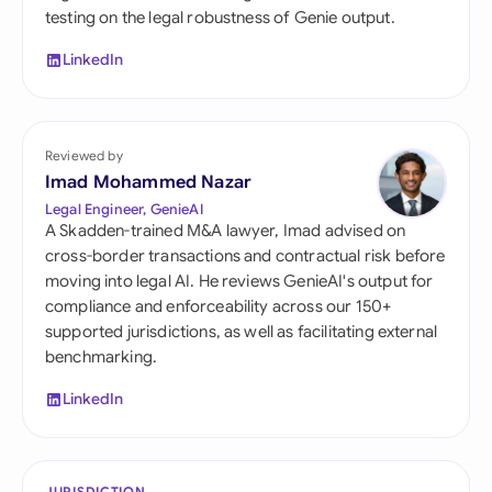
testing on the legal robustness of Genie output.
LinkedIn
Reviewed by
Imad Mohammed Nazar
Legal Engineer, GenieAI
A Skadden-trained M&A lawyer, Imad advised on
cross-border transactions and contractual risk before
moving into legal AI. He reviews GenieAI's output for
compliance and enforceability across our 150+
supported jurisdictions, as well as facilitating external
benchmarking.
LinkedIn
JURISDICTION