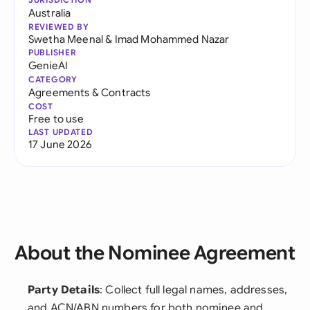
Australia
REVIEWED BY
Swetha Meenal
&
Imad Mohammed Nazar
PUBLISHER
GenieAI
CATEGORY
Agreements & Contracts
COST
Free to use
LAST UPDATED
17 June 2026
About the Nominee Agreement
Party Details
: Collect full legal names, addresses,
and ACN/ABN numbers for both nominee and