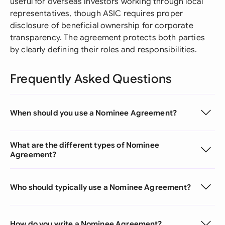
useful for overseas investors working through local
representatives, though ASIC requires proper
disclosure of beneficial ownership for corporate
transparency. The agreement protects both parties
by clearly defining their roles and responsibilities.
Frequently Asked Questions
When should you use a Nominee Agreement?
What are the different types of Nominee
Agreement?
Who should typically use a Nominee Agreement?
How do you write a Nominee Agreement?