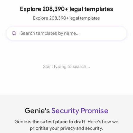
Explore 208,390+ legal templates
Explore 208,390+ legal templates
Start typing to search...
Genie's
Security Promise
Genie is
the safest place to draft
. Here's how we
prioritise your privacy and security.