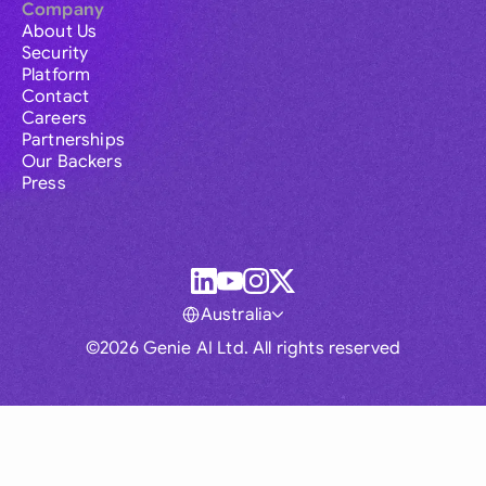
Company
About Us
Security
Platform
Contact
Careers
Partnerships
Our Backers
Press
Australia
©2026 Genie AI Ltd. All rights reserved
Global
Australia
Brasil