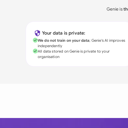
Genie is
th
Your data is private:
We do not train on your data
; Genie's AI improves
independently
All data stored on Genie is private to your
organisation