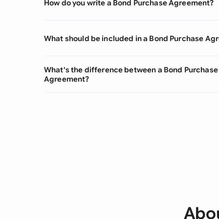
How do you write a Bond Purchase Agreement?
What should be included in a Bond Purchase A
What's the difference between a Bond Purchas
Agreement?
Abou