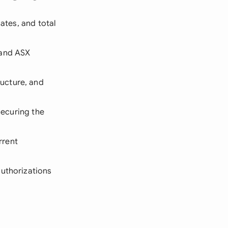
ates, and total
 and ASX
ucture, and
securing the
rrent
authorizations