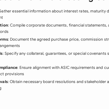
Gather essential information about interest rates, maturity d
nt
tion
: Compile corporate documents, financial statements,
cords
erms
: Document the agreed purchase price, commission str
rrangements
ls
: Specify any collateral, guarantees, or special covenants 
mpliance
: Ensure alignment with ASIC requirements and cu
ct provisions
vals
: Obtain necessary board resolutions and stakeholder 
g