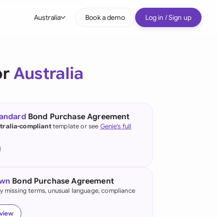
Australia
Book a demo
Log in / Sign up
bal
tralia
or
Australia
il
nada
tandard
Bond Purchase Agreement
nce
tralia-compliant
template or see
Genie's full
ypes
many (English)
many (German)
own
Bond Purchase Agreement
g Kong
fy missing terms, unusual language, compliance
a
eview