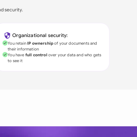
nd security.
Organizational security:
You retain
IP ownership
of your documents and
their information
You have
full control
over your data and who gets
to see it