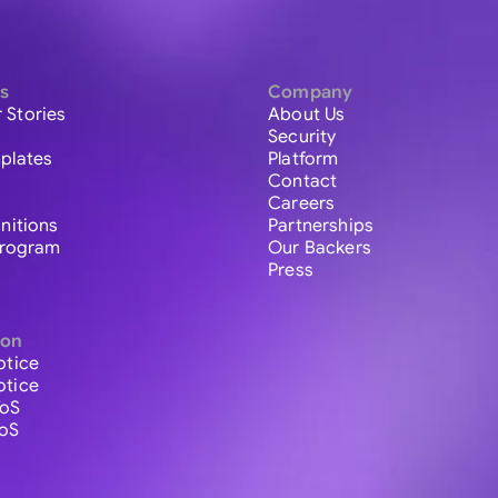
s
Company
 Stories
About Us
Security
plates
Platform
Contact
Careers
initions
Partnerships
 Program
Our Backers
Press
ion
otice
otice
ToS
ToS