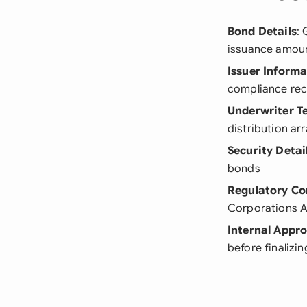
Bond Details
: 
issuance amou
Issuer Informa
compliance re
Underwriter T
distribution a
Security Detai
bonds
Regulatory Co
Corporations A
Internal Appro
before finalizin