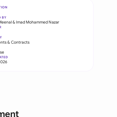
TION
D BY
Meenal
&
Imad Mohammed Nazar
R
Y
nts & Contracts
use
ATED
2026
ement