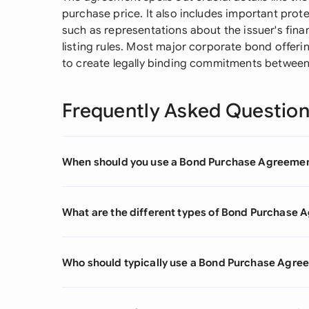
purchase price. It also includes important prote
such as representations about the issuer's fin
listing rules. Most major corporate bond offeri
to create legally binding commitments between a
Frequently Asked Questio
When should you use a Bond Purchase Agreeme
What are the different types of Bond Purchase
Who should typically use a Bond Purchase Agre