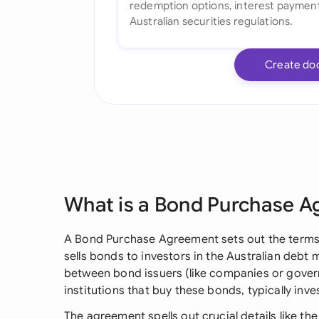
Create do
What is a Bond Purchase 
A Bond Purchase Agreement sets out the terms
sells bonds to investors in the Australian debt m
between bond issuers (like companies or govern
institutions that buy these bonds, typically inv
The agreement spells out crucial details like the