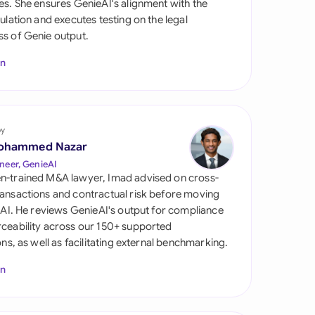
es. She ensures GenieAI's alignment with the
di Arabia
gulation and executes testing on the legal
s of Genie output.
gapore
In
th Africa
aña
tzerland
by
ohammed Nazar
ted Arab Emirates
neer, GenieAI
n-trained M&A lawyer, Imad advised on cross-
ted Kingdom
ansactions and contractual risk before moving
l AI. He reviews GenieAI's output for compliance
ted States
ceability across our 150+ supported
ions, as well as facilitating external benchmarking.
In