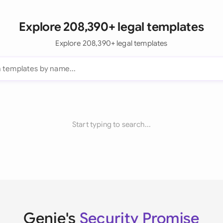
Explore 208,390+ legal templates
Explore 208,390+ legal templates
Start typing to search...
Genie's
Security Promise