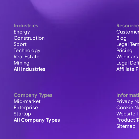
Industries
Resource
Energy
Customer
Construction
Blog
Sport
Legal Tem
Technology
Pricing
Real Estate
Webinars
Mining
Legal Def
All Industries
Affiliate
Company Types
Informat
Mid-market
Privacy N
Enterprise
Cookie N
Startup
Website 
All Company Types
Product 
Sitemap