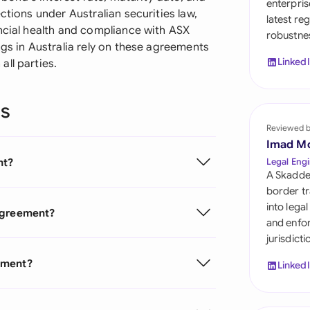
enterpris
Sau
ctions under Australian securities law,
latest re
ancial health and compliance with ASX
robustnes
Sin
ngs in Australia rely on these agreements
Linked
ll parties.
Sou
Esp
ns
Swi
Reviewed 
Imad M
Uni
nt?
Legal Engi
A Skadde
Uni
border tr
into lega
 Agreement?
Uni
and enfor
jurisdict
ement?
Linked