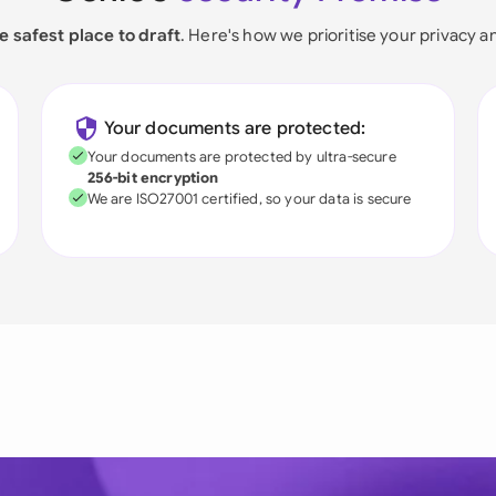
e safest place to draft
. Here's how we prioritise your privacy a
Your documents are protected:
Your documents are protected by ultra-secure
256-bit encryption
We are ISO27001 certified, so your data is secure