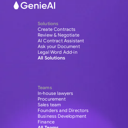
Solutions
Create Contracts
Review & Negotiate
AI Contract Assistant
Ask your Document
Legal Word Add-in
All Solutions
Teams
In-house lawyers
Procurement
Sales team
Founders and Directors
Business Development
Finance
All Teams