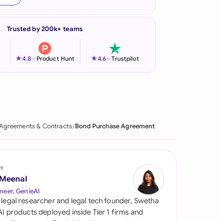
onesia
Trusted by 200k+ teams
land
ia
★
★
4.8
—
Product Hunt
4.6
—
Trustpilot
aysia
herlands
 Zealand
Agreements & Contracts
Bond Purchase Agreement
eria
istan
by
 Meenal
lippines
neer, GenieAI
 legal researcher and legal tech founder, Swetha
ar
 AI products deployed inside Tier 1 firms and