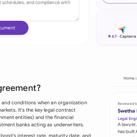
Ind
Ire
cument
Ital
★
4.7
—
Capterra
Mal
Net
New
Home
Agreement?
Nig
Pak
 and conditions when an organization
Reviewed 
arkets. It's the key legal contract
Swetha
Phi
ment entities) and the financial
Legal Engi
estment banks acting as underwriters.
A lawyer,
Qat
has built
 bond's interest rate, maturity date, and