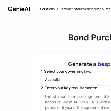
Solutions
Customer stories
Pricing
Resource
By Feature
By Indu
Lega
Bond Purc
Create Contracts
Ene
N
Review & Negotiate
Cons
A
AI Contract Assistant
Tec
S
Generate a
besp
Ask your Document
Real
M
1. Select your governing law:
Word Add-in
Mini
E
Australia
All features
All 
L
2. Enter your key requirements:
A