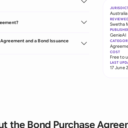
JURISDIC
Australia
REVIEWE
greement?
Swetha 
PUBLISHE
GenieAI
e Agreement and a Bond Issuance
CATEGOR
Agreeme
COST
Free to 
LAST UPD
17 June 
t the Bond Purchase Agre