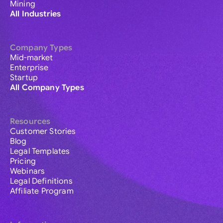
Mining
All Industries
Company Types
Mid-market
Enterprise
Startup
All Company Types
Resources
Customer Stories
Blog
Legal Templates
Pricing
Webinars
Legal Definitions
Affiliate Program