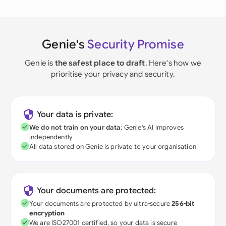
Genie's
Security Promise
Genie is
the safest place to draft
. Here's how we
prioritise your privacy and security.
Your data is private:
We do not train on your data
; Genie's AI improves
independently
All data stored on Genie is private to your organisation
Your documents are protected:
Your documents are protected by ultra-secure
256-bit
encryption
We are ISO27001 certified, so your data is secure