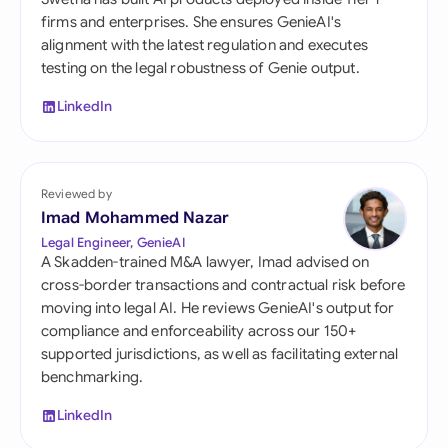
firms and enterprises. She ensures GenieAI's
alignment with the latest regulation and executes
testing on the legal robustness of Genie output.
LinkedIn
Reviewed by
Imad Mohammed Nazar
Legal Engineer, GenieAI
A Skadden-trained M&A lawyer, Imad advised on
cross-border transactions and contractual risk before
moving into legal AI. He reviews GenieAI's output for
compliance and enforceability across our 150+
supported jurisdictions, as well as facilitating external
benchmarking.
LinkedIn