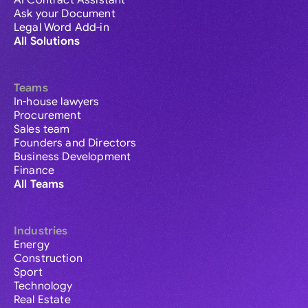
AI Contract Assistant
Ask your Document
Legal Word Add-in
All Solutions
Teams
In-house lawyers
Procurement
Sales team
Founders and Directors
Business Development
Finance
All Teams
Industries
Energy
Construction
Sport
Technology
Real Estate