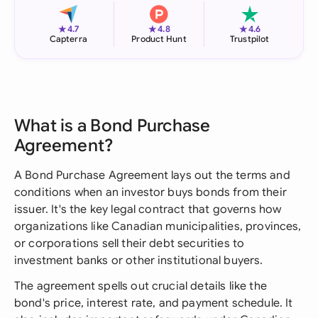
★
★
★
4.7
4.8
4.6
Capterra
Product Hunt
Trustpilot
What is a Bond Purchase
Agreement?
A Bond Purchase Agreement lays out the terms and
conditions when an investor buys bonds from their
issuer. It's the key legal contract that governs how
organizations like Canadian municipalities, provinces,
or corporations sell their debt securities to
investment banks or other institutional buyers.
The agreement spells out crucial details like the
bond's price, interest rate, and payment schedule. It