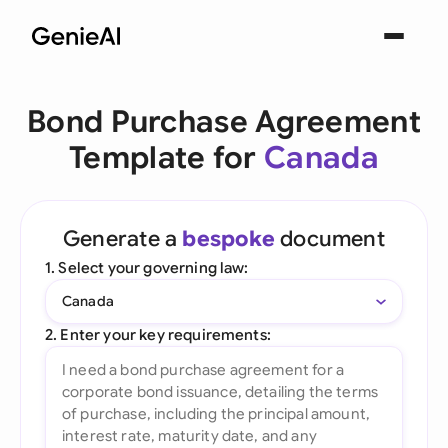
Bond Purchase Agreement
Template for
Canada
Generate a
bespoke
document
1. Select your governing law:
Canada
2. Enter your key requirements: