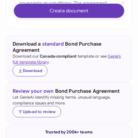
Create document
Download a
standard
Bond Purchase
Agreement
Download our
Canada-compliant
template or see
Genie's
full template library
.
Download
Review your own
Bond Purchase Agreement
Let GenieAI identify missing terms, unusual language,
compliance issues and more.
Upload to review
Trusted by 200k+ teams