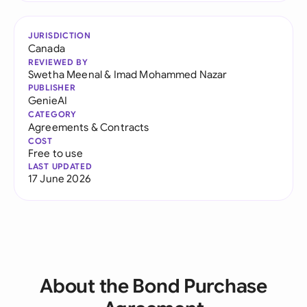
JURISDICTION
Canada
REVIEWED BY
Swetha Meenal
&
Imad Mohammed Nazar
PUBLISHER
GenieAI
CATEGORY
Agreements & Contracts
COST
Free to use
LAST UPDATED
17 June 2026
About the Bond Purchase