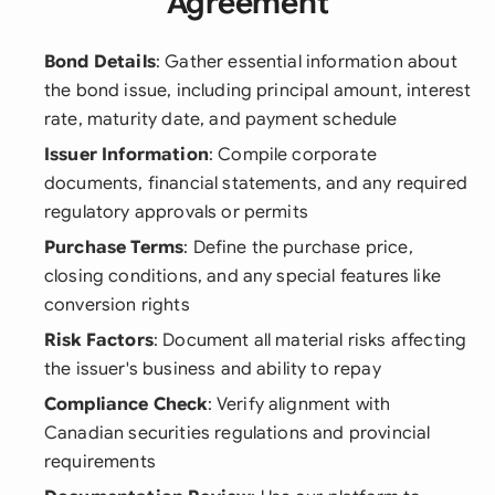
Agreement
Bond Details
: Gather essential information about
the bond issue, including principal amount, interest
rate, maturity date, and payment schedule
Issuer Information
: Compile corporate
documents, financial statements, and any required
regulatory approvals or permits
Purchase Terms
: Define the purchase price,
closing conditions, and any special features like
conversion rights
Risk Factors
: Document all material risks affecting
the issuer's business and ability to repay
Compliance Check
: Verify alignment with
Canadian securities regulations and provincial
requirements