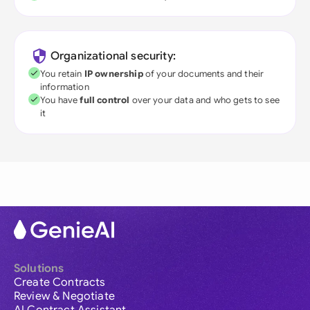
Organizational security:
You retain
IP ownership
of your documents and their
information
You have
full control
over your data and who gets to see
it
Solutions
Create Contracts
Review & Negotiate