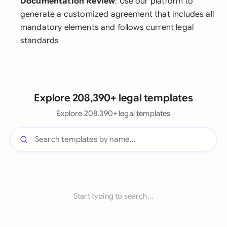
Documentation Review
: Use our platform to
generate a customized agreement that includes all
mandatory elements and follows current legal
standards
Explore 208,390+ legal templates
Explore 208,390+ legal templates
Start typing to search...