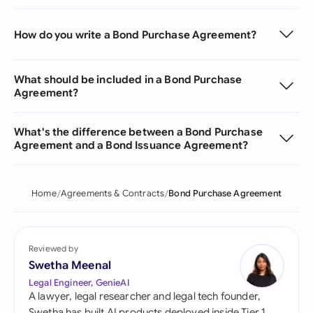
How do you write a Bond Purchase Agreement?
What should be included in a Bond Purchase
Agreement?
What's the difference between a Bond Purchase
Agreement and a Bond Issuance Agreement?
Home
Agreements & Contracts
Bond Purchase Agreement
Reviewed by
Swetha Meenal
Legal Engineer, GenieAI
A lawyer, legal researcher and legal tech founder,
Swetha has built AI products deployed inside Tier 1