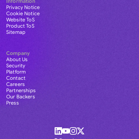
Information
Privacy Notice
Cookie Notice
Website ToS
Product ToS
Sitemap
Company
About Us
Security
Platform
Contact
Careers
Partnerships
Our Backers
Press