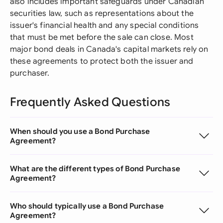
also includes important safeguards under Canadian
securities law, such as representations about the
issuer's financial health and any special conditions
that must be met before the sale can close. Most
major bond deals in Canada's capital markets rely on
these agreements to protect both the issuer and
purchaser.
Frequently Asked Questions
When should you use a Bond Purchase
Agreement?
What are the different types of Bond Purchase
Agreement?
Who should typically use a Bond Purchase
Agreement?