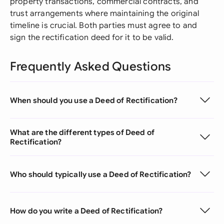
property transactions, commercial contracts, and
trust arrangements where maintaining the original
timeline is crucial. Both parties must agree to and
sign the rectification deed for it to be valid.
Frequently Asked Questions
When should you use a Deed of Rectification?
What are the different types of Deed of
Rectification?
Who should typically use a Deed of Rectification?
How do you write a Deed of Rectification?