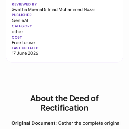
REVIEWED BY
Swetha Meenal
&
Imad Mohammed Nazar
PUBLISHER
GenieAI
CATEGORY
other
COST
Free to use
LAST UPDATED
17 June 2026
About the Deed of
Rectification
Original Document
: Gather the complete original