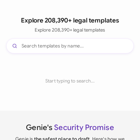
Explore 208,390+ legal templates
Explore 208,390+ legal templates
Start typing to search...
Genie's
Security Promise
Genie is
the safest place to draft
. Here's how we