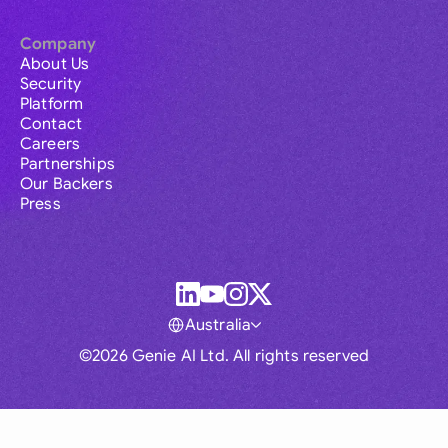
Company
About Us
Security
Platform
Contact
Careers
Partnerships
Our Backers
Press
Australia
©2026 Genie AI Ltd. All rights reserved
Global
Australia