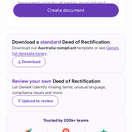
Create document
Download a
standard
Deed of Rectification
Download our
Australia-compliant
template or see
Genie's
full template library
.
Download
Review your own
Deed of Rectification
Let GenieAI identify missing terms, unusual language,
compliance issues and more.
Upload to review
Trusted by 200k+ teams