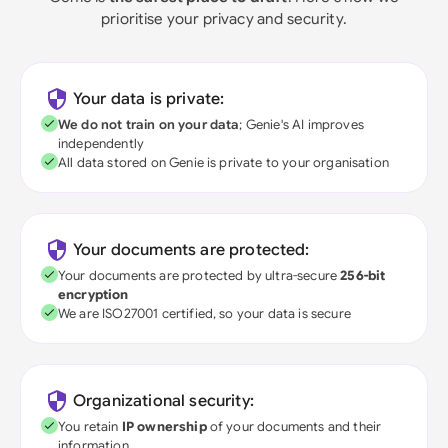
prioritise your privacy and security.
Your data is private:
We do not train on your data
; Genie's AI improves
independently
All data stored on Genie is private to your organisation
Your documents are protected:
Your documents are protected by ultra-secure
256-bit
encryption
We are ISO27001 certified, so your data is secure
Organizational security:
You retain
IP ownership
of your documents and their
information