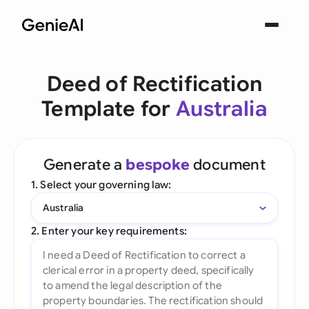
Deed of Rectification
Template for
Australia
Generate a
bespoke
document
1. Select your governing law:
Australia
2. Enter your key requirements: