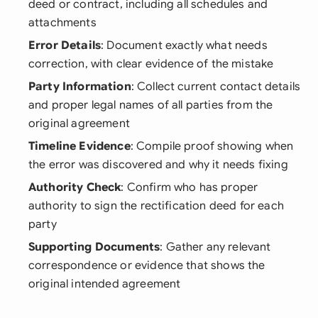
deed or contract, including all schedules and
attachments
Error Details
: Document exactly what needs
correction, with clear evidence of the mistake
Party Information
: Collect current contact details
and proper legal names of all parties from the
original agreement
Timeline Evidence
: Compile proof showing when
the error was discovered and why it needs fixing
Authority Check
: Confirm who has proper
authority to sign the rectification deed for each
party
Supporting Documents
: Gather any relevant
correspondence or evidence that shows the
original intended agreement