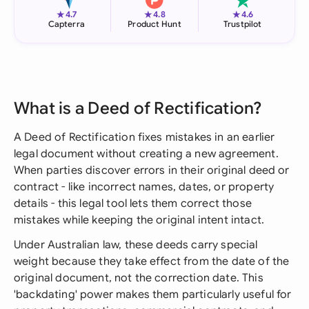
★
★
★
4.7
4.8
4.6
Capterra
Product Hunt
Trustpilot
What is a Deed of Rectification?
A Deed of Rectification fixes mistakes in an earlier
legal document without creating a new agreement.
When parties discover errors in their original deed or
contract - like incorrect names, dates, or property
details - this legal tool lets them correct those
mistakes while keeping the original intent intact.
Under Australian law, these deeds carry special
weight because they take effect from the date of the
original document, not the correction date. This
'backdating' power makes them particularly useful for