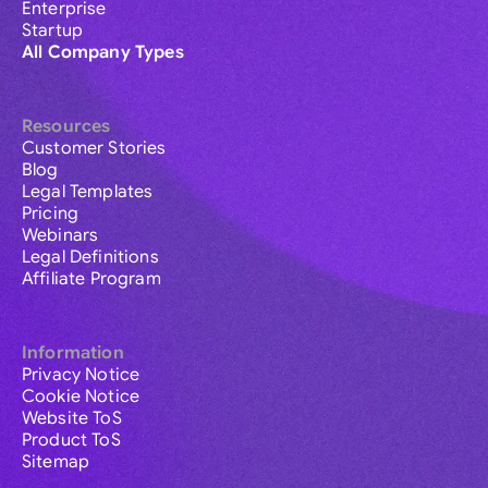
Enterprise
Startup
All Company Types
Resources
Customer Stories
Blog
Legal Templates
Pricing
Webinars
Legal Definitions
Affiliate Program
Information
Privacy Notice
Cookie Notice
Website ToS
Product ToS
Sitemap