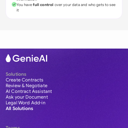
You have
full control
over your data and who gets to see
it
Solutions
Create Contracts
Review & Negotiate
AI Contract Assistant
Ask your Document
Legal Word Add-in
All Solutions