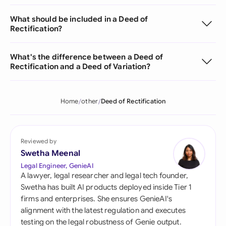
What should be included in a Deed of
Rectification?
What's the difference between a Deed of
Rectification and a Deed of Variation?
Home
other
Deed of Rectification
Reviewed by
Swetha Meenal
Legal Engineer, GenieAI
A lawyer, legal researcher and legal tech founder,
Swetha has built AI products deployed inside Tier 1
firms and enterprises. She ensures GenieAI's
alignment with the latest regulation and executes
testing on the legal robustness of Genie output.