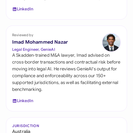
LinkedIn
Reviewed by
Imad Mohammed Nazar
Legal Engineer, GenieAI
A Skadden-trained M&A lawyer, Imad advised on
cross-border transactions and contractual risk before
moving into legal AI. He reviews GenieAI's output for
compliance and enforceability across our 150+
supported jurisdictions, as well as facilitating external
benchmarking.
LinkedIn
JURISDICTION
Australia