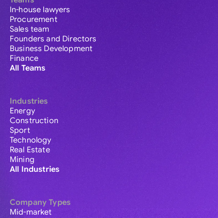
Teams
In-house lawyers
Procurement
Sales team
Founders and Directors
Business Development
Finance
All Teams
Industries
Energy
Construction
Sport
Technology
Real Estate
Mining
All Industries
Company Types
Mid-market