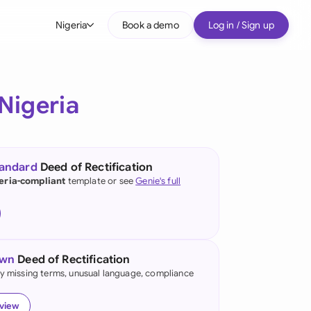
Nigeria
Book a demo
Log in / Sign up
bal
tralia
Nigeria
il
nada
tandard
Deed of Rectification
nce
eria-compliant
template or see
Genie's full
ypes
many (English)
many (German)
own
Deed of Rectification
g Kong
fy missing terms, unusual language, compliance
a
eview