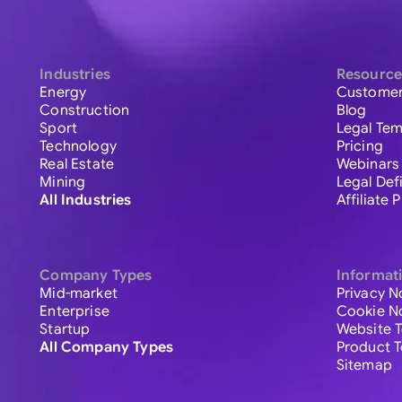
Industries
Resource
Energy
Customer
Construction
Blog
Sport
Legal Tem
Technology
Pricing
Real Estate
Webinars
Mining
Legal Def
All Industries
Affiliate
Company Types
Informat
Mid-market
Privacy N
Enterprise
Cookie N
Startup
Website 
All Company Types
Product 
Sitemap