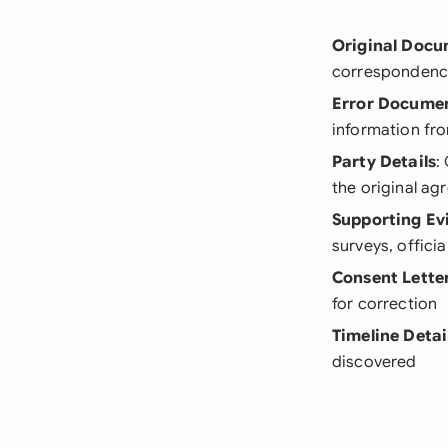
Original Doc
correspondenc
Error Docume
information fro
Party Details
:
the original a
Supporting Ev
surveys, officia
Consent Lette
for correction
Timeline Detai
discovered