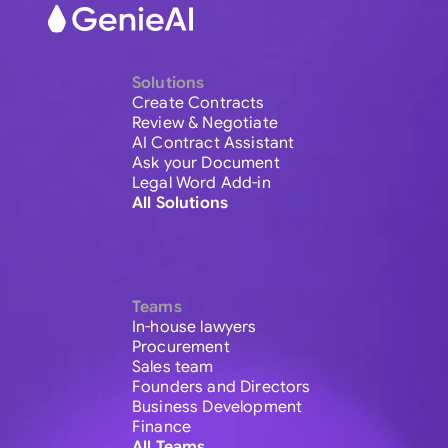
Solutions
Create Contracts
Review & Negotiate
AI Contract Assistant
Ask your Document
Legal Word Add-in
All Solutions
Teams
In-house lawyers
Procurement
Sales team
Founders and Directors
Business Development
Finance
All Teams