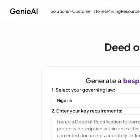
Solutions
Customer stories
Pricing
Resource
By Feature
By Indu
Lega
Deed o
Create Contracts
Ene
N
Review & Negotiate
Cons
A
AI Contract Assistant
Tec
S
Generate a
besp
Ask your Document
Real
M
1. Select your governing law:
Word Add-in
Mini
E
Nigeria
All features
All 
L
2. Enter your key requirements:
A