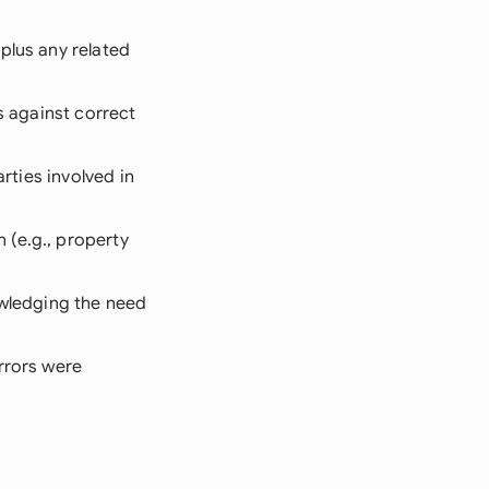
plus any related
ls against correct
rties involved in
 (e.g., property
owledging the need
rrors were