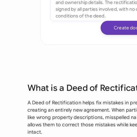
Create do
What is a Deed of Rectifica
A Deed of Rectification helps fix mistakes in p
creating an entirely new agreement. When parties
like wrong property descriptions, misspelled nam
allows them to correct those mistakes while ke
intact.