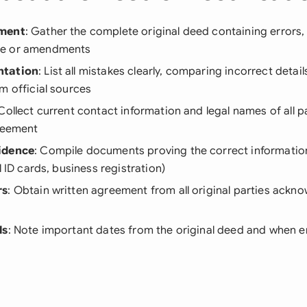
ument
: Gather the complete original deed containing errors, 
e or amendments
ntation
: List all mistakes clearly, comparing incorrect detai
m official sources
 Collect current contact information and legal names of all pa
greement
idence
: Compile documents proving the correct information
l ID cards, business registration)
rs
: Obtain written agreement from all original parties ackn
ls
: Note important dates from the original deed and when e