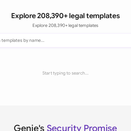
Explore 208,390+ legal templates
Explore 208,390+ legal templates
Start typing to search...
Genie's
Security Promise