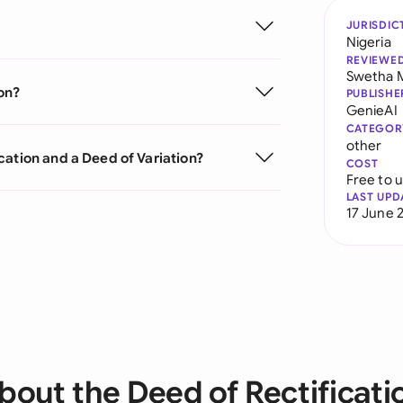
JURISDIC
Nigeria
REVIEWE
Swetha 
on?
PUBLISHE
GenieAI
CATEGOR
other
cation and a Deed of Variation?
COST
Free to 
LAST UPD
17 June 
bout the Deed of Rectificati