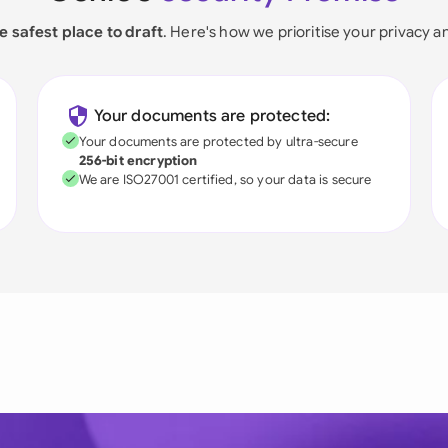
e safest place to draft
. Here's how we prioritise your privacy a
Your documents are protected:
Your documents are protected by ultra-secure
256-bit encryption
We are ISO27001 certified, so your data is secure