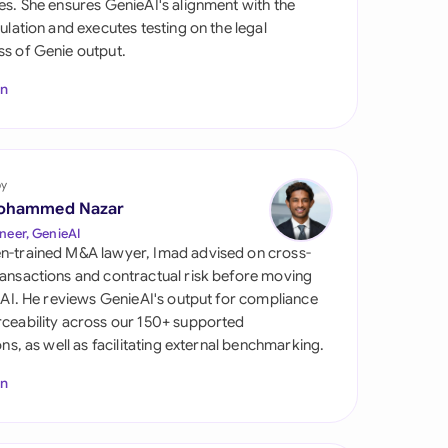
es. She ensures GenieAI's alignment with the
di Arabia
gulation and executes testing on the legal
s of Genie output.
gapore
In
th Africa
aña
tzerland
by
ohammed Nazar
ted Arab Emirates
neer, GenieAI
n-trained M&A lawyer, Imad advised on cross-
ted Kingdom
ansactions and contractual risk before moving
l AI. He reviews GenieAI's output for compliance
ted States
ceability across our 150+ supported
ions, as well as facilitating external benchmarking.
In