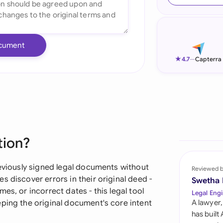
Ind
Ire
cument
Ital
★
4.7
—
Capterra
Mal
Net
New
tion?
Nig
Pak
reviously signed legal documents without
Reviewed 
 discover errors in their original deed -
Swetha
Phi
es, or incorrect dates - this legal tool
Legal Engi
eping the original document's core intent
A lawyer,
Qat
has built