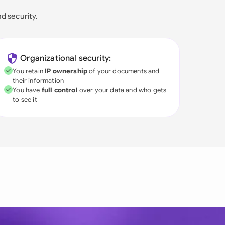
nd security.
Organizational security:
You retain
IP ownership
of your documents and
their information
You have
full control
over your data and who gets
to see it