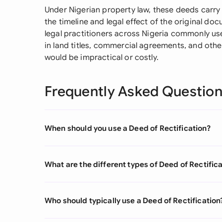
Under Nigerian property law, these deeds carry
the timeline and legal effect of the original 
legal practitioners across Nigeria commonly us
in land titles, commercial agreements, and oth
would be impractical or costly.
Frequently Asked Questio
When should you use a Deed of Rectification?
What are the different types of Deed of Rectific
Who should typically use a Deed of Rectification