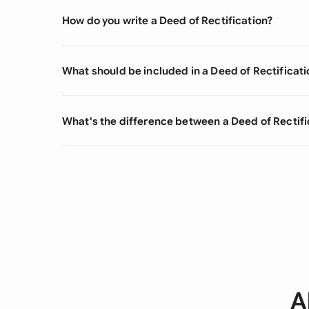
How do you write a Deed of Rectification?
What should be included in a Deed of Rectificati
What's the difference between a Deed of Rectifi
A