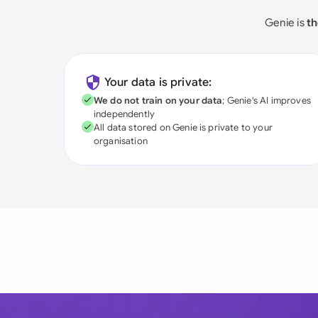
Genie is
th
Your data is private:
We do not train on your data
; Genie's AI improves
independently
All data stored on Genie is private to your
organisation