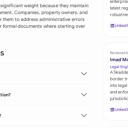
enterpris
Sau
 significant weight because they maintain
latest re
document. Companies, property owners, and
robustnes
Sin
e them to address administrative errors
Linked
er formal documents where starting over
Sou
Esp
ns
Swi
Reviewed 
Imad M
Uni
Legal Engi
A Skadde
Uni
border tr
into lega
Uni
and enfor
ation?
jurisdict
Linked
?