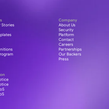
s
Company
 Stories
About Us
Security
plates
Platform
Contact
Careers
initions
Partnerships
 Program
Our Backers
Press
ion
otice
otice
ToS
ToS