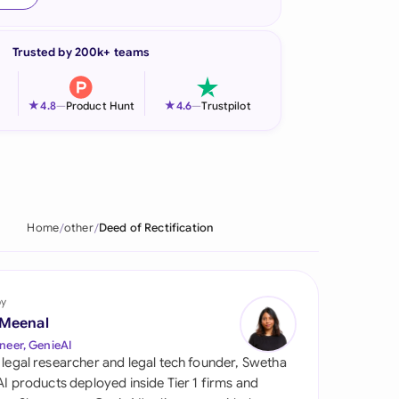
onesia
Trusted by 200k+ teams
land
ia
★
★
4.8
—
Product Hunt
4.6
—
Trustpilot
aysia
herlands
 Zealand
Home
other
Deed of Rectification
eria
istan
by
 Meenal
lippines
neer, GenieAI
 legal researcher and legal tech founder, Swetha
ar
 AI products deployed inside Tier 1 firms and