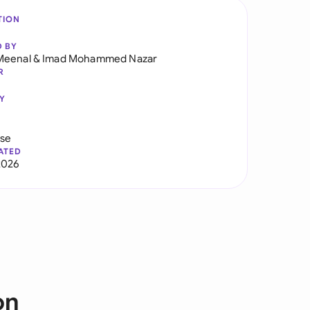
TION
D BY
Meenal
&
Imad Mohammed Nazar
R
Y
use
ATED
2026
on