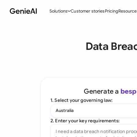
Solutions
Customer stories
Pricing
Resource
By Feature
By Indu
Lega
Data Breac
Create Contracts
Ene
N
Review & Negotiate
Cons
A
AI Contract Assistant
Tec
S
Ask your Document
Real
M
Generate a
besp
Word Add-in
Mini
E
1. Select your governing law:
All features
All 
L
Australia
A
2. Enter your key requirements: