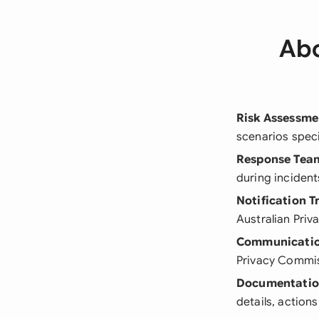
Abo
Risk Assessme
scenarios speci
Response Tea
during incident
Notification T
Australian Priv
Communicatio
Privacy Commis
Documentatio
details, action