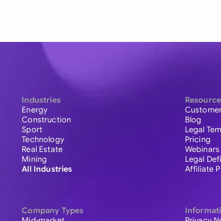
Industries
Resource
Energy
Customer
Construction
Blog
Sport
Legal Tem
Technology
Pricing
Real Estate
Webinars
Mining
Legal Def
All Industries
Affiliate
Company Types
Informat
Mid-market
Privacy N