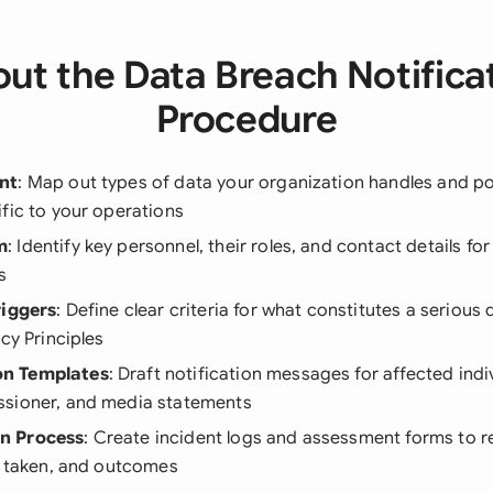
ut the Data Breach Notifica
Procedure
nt
: Map out types of data your organization handles and po
fic to your operations
m
: Identify key personnel, their roles, and contact details fo
s
riggers
: Define clear criteria for what constitutes a seriou
acy Principles
n Templates
: Draft notification messages for affected indi
sioner, and media statements
n Process
: Create incident logs and assessment forms to 
s taken, and outcomes