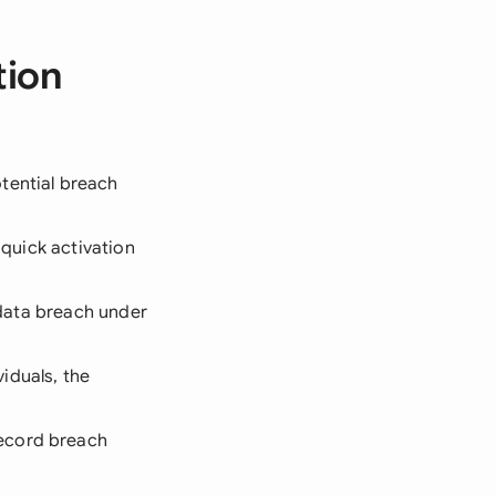
tion
tential breach
r quick activation
s data breach under
viduals, the
record breach