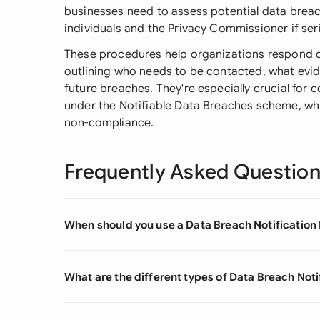
businesses need to assess potential data breac
individuals and the Privacy Commissioner if seri
These procedures help organizations respond qui
outlining who needs to be contacted, what evi
future breaches. They're especially crucial for
under the Notifiable Data Breaches scheme, which
non-compliance.
Frequently Asked Questio
When should you use a Data Breach Notification
What are the different types of Data Breach Not