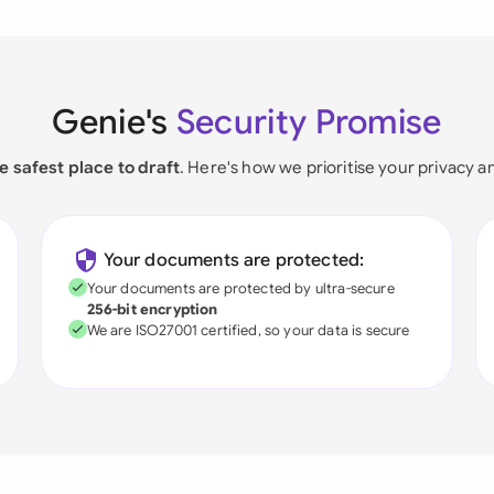
Genie's
Security Promise
e safest place to draft
. Here's how we prioritise your privacy a
Your documents are protected:
Your documents are protected by ultra-secure
256-bit encryption
We are ISO27001 certified, so your data is secure