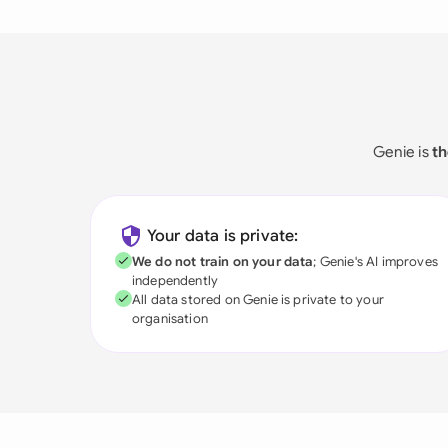
Genie is
th
Your data is private:
We do not train on your data
; Genie's AI improves
independently
All data stored on Genie is private to your
organisation