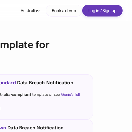
Australia
Book a demo
Log in / Sign up
bal
tralia
emplate for
il
nada
nce
ypes
tandard
Data Breach Notification
many (English)
tralia-compliant
template or see
Genie's full
many (German)
g Kong
a
own
Data Breach Notification