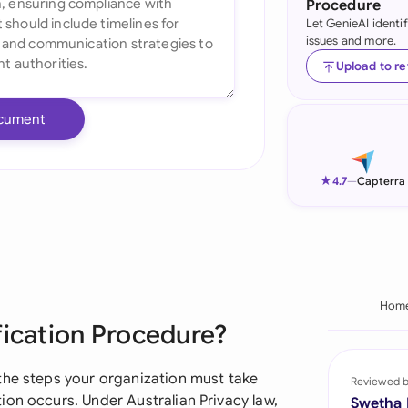
Procedure
Let GenieAI identi
Ind
issues and more.
Ire
Upload to r
Ital
cument
Mal
Net
★
4.7
—
Capterra
New
Nig
Pak
Hom
fication Procedure?
Phi
Qat
the steps your organization must take
Reviewed 
ion occurs. Under Australian Privacy law,
Swetha