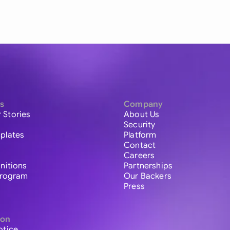
s
Company
 Stories
About Us
Security
plates
Platform
Contact
Careers
initions
Partnerships
 Program
Our Backers
Press
ion
otice