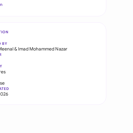
In
TION
D BY
Meenal
&
Imad Mohammed Nazar
R
Y
res
use
ATED
2026