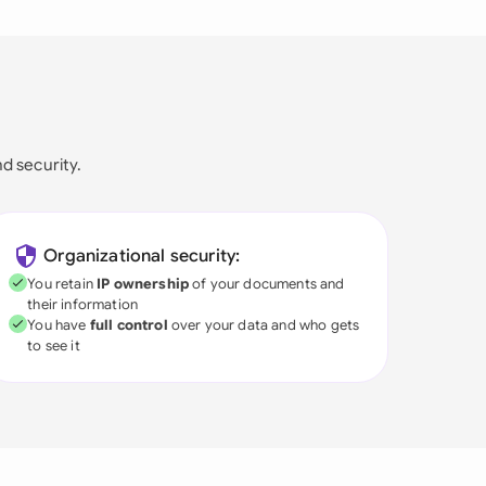
nd security.
Organizational security:
You retain
IP ownership
of your documents and
their information
You have
full control
over your data and who gets
to see it