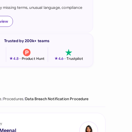
fy missing terms, unusual language, compliance
onesia
land
eview
ia
Trusted by 200k+ teams
aysia
herlands
★
★
4.8
—
Product Hunt
4.6
—
Trustpilot
 Zealand
eria
istan
e
Procedures
Data Breach Notification Procedure
lippines
ar
by
 Meenal