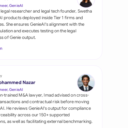
di Arabia
neer, GenieAI
 legal researcher and legal tech founder, Swetha
gapore
 AI products deployed inside Tier 1 firms and
es. She ensures GenieAI's alignment with the
th Africa
gulation and executes testing on the legal
s of Genie output.
aña
In
tzerland
ted Arab Emirates
by
ted Kingdom
ohammed Nazar
ted States
neer, GenieAI
n-trained M&A lawyer, Imad advised on cross-
ansactions and contractual risk before moving
l AI. He reviews GenieAI's output for compliance
ceability across our 150+ supported
ions, as well as facilitating external benchmarking.