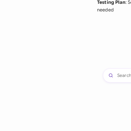
Testing Plan
: 
needed