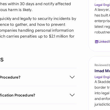
Sau
hes within 30 days and notify affected
Legal Engi
ous harm is likely.
A lawyer,
Sin
has built
ckly and legally to security incidents by
enterpris
Sou
dence to gather, and how to prevent
latest re
 companies handling personal information
robustnes
Esp
 carries penalties up to $2.1 million for
Linked
Swi
Uni
ns
Reviewed 
Uni
Imad M
Uni
 Procedure?
Legal Engi
A Skadde
border tr
into lega
ification Procedure?
and enfor
jurisdict