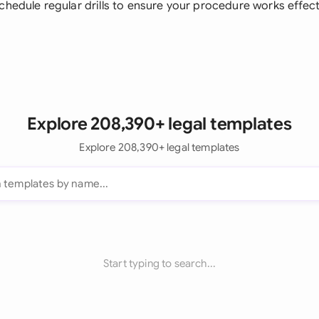
Schedule regular drills to ensure your procedure works effec
Explore 208,390+ legal templates
Explore 208,390+ legal templates
Start typing to search...