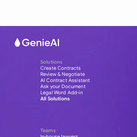
Solutions
Create Contracts
Review & Negotiate
AI Contract Assistant
Ask your Document
Legal Word Add-in
All Solutions
Teams
In-house lawyers