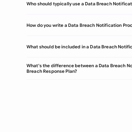
Who should typically use a Data Breach Notifica
How do you write a Data Breach Notification Pro
What should be included in a Data Breach Notifi
What's the difference between a Data Breach No
Breach Response Plan?