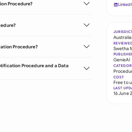
tion Procedure?
Linked
cedure?
JURISDIC
Australia
REVIEWE
cation Procedure?
Swetha 
PUBLISHE
GenieAI
tification Procedure and a Data
CATEGOR
Procedu
COST
Free to 
LAST UPD
16 June 