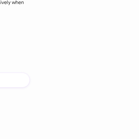
tively when