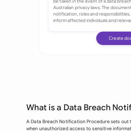
Create do
What is a Data Breach Noti
A Data Breach Notification Procedure sets out 
when unauthorized access to sensitive informat